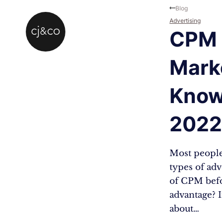
Skip to main content
Skip to footer
Blog
Advertising
CPM i
Mark
Know
2022
Most people 
types of adv
of CPM befo
advantage? 
about…