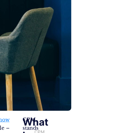
What
know
CPM
le –
stands
CPM