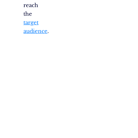
reach
the
target
audience
.