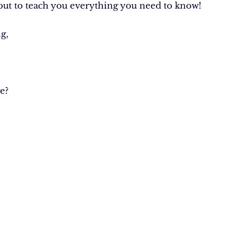
out to teach you everything you need to know!
g,
e?