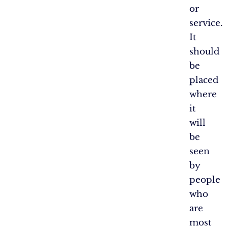
or
service.
It
should
be
placed
where
it
will
be
seen
by
people
who
are
most