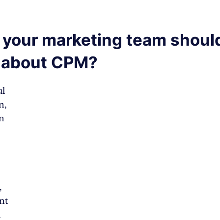
your marketing team shoul
 about CPM?
ul
n,
n
,
nt
l