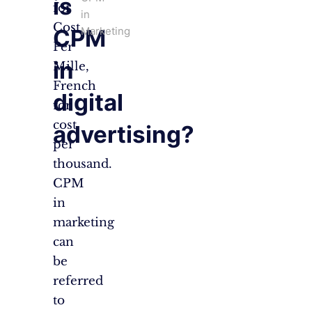
is
for
in
Cost
Marketing
CPM
Per
in
Mille,
French
digital
for
cost
advertising?
per
thousand.
CPM
in
marketing
can
be
referred
to