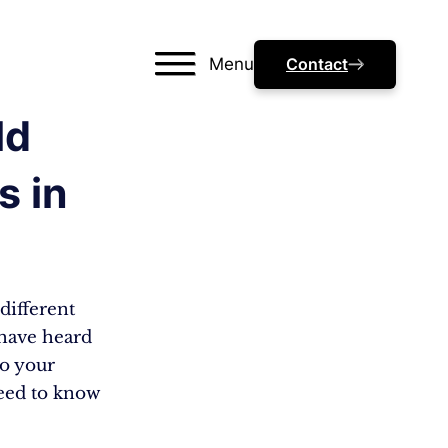
Menu
Contact
ld
s in
different
 have heard
to your
need to know