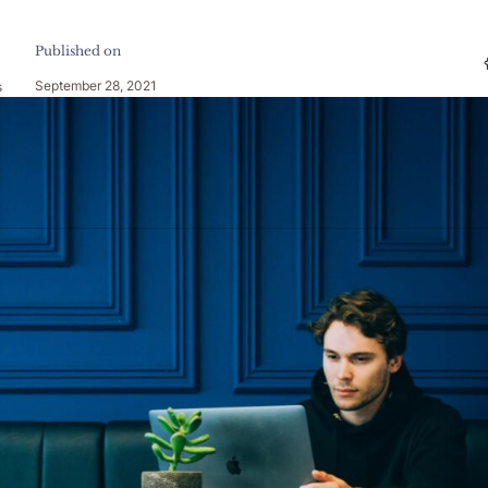
Published on
September 28, 2021
s