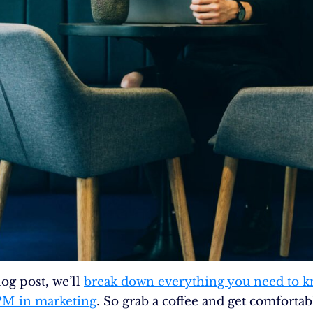
log post, we’ll
break down everything you need to 
PM in marketing
. So grab a coffee and get comfortab