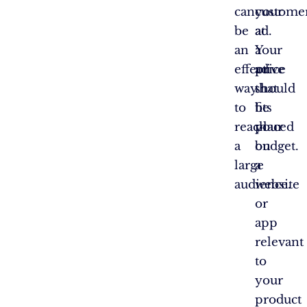
can
your
custome
be
ad.
at
an
Your
a
effective
ad
price
way
should
that
to
be
fits
reach
placed
your
a
on
budget.
large
a
audience.
website
or
app
relevant
to
your
product