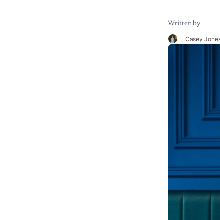
Written by
Casey Jone