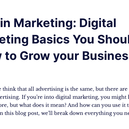
n Marketing: Digital
eting Basics You Shou
 to Grow your Busines
think that all advertising is the same, but there are 
ertising. If you’re into digital marketing, you might
re, but what does it mean? And how can you use it 
In this blog post, we’ll break down everything you 