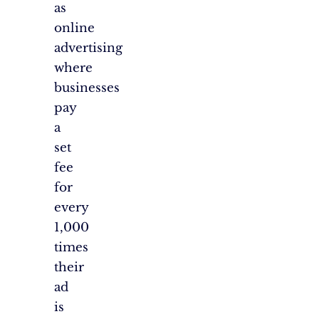
as
online
advertising
where
businesses
pay
a
set
fee
for
every
1,000
times
their
ad
is