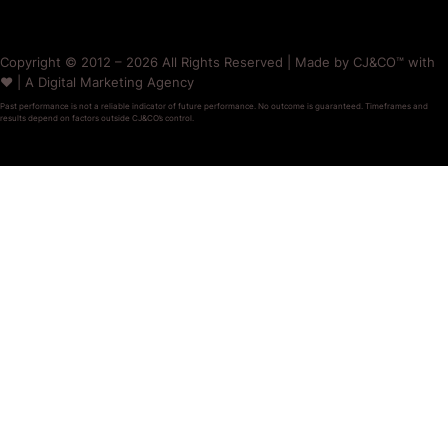
Copyright © 2012 – 2026 All Rights Reserved | Made by CJ&CO™ with
❤️ | A Digital Marketing Agency
Past performance is not a reliable indicator of future performance. No outcome is guaranteed. Timeframes and
results depend on factors outside CJ&CO’s control.