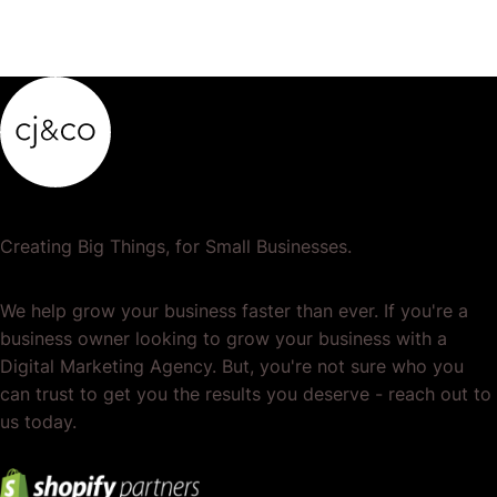
Creating Big Things, for Small Businesses.
We help grow your business faster than ever. If you're a
business owner looking to grow your business with a
Digital Marketing Agency. But, you're not sure who you
can trust to get you the results you deserve - reach out to
us today.