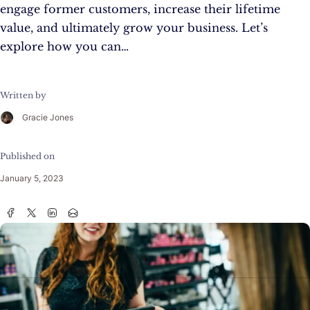
engage former customers, increase their lifetime
value, and ultimately grow your business. Let’s
explore how you can…
Written by
Gracie Jones
Published on
January 5, 2023