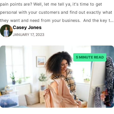
pain points are? Well, let me tell ya, it's time to get
personal with your customers and find out exactly what
they want and need from your business. And the key to
Casey Jones
doing that is understanding the concept of customer
JANUARY 17, 2023
touchpoints. But first, let me throw…
5 MINUTE READ