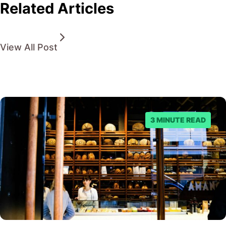
Related Articles
View All Post
3 MINUTE READ