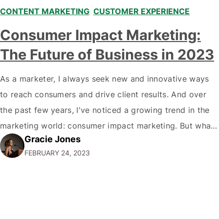
CONTENT MARKETING
,
CUSTOMER EXPERIENCE
Consumer Impact Marketing:
The Future of Business in 2023
As a marketer, I always seek new and innovative ways
to reach consumers and drive client results. And over
the past few years, I've noticed a growing trend in the
marketing world: consumer impact marketing. But what
Gracie Jones
exactly is consumer impact marketing, and why is it so
FEBRUARY 24, 2023
important for businesses today? Let me break it…