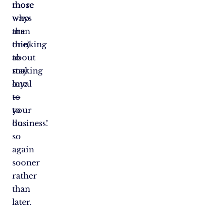
those
more
who
ways
are
than
thinking
one)
about
to
making
stay
one
loyal
—
to
to
your
do
business!
so
again
sooner
rather
than
later.