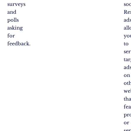
surveys
so
and
Re
polls
ad
asking
al
for
yo
feedback.
to
se
ta
ad
on
ot
we
tha
fe
pr
or
ser