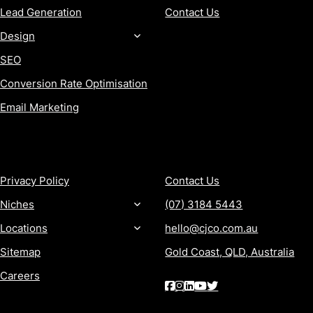
Lead Generation
Contact Us
Design
SEO
Conversion Rate Optimisation
Email Marketing
MORE
CONTACT
Privacy Policy
Contact Us
Niches
(07) 3184 5443
Locations
hello@cjco.com.au
Sitemap
Gold Coast, QLD, Australia
Careers