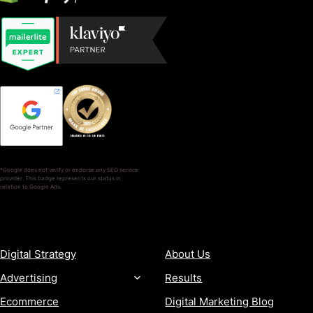
*Google does not verify or endorse any SEO service
provider. This badge represents our status in
relation to Google Ads.
SERVICES
COMPANY
Digital Strategy
About Us
Advertising
Results
Ecommerce
Digital Marketing Blog