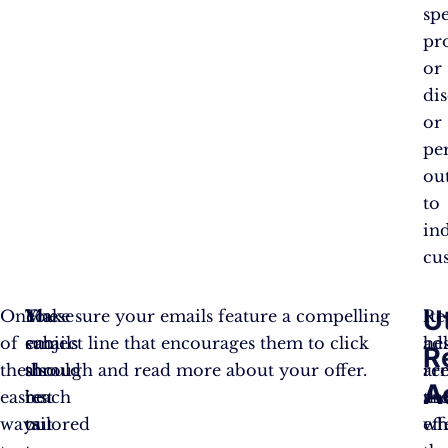
spe
pr
or
di
or
pe
ou
to
in
cu
Ut
One
These
You
Make sure your emails feature a compelling
Re
It
of
emails
can
subject line that encourages them to click
ad
he
R
the
should
also
through and read more about your offer.
ar
re
A
easiest
be
reach
an
th
ways
tailored
out
eff
wh