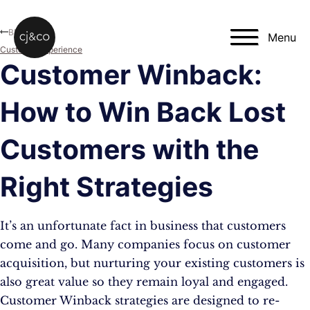
Skip to main content
Skip to footer
Blog
Menu
Customer Experience
Customer Winback:
How to Win Back Lost
Customers with the
Right Strategies
It’s an unfortunate fact in business that customers
come and go. Many companies focus on customer
acquisition, but nurturing your existing customers is
also great value so they remain loyal and engaged.
Customer Winback strategies are designed to re-