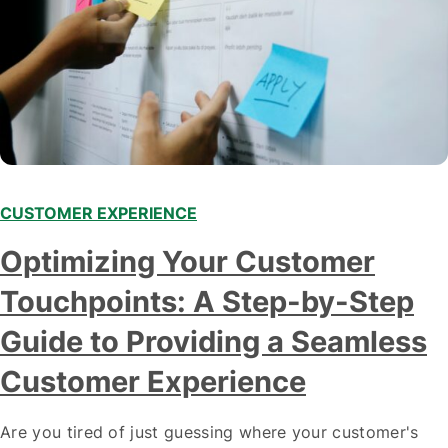
CUSTOMER EXPERIENCE
Optimizing Your Customer
Touchpoints: A Step-by-Step
Guide to Providing a Seamless
Customer Experience
Are you tired of just guessing where your customer's