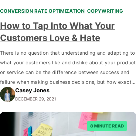
CONVERSION RATE OPTIMIZATION
,
COPYWRITING
,
How to Tap Into What Your
Customers Love & Hate
There is no question that understanding and adapting to
what your customers like and dislike about your product
or service can be the difference between success and
failure when making business decisions, but how exactly
Casey Jones
do you go about doing this? There are plenty of ways to
DECEMBER 29, 2021
learn more about what your customers think of…
8 MINUTE READ