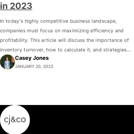
in 2023
In today's highly competitive business landscape,
companies must focus on maximizing efficiency and
profitability. This article will discuss the importance of
inventory turnover, how to calculate it, and strategies
Casey Jones
for improving it. What is Inventory Turnover? Inventory
JANUARY 20, 2023
turnover, also known as stock turnover, measures a
company's efficiency in managing its stock. It is
calculated by…