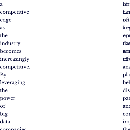
a
of
im
competitive
Le
cu
edge
of
ret
as
Le
an
the
em
op
industry
da
the
becomes
ana
ma
increasingly
to
eff
competitive.
an
By
pl
leveraging
be
the
di
power
pat
of
an
big
co
data,
im
companies
th