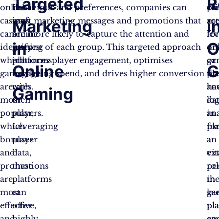
Targeted
R
online
the
behaviour and preferences, companies can
cri
pla
casinos
way
craft marketing messages and promotions that
me
act
Marketing
i
can
online
are more likely to capture the attention and
fo
lev
in
O
identify
gaming
interest of each group. This targeted approach
on
dr
which
platforms
enhances player engagement, optimises
ga
or
Online
G
games
engage
marketing spend, and drives higher conversion
pl
th
are
with
rates.
an
ha
Gaming
most
their
da
lo
popular,
players.
ana
in
which
Leveraging
pl
fo
bonuses
player
a
an
and
data,
vit
ex
promotions
these
rol
pe
are
platforms
in
th
most
can
ke
ga
effective,
offer
pl
pl
and
highly
en
ca