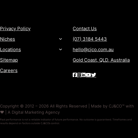
MORE
CONTACT
Privacy Policy
Contact Us
Niches
(07) 3184 5443
Locations
hello@cjco.com.au
Sitemap
Gold Coast, QLD, Australia
Careers
Copyright © 2012 – 2026 All Rights Reserved | Made by CJ&CO™ with
❤️ | A Digital Marketing Agency
Past performance is not a reliable indicator of future performance. No outcome is guaranteed. Timeframes and
results depend on factors outside CJ&CO’s control.