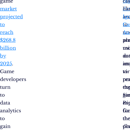
game
bi
ca
market
da
lik
projected
ana
Ig
to
to
Ca
reach
un
Aus
$268.8
pl
ar
billion
mo
us
by
an
da
2025
.
im
ana
Game
vir
to
developers
rea
pe
turn
ex
th
to
Sim
ga
data
Ri
ex
analytics
Ga
fo
to
th
the
gain
de
pla