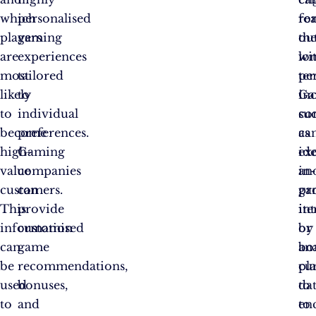
which
personalised
fo
re
players
gaming
th
ou
are
experiences
lo
wi
most
tailored
te
pe
likely
to
Ga
inc
to
individual
co
su
become
preferences.
ca
as
high-
Gaming
ide
ex
value
companies
an
in-
customers.
can
pr
ga
This
provide
in
it
information
customised
by
or
can
game
an
bo
be
recommendations,
pl
cu
used
bonuses,
da
to
to
and
to
en