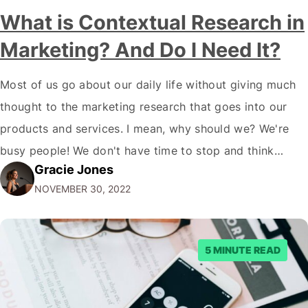
What is Contextual Research in
Marketing? And Do I Need It?
Most of us go about our daily life without giving much
thought to the marketing research that goes into our
products and services. I mean, why should we? We're
busy people! We don't have time to stop and think
Gracie Jones
about things like that. Right? Well, maybe not. Let's all
NOVEMBER 30, 2022
take a moment to think about…
5 MINUTE READ