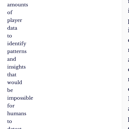
amounts
ga
of
Fr
player
pr
data
ana
to
to
identify
rea
patterns
ti
and
op
insights
th
that
pos
would
ar
be
end
impossible
Co
for
tha
humans
em
to
da