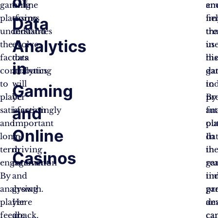
of
gaming
online
em
an
platforms
casino
fie
im
Data
understand
industries
tha
tr
Analytics
the
evolve,
us
in
factors
data
his
th
in
contributing
analytics
da
ga
to
will
to
ind
Gaming
player
be
pr
By
and
satisfaction
increasingly
fu
an
and
important
ou
pl
Online
long-
in
In
da
term
driving
th
in
Casinos
engagement.
innovation
ga
rea
By
and
ind
ti
analysing
growth.
pr
ga
player
Here
ana
de
feedback,
are
ca
ca