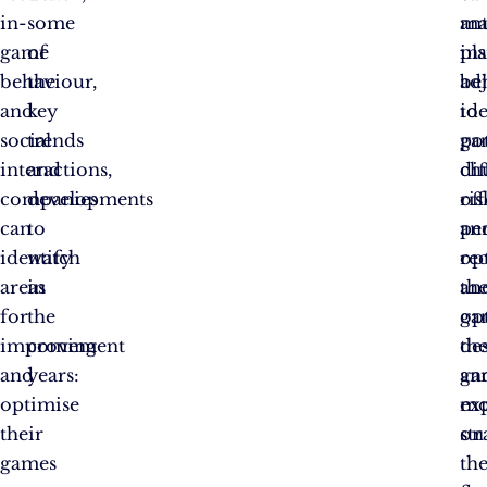
in-
some
ant
ma
game
of
pl
ins
behaviour,
the
be
ad
and
key
ide
to
social
trends
pot
ga
interactions,
and
ch
dif
companies
developments
ris
off
can
to
an
pe
identify
watch
op
re
areas
in
th
an
for
the
ga
op
improvement
coming
de
th
and
years:
an
ga
optimise
mo
ex
their
str
on
games
th