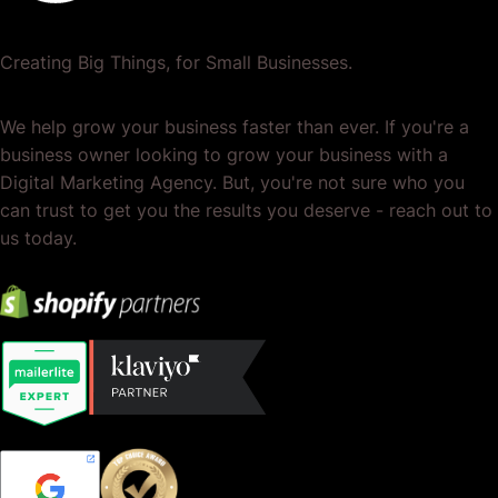
Creating Big Things, for Small Businesses.
We help grow your business faster than ever. If you're a
business owner looking to grow your business with a
Digital Marketing Agency. But, you're not sure who you
can trust to get you the results you deserve - reach out to
us today.