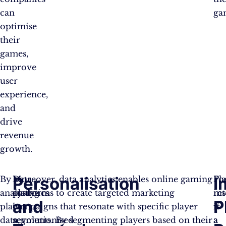
can
ga
optimise
their
games,
improve
user
experience,
and
drive
revenue
growth.
Personalisation
I
By
Data
Moreover, data analytics enables online gaming
Pl
Fo
analysing
analytics
platforms to create targeted marketing
re
ins
and
P
player
has
campaigns that resonate with specific player
is
if
data,
revolutionised
segments. By segmenting players based on their
a
a