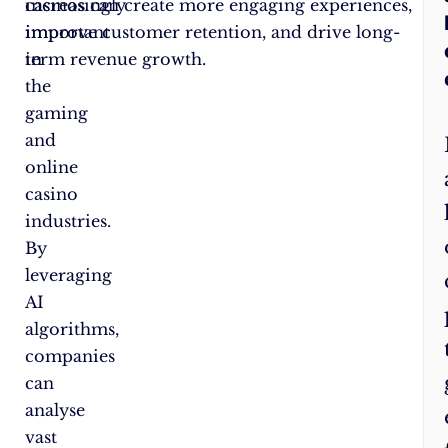
increasingly
casinos can create more engaging experiences,
ev
important
improve customer retention, and drive long-
da
in
term revenue growth.
ana
the
wil
gaming
pl
and
an
online
in
casino
im
industries.
rol
By
in
leveraging
sh
AI
th
algorithms,
fu
companies
of
can
ga
analyse
an
vast
on