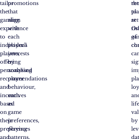
tailor
promotions
ret
th
the
that
pl
to
gaming
align
at
ret
experience
with
ris
On
to
each
of
ga
individual
player’s
ch
co
players,
interests
ca
offering
by
sig
personalised
analysing
im
recommendations
player
pl
and
behaviour,
loy
incentives
such
an
based
as
lif
on
game
va
their
preferences,
by
preferences
playing
le
and
patterns,
da