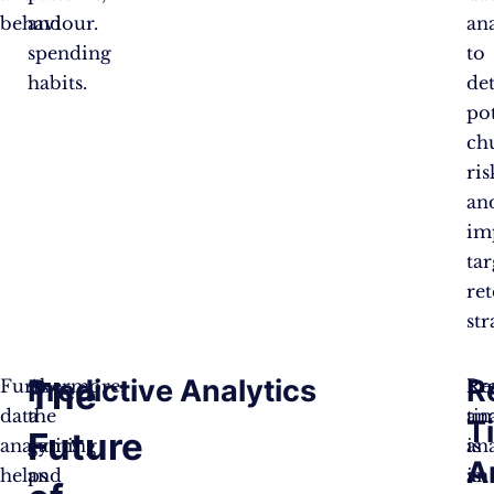
behaviour.
and
ana
spending
to
habits.
de
pot
ch
ris
an
im
ta
re
str
Predictive Analytics
R
The
Furthermore,
As
Pr
Re
data
the
ana
ti
T
Future
analytics
gaming
is
ana
A
helps
and
an
is