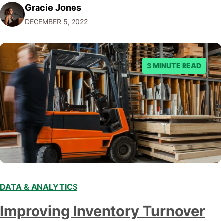
Gracie Jones
combination) of these strategies might make the most
DECEMBER 5, 2022
sense for your business. Let's take a closer look at
each…
3 MINUTE READ
DATA & ANALYTICS
Improving Inventory Turnover