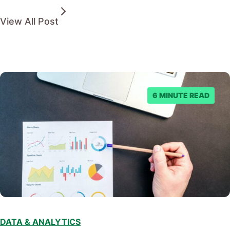
View All Post
6 MINUTE READ
DATA & ANALYTICS