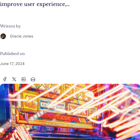
improve user experience,…
Written by
Gracie Jones
Published on
June 17, 2024