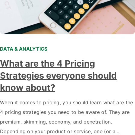
DATA & ANALYTICS
What are the 4 Pricing
Strategies everyone should
know about?
When it comes to pricing, you should learn what are the
4 pricing strategies you need to be aware of. They are
premium, skimming, economy, and penetration.
Depending on your product or service, one (or a