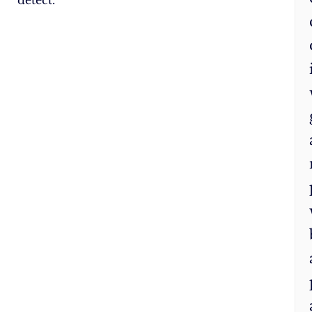
detect.
ana
wil
be
wel
po
to
th
in
thi
dy
an
ra
gr
ind