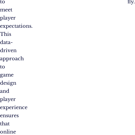
to
fly.
meet
player
expectations.
This
data-
driven
approach
to
game
design
and
player
experience
ensures
that
online