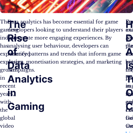
The
H
The
Data analytics has become essential for game
Fo
Da
gaming
developers looking to understand their players
ex
ana
Rise
D
industry
and create more engaging experiences. By
Nia
als
has
analysing user behaviour, developers can
th
pl
of
A
experienced
identify patterns and trends that inform game
co
an
explosive
design, monetisation strategies, and marketing
be
in
Data
i
growth
campaigns.
th
im
Analytics
T
in
po
rol
recent
au
in
in
O
years,
rea
th
with
ga
on
Gaming
C
the
Po
ca
global
Go
ind
video
us
On