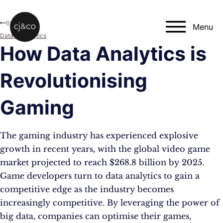
Skip to main content
Skip to footer
Blog
Menu
Data & Analytics
How Data Analytics is
Revolutionising
Gaming
The gaming industry has experienced explosive
growth in recent years, with the global video game
market projected to reach $268.8 billion by 2025.
Game developers turn to data analytics to gain a
competitive edge as the industry becomes
increasingly competitive. By leveraging the power of
big data, companies can optimise their games,