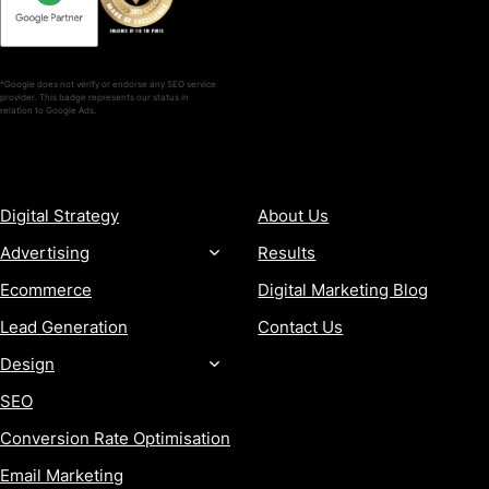
*Google does not verify or endorse any SEO service
provider. This badge represents our status in
relation to Google Ads.
SERVICES
COMPANY
Digital Strategy
About Us
Advertising
Results
Ecommerce
Digital Marketing Blog
Lead Generation
Contact Us
Design
SEO
Conversion Rate Optimisation
Email Marketing