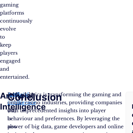
gaming
platforms
continuously
evolve
to
keep
players
engaged
and
entertained.
Artificial
Conclusion
F
Artificial
Data analytics is transforming the gaming and
As
intelligence
online casino industries, providing companies
th
Intelligence
A
(AI)
with unprecedented insights into player
in
is
behaviour and preferences. By leveraging the
co
Q
also
power of big data, game developers and online
to