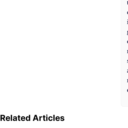
Related Articles