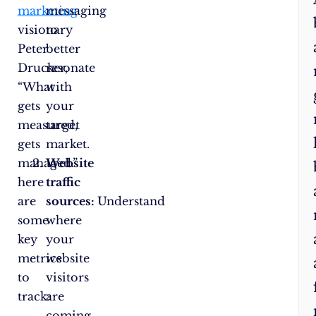
marketing
messaging
visionary
to
Peter
better
Drucker,
resonate
“What
with
gets
your
measured,
target
gets
market.
managed.”
Website
here
traffic
are
sources:
Understand
some
where
key
your
metrics
website
to
visitors
track:
are
coming