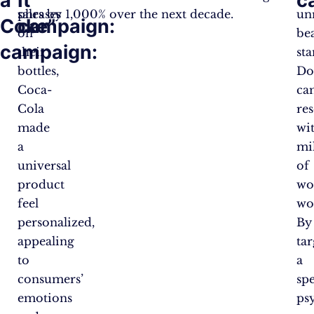
a
It”
c
phrases
sales by 1,000% over the next decade.
unr
Coke”
campaign:
on
be
campaign:
their
st
bottles,
Do
Coca-
ca
Cola
re
made
wi
a
mi
universal
of
product
wo
feel
wo
personalized,
By
appealing
ta
to
a
consumers’
spe
emotions
ps