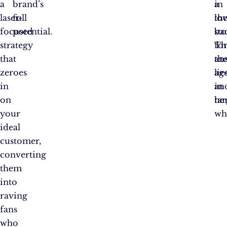
a
brand’s
in
a
laser-
full
th
lo
focused
potential.
ba
st
strategy
Th
fo
that
an
th
zeroes
lie
age
in
in
an
on
tar
her
your
wh
ideal
customer,
converting
them
into
raving
fans
who