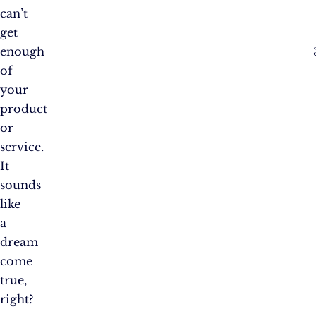
can’t
get
enough
of
your
product
or
service.
It
sounds
like
a
dream
come
true,
right?