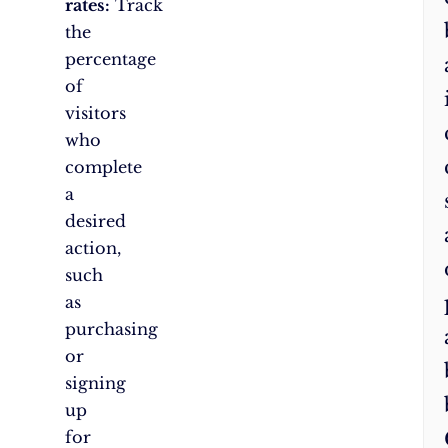
rates:
Track
the
percentage
of
visitors
who
complete
a
desired
action,
such
as
purchasing
or
signing
up
for