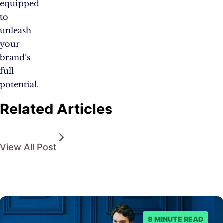
equipped
to
unleash
your
brand’s
full
potential.
Related Articles
View All Post
8 MINUTE READ