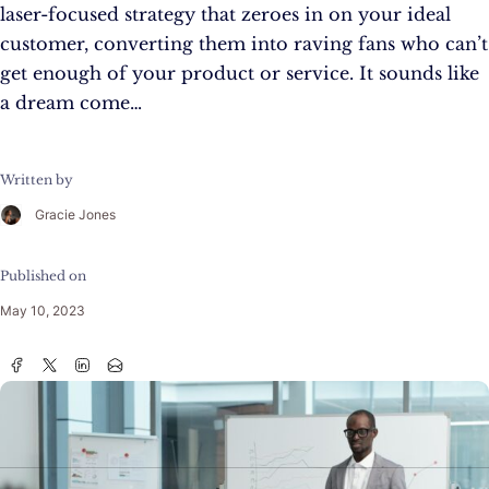
laser-focused strategy that zeroes in on your ideal
customer, converting them into raving fans who can’t
get enough of your product or service. It sounds like
a dream come…
Written by
Gracie Jones
Published on
May 10, 2023