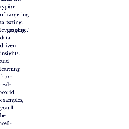
types
fire;
of
targeting
targeting,
is
leveraging
gasoline.”
data-
driven
insights,
and
learning
from
real-
world
examples,
you’ll
be
well-