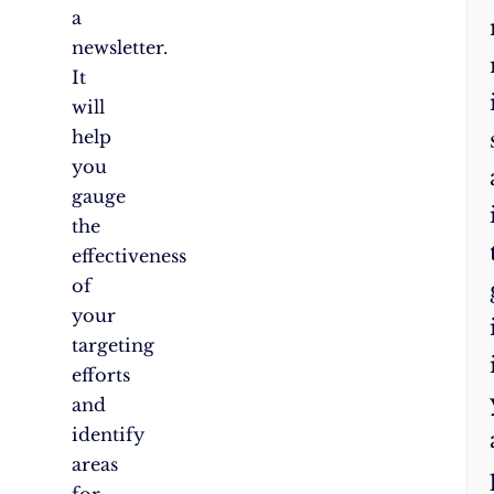
a
newsletter.
It
will
help
you
gauge
the
effectiveness
of
your
targeting
efforts
and
identify
areas