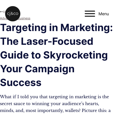
Skip to main content
Skip to footer
Blog
Menu
Advertising
,
Business
Targeting in Marketing:
The Laser-Focused
Guide to Skyrocketing
Your Campaign
Success
What if I told you that targeting in marketing is the
secret sauce to winning your audience’s hearts,
minds, and, most importantly, wallets? Picture this: a