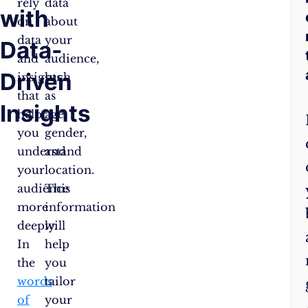
rely
data
with
on
about
data
your
Data-
and
audience,
Driven
insights
such
that
as
Insights
help
age,
you
gender,
understand
and
your
location.
audience
This
more
information
deeply.
will
In
help
the
you
words
tailor
of
your