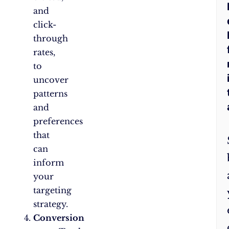
and
click-
through
rates,
to
uncover
patterns
and
preferences
that
can
inform
your
targeting
strategy.
Conversion