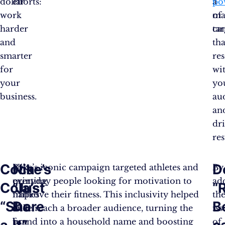
dollar
efforts:
a
po
work
ma
of
harder
ca
tar
and
tha
smarter
re
for
wi
your
yo
business.
au
an
dr
res
Coca-
Nike’s
D
By
Nike’s iconic campaign targeted athletes and
By
printing
everyday people looking for motivation to
ad
Cola’s
“Just
“
names
improve their fitness. This inclusivity helped
th
“Share
Do
B
and
Nike reach a broader audience, turning the
iss
fun
brand into a household name and boosting
of