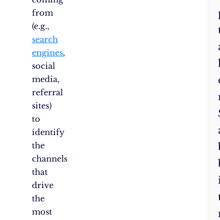
from
(e.g.,
search
engines
,
social
media,
referral
sites)
to
identify
the
channels
that
drive
the
most