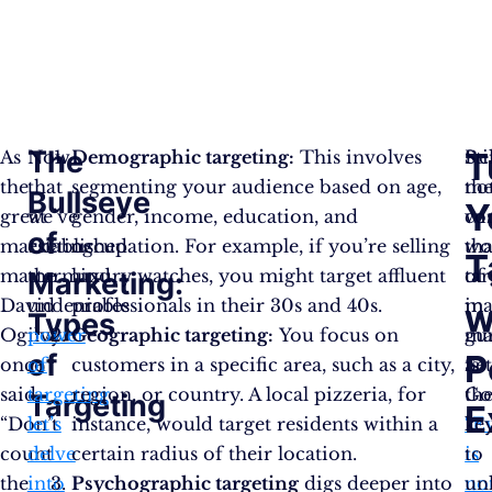
The
T
As
Now
Demographic targeting:
This involves
Re
Sti
the
that
segmenting your audience based on age,
th
no
Bullseye
Y
great
we’ve
gender, income, education, and
wi
co
of
marketing
established
occupation. For example, if you’re selling
wo
tha
T
mastermind,
the
luxury watches, you might target affluent
of
ta
Marketing:
David
undeniable
professionals in their 30s and 40s.
ma
in
w
Types
Ogilvy
power
Geographic targeting:
You focus on
gu
ma
of
P
once
of
customers in a specific area, such as a city,
Se
is
said,
targeting
region, or country. A local pizzeria, for
Go
th
Targeting
E
“Don’t
let’s
instance, would target residents within a
“E
ke
count
delve
certain radius of their location.
is
to
the
into
Psychographic targeting
digs deeper into
no
un