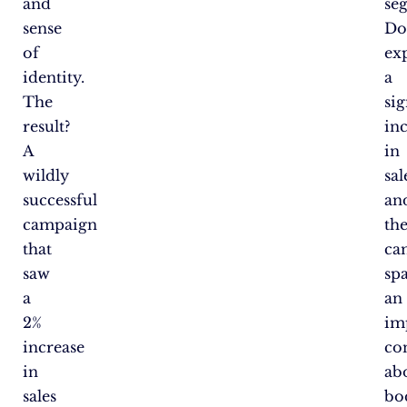
and
se
sense
Do
of
ex
identity.
a
The
sig
result?
in
A
in
wildly
sal
successful
an
campaign
th
that
ca
saw
sp
a
an
2%
im
increase
co
in
ab
sales
bo