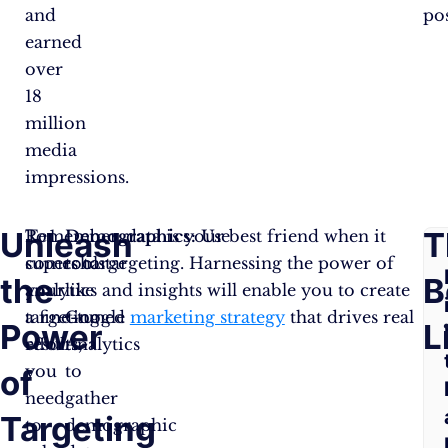
and
pos
earned
over
18
million
media
impressions.
Unleash
F
T
To
Remember, data is your best friend when it
Demographics:
Use
supercharge
comes to targeting. Harnessing the power of
tools
the
A
B
your
analytics and insights will enable you to create
like
targeting
a fine-tuned
Google
marketing strategy
that drives real
Power
Q
L
efforts,
results.
Analytics
you
to
of
need
gather
Targeting
to
demographic