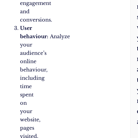
engagement
and
conversions.
User
behaviour:
Analyze
your
audience’s
online
behaviour,
including
time
spent
on
your
website,
pages
visited,