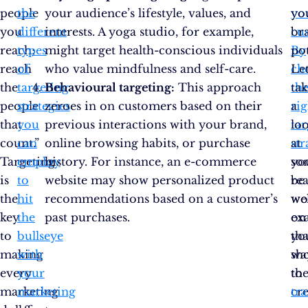
people
the
your audience’s lifestyle, values, and
yo
yo
you
different
interests. A yoga studio, for example,
cu
br
reach;
types
might target health-conscious individuals
By
pot
reach
of
who value mindfulness and self-care.
ch
Let
the
targeting
Behavioural targeting:
This approach
th
tak
people
strategies
zeroes in on customers based on their
rig
a
that
you
previous interactions with your brand,
ta
lo
count.”
can
online browsing habits, or purchase
str
at
Targeting
employ
history. For instance, an e-commerce
you
so
is
to
website may show personalized product
be
rea
the
hit
recommendations based on a customer’s
wel
wo
key
the
past purchases.
on
ex
to
bullseye
yo
tha
making
with
wa
sh
every
your
to
th
marketing
marketing
cr
tr