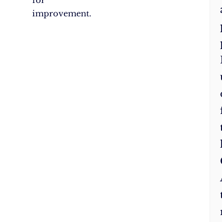
for
improvement.