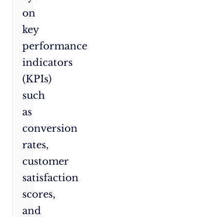
on
key
performance
indicators
(KPIs)
such
as
conversion
rates,
customer
satisfaction
scores,
and