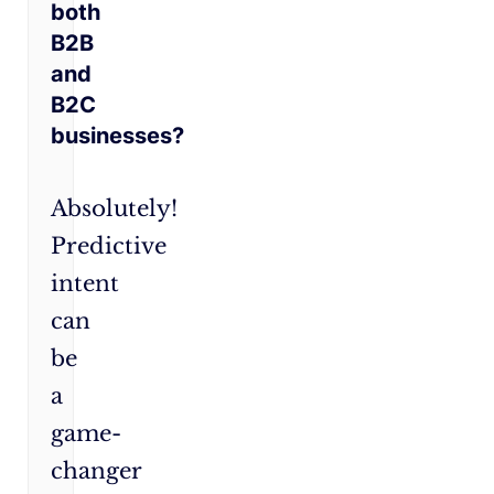
both
B2B
and
B2C
businesses?
Absolutely!
Predictive
intent
can
be
a
game-
changer