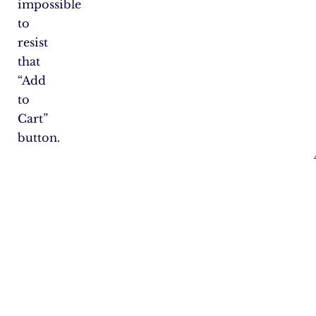
impossible
to
resist
that
“Add
to
Cart”
button.