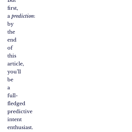
first,
a
prediction
:
by
the
end
of
this
article,
you’ll
be
a
full-
fledged
predictive
intent
enthusiast.