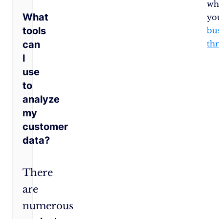
wh
What
yo
tools
bu
can
thr
I
use
to
analyze
my
customer
data?
There
are
numerous