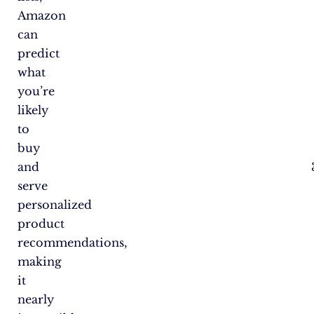
Amazon
can
predict
what
you’re
likely
to
buy
and
serve
personalized
product
recommendations,
making
it
nearly