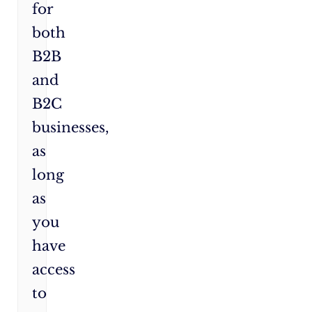
for
both
B2B
and
B2C
businesses,
as
long
as
you
have
access
to