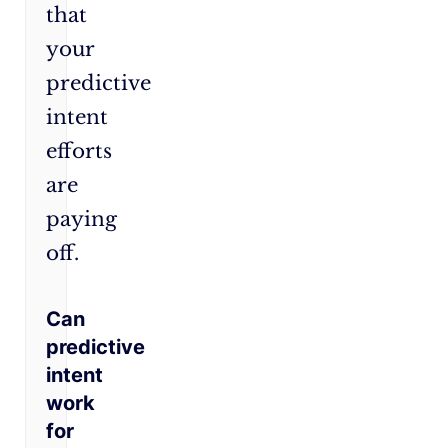
that
your
predictive
intent
efforts
are
paying
off.
Can
predictive
intent
work
for