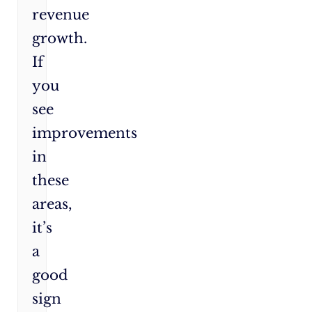
revenue
growth.
If
you
see
improvements
in
these
areas,
it’s
a
good
sign