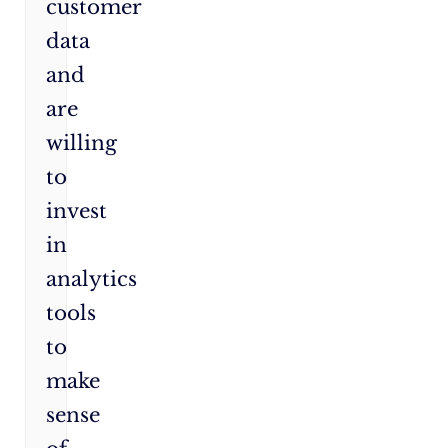
customer
data
and
are
willing
to
invest
in
analytics
tools
to
make
sense