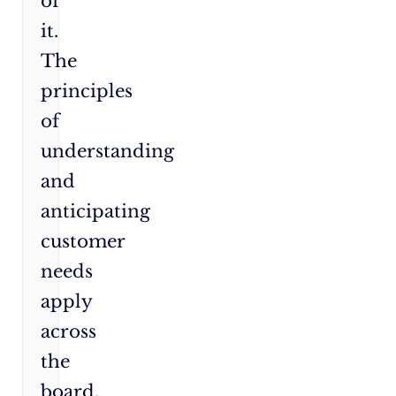
of
it.
The
principles
of
understanding
and
anticipating
customer
needs
apply
across
the
board,