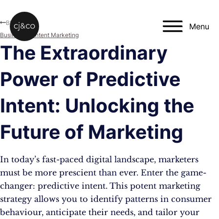
Skip to main content
Skip to footer
Blog
Menu
Business
,
Content Marketing
The Extraordinary
Power of Predictive
Intent: Unlocking the
Future of Marketing
In today’s fast-paced digital landscape, marketers
must be more prescient than ever. Enter the game-
changer: predictive intent. This potent marketing
strategy allows you to identify patterns in consumer
behaviour, anticipate their needs, and tailor your