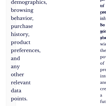
demographics,
to
of
browsing
cr
pr
behavior,
it.”
int
So
be
purchase
go
wi
history,
ah
yo
product
wi
preferences,
th
po
and
of
any
pr
other
int
relevant
an
cr
data
a
points.
fu