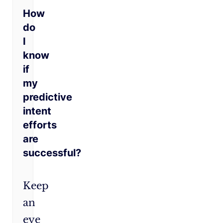
How
do
I
know
if
my
predictive
intent
efforts
are
successful?
Keep
an
eye