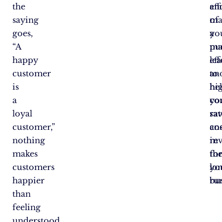
the
an
eff
saying
ma
of
goes,
a
yo
“A
pu
ma
happy
le
eff
customer
to
an
is
hi
he
a
co
yo
loyal
rat
sa
customer,”
an
cos
nothing
re
in
makes
fo
th
customers
yo
lo
happier
bus
ru
than
feeling
understood