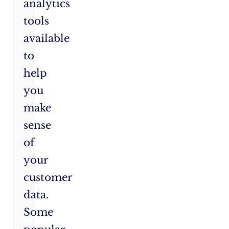
analytics
tools
available
to
help
you
make
sense
of
your
customer
data.
Some