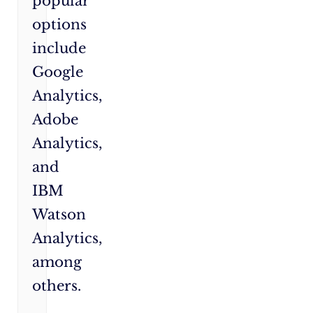
popular
options
include
Google
Analytics,
Adobe
Analytics,
and
IBM
Watson
Analytics,
among
others.