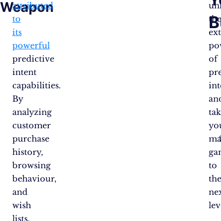
Weapon
attributed
un
B
to
th
its
ex
powerful
po
predictive
of
intent
pr
capabilities.
int
By
an
analyzing
ta
customer
yo
purchase
ma
history,
ga
browsing
to
behaviour,
th
and
ne
wish
lev
lists,