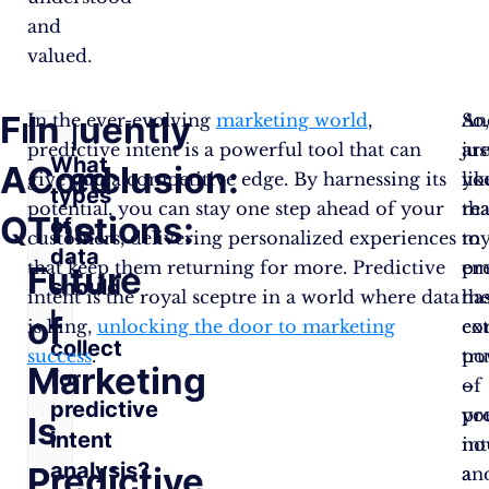
and
valued.
Frequently
In
In the ever-evolving
marketing world
,
So
An
predictive intent is a powerful tool that can
ar
jus
What
Asked
Conclusion:
give you a competitive edge. By harnessing its
yo
lik
types
potential, you can stay one step ahead of your
re
tha
Questions:
The
of
customers, delivering personalized experiences
to
m
data
that keep them returning for more. Predictive
em
pr
Future
should
intent is the royal sceptre in a world where data
th
ha
I
of
is king,
unlocking the door to marketing
ex
co
collect
success
.
po
tr
Marketing
for
of
–
predictive
pr
yo
Is
intent
int
no
analysis?
Predictive
an
a