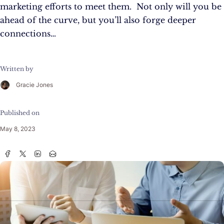
marketing efforts to meet them. Not only will you be
ahead of the curve, but you’ll also forge deeper
connections…
Written by
Gracie Jones
Published on
May 8, 2023