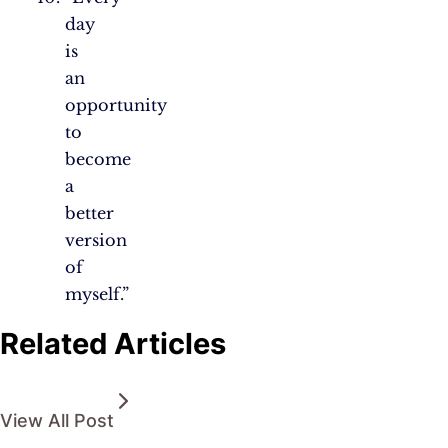
day
is
an
opportunity
to
become
a
better
version
of
myself.”
Related Articles
View All Post