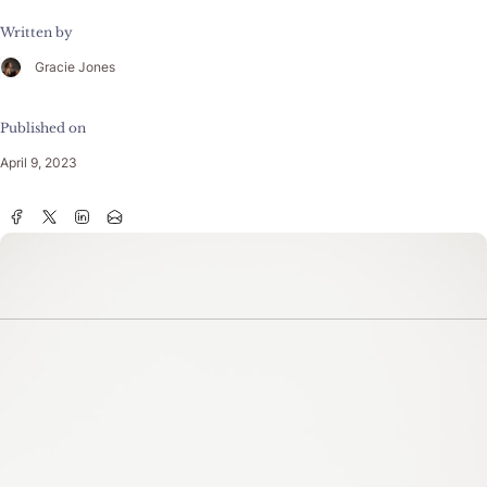
Written by
Gracie Jones
Published on
April 9, 2023