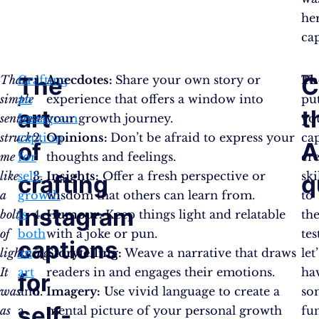
he
ca
The
C
That
Crafting
Anecdotes:
Share your own story or
To
Ph
simple
an
experience that offers a window into
pu
art
t
sentence
Instagram
your growth journey.
yo
struck
caption
Opinions:
Don’t be afraid to express your
ca
of
me
for
thoughts and feelings.
cr
like
self-
Insights:
Offer a fresh perspective or
ski
crafting
q
a
growth
wisdom that others can learn from.
to
Instagram
bolt
is
Humour:
Keep things light and relatable
th
of
both
with a joke or pun.
tes
captions
lightning.
an
Storytelling:
Weave a narrative that draws
let’
It
art
readers in and engages their emotions.
ha
for
was
and
Imagery:
Use vivid language to create a
so
self-
as
a
mental picture of your personal growth
fu