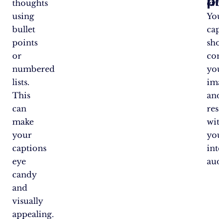
p
thoughts
ev
using
Yo
bullet
ca
points
sh
or
co
numbered
yo
lists.
im
This
an
can
re
make
wi
your
yo
captions
in
eye
au
candy
and
visually
appealing.