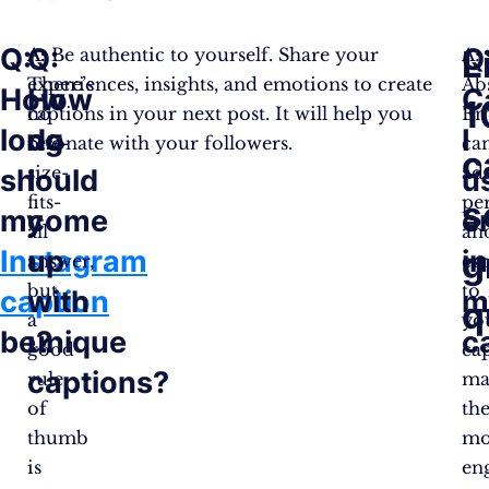
Q:
Q:
Q
L
A:
A: Be authentic to yourself. Share your
A:
There’s
experiences, insights, and emotions to create
Ab
How
How
C
1
no
captions in your next post. It will help you
Em
long
do
I
one-
resonate with your followers.
ca
c
size-
ad
should
I
u
fits-
pe
s
my
come
e
all
an
Instagram
up
in
g
answer,
em
but
to
caption
with
m
q
a
yo
be?
unique
c
good
cap
captions?
rule
ma
of
th
thumb
mo
is
en