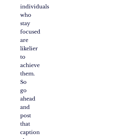
individuals
who
stay
focused
are
likelier
to
achieve
them.
So
go
ahead
and
post
that
caption