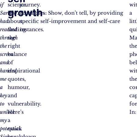
if
science.
journey.
wi
growth
Sarah
It’s
Examples:
Show, don’t tell, by providing
a
had
about
specific self-improvement and self-care
litt
reached
finding
instances.
qui
through
the
Ma
the
right
th
screen
balance
ph
and
of
be
handed
inspirational
wi
me
quotes,
the
a
humour,
co
key
and
ca
to
vulnerability.
fo
unlock
Here’s
In:
my
a
potential.
quick
Since
breakdown