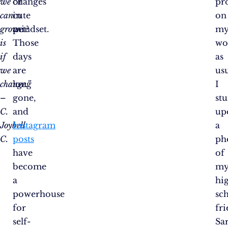
we
or
changes
pr
can
cute
in
on
grow
pet?
mindset.
m
is
Those
wo
if
days
as
we
are
usu
change.”
long
I
–
gone,
st
C.
and
up
Joybell
Instagram
a
C.
posts
ph
have
of
become
m
a
hi
powerhouse
sc
for
fr
self-
Sa