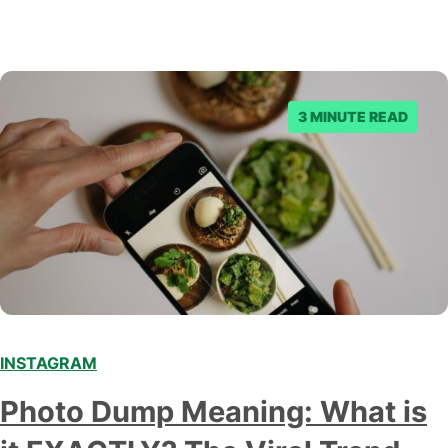
3 MINUTE READ
INSTAGRAM
Photo Dump Meaning: What is