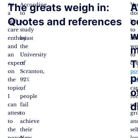
The greats weigh in:
As
According
Yo
a
to
do
Quotes and references
c
self-
a
ha
care
study
to
w
enthusiast
by
fin
and
the
wo
m
an
University
to
T
expert
of
cr
on
Scranton,
po
p
the
92%
In
topic,
of
ca
o
I
people
fo
d
can
fail
sel
attest
to
gr
to
achieve
an
the
their
sel
power
New
lov