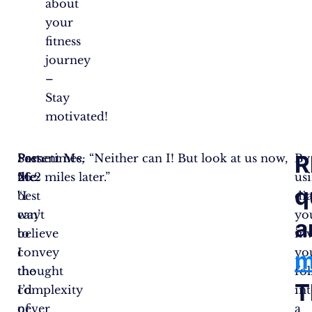
about
your
fitness
journey
–
Stay
motivated!
R
Sometimes,
Past
Present Me: “Neither can I! But look at us now,
By
the
Me:
26.2 miles later.”
us
q
best
“I
di
way
can’t
yo
a
to
believe
inv
convey
I
yo
m
the
thought
fo
T
complexity
I’d
in
of
never
a