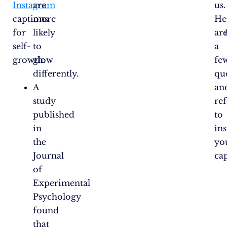
Instagram
are
us.
captions
more
He
for
likely
ar
self-
to
a
growth:
glow
fe
differently.
qu
A
an
study
re
published
to
in
in
the
yo
Journal
ca
of
Experimental
Psychology
found
that