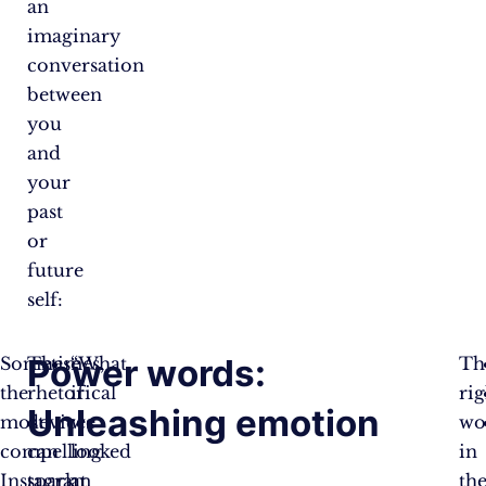
an
imaginary
conversation
between
you
and
your
past
or
future
self:
Power words:
Sometimes,
These
“What
Th
the
rhetorical
if
rig
Unleashing emotion
most
devices
we
wo
compelling
can
looked
in
Instagram
spark
at
th