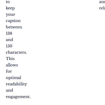
to
an
keep
rel
your
caption
between
138
and
150
characters.
This
allows
for
optimal
readability
and
engagement.