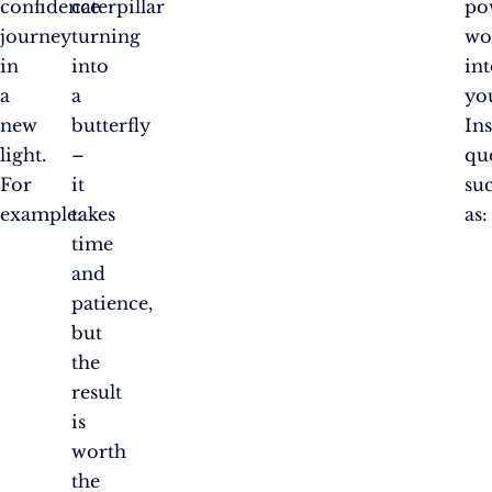
confidence
caterpillar
po
journey
turning
wo
in
into
in
a
a
yo
new
butterfly
In
light.
–
qu
For
it
su
example:
takes
as:
time
and
patience,
but
the
result
is
worth
the