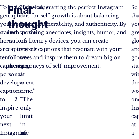
Final
To
In conclusion, crafting the perfect Instagram
“Becoming
So
get
captions for self-growth is about balancing
the
sh
thought
you
inspiration, vulnerability, and authenticity. By
best
yo
started,
incorporating anecdotes, insights, humor, and
version
gre
here
various literary devices, you can create
of
glo
are
captivating captions that resonate with your
myself,
an
ten
followers and inspire them to dream big on
one
go
captivating
their journeys of self-improvement.
step
stu
personal
at
wi
development
a
th
captions
time.”
wo
to
“The
on
inspire
only
In
your
limit
ca
next
in
at
Instagram
life
a