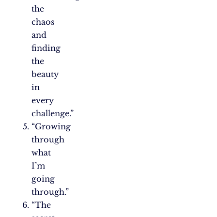
the
chaos
and
finding
the
beauty
in
every
challenge.”
“Growing
through
what
I’m
going
through.”
“The