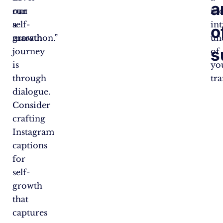
a
our
run
mo
self-
a
in
o
growth
marathon.”
un
s
journey
of
is
yo
through
tr
dialogue.
Consider
crafting
Instagram
captions
for
self-
growth
that
captures