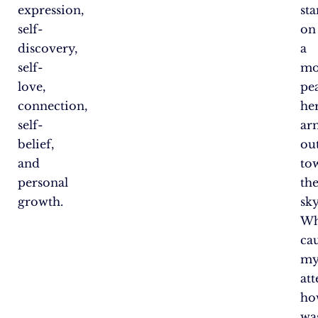
expression,
st
self-
on
discovery,
a
self-
mo
love,
pe
connection,
he
self-
ar
belief,
ou
and
to
personal
th
growth.
sky
Wh
ca
m
att
ho
wa