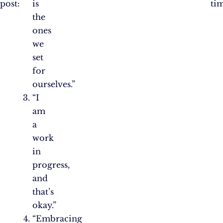
post:
is
ti
the
ones
we
set
for
ourselves.”
“I
am
a
work
in
progress,
and
that’s
okay.”
“Embracing