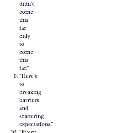
didn’t
come
this
far
only
to
come
this
far.”
“Here’s
to
breaking
barriers
and
shattering
expectations.”
“Every