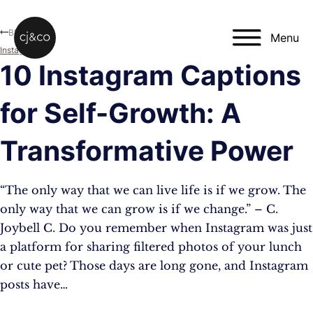
Skip to main content
Skip to footer
Blog
Menu
Instagram
10 Instagram Captions
for Self-Growth: A
Transformative Power
“The only way that we can live life is if we grow. The
only way that we can grow is if we change.” – C.
Joybell C. Do you remember when Instagram was just
a platform for sharing filtered photos of your lunch
or cute pet? Those days are long gone, and Instagram
posts have…