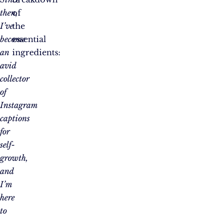
then,
of
I’ve
the
become
essential
an
ingredients:
avid
collector
of
Instagram
captions
for
self-
growth,
and
I’m
here
to