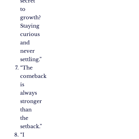
secret
to
growth?
Staying
curious
and
never
settling.”
“The
comeback
is
always
stronger
than
the
setback.”
“I