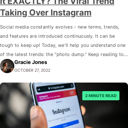
it EXACTLY? The Viral Trend
Taking Over Instagram
Social media constantly evolves - new terms, trends,
and features are introduced continuously. It can be
tough to keep up! Today, we'll help you understand one
of the latest trends: the "photo dump." Keep reading to
Gracie Jones
learn more about this trend and how you can use it to
OCTOBER 27, 2022
benefit your business. What Is a Photo…
2 MINUTE READ