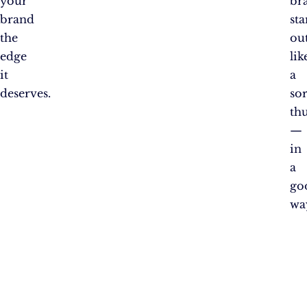
your
br
brand
st
the
ou
edge
lik
it
a
deserves.
so
th
—
in
a
go
wa