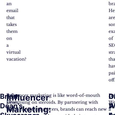
an
br
email
He
that
ar
takes
so
them
ex
on
of
a
SE
virtual
str
vacation?
tha
ha
pa
off
Brian
D
G
Influencer
Brian
Influencer marketing is like word-of-mouth
Da
Dean,
advertising on steroids. By partnering with
We
Dean’s
W
A
Marketing:
the
social media influencers, brands can reach new
a