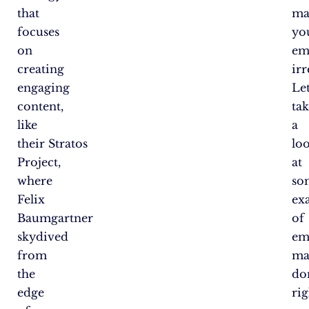
that
ma
focuses
yo
on
em
creating
irr
engaging
Let
content,
tak
like
a
their Stratos
lo
Project,
at
where
so
Felix
ex
Baumgartner
of
skydived
em
from
ma
the
do
edge
rig