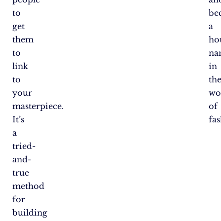
to
be
get
a
them
ho
to
na
link
in
to
th
your
wo
masterpiece.
of
It’s
fas
a
tried-
and-
true
method
for
building