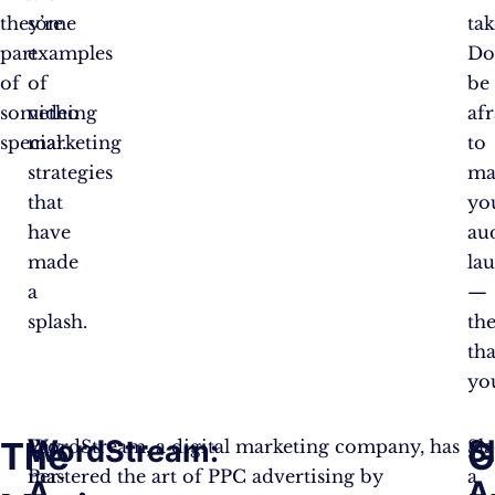
they’re
some
ta
part
examples
Do
of
of
be
something
video
af
special.
marketing
to
strategies
ma
that
yo
have
au
made
la
a
—
splash.
the
th
yo
WordStream:
S
The
G
Pay-
WordStream, a digital marketing company, has
Sla
Per-
mastered the art of PPC advertising by
a
A
A