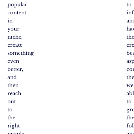
popular
to
content
in
in
an
your
ha
niche,
th
create
cr
something
bea
even
asp
better,
co
and
th
then
we
reach
ab
out
to
to
gr
the
the
right
fo
people
an