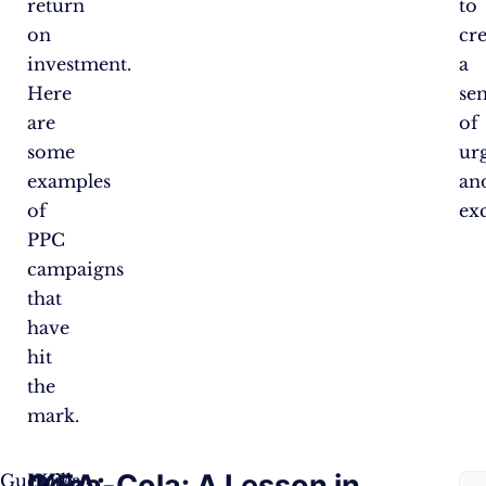
return
to
on
cr
investment.
a
Here
se
are
of
some
ur
examples
an
of
ex
PPC
campaigns
that
have
hit
the
mark.
IKEA:
Coca-Cola: A Lesson in
Guerrilla
IKEA,
Co