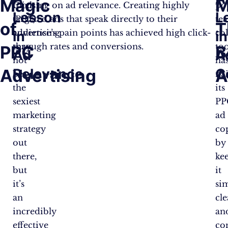
Magic
M
Click
focusing on ad relevance. Creating highly
po
Lesson
L
(PPC)
targeted ads that speak directly to their
te
of
T
advertising
audience’s pain points has achieved high click-
co
in
in
may
through rates and conversions.
too
PPC
B
Ad
A
not
ha
Advertising
Relevance
C
A
be
na
the
its
sexiest
PP
marketing
ad
strategy
co
out
by
there,
ke
but
it
it’s
si
an
cle
incredibly
an
effective
con