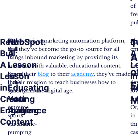
of
fre
pub
Red
HubSpot:
B
T
Red
HubSpot is a marketing automation platform,
Ah
Bull
and they’ve become the go-to source for all
em
Bull:
A
A
A
is
things inbound marketing by providing its
—
A
Lesson
L
a
audience with valuable, educational content.
th
o
brand
From their
blog
to their
academy
, they’ve made
mo
Lesson
in
in
that’s
it their mission to teach businesses how to
da
E
in
Educating
P
synonymous
succeed in the digital age.
lo
Creating
Your
M
with
let
extreme
Or
Engaging
Audience
sports,
in
Content
adrenaline-
thi
pumping
cas