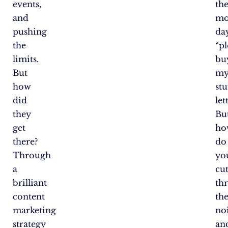
events,
th
and
mo
pushing
da
the
“pl
limits.
bu
But
m
how
stu
did
let
they
Bu
get
ho
there?
do
Through
yo
a
cu
brilliant
th
content
th
marketing
no
strategy
an