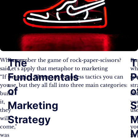
The
T
Whoever
Remember the game of rock-paper-scissors?
Bu
said,
Let’s apply that metaphor to marketing
wh
Fundamentals
P
“If
strategies. There are countless tactics you can
spe
you
use, but they all fall into three main categories:
str
of
o
build
sh
it,
yo
Marketing
S
they
use
Strategy
M
will
Wel
come,”
yo
M
was
in