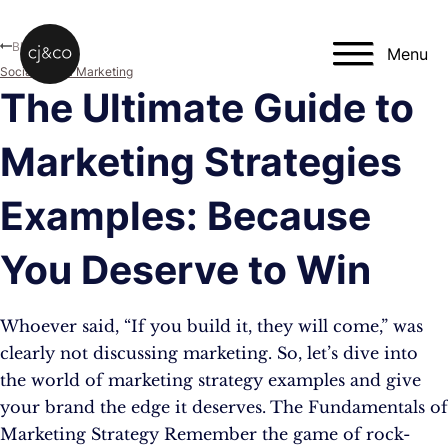
Skip to main content
Skip to footer
Blog
Menu
Social Media Marketing
The Ultimate Guide to
Marketing Strategies
Examples: Because
You Deserve to Win
Whoever said, “If you build it, they will come,” was
clearly not discussing marketing. So, let’s dive into
the world of marketing strategy examples and give
your brand the edge it deserves. The Fundamentals of
Marketing Strategy Remember the game of rock-