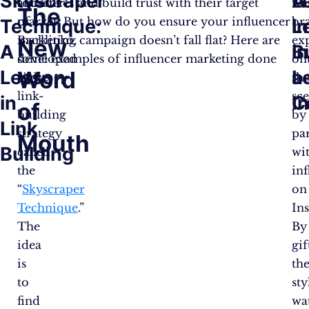
Skyscraper
A
L
founder
audiences and build trust with their target
wa
The
of
market. But how do you ensure your influencer
br
Technique:
L
in
Backlinko,
marketing campaign doesn’t fall flat? Here are
ex
New
A
in
B
developed
some examples of influencer marketing done
on
Lesson
Word
L
a
a
right.
th
link-
sc
in
I
C
of
building
by
Link
strategy
pa
Mouth
Building
called
wi
the
in
“
Skyscraper
on
Technique
.”
In
The
By
idea
gif
is
the
to
sty
find
wa