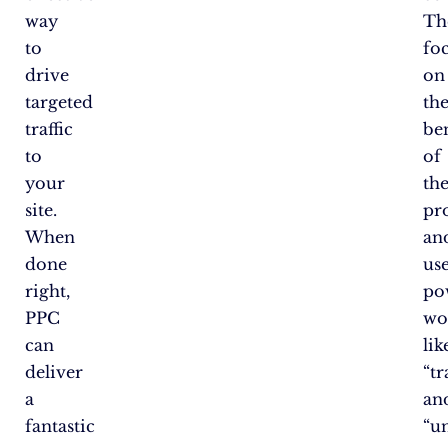
way
Th
to
fo
drive
on
targeted
th
traffic
ben
to
of
your
the
site.
pr
When
an
done
us
right,
po
PPC
wo
can
lik
deliver
“t
a
an
fantastic
“u