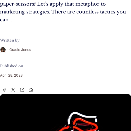
paper-scissors? Let’s apply that metaphor to
marketing strategies. There are countless tactics you
can…
Written by
Gracie Jones
Published on
April 28, 2023