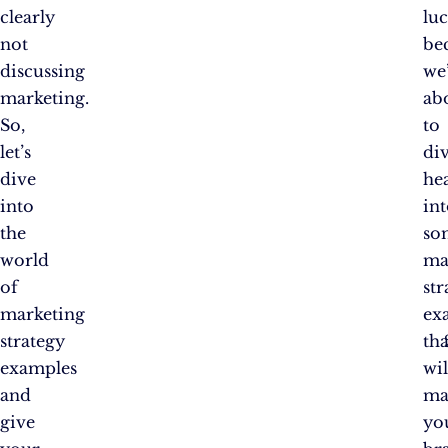
clearly
lu
not
be
discussing
we
marketing.
ab
So,
to
let’s
di
dive
hea
into
in
the
so
world
ma
of
str
marketing
ex
strategy
tha
examples
wil
and
ma
give
yo