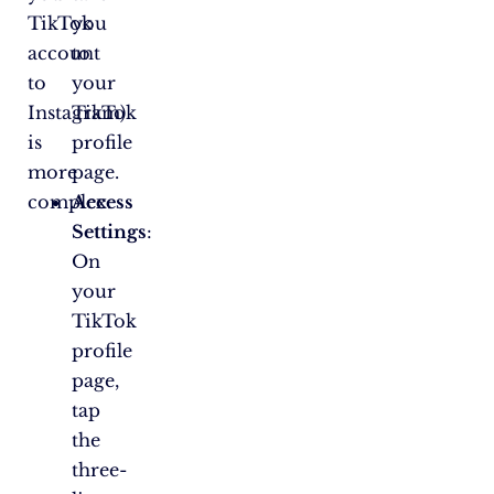
TikTok
you
account
to
to
your
Instagram)
TikTok
is
profile
more
page.
complex.
Access
Settings
:
On
your
TikTok
profile
page,
tap
the
three-