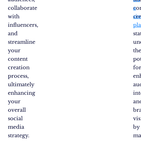
collaborate
co
a
with
cre
sin
influencers,
pl
and
sta
streamline
un
your
th
content
pot
creation
fo
process,
en
ultimately
au
enhancing
in
your
an
overall
br
social
vis
media
by
strategy.
ma