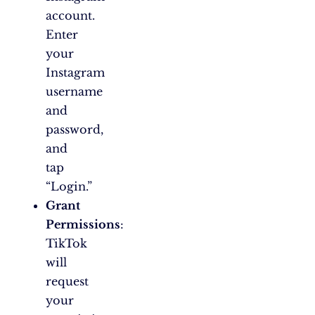
account.
Enter
your
Instagram
username
and
password,
and
tap
“Login.”
Grant
Permissions
:
TikTok
will
request
your