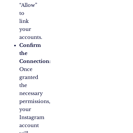
“Allow”
to
link
your
accounts.
Confirm
the
Connection
:
Once
granted
the
necessary
permissions,
your
Instagram
account