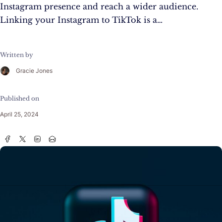
Instagram presence and reach a wider audience.
Linking your Instagram to TikTok is a…
Written by
Gracie Jones
Published on
April 25, 2024