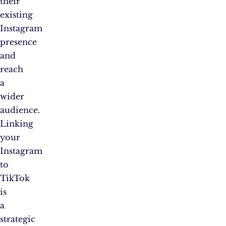
their
existing
Instagram
presence
and
reach
a
wider
audience.
Linking
your
Instagram
to
TikTok
is
a
strategic