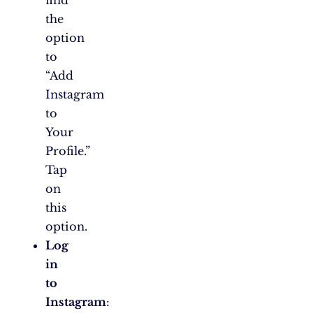
the
option
to
“Add
Instagram
to
Your
Profile.”
Tap
on
this
option.
Log
in
to
Instagram
: