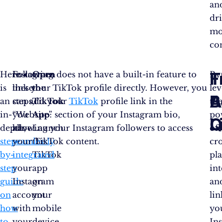
an
dr
mo
co
T
F
Here
Following
Instagram does not have a built-in feature to
Open
By
is
these
link your TikTok profile directly. However, you
the
le
B
A
an
steps,
can add your
TikTok
TikTok
profile link in the
th
in-
you
“Website” section of your Instagram bio,
App
:
po
L
Q
depth,
have
allowing your Instagram followers to access
Launch
of
step-
seamlessly
your TikTok content.
the
cro
by-
integrated
TikTok
pl
step
your
app
in
guide
Instagram
on
an
on
account
your
li
how
with
mobile
yo
to
your
device
In