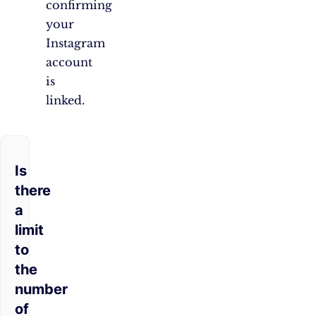
confirming
your
Instagram
account
is
linked.
Is
there
a
limit
to
the
number
of