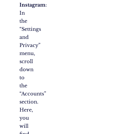
Instagram
:
In
the
“Settings
and
Privacy”
menu,
scroll
down
to
the
“Accounts”
section.
Here,
you
will
find