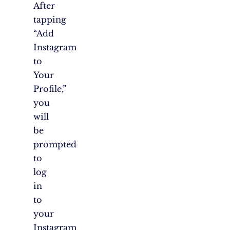
After
tapping
“Add
Instagram
to
Your
Profile,”
you
will
be
prompted
to
log
in
to
your
Instagram