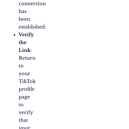
connection
has
been
established.
Verify
the
Link
:
Return
to
your
TikTok
profile
page
to
verify
that
your