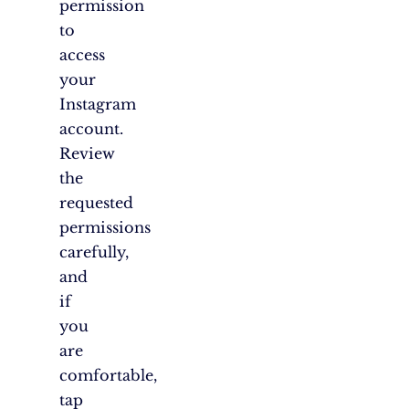
permission
to
access
your
Instagram
account.
Review
the
requested
permissions
carefully,
and
if
you
are
comfortable,
tap