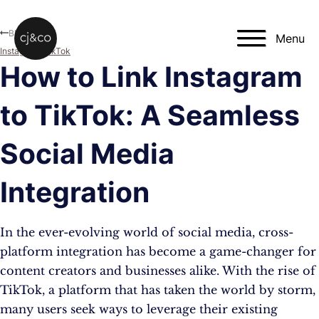
Skip to main content
Skip to footer
Blog
Menu
Instagram
,
TikTok
How to Link Instagram
to TikTok: A Seamless
Social Media
Integration
In the ever-evolving world of social media, cross-
platform integration has become a game-changer for
content creators and businesses alike. With the rise of
TikTok, a platform that has taken the world by storm,
many users seek ways to leverage their existing