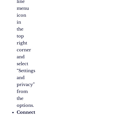
line
menu
icon
in
the
top
right
corner
and
select
“Settings
and
privacy”
from
the
options.
Connect