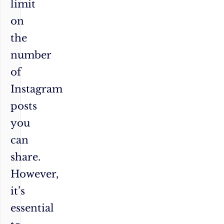
limit
on
the
number
of
Instagram
posts
you
can
share.
However,
it’s
essential