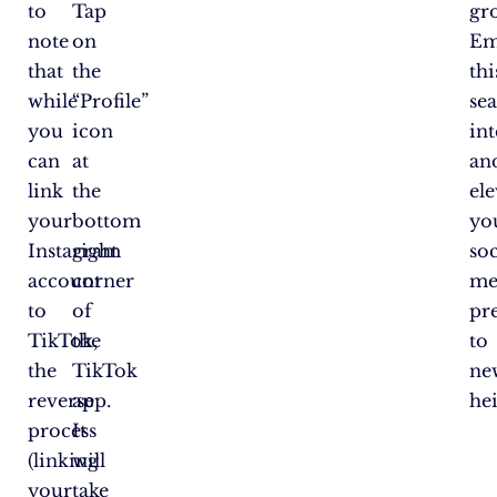
to
Tap
gr
note
on
Em
that
the
thi
while
“Profile”
se
you
icon
in
can
at
an
link
the
ele
your
bottom
yo
Instagram
right
soc
account
corner
me
to
of
pr
TikTok,
the
to
the
TikTok
ne
reverse
app.
hei
process
It
(linking
will
your
take