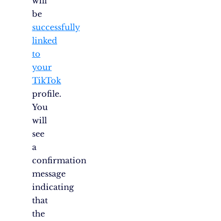
will
be
successfully
linked
to
your
TikTok
profile.
You
will
see
a
confirmation
message
indicating
that
the