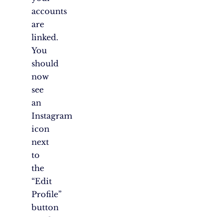
accounts
are
linked.
You
should
now
see
an
Instagram
icon
next
to
the
“Edit
Profile”
button