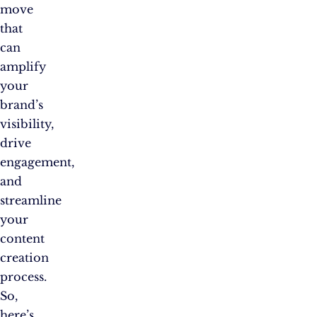
move
that
can
amplify
your
brand’s
visibility,
drive
engagement,
and
streamline
your
content
creation
process.
So,
here’s