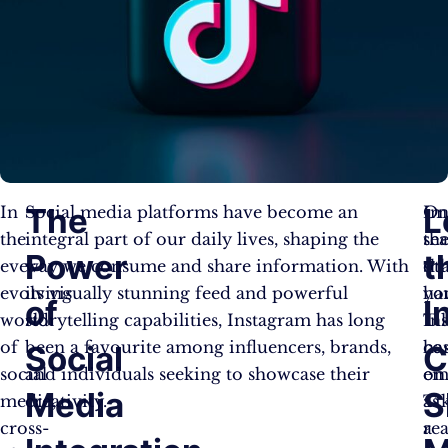
The
L
In
Social media platforms have become an
O
Im
the
integral part of our daily lives, shaping the
th
se
Power
t
ever-
way we consume and share information. With
ot
sh
evolving
its visually stunning feed and powerful
ha
yo
of
I
world
storytelling capabilities, Instagram has long
Ti
In
of
been a favourite among influencers, brands,
ha
co
Social
C
social
and individuals seeking to showcase their
em
on
Media
S
media,
creativity.
as
Ti
cross-
a
re