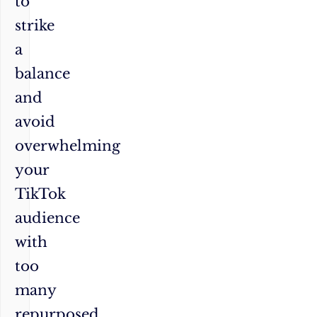
to
strike
a
balance
and
avoid
overwhelming
your
TikTok
audience
with
too
many
repurposed