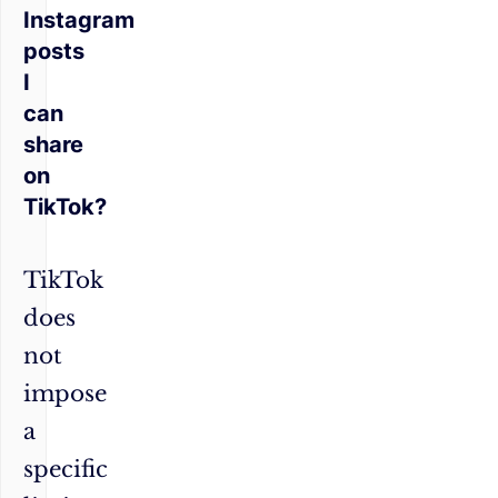
Instagram
posts
I
can
share
on
TikTok?
TikTok
does
not
impose
a
specific