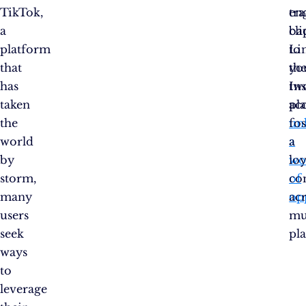
TikTok,
en
tra
a
cli
ba
platform
Li
to
that
th
yo
has
tw
In
taken
pl
ac
the
un
fo
world
a
a
by
wo
loy
storm,
of
co
many
op
ac
users
mu
seek
pl
ways
to
leverage