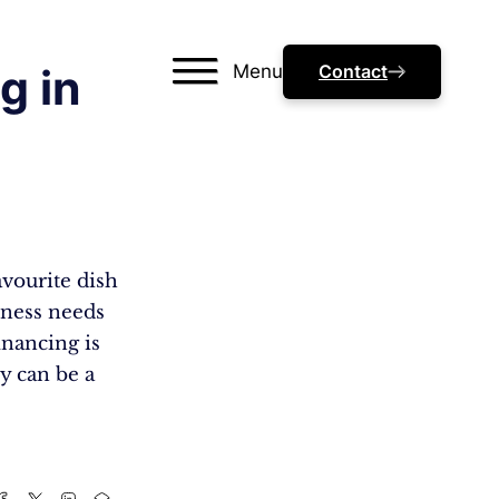
Menu
Contact
g in
avourite dish
siness needs
inancing is
ey can be a