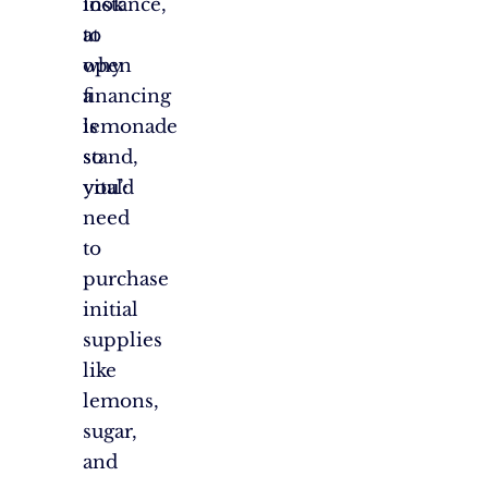
look
instance,
at
to
why
open
financing
a
is
lemonade
so
stand,
vital:
you’d
need
to
purchase
initial
supplies
like
lemons,
sugar,
and