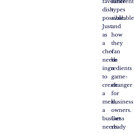
favourite
different
dish
types
possible.
available
Just
and
as
how
a
they
chef
can
needs
be
ingredients
a
to
game-
create
changer
a
for
meal,
business
a
owners.
business
Get
needs
ready