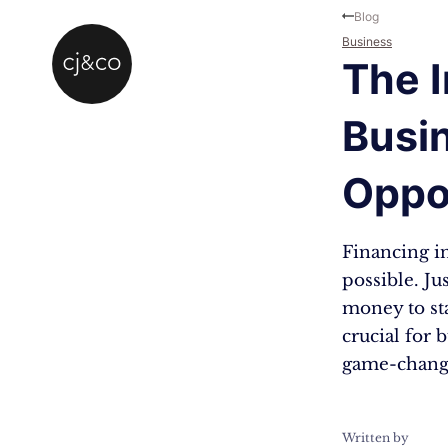
Skip to main content
Skip to footer
Blog
Business
The I
Busi
Oppo
Financing in
possible. Ju
money to sta
crucial for 
game-chang
Written by