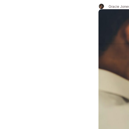
Gracie Jone