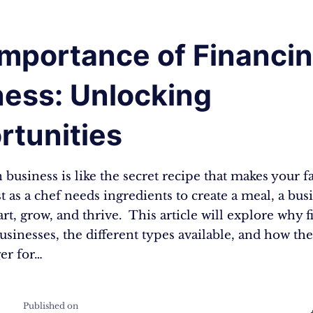
mportance of Financin
ness: Unlocking
rtunities
 business is like the secret recipe that makes your f
st as a chef needs ingredients to create a meal, a bu
rt, grow, and thrive. This article will explore why f
businesses, the different types available, and how th
er for…
Published on