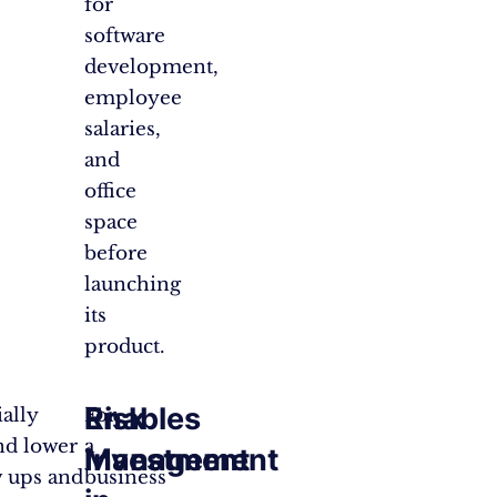
for
software
development,
employee
salaries,
and
office
space
before
launching
its
product.
Enables
Risk
ally
For
nd lower
a
Investment
Management
w ups and
business