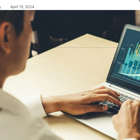
April 15, 2024
s