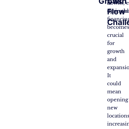
Growth
Cash
is
downs, e
Flow
operatio
their ob
financin
Chall
become
crucial
for
growth
and
expansio
It
could
mean
opening
new
locations
increasi