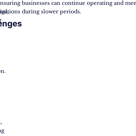
nsuring businesses can continue operating and mee
nal,
ligations during slower periods.
g
enges
s
n.
,
ng