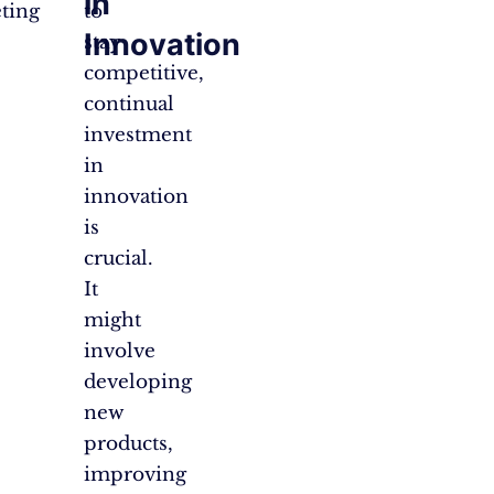
in
ting
to
Innovation
stay
competitive,
continual
investment
in
innovation
is
crucial.
It
might
involve
developing
new
products,
improving