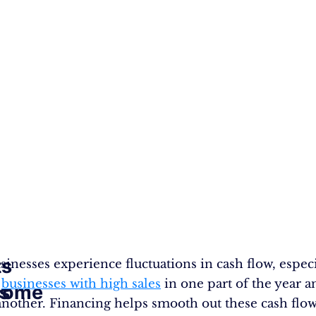
ts
inesses experience fluctuations in cash flow, especi
l
businesses with high sales
in one part of the year a
s
come
 another. Financing helps smooth out these cash flo