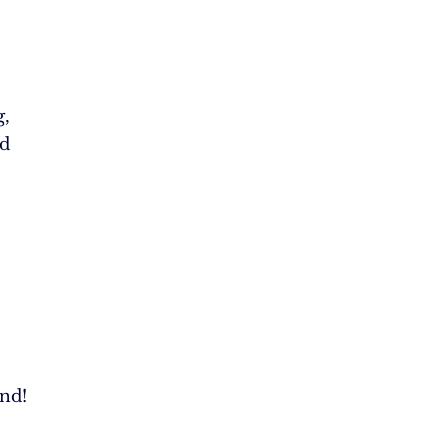
g,
ed
nd!