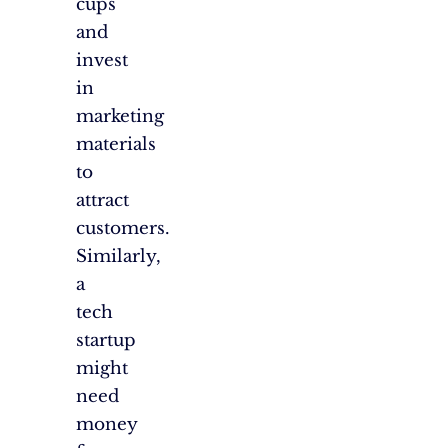
cups
and
invest
in
marketing
materials
to
attract
customers.
Similarly,
a
tech
startup
might
need
money