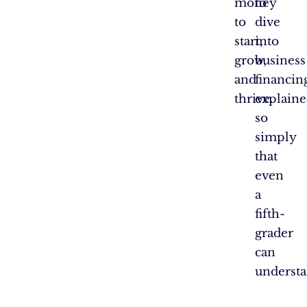
money
to
to
dive
start,
into
grow,
business
and
financin
thrive.
explain
so
simply
that
even
a
fifth-
grader
can
understa