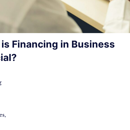
is Financing in Business
ial?
g
es,