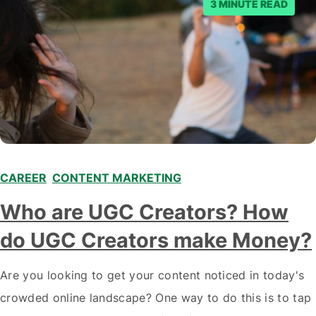
3 MINUTE READ
CAREER
,
CONTENT MARKETING
,
,
Who are UGC Creators? How
do UGC Creators make Money?
Are you looking to get your content noticed in today's
crowded online landscape? One way to do this is to tap