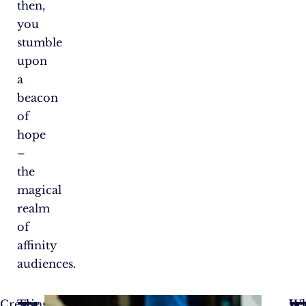
then,
you
stumble
upon
a
beacon
of
hope
–
the
magical
realm
of
affinity
audiences.
Creating
The
Let
W