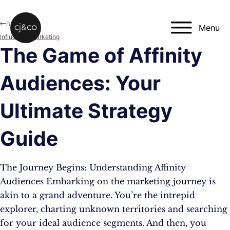
Skip to main content
Skip to footer
Blog
Menu
Influencer Marketing
The Game of Affinity
Audiences: Your
Ultimate Strategy
Guide
The Journey Begins: Understanding Affinity
Audiences Embarking on the marketing journey is
akin to a grand adventure. You’re the intrepid
explorer, charting unknown territories and searching
for your ideal audience segments. And then, you