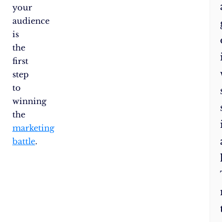
your
fr
audience
yo
is
the
first
step
to
winning
the
marketing
battle
.