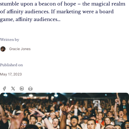
stumble upon a beacon of hope – the magical realm
of affinity audiences. If marketing were a board
game, affinity audiences…
Written by
Gracie Jones
Published on
May 17, 2023