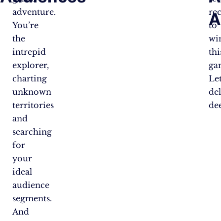
adventure.
re
A
You’re
to
the
wi
intrepid
thi
explorer,
ga
charting
Let
unknown
de
territories
de
and
searching
for
your
ideal
audience
segments.
And