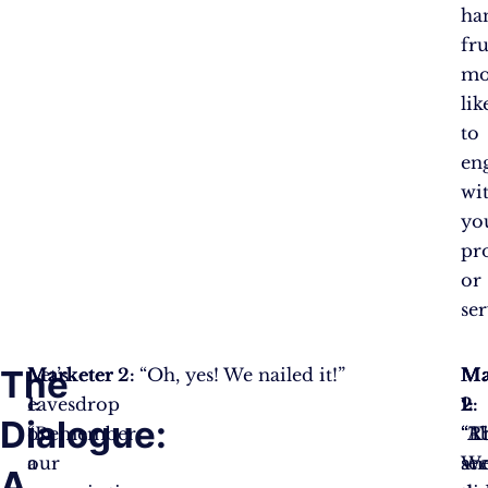
ha
fru
mo
lik
to
en
wi
yo
pr
or
ser
The
Let’s
Marketer
Marketer 2:
“Oh, yes! We nailed it!”
Ma
Ma
Ma
eavesdrop
1:
1:
2:
1:
Dialogue:
on
“Remember
“T
“Ab
“Ri
a
our
sec
W
an
A