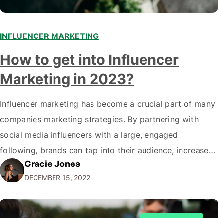
INFLUENCER MARKETING
How to get into Influencer
Marketing in 2023?
Influencer marketing has become a crucial part of many
companies marketing strategies. By partnering with
social media influencers with a large, engaged
following, brands can tap into their audience, increase
Gracie Jones
brand awareness, drive traffic, and boost sales. As a
DECEMBER 15, 2022
marketer, you may wonder how to get started in
influencer marketing and help your clients achieve…