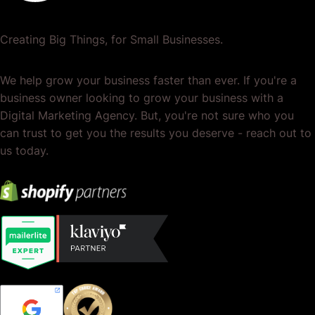
Creating Big Things, for Small Businesses.
We help grow your business faster than ever. If you're a
business owner looking to grow your business with a
Digital Marketing Agency. But, you're not sure who you
can trust to get you the results you deserve - reach out to
us today.