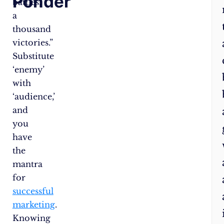
Ponder
battles,
mo
a
ch
thousand
–
victories.”
Id
Substitute
th
‘enemy’
rig
with
aff
‘audience,’
au
and
or
you
tai
have
yo
the
co
mantra
to
for
sui
successful
th
marketing
.
Let
Knowing
he