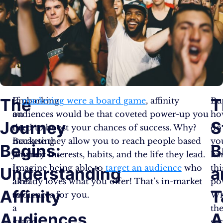
The
T
Embarking
If
marketing were a board game
, affinity
Bu
on
audiences would be that coveted power-up you
ho
Journey
S
the
need to boost your chances of success. Why?
do
marketing
Because they allow you to reach people based
yo
Begins:
B
journey
on their interests, habits, and the life they lead.
ha
is
Imagine being able to
target an audience
who
thi
Understanding
a
akin
already loves what you offer! That’s in-market
po
Affinity
T
to
audiences for you.
Wh
a
th
Audiences
A
grand
sec