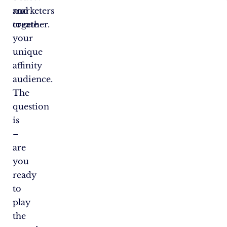
and
marketers
create
together.
your
unique
affinity
audience.
The
question
is
–
are
you
ready
to
play
the