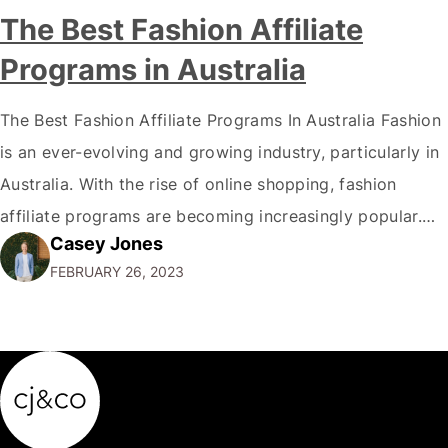
The Best Fashion Affiliate
Programs in Australia
The Best Fashion Affiliate Programs In Australia Fashion
is an ever-evolving and growing industry, particularly in
Australia. With the rise of online shopping, fashion
affiliate programs are becoming increasingly popular.
Casey Jones
This article will explore Australia's best fashion affiliate
FEBRUARY 26, 2023
programs, covering the most beneficial programs for
fashion bloggers and influencers. By the end of this
article,…