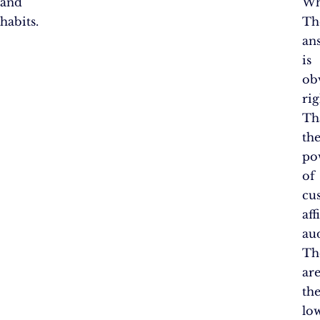
and
Wh
habits.
Th
an
is
ob
rig
Th
th
po
of
cu
aff
au
Th
ar
th
lo