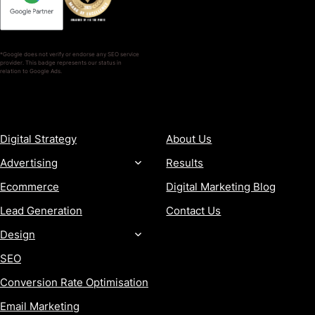
*Google does not verify or endorse any SEO service
provider. This badge represents our status in
relation to Google Ads.
SERVICES
COMPANY
Digital Strategy
About Us
Advertising
Results
Ecommerce
Digital Marketing Blog
Lead Generation
Contact Us
Design
SEO
Conversion Rate Optimisation
Email Marketing