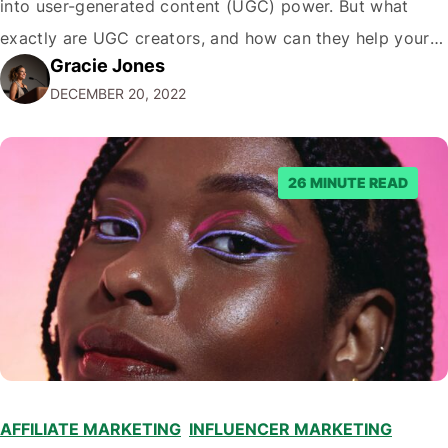
into user-generated content (UGC) power. But what
exactly are UGC creators, and how can they help your
Gracie Jones
business? In this blog post, we'll dive deeper into the
DECEMBER 20, 2022
world of UGC creators and explore how…
26 MINUTE READ
AFFILIATE MARKETING
,
INFLUENCER MARKETING
,