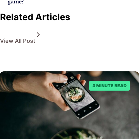
game?
Related Articles
View All Post
3 MINUTE READ