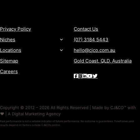
MORE
CONTACT
Privacy Policy
Contact Us
Niches
(07) 3184 5443
Locations
hello@cjco.com.au
Sitemap
Gold Coast, QLD, Australia
Careers
Copyright © 2012 – 2026 All Rights Reserved | Made by CJ&CO™ with
❤️ | A Digital Marketing Agency
Past performance is not a reliable indicator of future performance. No outcome is guaranteed. Timeframes and
results depend on factors outside CJ&CO’s control.