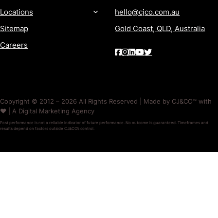
Locations
hello@cjco.com.au
Sitemap
Gold Coast, QLD, Australia
Careers
Copyright © 2012 – 2026 All Rights Reserved | Made by CJ&CO™ with
❤️ | A Digital Marketing Agency
Past performance is not a reliable indicator of future performance. No outcome is guaranteed. Timeframes and
results depend on factors outside CJ&CO’s control.