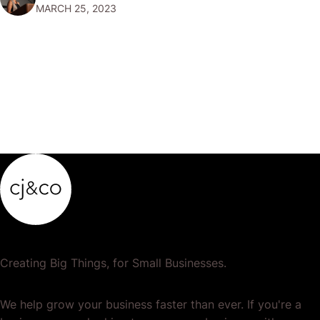
MARCH 25, 2023
marketing, where you can make money by promoting
products and…
Creating Big Things, for Small Businesses.
We help grow your business faster than ever. If you're a