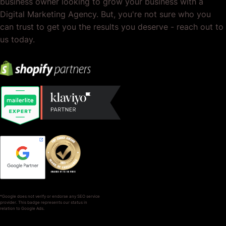
business owner looking to grow your business with a
Digital Marketing Agency. But, you're not sure who you
can trust to get you the results you deserve - reach out to
us today.
*Google does not verify or endorse any SEO service
provider. This badge represents our status in
relation to Google Ads.