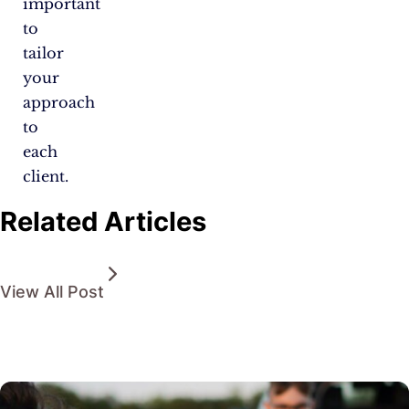
important
to
tailor
your
approach
to
each
client.
Related Articles
View All Post