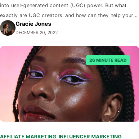
into user-generated content (UGC) power. But what
exactly are UGC creators, and how can they help your
Gracie Jones
business? In this blog post, we'll dive deeper into the
DECEMBER 20, 2022
world of UGC creators and explore how…
26 MINUTE READ
AFFILIATE MARKETING
,
INFLUENCER MARKETING
,