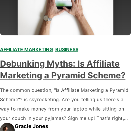
AFFILIATE MARKETING
,
BUSINESS
,
,
,
,
Debunking Myths: Is Affiliate
Marketing a Pyramid Scheme?
The common question, "Is Affiliate Marketing a Pyramid
Scheme"? is skyrocketing. Are you telling us there's a
way to make money from your laptop while sitting on
your couch in your pyjamas? Sign me up! That's right,
Gracie Jones
folks; welcome to the wacky world of affiliate