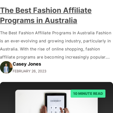
The Best Fashion Affiliate
Programs in Australia
The Best Fashion Affiliate Programs In Australia Fashion
is an ever-evolving and growing industry, particularly in
Australia. With the rise of online shopping, fashion
affiliate programs are becoming increasingly popular.
Casey Jones
This article will explore Australia's best fashion affiliate
FEBRUARY 26, 2023
programs, covering the most beneficial programs for
fashion bloggers and influencers. By the end of this
article,…
10 MINUTE READ