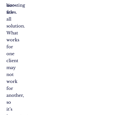
boosting
size-
sales.
fits-
all
solution.
What
works
for
one
client
may
not
work
for
another,
so
it’s