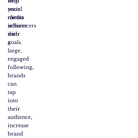
with
help
social
your
media
clients
influencers
achieve
with
their
a
goals.
large,
engaged
following,
brands
can
tap
into
their
audience,
increase
brand