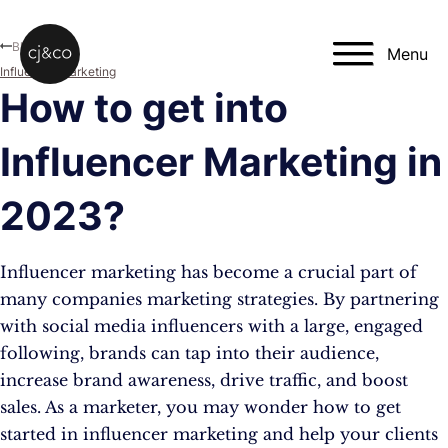
Skip to main content
Skip to footer
Blog
Menu
Influencer Marketing
How to get into
Influencer Marketing in
2023?
Influencer marketing has become a crucial part of
many companies marketing strategies. By partnering
with social media influencers with a large, engaged
following, brands can tap into their audience,
increase brand awareness, drive traffic, and boost
sales. As a marketer, you may wonder how to get
started in influencer marketing and help your clients