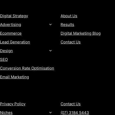
SERVICES
COMPANY
Digital Strategy
About Us
Advertising
Results
Ecommerce
Digital Marketing Blog
Lead Generation
Contact Us
Design
SEO
Conversion Rate Optimisation
Email Marketing
MORE
CONTACT
Privacy Policy
Contact Us
Niches
(07) 3184 5443