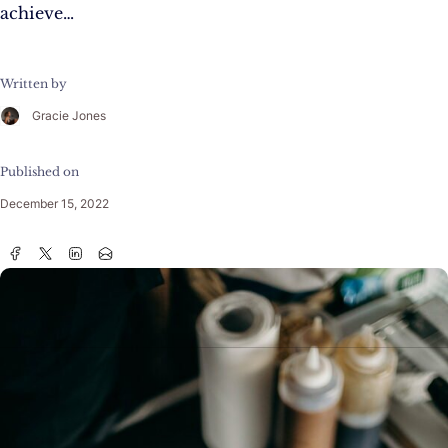
achieve…
Written by
Gracie Jones
Published on
December 15, 2022