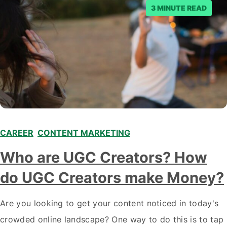
3 MINUTE READ
CAREER
,
CONTENT MARKETING
,
,
Who are UGC Creators? How
do UGC Creators make Money?
Are you looking to get your content noticed in today's
crowded online landscape? One way to do this is to tap