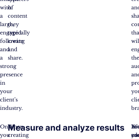
with
of
an
a
content
sh
large,
they
co
engaged
typically
tha
following
create
wil
and
and
en
a
share.
the
strong
au
presence
an
in
pr
your
yo
client’s
cli
industry.
br
Measure and analyze results
Once
When
Af
Yo
In
you
creating
yo
ca
ad