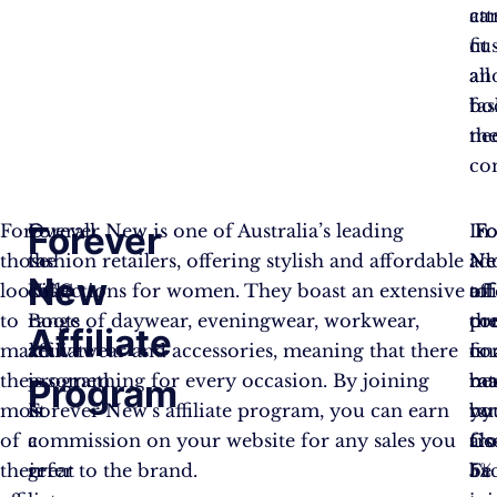
ca
att
fit
cu
all
an
fa
bo
ne
the
co
Forever
For
Overall,
Forever New is one of Australia’s leading
Fo
Fo
In
those
the
fashion retailers, offering stylish and affordable
Ne
N
ad
New
looking
UGG
collections for women. They boast an extensive
aff
off
to
to
Boots
range of daywear, eveningwear, workwear,
pr
co
th
Affiliate
make
affiliate
activewear and accessories, meaning that there
is
co
fin
the
program
is something for every occasion. By joining
ma
rat
ben
Program
most
is
Forever New’s affiliate program, you can earn
by
ra
you
of
a
commission on your website for any sales you
Co
fr
als
their
great
refer to the brand.
Fac
5%
be