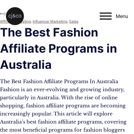
Skip to main content
Skip to footer
Blog
Menu
Affiliate Marketing
,
Influencer Marketing
,
Sales
The Best Fashion
Affiliate Programs in
Australia
The Best Fashion Affiliate Programs In Australia
Fashion is an ever-evolving and growing industry,
particularly in Australia. With the rise of online
shopping, fashion affiliate programs are becoming
increasingly popular. This article will explore
Australia’s best fashion affiliate programs, covering
the most beneficial programs for fashion bloggers