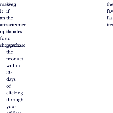
making
even
the
it
if
fa
an
the
fa
attractive
customer
ite
option
decides
for
to
shoppers.
purchase
the
product
within
30
days
of
clicking
through
your