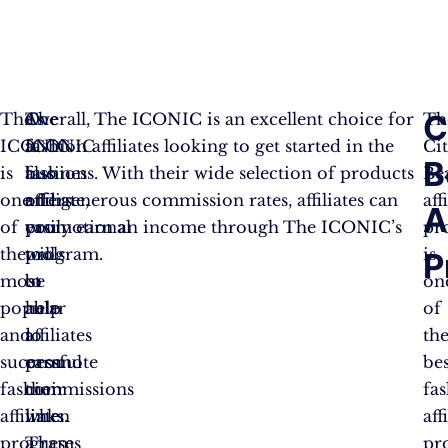
C
The
As
The
Overall, The ICONIC is an excellent choice for
Th
ICONIC
a
ICONIC
fashion affiliates looking to get started in the
Ci
B
is
fashion
also
business. With their wide selection of products
Be
one
affiliate,
offers
and generous commission rates, affiliates can
aff
A
of
you
promotional
easily earn an income through The ICONIC’s
pr
the
will
tools
program.
is
P
most
be
to
on
popular
able
help
of
and
to
affiliates
th
successful
earn
promote
bes
fashion
commissions
their
fa
affiliate
when
links.
aff
programs
a
These
pr