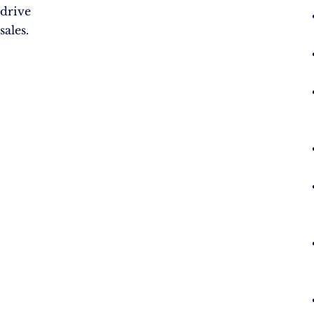
drive
sales.