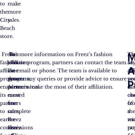
to
make
the
more
City
sales.
Beach
store.
M
Freez’s
To
In
For more information on Freez’s fashion
Th
As
fashion
join
addition
affiliate program, partners can contact the team
My
an
A
affiliate
the
to
via email or phone. The team is available to
Aff
aff
program
program,
the
answer any queries or provide advice to ensure
pr
yo
P
enables
partners
commission
partners make the most of their affiliation.
is
ca
its
must
earned
on
ch
partners
first
on
of
fr
to
complete
sales,
th
a
earn
the
Freez
mo
wi
commissions
Freez
also
po
ra