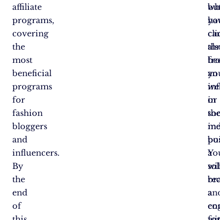
affiliate
bu
wh
programs,
yo
ha
covering
ca
cl
the
als
th
most
be
fr
beneficial
an
yo
programs
in
we
for
in
or
fashion
th
soc
bloggers
ind
me
and
bu
pos
influencers.
a
Yo
By
sol
wil
the
br
re
end
an
a
of
en
co
this
wi
fo