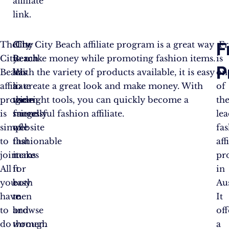
affiliate
link.
F
The
City
City
The City Beach affiliate program is a great way
Fr
City
Beach
Beach
to make money while promoting fashion items.
is
P
Beach
has
has
With the variety of products available, it is easy
on
affiliate
a
a
to create a great look and make money. With
of
program
wide
user-
the right tools, you can quickly become a
th
is
range
friendly
successful fashion affiliate.
le
simple
of
website
fa
to
fashionable
that
aff
join.
items
makes
pr
All
for
it
in
you
both
easy
Aus
have
men
to
It
to
and
browse
off
do
women.
through
a