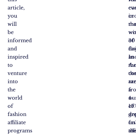
article,
cu
ev
you
in
or
will
th
ma
be
wo
wi
informed
of
30
and
fas
day
inspired
In
an
to
Aus
th
venture
th
co
into
ar
ra
the
a
fr
world
nu
4-
of
of
10
fashion
gr
de
affiliate
fa
on
programs
aff
th