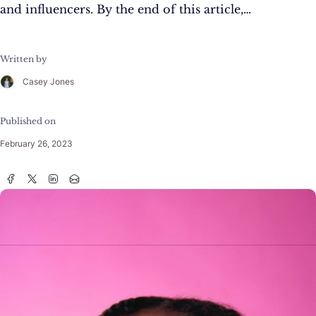
and influencers. By the end of this article,…
Written by
Casey Jones
Published on
February 26, 2023