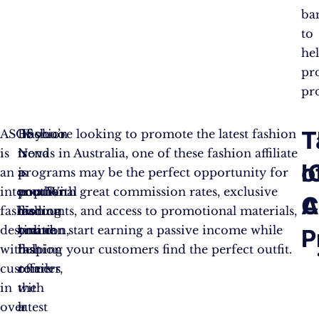
ba
to
he
pr
pr
T
T
ASOS
Boohoo
Fashion
If you’re looking to promote the latest fashion
is
is
Nova
trends in Australia, one of these fashion affiliate
o
I
an
a
is
programs may be the perfect opportunity for
international
popular
another
you. With great commission rates, exclusive
C
A
fashion
fashion
leading
discounts, and access to promotional materials,
destination,
brand
online
you can start earning a passive income while
P
with
that
fashion
helping your customers find the perfect outfit.
customers
offers
retailer,
in
the
with
over
latest
a