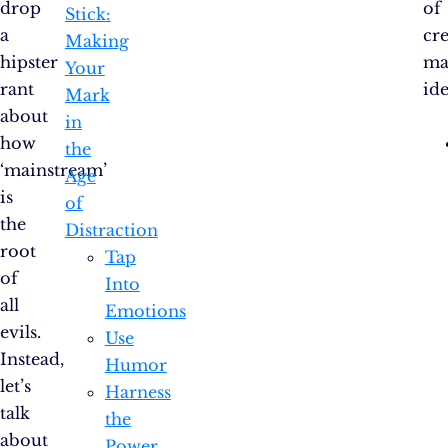
drop
of
Stick:
a
cre
Making
hipster
ma
Your
rant
ide
Mark
about
in
how
the
‘mainstream’
Age
is
of
the
Distraction
root
Tap
of
Into
all
Emotions
evils.
Use
Instead,
Humor
let’s
Harness
talk
the
about
Power