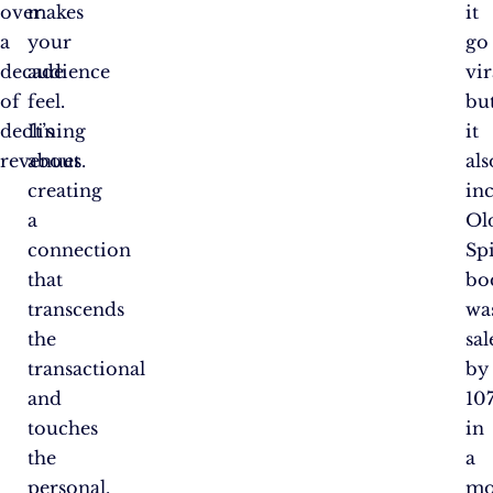
over
makes
it
a
your
go
decade
audience
vir
of
feel.
bu
declining
It’s
it
revenues.
about
als
creating
in
a
Ol
connection
Sp
that
bo
transcends
wa
the
sal
transactional
by
and
10
touches
in
the
a
personal.
mo