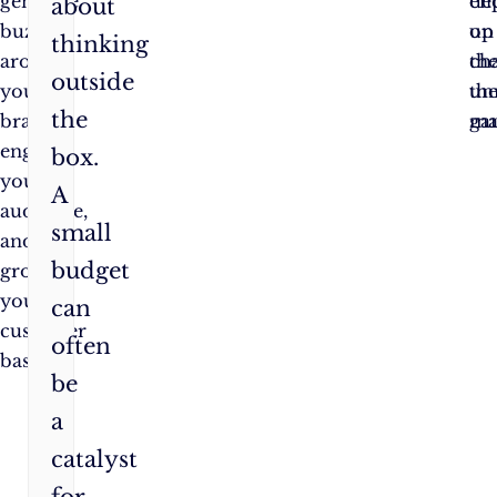
generate
de
en
about
buzz
on
up
thinking
around
th
ch
outside
your
un
th
the
brand,
ma
ga
engage
box.
your
A
audience,
small
and
budget
grow
your
can
customer
often
base.
be
a
catalyst