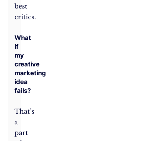
best
critics.
What
if
my
creative
marketing
idea
fails?
That’s
a
part