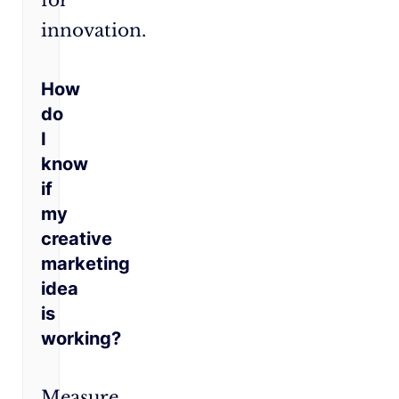
for
innovation.
How
do
I
know
if
my
creative
marketing
idea
is
working?
Measure,