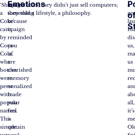
Emotions
P
‘Share
bought
square holes, they didn’t just sell computers;
a
a
something
they sold a lifestyle, a philosophy.
go
o
Coke’
because
la
S
campaign
it
Hu
by
reminded
di
Coca-
you
us,
Cola,
of
ma
where
a
us
bottles
cherished
mo
were
memory
rec
personalized
or
an
with
made
ab
popular
you
all,
names.
feel
it’s
This
a
me
simple
certain
Ol
yet
way?
Sp