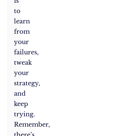
is
to
learn
from
your
failures,
tweak
your
strategy,
and
keep
trying.
Remember,
there’s