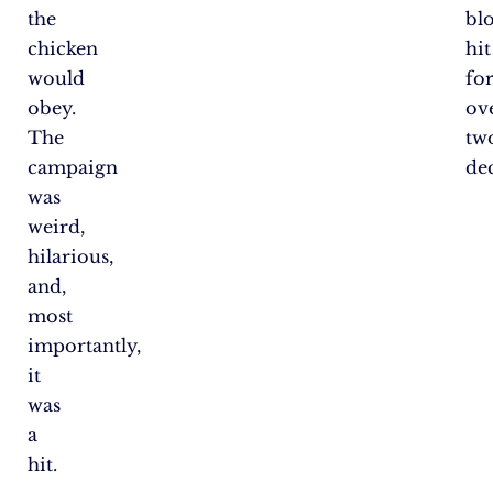
the
bl
chicken
hit
would
fo
obey.
ov
The
tw
campaign
de
was
weird,
hilarious,
and,
most
importantly,
it
was
a
hit.