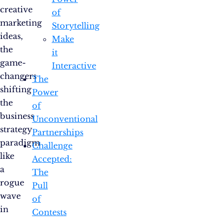
creative
of
marketing
Storytelling
ideas,
Make
the
it
game-
Interactive
changers
The
shifting
Power
the
of
business
Unconventional
strategy
Partnerships
paradigm
Challenge
like
Accepted:
a
The
rogue
Pull
wave
of
in
Contests