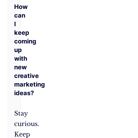
How
can
I
keep
coming
up
with
new
creative
marketing
ideas?
Stay
curious.
Keep