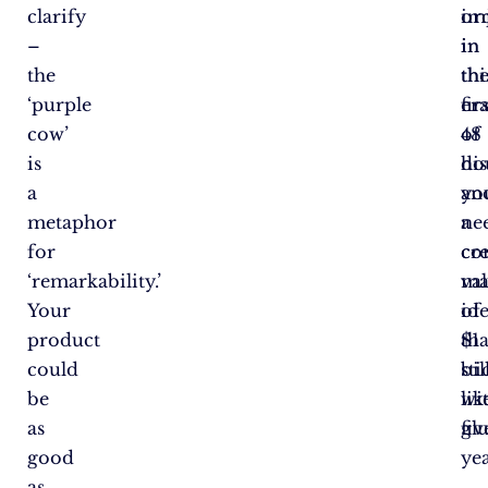
clarify
im
or
–
in
in
the
thi
th
‘purple
er
fir
cow’
of
48
is
dis
ho
a
yo
an
metaphor
ne
a
for
cre
co
‘remarkability.’
ma
va
Your
id
of
product
tha
$1
could
sti
bil
be
lik
wi
as
glu
fiv
good
yea
as