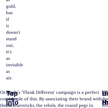
gold,
but
if
it
doesn’t
stand
out,
it’s
as
invisible
as
air.
Tap
U
H
Or
Have
Apple’s ‘Think Different’ campaign is a perfect
W
consider
you
example of this. By associating their brand with
do
Into
H
t
the
ever
the mavericks, the rebels, the round pegs in
lo