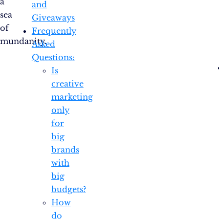
a
and
sea
Giveaways
of
Frequently
mundanity.
Asked
Questions:
Is
creative
marketing
only
for
big
brands
with
big
budgets?
How
do