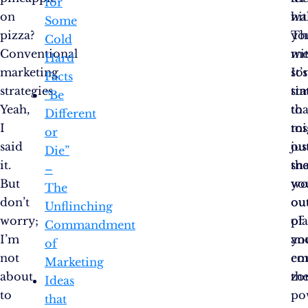
for
on
hit
wal
Some
pizza?
yo
Th
Cold
Conventional
wi
me
Hard
marketing
so
It’s
Facts
strategies.
sta
ti
“Be
Yeah,
tha
to
Different
I
mi
tos
or
said
jus
ou
Die”
it.
sn
th
–
But
yo
wo
The
don’t
ou
ou
Unflinching
worry;
of
pl
Commandment
I’m
yo
an
of
not
co
em
Marketing
about
zo
th
Ideas
to
po
that