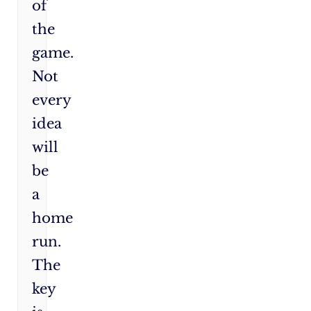
of
the
game.
Not
every
idea
will
be
a
home
run.
The
key