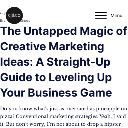
Skip to main content
Skip to footer
Blog
Menu
Branding
,
Business
The Untapped Magic of
Creative Marketing
Ideas: A Straight-Up
Guide to Leveling Up
Your Business Game
Do you know what’s just as overrated as pineapple on
pizza? Conventional marketing strategies. Yeah, I said
it. But don’t worry; I’m not about to drop a hipster