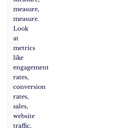
measure,
measure.
Look
at
metrics
like
engagement
rates,
conversion
rates,
sales,
website
traffic,