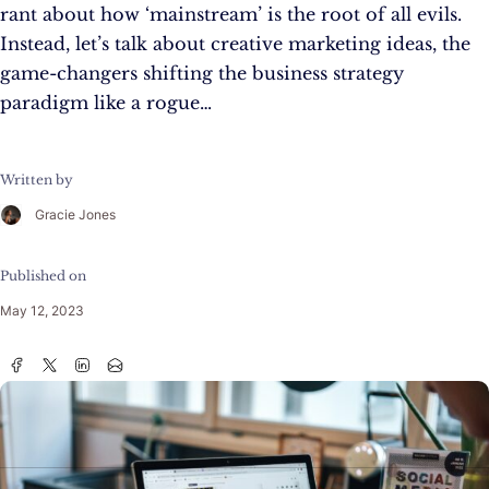
rant about how ‘mainstream’ is the root of all evils.
Instead, let’s talk about creative marketing ideas, the
game-changers shifting the business strategy
paradigm like a rogue…
Written by
Gracie Jones
Published on
May 12, 2023