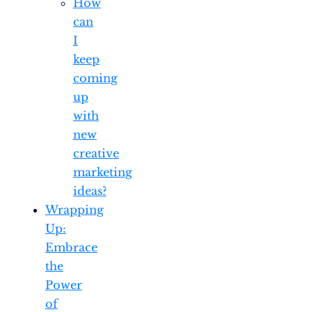
How
can
I
keep
coming
up
with
new
creative
marketing
ideas?
Wrapping
Up:
Embrace
the
Power
of