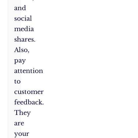
and
social
media
shares.
Also,
pay
attention
to
customer
feedback.
They
are
your