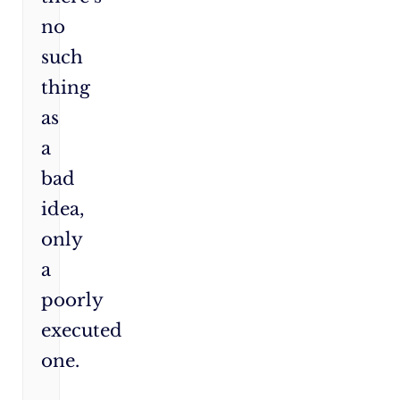
no
such
thing
as
a
bad
idea,
only
a
poorly
executed
one.