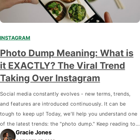
INSTAGRAM
Photo Dump Meaning: What is
it EXACTLY? The Viral Trend
Taking Over Instagram
Social media constantly evolves - new terms, trends,
and features are introduced continuously. It can be
tough to keep up! Today, we'll help you understand one
of the latest trends: the "photo dump." Keep reading to
Gracie Jones
learn more about this trend and how you can use it to