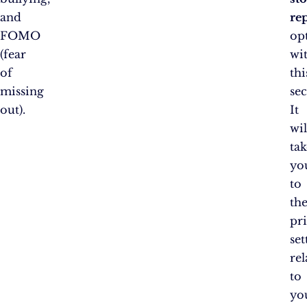
and
rep
FOMO
op
(fear
wi
of
thi
missing
sec
out).
It
wil
tak
yo
to
th
pr
set
rel
to
yo