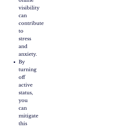
online
visibility
can
contribute
to
stress
and
anxiety.
By
turning
off
active
status,
you
can
mitigate
this