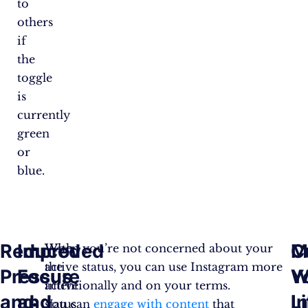
to
others
if
the
toggle
is
currently
green
or
blue.
Reduced
Improved
M
C
With
When you’re not concerned about your
the
active status, you can use Instagram more
Pressure
Focus
W
Y
active
intentionally and on your terms.
and
and
Li
I
status
You can
engage with content
that