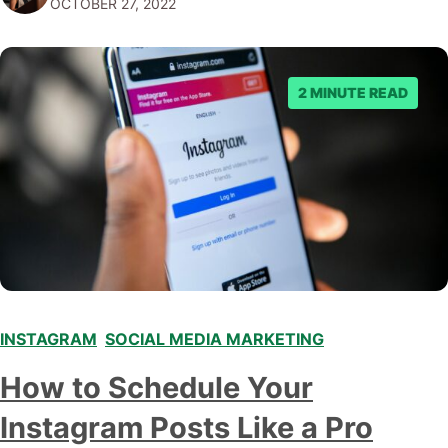
OCTOBER 27, 2022
benefit your business. What Is a Photo…
2 MINUTE READ
INSTAGRAM
,
SOCIAL MEDIA MARKETING
How to Schedule Your
Instagram Posts Like a Pro