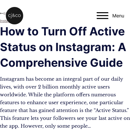
Skip to main content
Skip to footer
Blog
Menu
Instagram
How to Turn Off Active
Status on Instagram: A
Comprehensive Guide
Instagram has become an integral part of our daily
lives, with over 2 billion monthly active users
worldwide. While the platform offers numerous
features to enhance user experience, one particular
feature that has gained attention is the “Active Status.”
This feature lets your followers see your last active on
the app. However, only some people…