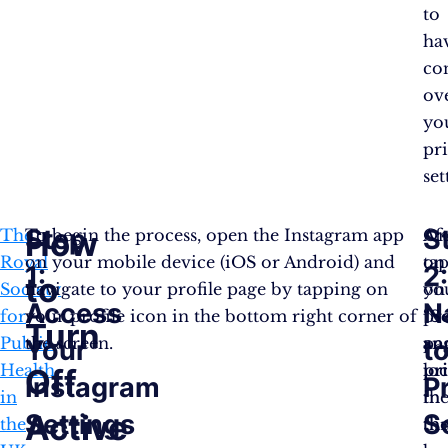
to
ha
co
ov
yo
pr
set
Step
S
How
The
To begin the process, open the Instagram app
On
Af
Royal
on your mobile device (iOS or Android) and
on
ta
1:
2
to
Society
navigate to your profile page by tapping on
yo
on
Access
N
for
your profile icon in the bottom right corner of
pro
“
Se
Turn
Public
the screen.
pa
an
Your
t
Health
loc
pr
Off
Instagram
P
in
th
in
Active
Settings
S
the
th
th