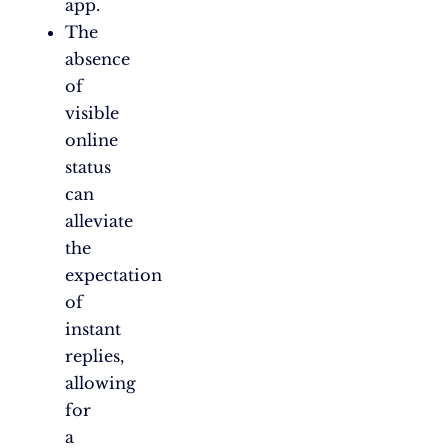
app.
The
absence
of
visible
online
status
can
alleviate
the
expectation
of
instant
replies,
allowing
for
a