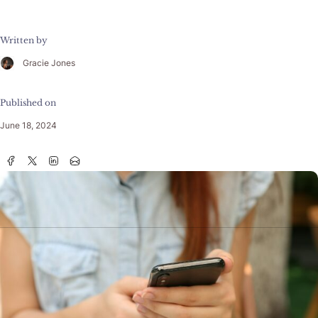
Written by
Gracie Jones
Published on
June 18, 2024