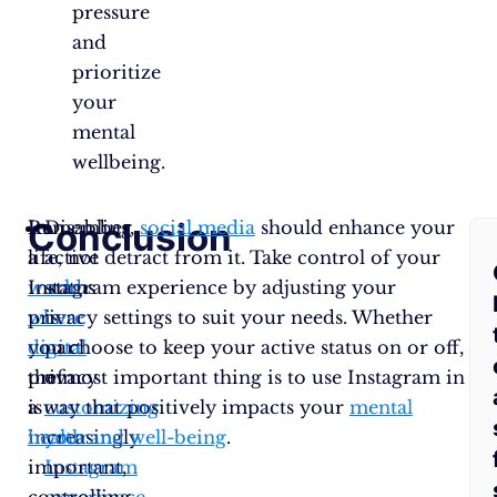
pressure
and
prioritize
your
mental
wellbeing.
Conclusion
F
In
Remember,
Disabling
social media
should enhance your
a
life, not detract from it. Take control of your
active
A
world
Instagram experience by adjusting your
status
where
privacy settings to suit your needs. Whether
is
Q
digital
you choose to keep your active status on or off,
part
privacy
the most important thing is to use Instagram in
of
is
a way that positively impacts your
customizing
mental
increasingly
health and well-being
your
.
important,
Instagram