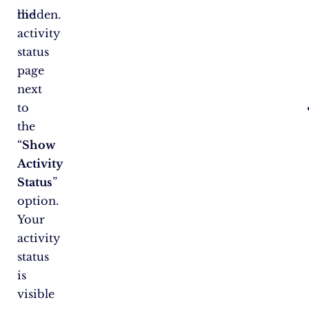
the
hidden.
activity
status
page
next
to
the
“
Show
Activity
Status
”
option.
Your
activity
status
is
visible