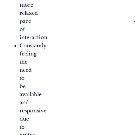
more
relaxed
pace
of
interaction.
Constantly
feeling
the
need
to
be
available
and
responsive
due
to