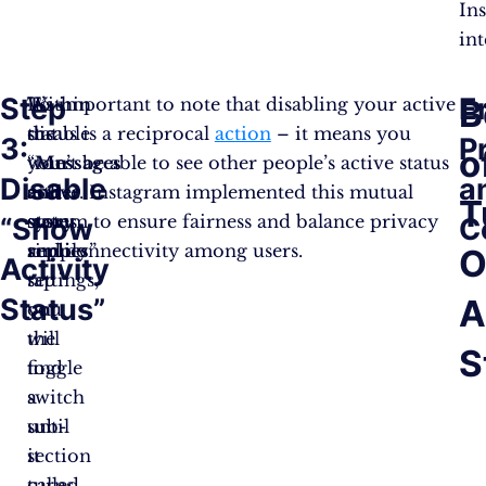
In
int
Step
E
B
Within
To
It’s important to note that disabling your active
the
disable
status is a reciprocal
action
– it means you
3:
P
o
“
your
won’t be able to see other people’s active status
Messages
Disable
a
and
active
either. Instagram implemented this mutual
T
story
status,
system to ensure fairness and balance privacy
“Show
C
replies
simply
and connectivity among users.
”
O
Activity
settings,
tap
Status”
A
you
on
will
the
S
find
toggle
a
switch
sub-
until
section
it
called
turns