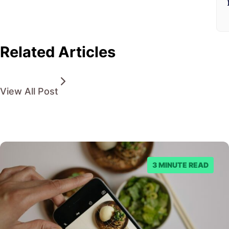
Related Articles
View All Post
3 MINUTE READ