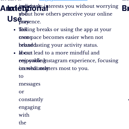
indicator,
genuinely interests you without worrying
Anxiety
Intentional
B
E
you
about how others perceive your online
Use
may
presence.
feel
Taking breaks or using the app at your
more
own pace becomes easier when not
relaxed
broadcasting your activity status.
about
It can lead to a more mindful and
responding
enjoyable Instagram experience, focusing
immediately
on what matters most to you.
to
messages
or
constantly
engaging
with
the