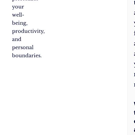
your
well-
being,
productivity,
and
personal
boundaries.