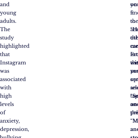
and
on
yo
young
it
fin
adults.
to
th
The
ac
“
H
study
th
ot
highlighted
me
ca
that
Fr
int
Instagram
th
wi
was
me
yo
associated
op
sec
with
sel
an
high
“
ta
Se
levels
an
on
of
pri
th
anxiety,
“
M
depression,
an
bullying,
st