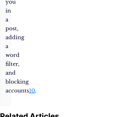
you
in
a
post,
adding
a
word
filter,
and
blocking
accounts
10
.
Related Articles