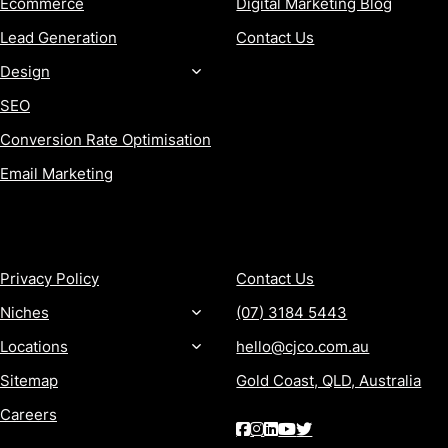
Ecommerce
Digital Marketing Blog
Lead Generation
Contact Us
Design
SEO
Conversion Rate Optimisation
Email Marketing
MORE
CONTACT
Privacy Policy
Contact Us
Niches
(07) 3184 5443
Locations
hello@cjco.com.au
Sitemap
Gold Coast, QLD, Australia
Careers