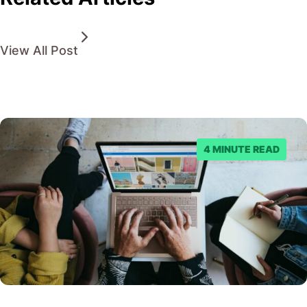
View All Post
4 MINUTE READ