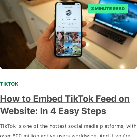
3 MINUTE READ
TIKTOK
How to Embed TikTok Feed on
Website: In 4 Easy Steps
TikTok is one of the hottest social media platforms, with
over 800 million active users worldwide. And if you're