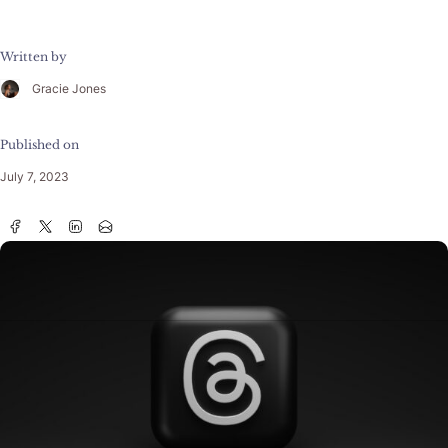
Written by
Gracie Jones
Published on
July 7, 2023