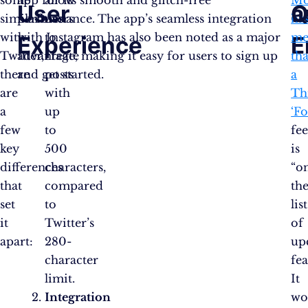
some
app for its smooth and glitch-free
allow
Mo
User
a
Q
similarities
performance. The app’s seamless integration
users
ha
with
with Instagram has also been noted as a major
to
me
Experience
E
Twitter,
advantage, making it easy for users to sign up
create
tha
there
and get started.
posts
a
are
with
Th
a
up
‘F
few
to
fe
key
500
is
differences
characters,
“o
that
compared
th
set
to
list
it
Twitter’s
of
apart:
280-
up
character
fea
limit.
It
Integration
wo