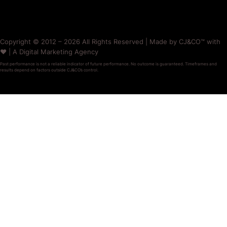
Copyright © 2012 – 2026 All Rights Reserved | Made by CJ&CO™ with
❤️ | A Digital Marketing Agency
Past performance is not a reliable indicator of future performance. No outcome is guaranteed. Timeframes and
results depend on factors outside CJ&CO’s control.