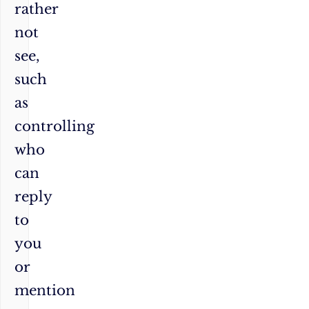
rather
not
see,
such
as
controlling
who
can
reply
to
you
or
mention