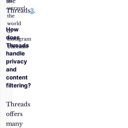
use
to
unravel
Threads
3
.
the
world
How
of
does
Instagram
Threads
Threads?
handle
privacy
and
content
filtering?
Threads
offers
many