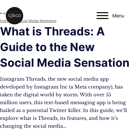
Skip to main content
Skip to footer
Blog
Menu
Instagram
,
Social Media Marketing
What is Threads: A
Guide to the New
Social Media Sensation
Instagram Threads, the new social media app
developed by Instagram Inc (a Meta company), has
taken the digital world by storm. With over 55
million users, this text-based messaging app is being
hailed as a potential Twitter killer. In this guide, we’ll
explore what is Threads, its features, and how it’s
changing the social media…