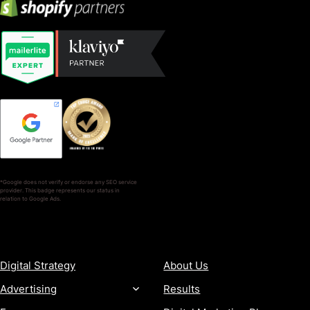
*Google does not verify or endorse any SEO service
provider. This badge represents our status in
relation to Google Ads.
SERVICES
COMPANY
Digital Strategy
About Us
Advertising
Results