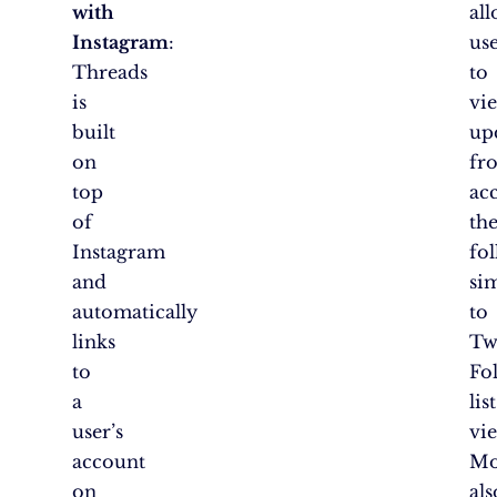
with
al
Instagram
:
us
Threads
to
is
vi
built
up
on
fr
top
ac
of
th
Instagram
fol
and
si
automatically
to
links
Twi
to
Fo
a
list
user’s
vi
account
Mo
on
als