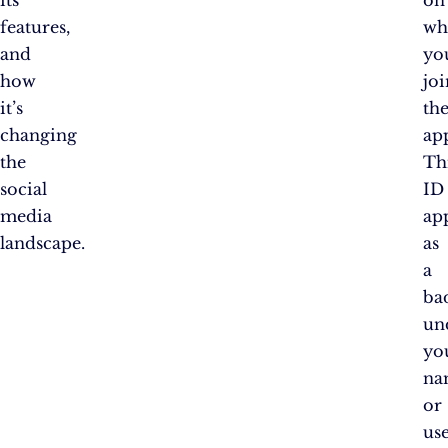
features,
wh
and
yo
how
joi
it’s
th
changing
ap
the
Th
social
ID
media
ap
landscape.
as
a
ba
un
yo
na
or
us