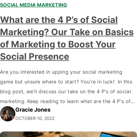
SOCIAL MEDIA MARKETING
What are the 4 P’s of Social
Marketing? Our Take on Basics
of Marketing to Boost Your
Social Presence
Are you interested in upping your social marketing
game but unsure where to start? You're in luck! In this
blog post, we'll discuss our take on the 4 P's of social
marketing. Keep reading to learn what are the 4 P's of
Gracie Jones
Social Marketing and how they can improve your social
OCTOBER 10, 2022
media presence and reach…