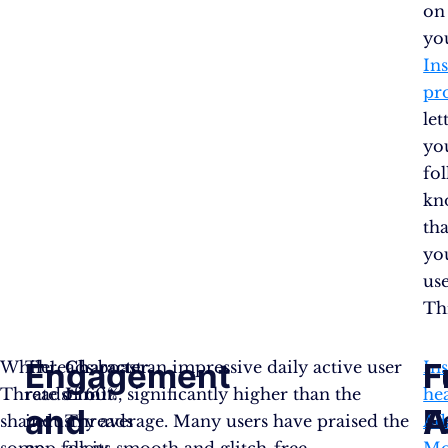
on
yo
In
pro
let
yo
fo
kn
tha
yo
us
Th
Engagement
F
F
While
Threads boast an impressive daily active user
Character
In
Threads
rate of 60%, significantly higher than the
Limit
:
he
and
F
A
shares
industry average. Many users have praised the
Threads
Ad