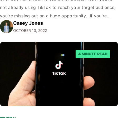
not already using TikTok to reach your target audience,
you're missing out on a huge opportunity. If you're
Casey Jones
looking to reach a young, engaged demographic, TikTok
OCTOBER 13, 2022
is the place to be. Fortunately, it's easy to Embed…
4 MINUTE READ