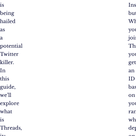
is
In
being
bu
hailed
W
as
yo
a
joi
potential
Th
Twitter
yo
killer.
ge
In
an
this
ID
guide,
ba
we’ll
on
explore
yo
what
ra
is
wh
Threads,
de
its
on