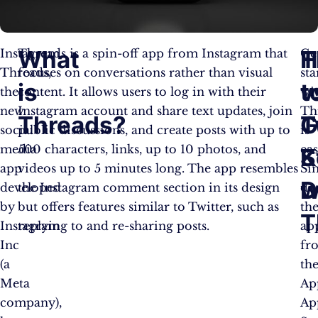
What
H
T
Instagram
Threads is a spin-off app from Instagram that
Ge
Threads,
focuses on conversations rather than visual
sta
is
t
v
the
content. It allows users to log in with their
wi
new
Instagram account and share text updates, join
Th
Threads?
G
T
social
public discussions, and create posts with up to
is
media
500 characters, links, up to 10 photos, and
eas
S
K
app
videos up to 5 minutes long. The app resembles
Si
w
D
developed
the Instagram comment section in its design
do
by
but offers features similar to Twitter, such as
th
T
Instagram
replying to and re-sharing posts.
ap
Inc
fr
(a
th
Meta
Ap
company),
Ap