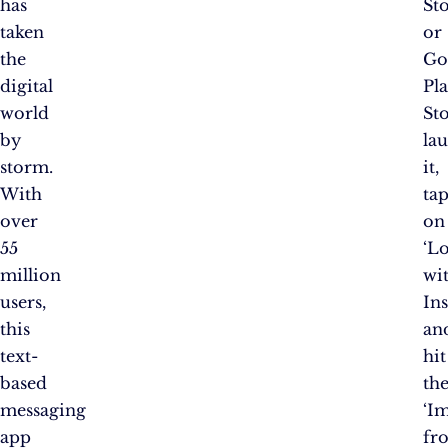
has
St
taken
or
the
Go
digital
Pl
world
Sto
by
la
storm.
it,
With
ta
over
on
55
‘L
million
wi
users,
Ins
this
an
text-
hit
based
th
messaging
‘I
app
fr