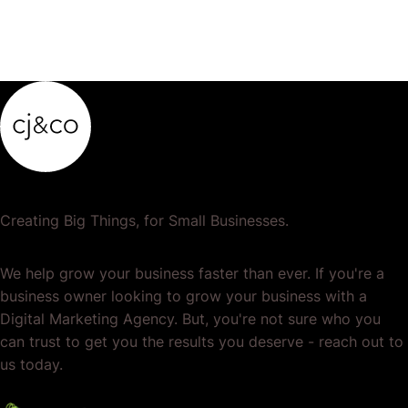
Creating Big Things, for Small Businesses.
We help grow your business faster than ever. If you're a
business owner looking to grow your business with a
Digital Marketing Agency. But, you're not sure who you
can trust to get you the results you deserve - reach out to
us today.