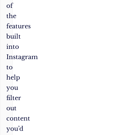
of
the
features
built
into
Instagram
to
help
you
filter
out
content
you’d