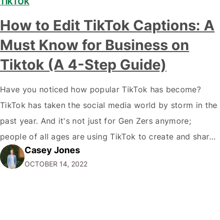
TIKTOK
How to Edit TikTok Captions: A
Must Know for Business on
Tiktok (A 4-Step Guide)
Have you noticed how popular TikTok has become?
TikTok has taken the social media world by storm in the
past year. And it's not just for Gen Zers anymore;
people of all ages are using TikTok to create and share
Casey Jones
short videos. If you're a marketer or business owner,
OCTOBER 14, 2022
you may be wondering how you…