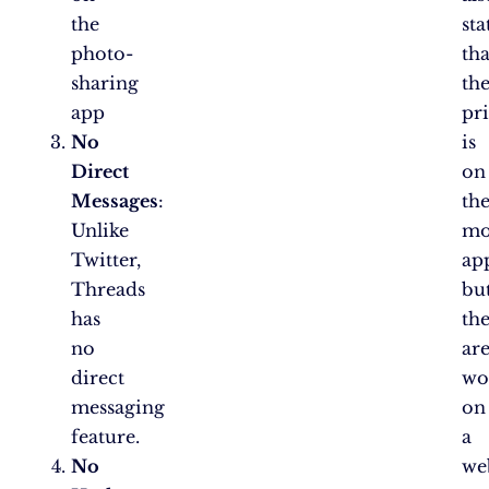
the
sta
photo-
tha
sharing
th
app
pri
No
is
Direct
on
Messages
:
th
Unlike
mo
Twitter,
ap
Threads
bu
has
th
no
ar
direct
wo
messaging
on
feature.
a
No
we