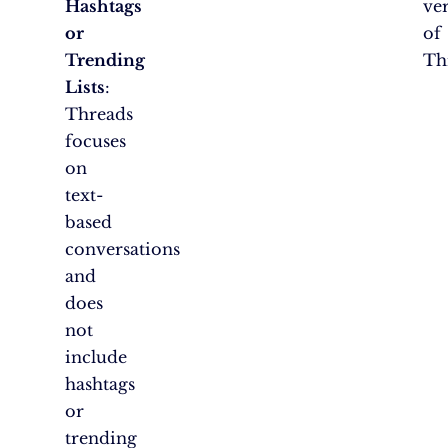
Hashtags
ve
or
of
Trending
Th
Lists
:
Threads
focuses
on
text-
based
conversations
and
does
not
include
hashtags
or
trending