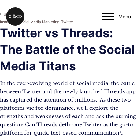
Skip to main content
Skip to footer
Blog
Menu
Instagram
,
Social Media Marketing
,
Twitter
Twitter vs Threads:
The Battle of the Social
Media Titans
In the ever-evolving world of social media, the battle
between Twitter and the newly launched Threads app
has captured the attention of millions. As these two
platforms vie for dominance, we’ll explore the
strengths and weaknesses of each and ask the burning
question: Can Threads dethrone Twitter as the go-to
platform for quick, text-based communication?…