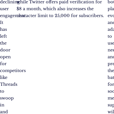
declining
while Twitter offers paid verification for
bo
user
$8 a month, which also increases the
pl
engagement.
character limit to 25,000 for subscribers.
ev
It
an
has
ad
left
to
the
us
door
ne
open
an
for
pr
competitors
th
like
bat
Threads
fo
to
soc
swoop
me
in
su
and
wil