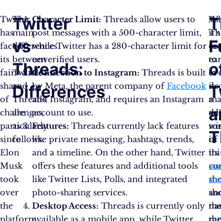
Twitter
T
Twitter
The
Character Limit:
Threads allow users to
As
Wh
has
main
post messages with a 500-character limit,
Th
it’s
vs
F
faced
differences
while Twitter has a 280-character limit for
co
to
its
between
unverified users.
to
ear
Threads:
o
fair
Twitter
Connection to Instagram:
Threads is built
ev
to
share
and
by Meta, the parent company of
Facebook
it
de
Differences
T
of
Threads
and Instagram, and requires an Instagram
ma
a
a
challenges,
are
account to use.
ad
def
particularly
as
Features:
Threads currently lack features
so
wi
T
since
follows:
like private messaging, hashtags, trends,
of
in
Elon
and a timeline. On the other hand, Twitter
its
thi
Musk
offers these features and additional tools
cu
soc
took
like Twitter Lists, Polls, and integrated
sh
me
over
photo-sharing services.
an
sh
the
Desktop Access:
Threads is currently only
na
th
platform
available as a mobile app, while Twitter
th
ra