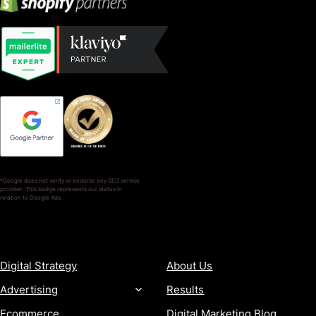
*Google does not verify or endorse any SEO service
provider. This badge represents our status in
relation to Google Ads.
SERVICES
COMPANY
Digital Strategy
About Us
Advertising
Results
Ecommerce
Digital Marketing Blog