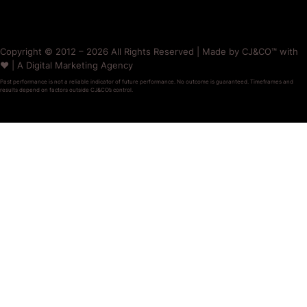
Copyright © 2012 – 2026 All Rights Reserved | Made by CJ&CO™ with
❤️ | A Digital Marketing Agency
Past performance is not a reliable indicator of future performance. No outcome is guaranteed. Timeframes and
results depend on factors outside CJ&CO’s control.