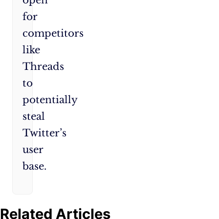
open
for
competitors
like
Threads
to
potentially
steal
Twitter’s
user
base.
Related Articles