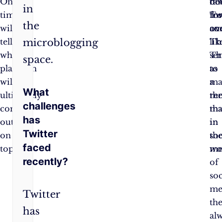
Only
do
far
be
in
time
fo
fr
Tw
the
will
co
ove
an
tell
lik
Th
microblogging
which
Th
se
space.
platform
to
as
will
ma
a
What
ultimately
the
re
challenges
come
ma
tha
has
out
in
in
Twitter
on
soc
th
faced
top.
me
wo
recently?
of
soc
me
Twitter
the
has
al