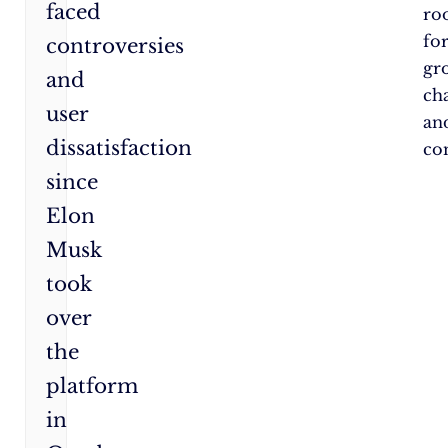
faced
ro
fo
controversies
gr
and
ch
user
an
dissatisfaction
co
since
Elon
Musk
took
over
the
platform
in