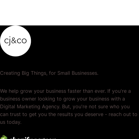
Creating Big Things, for Small Businesses.
We help grow your business faster than ever. If you're a
business owner looking to grow your business with a
Digital Marketing Agency. But, you're not sure who you
can trust to get you the results you deserve - reach out to
us today.