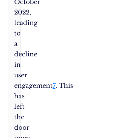
October
2022,
leading
to
a
decline
in
user
engagement
7
. This
has
left
the
door