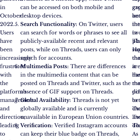
in
can be accessed on both mobile and
ga
gr
October
desktop devices.
be
an
2022.
Search Functionality:
On Twitter, users
th
int
Users
can search for words or phrases to see all
tw
in
have
publicly-available recent and relevant
pl
Th
been
posts, while on Threads, users can only
Ho
su
increasingly
search for accounts.
th
tha
frustrated
Multimedia Posts:
There are differences
ar
it
with
in the multimedia content that can be
th
ha
the
posted on Threads and Twitter, such as the
ma
th
platform’s
absence of GIF support on Threads.
di
pot
management
Global Availability:
Threads is not yet
be
to
and
globally available and is currently
Tw
ch
direction,
unavailable in European Union countries.
an
Twi
leading
Verification:
Verified Instagram accounts
Th
do
to
can keep their blue badge on Threads,
As