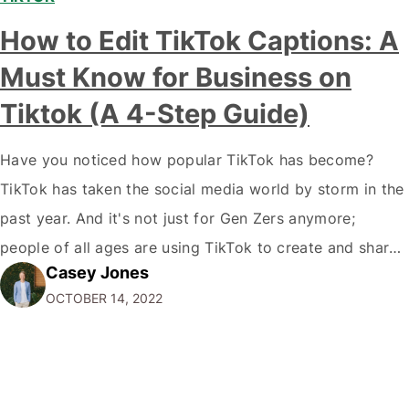
How to Edit TikTok Captions: A
Must Know for Business on
Tiktok (A 4-Step Guide)
Have you noticed how popular TikTok has become?
TikTok has taken the social media world by storm in the
past year. And it's not just for Gen Zers anymore;
people of all ages are using TikTok to create and share
Casey Jones
short videos. If you're a marketer or business owner,
OCTOBER 14, 2022
you may be wondering how you…