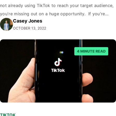
not already using TikTok to reach your target audience,
you're missing out on a huge opportunity. If you're
Casey Jones
looking to reach a young, engaged demographic, TikTok
OCTOBER 13, 2022
is the place to be. Fortunately, it's easy to Embed…
4 MINUTE READ
TIKTOK