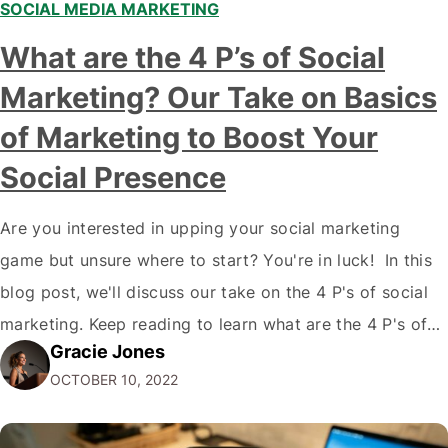
SOCIAL MEDIA MARKETING
What are the 4 P’s of Social
Marketing? Our Take on Basics
of Marketing to Boost Your
Social Presence
Are you interested in upping your social marketing
game but unsure where to start? You're in luck! In this
blog post, we'll discuss our take on the 4 P's of social
marketing. Keep reading to learn what are the 4 P's of
Gracie Jones
Social Marketing and how they can improve your social
OCTOBER 10, 2022
media presence and reach…