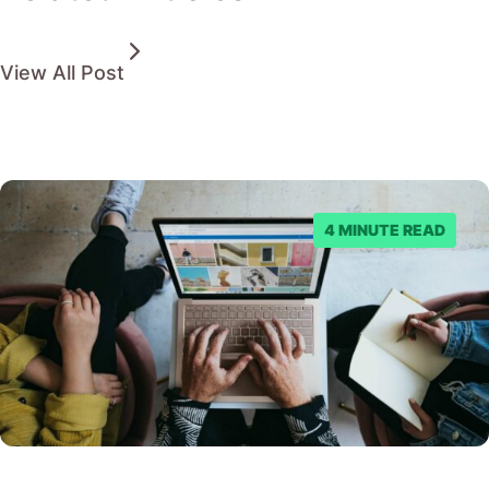
View All Post
4 MINUTE READ