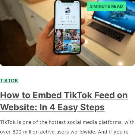
3 MINUTE READ
TIKTOK
How to Embed TikTok Feed on
Website: In 4 Easy Steps
TikTok is one of the hottest social media platforms, with
over 800 million active users worldwide. And if you're