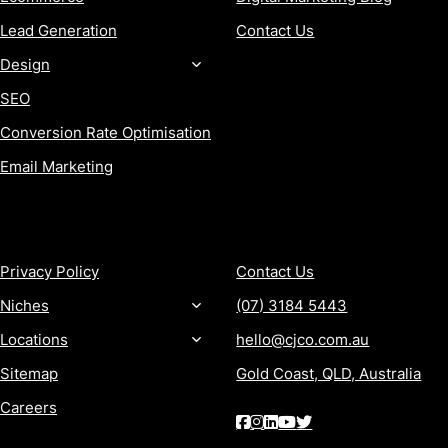
Lead Generation
Contact Us
Design
SEO
Conversion Rate Optimisation
Email Marketing
MORE
CONTACT
Privacy Policy
Contact Us
Niches
(07) 3184 5443
Locations
hello@cjco.com.au
Sitemap
Gold Coast, QLD, Australia
Careers