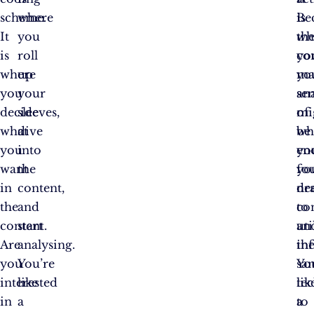
scheme.
where
Be
is
It
you
th
wh
is
roll
co
yo
where
up
yo
ma
you
your
an
se
decide
sleeves,
mi
of
what
dive
be
wh
you
into
en
yo
want
the
you
fo
in
content,
ne
dr
the
and
to
co
content.
start
uti
an
Are
analysing.
th
inf
you
You’re
sa
Yo
interested
like
te
lik
in
a
to
a