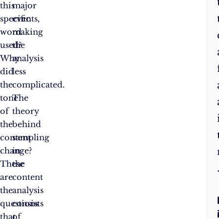
this
major
da
specific
events,
wa
word
making
tr
used?
the
to
Why
analysis
co
did
less
all
the
complicated.
alo
tone
The
1
of
theory
.
the
behind
content
sampling
change?
in
These
the
are
content
the
analysis
questions
consists
that
of