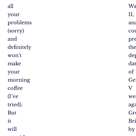
all
Wa
your
II,
problems
ana
(sorry)
co
and
pr
definitely
th
won’t
de
make
da
your
of
morning
Ge
coffee
V
(I’ve
we
tried).
ag
But
Gr
it
Br
will
by