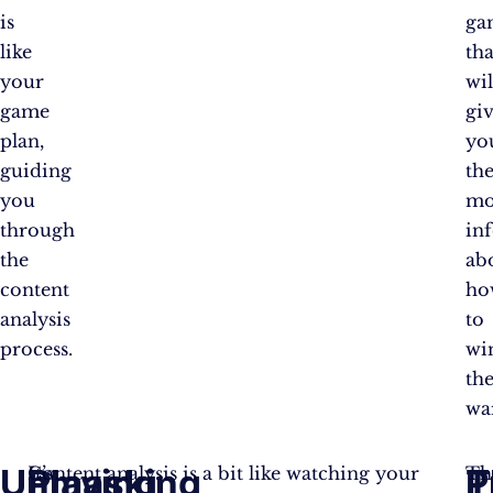
is
ga
like
tha
your
wil
game
gi
plan,
yo
guiding
th
you
mo
through
in
the
ab
content
ho
analysis
to
process.
wi
th
wa
Unmasking
Playing
P
T
It’s
Content analysis is a bit like watching your
Th