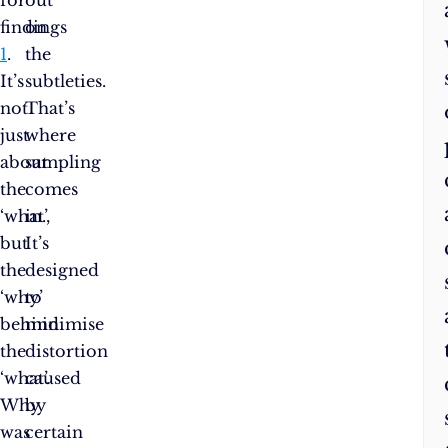
findings​
on
pic
1
​.
the
sh
It’s
subtleties.
lig
not
That’s
on
just
where
th
about
sampling
con
the
comes
my
‘what’,
in.
Co
but
It’s
ana
the
designed
he
‘why’
to
to
behind
minimise
tel
the
distortion
th
‘what’.
caused
st
Why
by
tha
was
certain
th