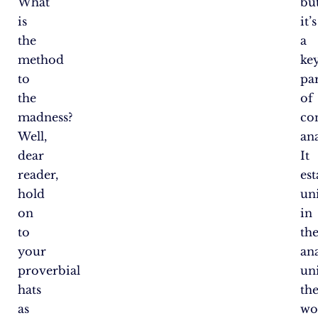
What
bu
is
it’s
the
a
method
ke
to
pa
the
of
madness?
co
Well,
ana
dear
It
reader,
est
hold
un
on
in
to
th
your
ana
proverbial
uni
hats
th
as
wo