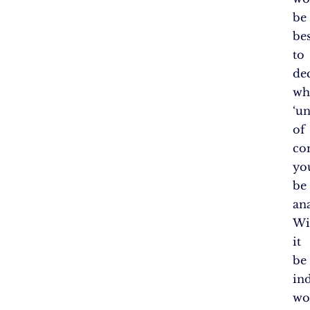
be
bes
to
de
wh
‘un
of
co
you
be
ana
Wi
it
be
in
wo