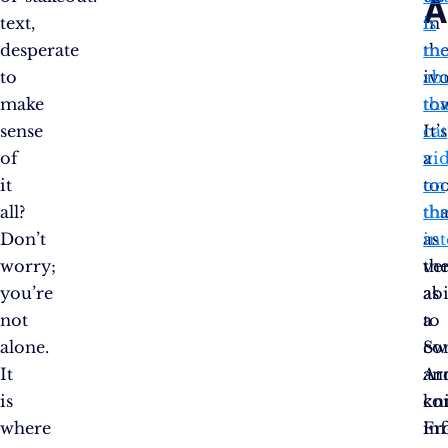
A
text,
in
is
desperate
the
mo
to
iv
ab
make
to
th
sense
It’s
cat
of
a
vi
it
too
on
all?
tha
th
Don’t
as
int
worry;
ver
th
you’re
as
abi
not
a
to
alone.
Sw
co
It
Ar
an
is
kni
co
where
Fr
in