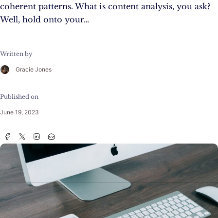
coherent patterns. What is content analysis, you ask?
Well, hold onto your…
Written by
Gracie Jones
Published on
June 19, 2023