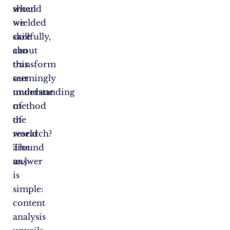
should
when
we
wielded
care
skillfully,
about
can
this
transform
seemingly
our
mundane
understanding
method
of
of
the
research?
world
The
around
answer
us.]
is
simple:
content
analysis