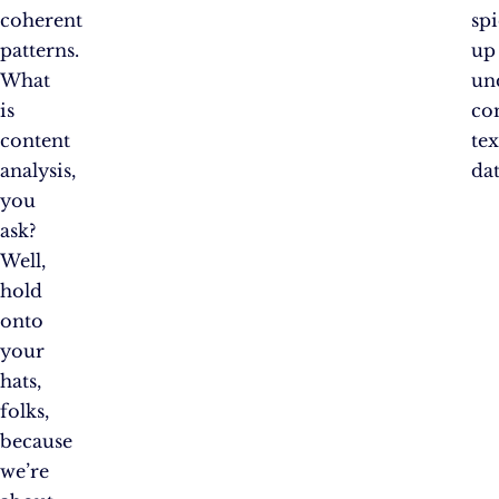
coherent
spi
patterns.
up
What
un
is
co
content
tex
analysis,
dat
you
ask?
Well,
hold
onto
your
hats,
folks,
because
we’re