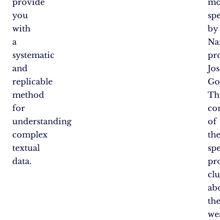
provide
mo
you
sp
with
by
a
Na
systematic
pr
and
Jo
replicable
Go
method
Th
for
co
understanding
of
complex
th
textual
sp
data.
pr
clu
ab
th
we