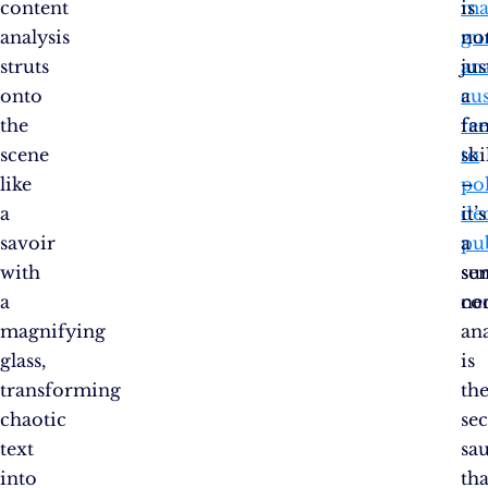
content
ma
is
analysis
gu
no
struts
an
jus
onto
cu
a
the
fe
fa
scene
to
ski
like
pol
–
a
de
it’s
savoir
pu
a
with
se
sur
a
co
nec
magnifying
ana
glass,
is
transforming
th
chaotic
sec
text
sa
into
tha