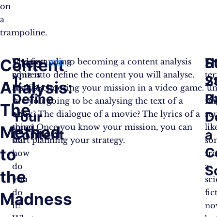
on
a
trampoline.
Step
S
H
Content
Understanding
The first
step
to becoming a content analysis
Th
content
whiz is to define the content you will analyse.
te
1:
2
S
Analysis:
analysis
It’s like choosing your mission in a video game.
‘un
Define
U
3
is
Are you going to be analysing the text of a
mi
The
one
book? The dialogue of a movie? The lyrics of a
so
Your
D
thing,
song? Once you know your mission, you can
lik
Method
Content
a
but
start planning your strategy.
so
to
C
how
fr
do
a
S
the
you
sc
do
fic
Madness
it?
no