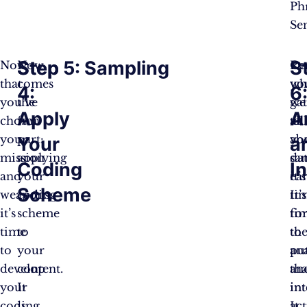
Ph
Se
Step
Step 5: Sampling
S
Now
Now
Re
On
that
comes
wh
yo
4:
6
you’ve
the
we
ga
Apply
A
chosen
fun
tal
all
your
part:
ab
yo
Your
a
mission
applying
sa
dat
Coding
I
and
your
ear
it’s
Scheme
weapons,
coding
It’s
ti
it’s
scheme
ti
fo
time
to
to
th
to
your
pu
ana
develop
content.
tha
an
your
It
in
int
coding
is
act
It