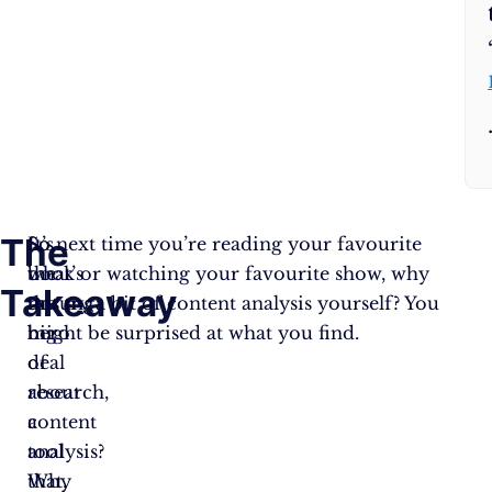
The
So,
It’s
So next time you’re reading your favourite
what’s
the
book or watching your favourite show, why
Takeaway
the
unsung
not try a bit of content analysis yourself? You
big
hero
might be surprised at what you find.
deal
of
about
research,
content
a
analysis?
tool
Why
that,