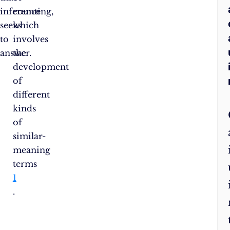
inference
counting,
seeks
which
to
involves
answer.
the
development
of
different
kinds
of
similar-
meaning
terms​
1
.