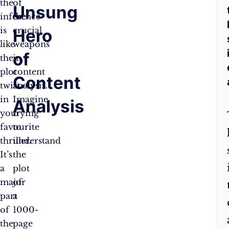
the
of
ana
Unsung
Q
inference
the
uni
is
crucial
tr
Hero
like
weapons
spo
of
the
in
bia
plot
content
un
Content
twist
analysis.
an
in
Imagine
sa
Analysis
your
trying
th
favourite
to
re
thriller.
understand
us
It’s
the
co
a
plot
th
major
of
co
part
a
nar
of
1000-
It’s
the
page
lik