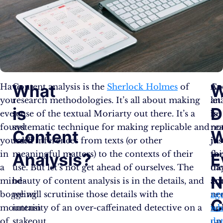
What
W
Have
Content analysis is the
Sherlock Holmes
of
Co
An
you
research methodologies. It’s all about making
ana
let
is
D
ever
sense of the textual Moriarty out there. It’s a
is
be
found
systematic technique for making replicable and
no
rea
Content
yourself
valid inferences from texts (or other
jus
in
in
meaningful matters) to the contexts of their
fo
thi
Analysis?
E
a
use. But let’s not get ahead of ourselves. The
th
da
N
mind-
beauty of content analysis is in the details, and
ac
an
boggling
we will scrutinise those details with the
ne
ag
C
mountain
intensity of an over-caffeinated detective on a
ho
wh
of
stakeout.
up
da