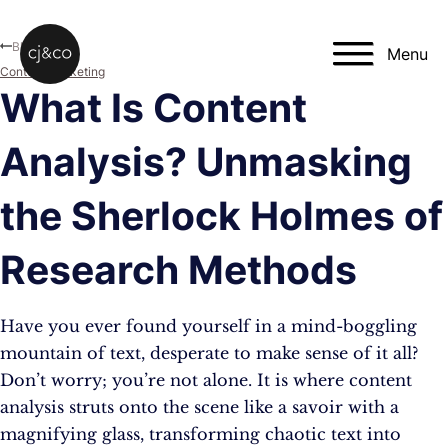
Skip to main content
Skip to footer
Blog
Menu
Content Marketing
What Is Content
Analysis? Unmasking
the Sherlock Holmes of
Research Methods
Have you ever found yourself in a mind-boggling
mountain of text, desperate to make sense of it all?
Don’t worry; you’re not alone. It is where content
analysis struts onto the scene like a savoir with a
magnifying glass, transforming chaotic text into