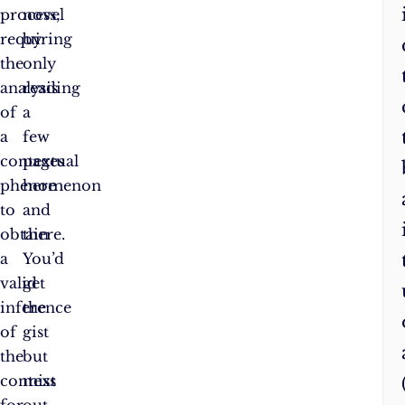
process,
novel
th
requiring
by
cl
the
only
of
analysis
reading
a
of
a
gr
a
few
no
contextual
pages
Th
phenomenon
here
pu
to
and
pi
obtain
there.
ar
a
You’d
fin
valid
get
pu
inference
the
to
of
gist
to
the
but
fo
context
miss
a
for
out
co