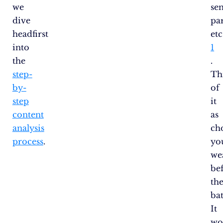
we
sen
dive
pa
headfirst
etc.
into
1
the
.
step-
Th
by-
of
step
it
content
as
analysis
ch
process
.
yo
we
be
th
bat
It
wo