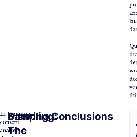
pr
an
la
dat
.
Qu
th
de
wo
do
yo
th
Sampling:
Drawing Conclusions
F
In
Sampling
Af
content
is
all
The
A
analysis,
one
th