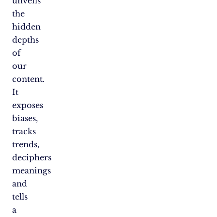
unveils
the
hidden
depths
of
our
content.
It
exposes
biases,
tracks
trends,
deciphers
meanings
and
tells
a