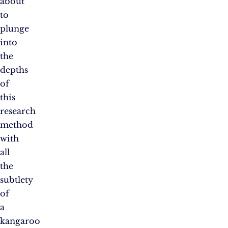
about
to
plunge
into
the
depths
of
this
research
method
with
all
the
subtlety
of
a
kangaroo