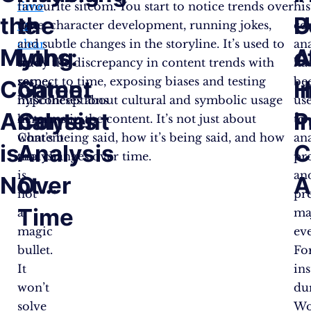
time
favourite sitcom. You start to notice trends over
his
the
the
U
P
to
time, character development, running jokes,
co
clear
and subtle changes in the storyline. It’s used to
ana
Myths:
Long
o
up
study the discrepancy in content trends with
ha
some
respect to time, exposing biases and testing
be
Content
Game:
H
I
misconceptions
hypotheses about cultural and symbolic usage
us
Analysis
Content
P
i
here.
of terms in the content​. It’s not just about
to
Content
what’s being said, how it’s being said, and how
an
is
Analysis
C
analysis
that changes over time.
pr
is
an
Not…
Over
A
not
pr
Time
a
ma
magic
eve
bullet.
Fo
It
ins
won’t
du
solve
Wo