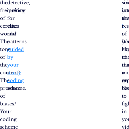
the
detective,
si
sci
frequency
looking
yo
in
of
for
ana
th
certain
clues
1
res
words?
and
.
of
The
patterns
It’s
yo
tone
guided
lik
ex
of
by
ch
to
the
your
th
ma
content?
trusty
mo
a
The
coding
re
gr
presence
scheme.
bat
di
of
to
biases?
fig
Your
in
coding
yo
scheme
vi