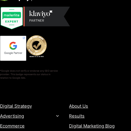
*Google does not verify or endorse any SEO service
provider. This badge represents our status in
relation to Google Ads.
SERVICES
COMPANY
Digital Strategy
About Us
Advertising
Results
Ecommerce
Digital Marketing Blog