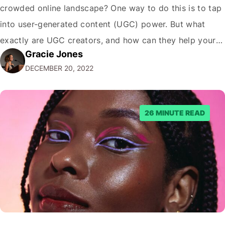
crowded online landscape? One way to do this is to tap
into user-generated content (UGC) power. But what
exactly are UGC creators, and how can they help your
Gracie Jones
business? In this blog post, we'll dive deeper into the
DECEMBER 20, 2022
world of UGC creators and explore how…
26 MINUTE READ