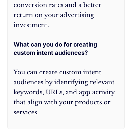
conversion rates and a better
return on your advertising
investment.
What can you do for creating
custom intent audiences?
You can create custom intent
audiences by identifying relevant
keywords, URLs, and app activity
that align with your products or
services.