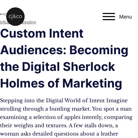
Skip to main content
Skip to footer
Blog
Menu
Influencer Marketing
Custom Intent
Audiences: Becoming
the Digital Sherlock
Holmes of Marketing
Stepping into the Digital World of Intent Imagine
strolling through a bustling market. You spot a man
examining a selection of apples intently, comparing
their weights and textures. A few stalls down, a
woman asks detailed questions about a leather