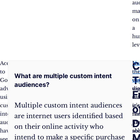
au
ma
on
a
hu
lev
FAQ:
C
According
Stepping
Na
In
to
into
th
thi
What are multiple custom intent
Unraveling
T
Google,
the
dig
vas
audiences?
advertisers
realm
wo
dig
the
F
using
of
ca
ma
Multiple custom intent audiences
custom
custom
so
it’s
Enigma
o
intent
intent,
fee
no
are internet users identified based
of
D
audiences
audiences
lik
jus
on their online activity who
have
can
so
ab
Custom
M
intend to make a specific purchase
seen
feel
a
sh