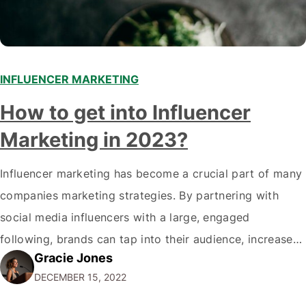
INFLUENCER MARKETING
How to get into Influencer
Marketing in 2023?
Influencer marketing has become a crucial part of many
companies marketing strategies. By partnering with
social media influencers with a large, engaged
following, brands can tap into their audience, increase
Gracie Jones
brand awareness, drive traffic, and boost sales. As a
DECEMBER 15, 2022
marketer, you may wonder how to get started in
influencer marketing and help your clients achieve…