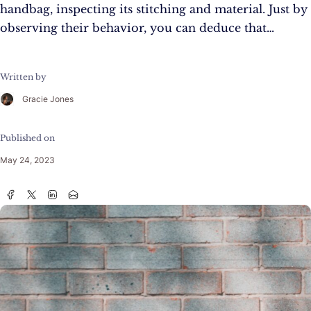
handbag, inspecting its stitching and material. Just by
observing their behavior, you can deduce that…
Written by
Gracie Jones
Published on
May 24, 2023