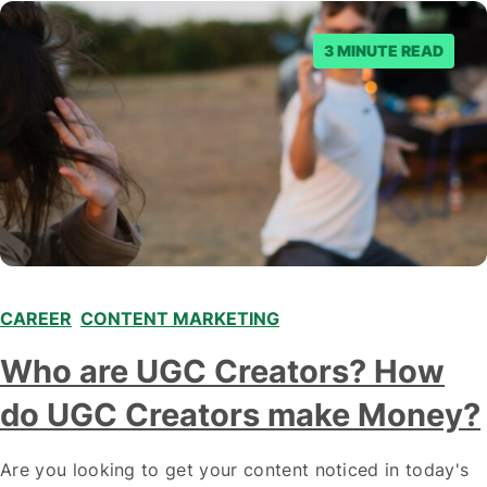
3 MINUTE READ
CAREER
,
CONTENT MARKETING
,
,
Who are UGC Creators? How
do UGC Creators make Money?
Are you looking to get your content noticed in today's