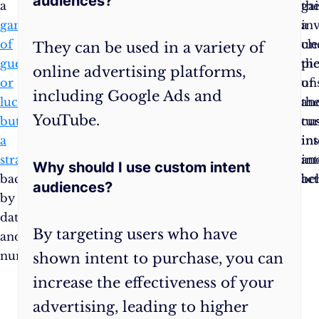
audiences?
a
you
ga
th
game
can
a
inv
of
navigate
cle
un
They can be used in a variety of
guessing
these
pi
th
online advertising platforms,
or
waters
of
un
including Google Ads and
luck
confidently.
the
an
YouTube.
but
cu
tu
a
in
ins
strategy
an
in
Why should I use custom intent
backed
be
act
audiences?
by
data
By targeting users who have
and
numbers.
shown intent to purchase, you can
increase the effectiveness of your
advertising, leading to higher