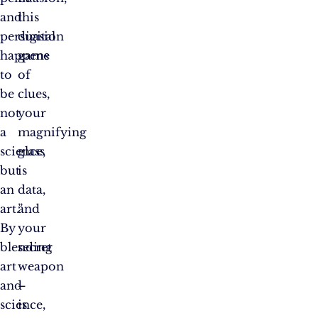
and
this
persuasion
digital
happens
game
to
of
be
clues,
not
your
a
magnifying
science,
glass
but
is
an
data,
art.”
and
By
your
blending
secret
art
weapon
and
–
science,
is