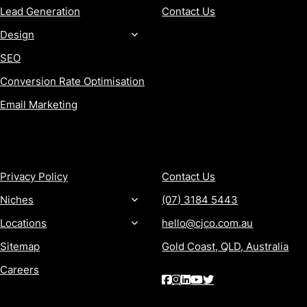
Lead Generation
Contact Us
Design
SEO
Conversion Rate Optimisation
Email Marketing
MORE
CONTACT
Privacy Policy
Contact Us
Niches
(07) 3184 5443
Locations
hello@cjco.com.au
Sitemap
Gold Coast, QLD, Australia
Careers