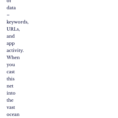
of
data
–
keywords,
URLs,
and
app
activity.
When
you
cast
this
net
into
the
vast
ocean