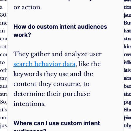
or action.
a
like
co
th
Intent
30%
diving
pu
lo
Audiences
increase
into
Bu
bu
How do custom intent audiences
in
a
wi
lis
work?
conversion
mysterious
str
car
rates
digital
lik
an
They gather and analyze user
compared
ocean.
cu
re
to
But
int
eff
search behavior data
, like the
other
with
au
It’s
keywords they use and the
target
the
ma
ab
content they consume, to
audience
correct
ca
be
determine their purchase
strategies.
set
sta
th
So,
of
pu
dig
intentions.
it’s
questions
th
Sh
not
and
pi
Ho
Where can I use custom intent
just
answers,
tog
ob