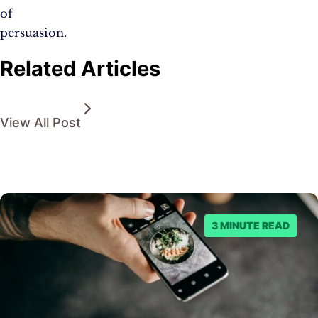
of
persuasion.
Related Articles
View All Post
3 MINUTE READ