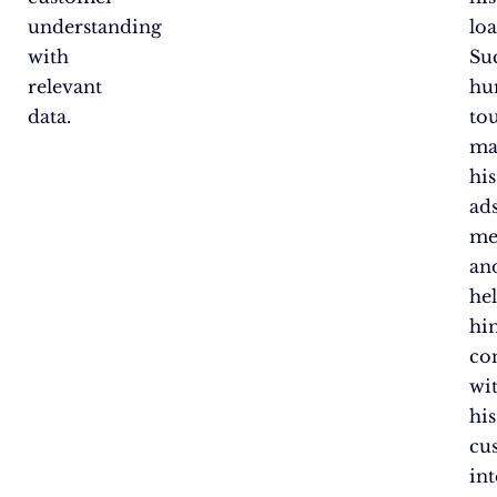
understanding
loa
with
Su
relevant
hu
data.
to
ma
his
ad
me
an
he
hi
co
wi
his
cu
int