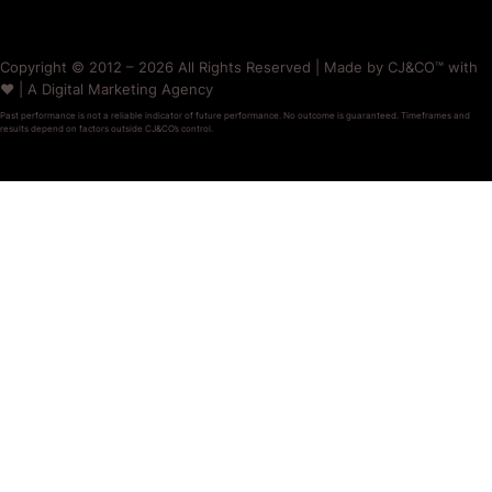
Copyright © 2012 – 2026 All Rights Reserved | Made by CJ&CO™ with
❤️ | A Digital Marketing Agency
Past performance is not a reliable indicator of future performance. No outcome is guaranteed. Timeframes and
results depend on factors outside CJ&CO’s control.