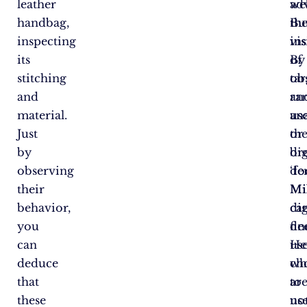
leather
adv
we
handbag,
Bu
th
inspecting
in
vis
its
of
By
stitching
ta
ob
and
ra
an
material.
us
an
Just
or
th
by
br
dig
observing
de
‘fo
their
Mi
Mi
behavior,
di
ca
you
de
fin
can
He
us
deduce
ch
wh
that
to
ar
these
us
no