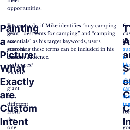
meet
opportunities.
Painting
T
So,
For example, if Mike identifies “buy camping
Cr
what
gear,” “best tents for camping,” and “camping
cu
a
A
are
essentials” as his target keywords, users
int
custom
searching these terms can be included in his
au
Picture:
a
intent
custom audience.
is
audiences?
lik
What
S
Picture
a
Exactly
o
a
ch
giant
car
are
C
net,
sel
different
in
Custom
C
from
fo
Intent
I
the
a
one
go