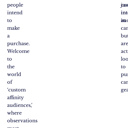
people
cu
jus
intend
int
int
to
au
in
make
ca
a
bu
purchase.
ar
Welcome
act
to
lo
the
to
world
pu
of
ca
‘custom
gea
affinity
audiences,’
where
observations