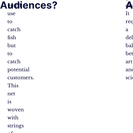
Audiences?
A
you’d
dis
use
It
to
re
catch
a
fish
del
but
ba
to
be
catch
art
potential
an
customers.
sci
This
net
is
woven
with
strings