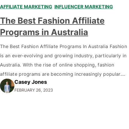
AFFILIATE MARKETING
,
INFLUENCER MARKETING
,
The Best Fashion Affiliate
Programs in Australia
The Best Fashion Affiliate Programs In Australia Fashion
is an ever-evolving and growing industry, particularly in
Australia. With the rise of online shopping, fashion
affiliate programs are becoming increasingly popular.
Casey Jones
This article will explore Australia's best fashion affiliate
FEBRUARY 26, 2023
programs, covering the most beneficial programs for
fashion bloggers and influencers. By the end of this
article,…