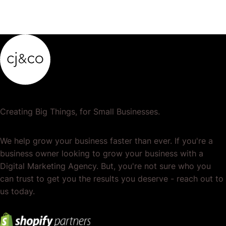
Creating Big Things, for Small Businesses.
We help grow your business faster than ever. If you're a
business owner looking to grow your business with a
Digital Marketing Agency. But, you're not sure who you
can trust to get you the results you deserve - reach out to
us today.