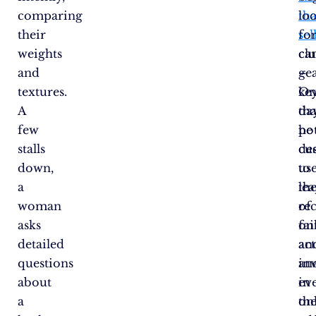
comparing
tha
lo
their
sel
fo
weights
ca
clu
and
gea
–
textures.
On
ke
A
day
tha
few
he
pot
stalls
de
cu
down,
to
use
a
le
the
woman
of
re
asks
fai
on
detailed
an
act
questions
inv
an
about
in
ev
a
on
th