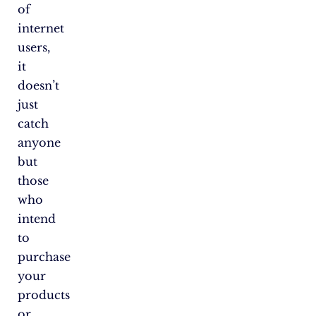
of
internet
users,
it
doesn’t
just
catch
anyone
but
those
who
intend
to
purchase
your
products
or