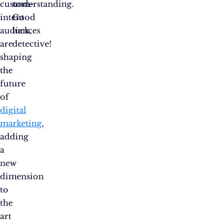
custom-
understanding.
intent
Good
audiences
luck,
are
detective!
shaping
the
future
of
digital
marketing
,
adding
a
new
dimension
to
the
art