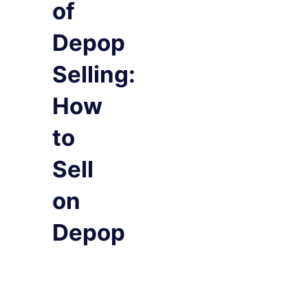
of
Depop
Selling:
How
to
Sell
on
Depop