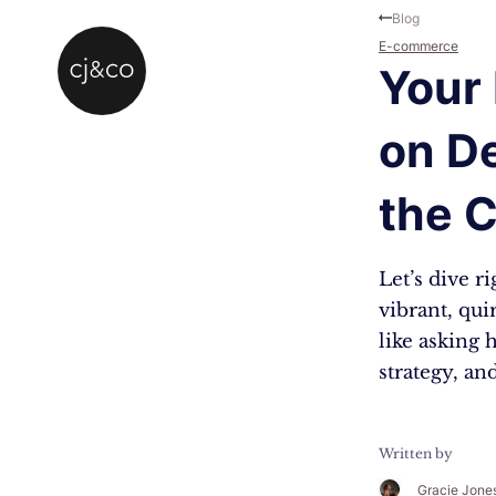
Skip to main content
Skip to footer
Blog
E-commerce
Your 
on De
the 
Let’s dive r
vibrant, qui
like asking 
strategy, a
Written by
Gracie Jone