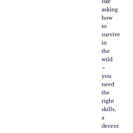
like
asking
how
to
survive
in
the
wild
–
you
need
the
right
skills,
a
decent