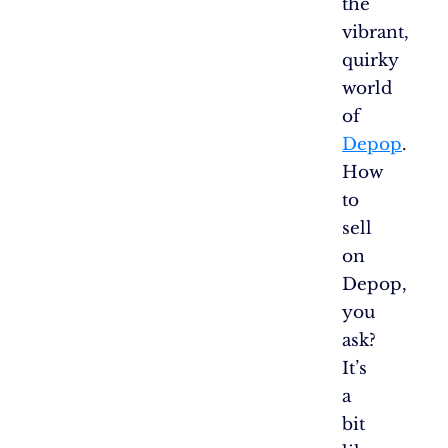
the
vibrant,
quirky
world
of
Depop
.
How
to
sell
on
Depop,
you
ask?
It’s
a
bit