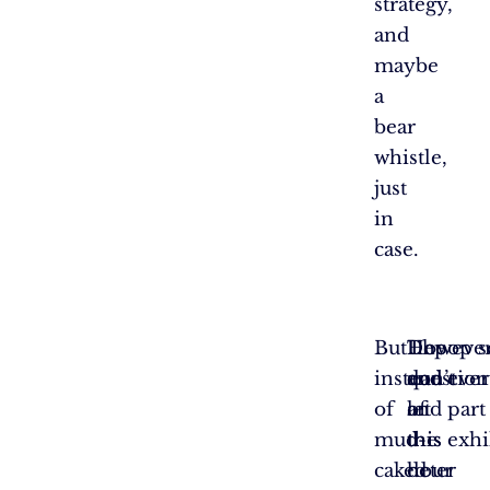
strategy,
and
maybe
a
bear
whistle,
just
in
case.
But
The
However
Depop se
instead
question
don’t
and ever
of
of
let
and part
mud-
the
this
this exh
caked
hour
deter