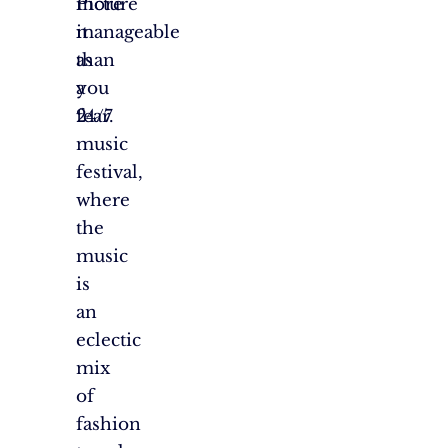
more
Picture
manageable
it
than
as
you
a
fear.
24/7
music
festival,
where
the
music
is
an
eclectic
mix
of
fashion