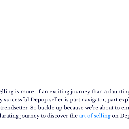
,
lling is more of an exciting journey than a dauntin
y successful Depop seller is part navigator, part exp
 trendsetter. So buckle up because we’re about to e
ilarating journey to discover the
art of selling
on De