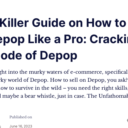
Killer Guide on How to 
pop Like a Pro: Crack
Code of Depop
ight into the murky waters of e-commerce, specifical
rky world of Depop. How to sell on Depop, you ask? I
how to survive in the wild – you need the right skills
nd maybe a bear whistle, just in case. The Unfathom
Published on
June 16, 2023
s