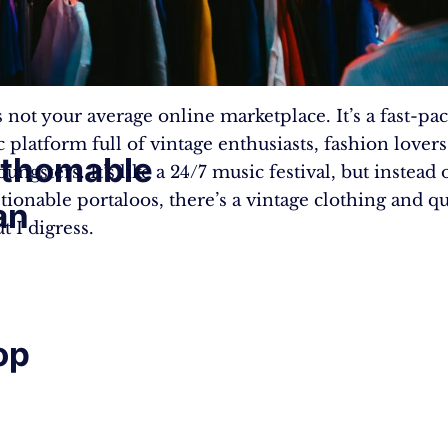
 not your average online marketplace. It’s a fast-pa
 platform full of vintage enthusiasts, fashion lovers
athomable
ungsters. It’s like a 24/7 music festival, but instead
tionable portaloos, there’s a vintage clothing and q
an
ut I digress.
op