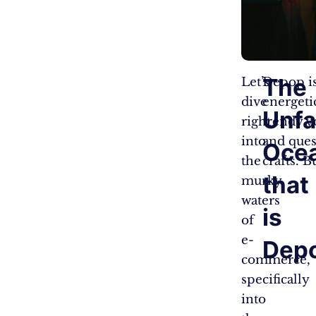
The
Let’s
Depop is
dive
energetic
Unf
right
trendy yo
into
and ques
Oce
the
crafts. B
that
murky
waters
is
of
e-
Dep
commerce,
specifically
into