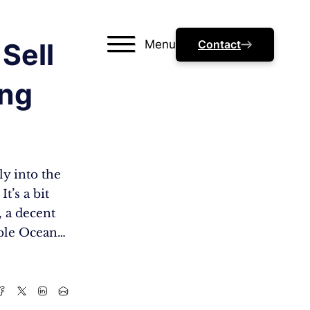
Menu
Contact
Sell
ing
ly into the
t’s a bit
, a decent
able Ocean…