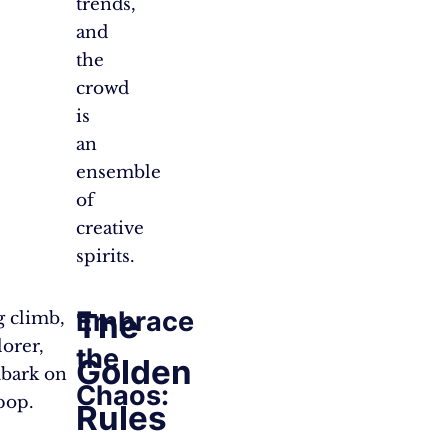
trends,
and
the
crowd
is
an
ensemble
of
creative
spirits.
Embrace
The
g climb,
lorer,
the
Golden
mbark on
Chaos:
pop.
Rules