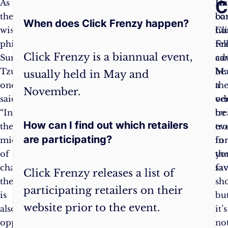
Frequently
C
As
Make
In
Ha
the
a
co
ba
When does Click Frenzy happen?
Asked
wise
list
:
Cl
hu
philosopher
Compile
Fr
fe
Questions:
Click Frenzy is a biannual event,
Sun
a
ca
ad
Tzu
list
be
Ma
usually held in May and
once
of
a
th
November.
said,
items
ver
od
“In
you
tr
be
How can I find out which retailers
the
genuinely
tr
ev
are participating?
midst
need
fo
in
of
or
th
yo
chaos,
want.
sa
fav
Click Frenzy releases a list of
there
It
sh
participating retailers on their
is
will
bu
website prior to the event.
also
help
it’s
opportunity.”
you
no