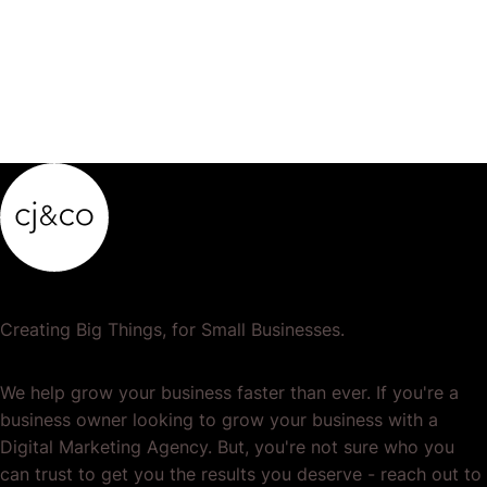
Creating Big Things, for Small Businesses.
We help grow your business faster than ever. If you're a
business owner looking to grow your business with a
Digital Marketing Agency. But, you're not sure who you
can trust to get you the results you deserve - reach out to