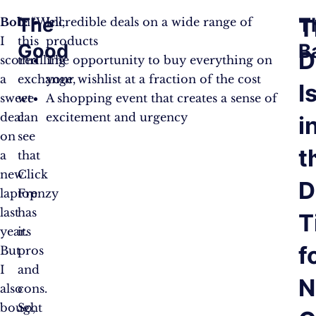
The
T
T
Bob:
In
“Well,
Incredible deals on a wide range of
I
this
products
Good
B
D
scored
thrilling
The opportunity to buy everything on
a
exchange,
your wishlist at a fraction of the cost
I
sweet
we
A shopping event that creates a sense of
deal
can
excitement and urgency
i
on
see
t
a
that
new
Click
D
laptop
Frenzy
last
has
T
year.
its
f
But
pros
I
and
N
also
cons.
bought
So,