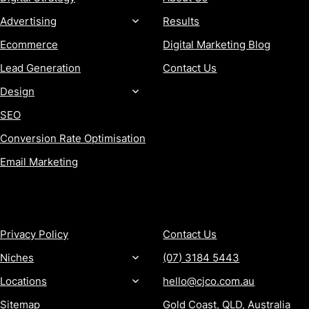
Advertising
Results
Ecommerce
Digital Marketing Blog
Lead Generation
Contact Us
Design
SEO
Conversion Rate Optimisation
Email Marketing
MORE
CONTACT
Privacy Policy
Contact Us
Niches
(07) 3184 5443
Locations
hello@cjco.com.au
Sitemap
Gold Coast, QLD, Australia