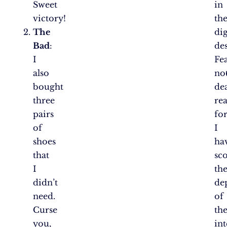
Sweet
in
victory!
th
The
dig
Bad
:
des
I
Fe
also
not
bought
de
three
rea
pairs
fo
of
I
shoes
ha
that
sc
I
th
didn’t
de
need.
of
Curse
th
you,
int