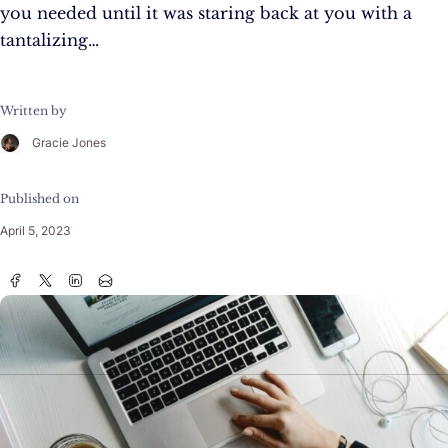
you needed until it was staring back at you with a
tantalizing…
Written by
Gracie Jones
Published on
April 5, 2023