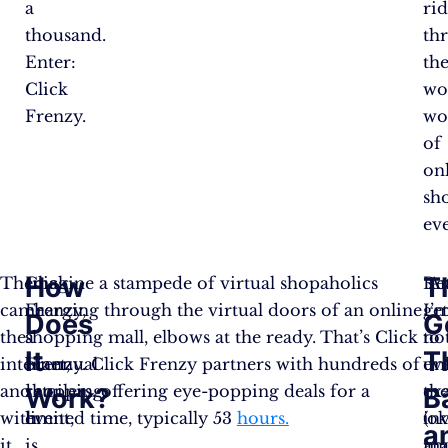
a
ri
thousand.
th
Enter:
th
Click
wo
Frenzy.
wo
of
on
sh
eve
How
T
Then
Click
Imagine a stampede of virtual shopaholics
A
Ret
came
Frenzy,
charging through the virtual doors of an online
I’
ge
Does
G
the
a
shopping mall, elbows at the ready. That’s Click
no
to
It
T
internet,
biannual
Frenzy. Click Frenzy partners with hundreds of
ev
un
and
shopping
retailers, offering eye-popping deals for a
ex
the
Work?
B
with
event,
limited time, typically 53
hours.
(ok
in
a
it,
is
ma
an