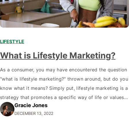
LIFESTYLE
What is Lifestyle Marketing?
As a consumer, you may have encountered the question
"what is lifestyle marketing?" thrown around, but do you
know what it means? Simply put, lifestyle marketing is a
strategy that promotes a specific way of life or values
Gracie Jones
associated with a brand. But why does this matter? Well,
DECEMBER 13, 2022
it allows companies to connect with their…