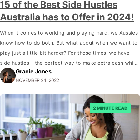
15 of the Best Side Hustles
Australia has to Offer in 2024!
When it comes to working and playing hard, we Aussies
know how to do both. But what about when we want to
play just a little bit harder? For those times, we have
side hustles – the perfect way to make extra cash while
Gracie Jones
doing something you love. Whether you're a gym rat, a
NOVEMBER 24, 2022
foodie…
2 MINUTE READ