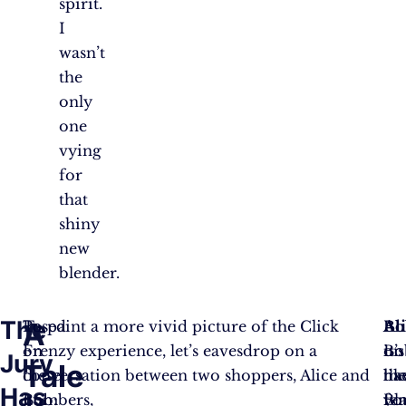
spirit.
I
wasn’t
the
only
one
vying
for
that
shiny
new
blender.
The
A
Based
To paint a more vivid picture of the Click
Ali
Bo
Ali
on
Frenzy experience, let’s eavesdrop on a
Bo
it’s
on
Jury
Tale
these
conversation between two shoppers, Alice and
ha
lik
th
Has
numbers,
Bob:
yo
Bl
fen