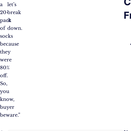
C
a
let’s
F
20-
break
pack
it
of
down.
socks
because
they
were
80%
off.
So,
you
know,
buyer
beware.”