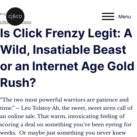
Skip to main content
Skip to footer
Blog
Menu
Lifestyle
,
Reviews
Is Click Frenzy Legit: A
Wild, Insatiable Beast
or an Internet Age Gold
Rush?
“The two most powerful warriors are patience and
time.” – Leo Tolstoy Ah, the sweet, sweet siren call of
an online sale. That warm, intoxicating feeling of
scoring a deal on something you’ve been eyeing for
weeks. Or maybe just something you never knew