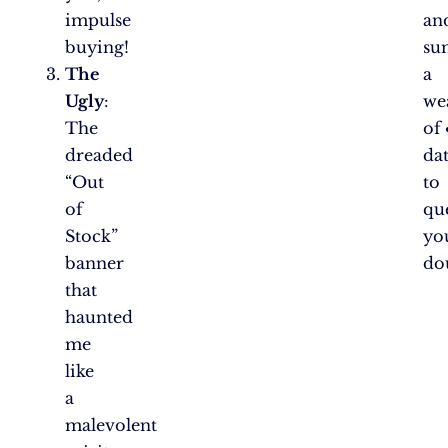
impulse
an
buying!
su
The
a
Ugly
:
we
The
of
dreaded
da
“Out
to
of
que
Stock”
yo
banner
do
that
haunted
me
like
a
malevolent