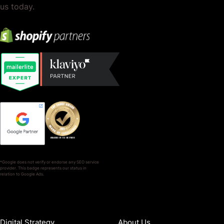
us today.
*Google does not verify or endorse any SEO service
provider. This badge represents our status in
relation to Google Ads.
SERVICES
COMPANY
Digital Strategy
About Us