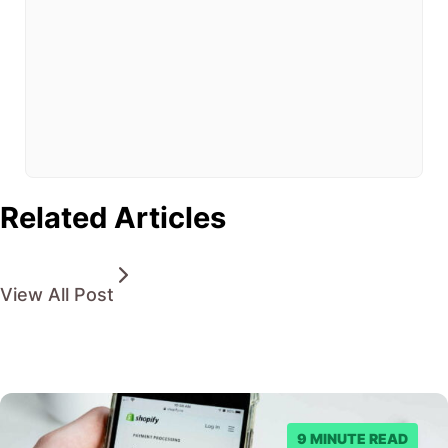
clock
pressure
you
into
making
poor
choices.
Related Articles
View All Post
9 MINUTE READ