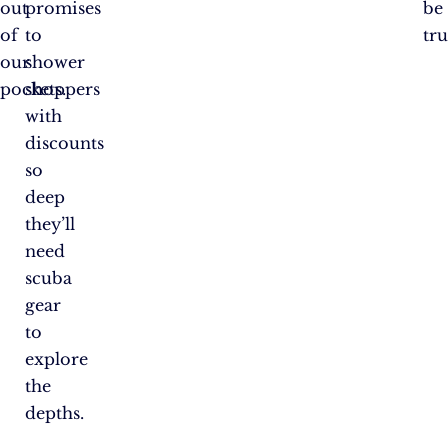
out
promises
be
of
to
tru
our
shower
pockets.
shoppers
with
discounts
so
deep
they’ll
need
scuba
gear
to
explore
the
depths.