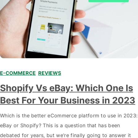
E-COMMERCE
,
REVIEWS
Shopify Vs eBay: Which One Is
Best For Your Business in 2023
Which is the better eCommerce platform to use in 2023:
eBay or Shopify? This is a question that has been
debated for years, but we’re finally going to answer it