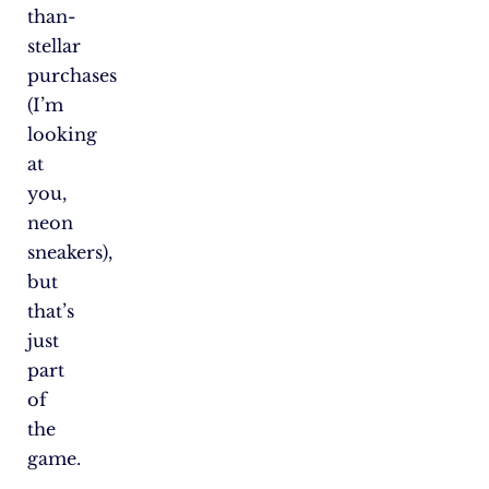
than-
stellar
purchases
(I’m
looking
at
you,
neon
sneakers),
but
that’s
just
part
of
the
game.