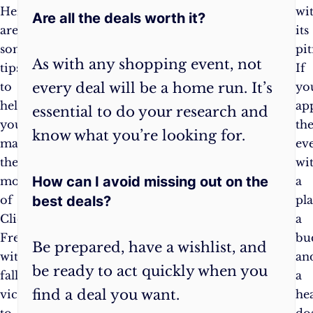
Here
avoid
wi
Are all the deals worth it?
are
impulse
its
some
purchases
pit
As with any shopping event, not
tips
and
If
every deal will be a home run. It’s
to
stay
yo
help
focused
ap
essential to do your research and
you
on
th
know what you’re looking for.
make
your
ev
the
goals.
wi
How can I avoid missing out on the
most
Set
a
best deals?
of
a
pla
Click
budget
:
a
Frenzy
Determine
bu
Be prepared, have a wishlist, and
without
how
an
be ready to act quickly when you
falling
much
a
find a deal you want.
victim
you
he
to
will
do