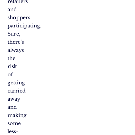
retailers
and
shoppers
participating.
Sure,
there’s
always
the
risk
of
getting
carried
away
and
making
some
less-