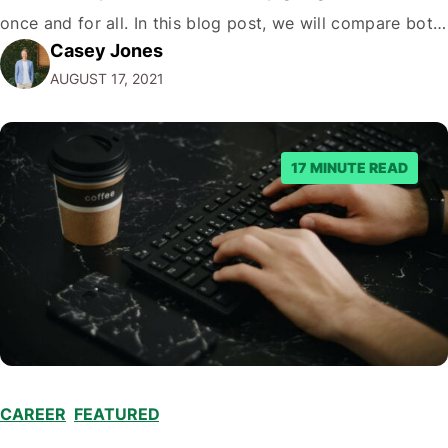
once and for all. In this blog post, we will compare both
Casey Jones
eCommerce platforms. We will break down each
AUGUST 17, 2021
platform’s pros and cons so that you…
17 MINUTE READ
CAREER
,
FEATURED
,