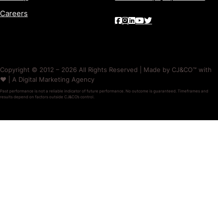
Careers
Copyright © 2012 – 2026 All Rights Reserved | Made by CJ&CO™ with
❤️ | A Digital Marketing Agency
Past performance is not a reliable indicator of future performance. No outcome is guaranteed. Timeframes and
results depend on factors outside CJ&CO’s control.