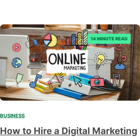
14 MINUTE READ
BUSINESS
How to Hire a Digital Marketing