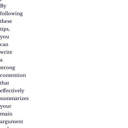
By
following
these
tips,
you
can
write
a
strong
contention
that
effectively
summarizes
your
main
argument