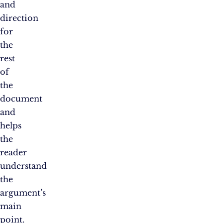
and
direction
for
the
rest
of
the
document
and
helps
the
reader
understand
the
argument’s
main
point.