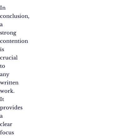
In
conclusion,
a
strong
contention
is
crucial
to
any
written
work.
It
provides
a
clear
focus