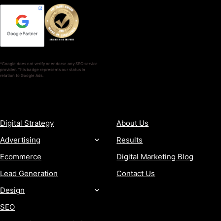
*Google does not verify or endorse any SEO service
provider. This badge represents our status in
relation to Google Ads.
SERVICES
COMPANY
Digital Strategy
About Us
Advertising
Results
Ecommerce
Digital Marketing Blog
Lead Generation
Contact Us
Design
SEO