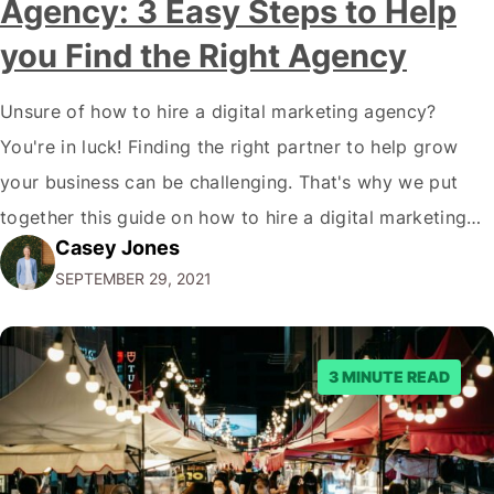
Agency: 3 Easy Steps to Help
you Find the Right Agency
Unsure of how to hire a digital marketing agency?
You're in luck! Finding the right partner to help grow
your business can be challenging. That's why we put
together this guide on how to hire a digital marketing
Casey Jones
agency. It covers everything from what services they
SEPTEMBER 29, 2021
offer to what questions you should ask them. But…
3 MINUTE READ