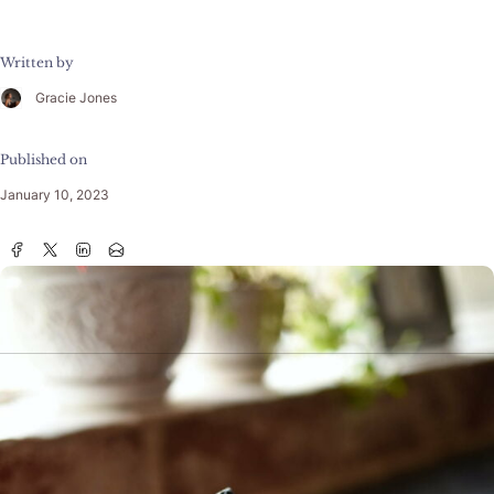
Written by
Gracie Jones
Published on
January 10, 2023