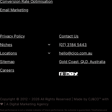
Conversion Rate Optimisation
Email Marketing
MORE
CONTACT
Privacy Policy
Contact Us
Niches
(07) 3184 5443
Locations
hello@cjco.com.au
Sitemap
Gold Coast, QLD, Australia
Careers
Copyright © 2012 – 2026 All Rights Reserved | Made by CJ&CO™ with
❤️ | A Digital Marketing Agency
Past performance is not a reliable indicator of future performance. No outcome is guaranteed. Timeframes and