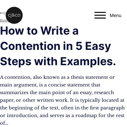
Skip to main content
Skip to footer
Blog
Menu
Business
How to Write a
Contention in 5 Easy
Steps with Examples.
A contention, also known as a thesis statement or
main argument, is a concise statement that
summarizes the main point of an essay, research
paper, or other written work. It is typically located at
the beginning of the text, often in the first paragraph
or introduction, and serves as a roadmap for the rest
of…