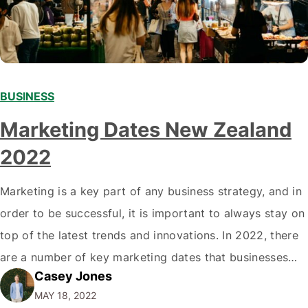
BUSINESS
Marketing Dates New Zealand
2022
Marketing is a key part of any business strategy, and in
order to be successful, it is important to always stay on
top of the latest trends and innovations. In 2022, there
are a number of key marketing dates that businesses
Casey Jones
operating in New Zealand should take note of when
MAY 18, 2022
developing their marketing strategies. It…