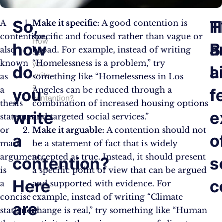
So,
H
T
A
Make it specific:
A good contention is
contention,
specific and focused rather than vague or
How
how
a
B
also
broad. For example, instead of writing
do
known
“Homelessness is a problem,” try
you
do
a
L
write
as
something like “Homelessness in Los
a
a
Angeles can be reduced through a
you
f
contention?
thesis
combination of increased housing options
write
e
statement
and targeted social services.”
or
Make it arguable:
A contention should not
a
o
main
be a statement of fact that is widely
argument,
accepted as true. Instead, it should present
contention?
s
is
a specific point of view that can be argued
Here
c
a
and supported with evidence. For
concise
example, instead of writing “Climate
are
statement
change is real,” try something like “Human