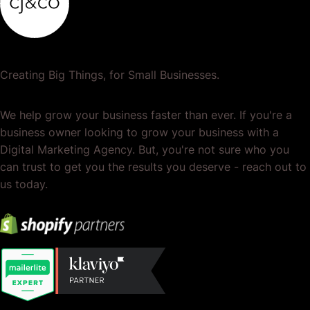
Creating Big Things, for Small Businesses.
We help grow your business faster than ever. If you're a
business owner looking to grow your business with a
Digital Marketing Agency. But, you're not sure who you
can trust to get you the results you deserve - reach out to
us today.