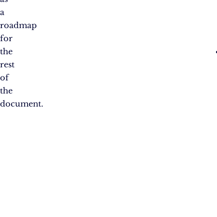
a
roadmap
for
the
rest
of
the
document.