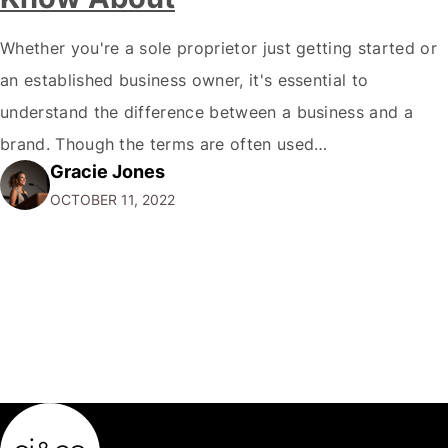
Whether you're a sole proprietor just getting started or
an established business owner, it's essential to
understand the difference between a business and a
brand. Though the terms are often used
Gracie Jones
interchangeably, they are two very different things. Your
OCTOBER 11, 2022
business is the physical manifestation of your products
or services. It's the total of your operations,…