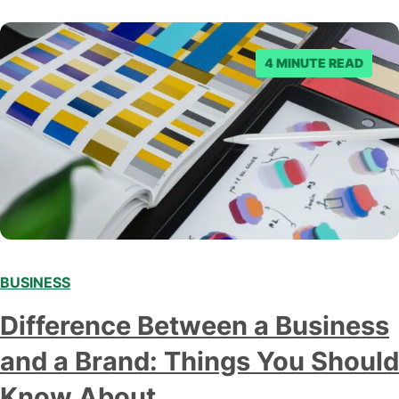
4 MINUTE READ
BUSINESS
Difference Between a Business
and a Brand: Things You Should
Know About