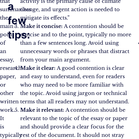
that
activity is the primary cause of climate
a
summarizes
change, and urgent action is needed to
few
the
mitigate its effects.”
main
Make it concise:
A contention should be
tips:
point
concise and to the point, typically no more
of
than a few sentences long. Avoid using
an
unnecessary words or phrases that distract
essay,
from your main argument.
research
Make it clear:
A good contention is clear
paper,
and easy to understand, even for readers
or
who may need to be more familiar with
other
the topic. Avoid using jargon or technical
written
terms that all readers may not understand.
work.
Make it relevant:
A contention should be
It
relevant to the topic of the essay or paper
is
and should provide a clear focus for the
typically
rest of the document. It should not stray