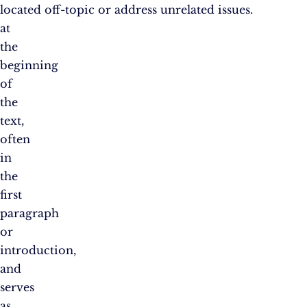
located
off-topic or address unrelated issues.
at
the
beginning
of
the
text,
often
in
the
first
paragraph
or
introduction,
and
serves
as