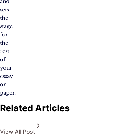
and
sets
the
stage
for
the
rest
of
your
essay
or
paper.
Related Articles
View All Post