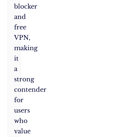
blocker
and
free
VPN,
making
it
a
strong
contender
for
users
who
value