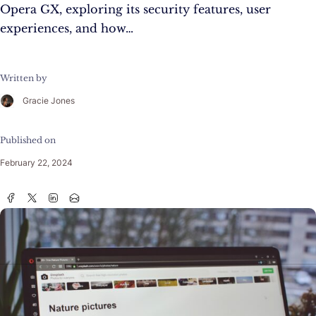
Opera GX, exploring its security features, user
experiences, and how…
Written by
Gracie Jones
Published on
February 22, 2024