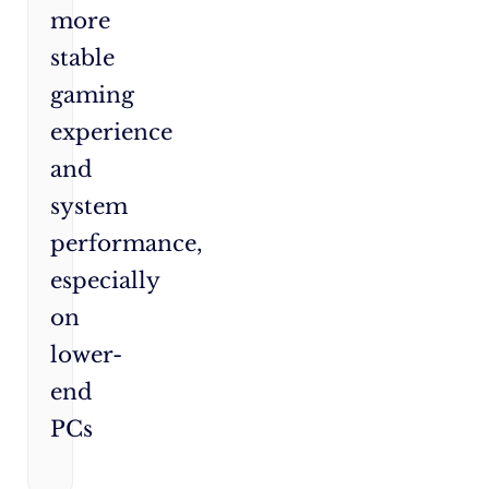
more
stable
gaming
experience
and
system
performance,
especially
on
lower-
end
PCs​