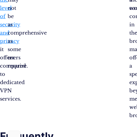
level
not
co
wo
of
be
co
security
as
in
and
comprehensive
th
privacy
as
br
it
some
ma
offers
users
of
compared
require.
a
to
sp
dedicated
ex
VPN
be
services.
me
we
br
Frequently