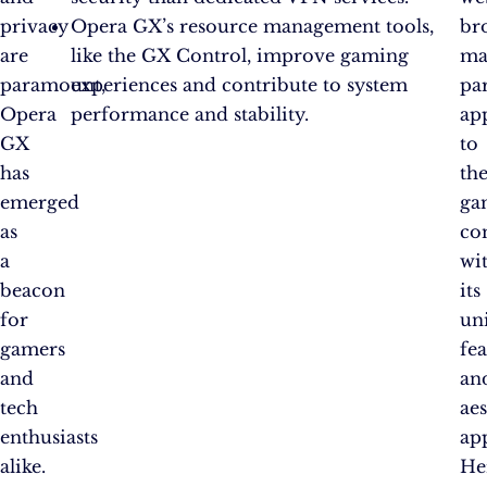
privacy
Opera GX’s resource management tools,
br
are
like the GX Control, improve gaming
ma
paramount,
experiences and contribute to system
par
Opera
performance and stability.
ap
GX
to
has
th
emerged
ga
as
co
a
wi
beacon
its
for
un
gamers
fea
and
an
tech
aes
enthusiasts
ap
alike.
He