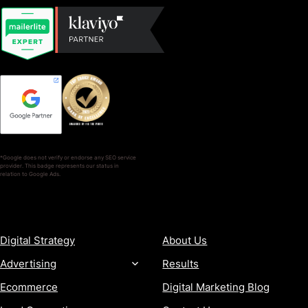
*Google does not verify or endorse any SEO service
provider. This badge represents our status in
relation to Google Ads.
SERVICES
COMPANY
Digital Strategy
About Us
Advertising
Results
Ecommerce
Digital Marketing Blog