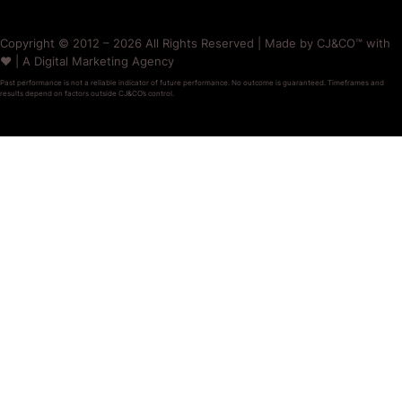
Copyright © 2012 – 2026 All Rights Reserved | Made by CJ&CO™ with
❤️ | A Digital Marketing Agency
Past performance is not a reliable indicator of future performance. No outcome is guaranteed. Timeframes and
results depend on factors outside CJ&CO’s control.