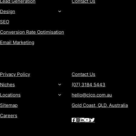
Lead Generation
Contact Us
Design
SEO
Conversion Rate Optimisation
Email Marketing
MORE
CONTACT
Privacy Policy
Contact Us
Niches
(07) 3184 5443
Locations
hello@cjco.com.au
Sitemap
Gold Coast, QLD, Australia
Careers