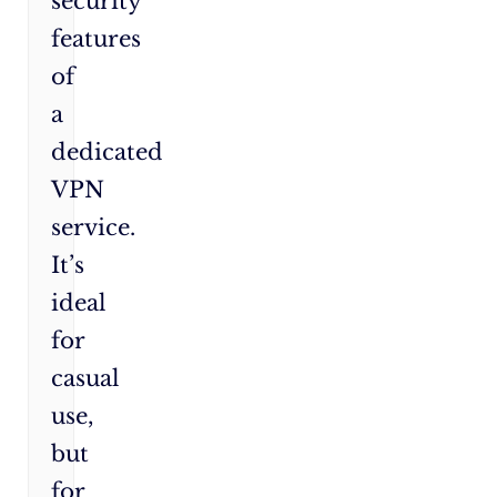
security
features
of
a
dedicated
VPN
service.
It’s
ideal
for
casual
use,
but
for