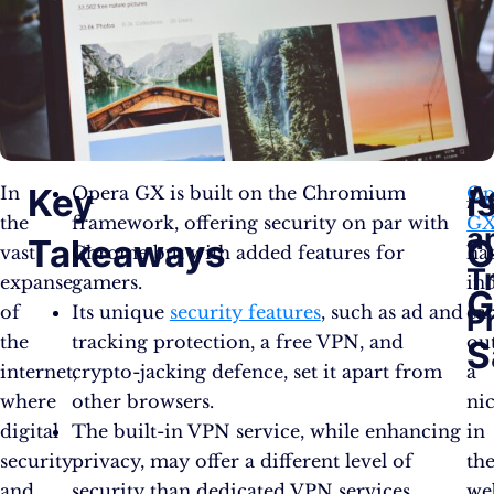
A
Key
I
In
Opera GX is built on the Chromium
Op
the
framework, offering security on par with
G
a
Takeaways
O
vast
Chrome but with added features for
ha
T
expanse
gamers.
in
G
of
Its unique
security features
, such as ad and
ca
P
the
tracking protection, a free VPN, and
ou
S
internet,
crypto-jacking defence, set it apart from
a
where
other browsers.
ni
digital
The built-in VPN service, while enhancing
in
security
privacy, may offer a different level of
th
and
security than dedicated VPN services.
we