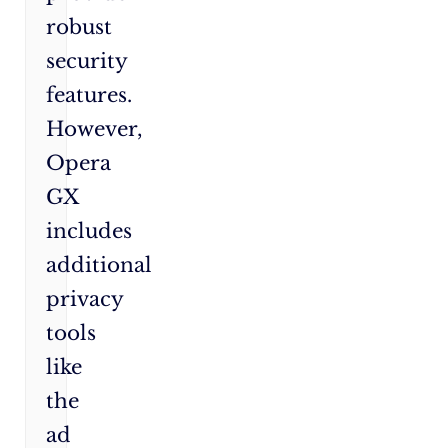
robust
security
features.
However,
Opera
GX
includes
additional
privacy
tools
like
the
ad