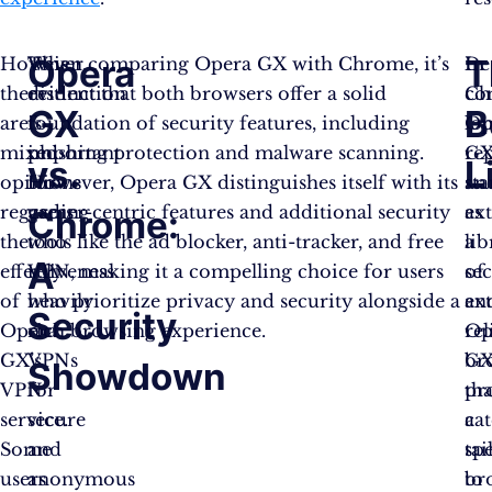
Opera
T
However,
This
When comparing Opera GX with Chrome, it’s
De
In
there
distinction
evident that both browsers offer a solid
Ch
co
GX
B
are
is
foundation of security features, including
lo
Op
mixed
important
phishing protection and malware scanning.
re
G
vs.
L
opinions
for
However, Opera GX distinguishes itself with its
an
st
regarding
users
gamer-centric features and additional security
ex
as
Chrome:
the
who
tools like the ad blocker, anti-tracker, and free
lib
a
A
effectiveness
rely
VPN, making it a compelling choice for users
of
se
of
heavily
who prioritize privacy and security alongside a
ex
an
Security
Opera
on
rich browsing experience​​.
Op
rel
GX’s
VPNs
G
br
Showdown
VPN
for
pr
tha
service.
secure
a
cat
Some
and
tai
spe
users
anonymous
br
to