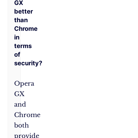
GX
better
than
Chrome
in
terms
of
security?
Opera
GX
and
Chrome
both
provide