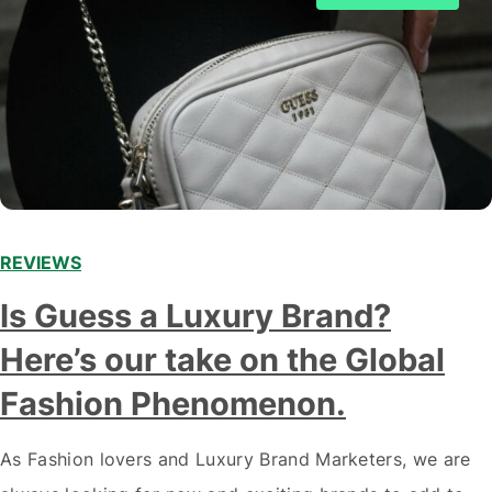
REVIEWS
Is Guess a Luxury Brand?
Here’s our take on the Global
Fashion Phenomenon.
As Fashion lovers and Luxury Brand Marketers, we are