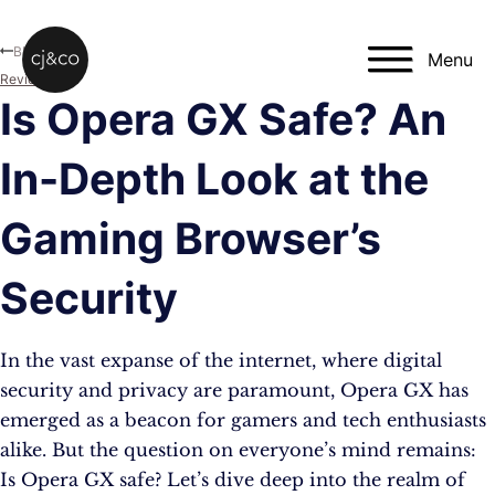
Skip to main content
Skip to footer
Blog
Menu
Reviews
Is Opera GX Safe? An
In-Depth Look at the
Gaming Browser’s
Security
In the vast expanse of the internet, where digital
security and privacy are paramount, Opera GX has
emerged as a beacon for gamers and tech enthusiasts
alike. But the question on everyone’s mind remains:
Is Opera GX safe? Let’s dive deep into the realm of