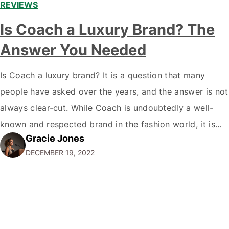
REVIEWS
Is Coach a Luxury Brand? The
Answer You Needed
Is Coach a luxury brand? It is a question that many
people have asked over the years, and the answer is not
always clear-cut. While Coach is undoubtedly a well-
known and respected brand in the fashion world, it is
Gracie Jones
only sometimes considered a true luxury brand in the
DECEMBER 19, 2022
same vein as Chanel or Hermes. So,…