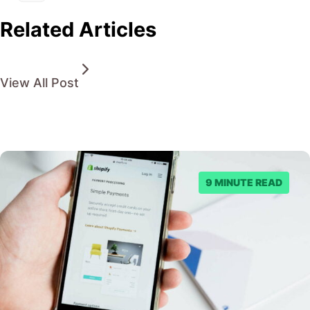
Related Articles
View All Post
9 MINUTE READ