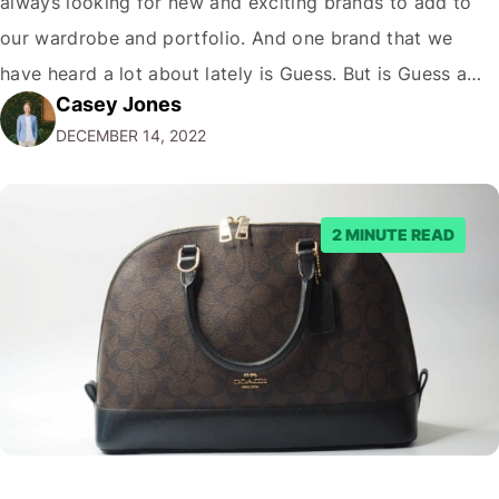
always looking for new and exciting brands to add to
our wardrobe and portfolio. And one brand that we
have heard a lot about lately is Guess. But is Guess a
Casey Jones
luxury brand? While the company has certainly come a
DECEMBER 14, 2022
long way since its humble beginnings…
2 MINUTE READ