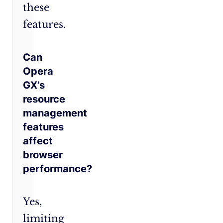
these
features.
Can
Opera
GX’s
resource
management
features
affect
browser
performance?
Yes,
limiting