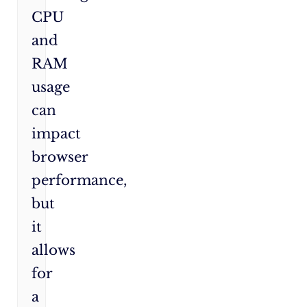
CPU
and
RAM
usage
can
impact
browser
performance,
but
it
allows
for
a