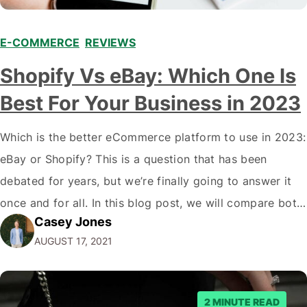
E-COMMERCE
,
REVIEWS
Shopify Vs eBay: Which One Is
Best For Your Business in 2023
Which is the better eCommerce platform to use in 2023:
eBay or Shopify? This is a question that has been
debated for years, but we’re finally going to answer it
once and for all. In this blog post, we will compare both
Casey Jones
eCommerce platforms. We will break down each
AUGUST 17, 2021
platform’s pros and cons so that you…
2 MINUTE READ