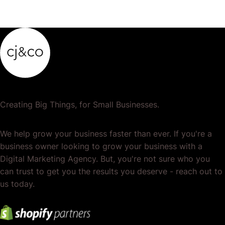
Creating Big Things, for Small Businesses.
We help grow your business faster than ever. If you're a
business owner looking to grow your business with a
Digital Marketing Agency. But, you're not sure who you
can trust to get you the results you deserve - reach out to
us today.