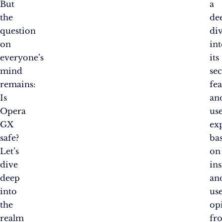
But
a
the
de
question
di
on
in
everyone’s
its
mind
sec
remains:
fea
Is
an
Opera
us
GX
ex
safe?
ba
Let’s
on
dive
ins
deep
an
into
us
the
op
realm
fr