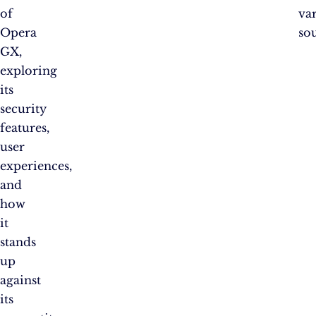
of
va
Opera
sou
GX,
exploring
its
security
features,
user
experiences,
and
how
it
stands
up
against
its