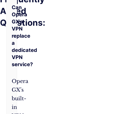
Can
Asked
Opera
Questions:
GX’s
VPN
replace
a
dedicated
VPN
service?
Opera
GX’s
built-
in