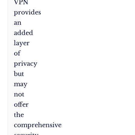
VPN
provides
an
added
layer
of
privacy
but
may
not
offer
the
comprehensive