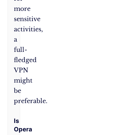
more
sensitive
activities,
a
full-
fledged
VPN
might
be
preferable.
Is
Opera