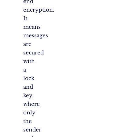
end
encryption.
It
means
messages
are
secured
with
a
lock
and
key,
where
only
the
sender