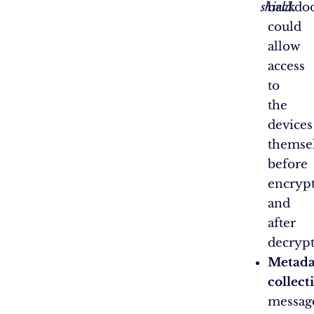
shield.
backdo
could
allow
access
to
the
devices
themse
before
encryp
and
after
decrypt
Metada
collect
messag