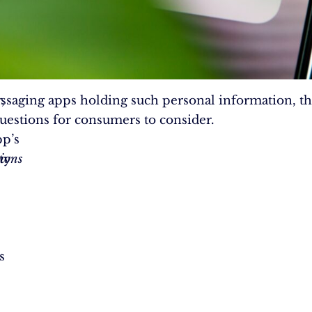
,
saging apps holding such personal information, th
 questions for consumers to consider.
p’s
ty
ions
s