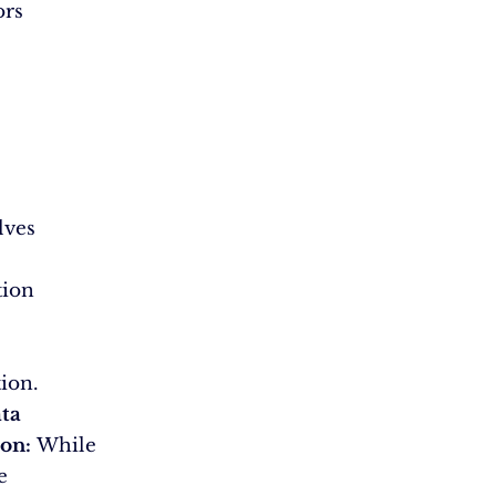
ors
lves
tion
ion.
ta
ion:
While
e