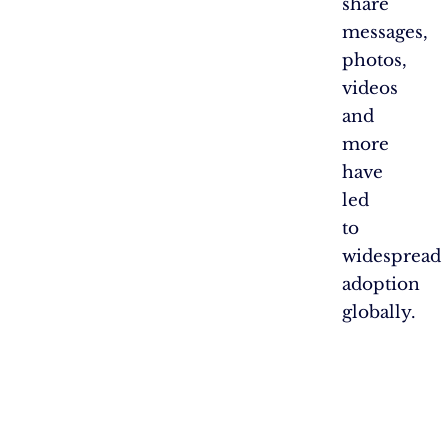
share
messages,
photos,
videos
and
more
have
led
to
widespread
adoption
globally.