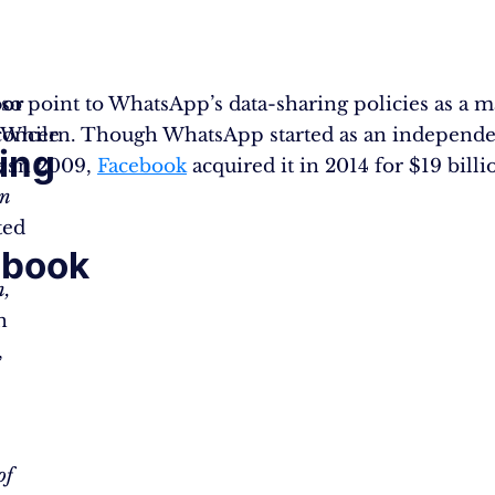
also point to WhatsApp’s data-sharing policies as a m
or
concern. Though WhatsApp started as an independ
While
ing
 in 2009,
es
Facebook
acquired it in 2014 for $19 billi
on
h
ted
ebook
n,
n
,
of