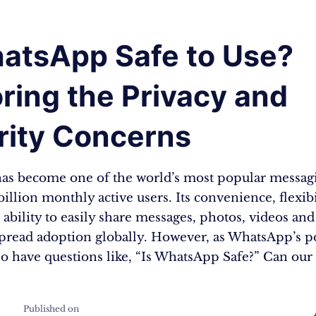
hatsApp Safe to Use?
ring the Privacy and
rity Concerns
s become one of the world’s most popular messag
billion monthly active users. Its convenience, flexibi
 ability to easily share messages, photos, videos a
spread adoption globally. However, as WhatsApp’s p
so have questions like, “Is WhatsApp Safe?” Can our
Published on