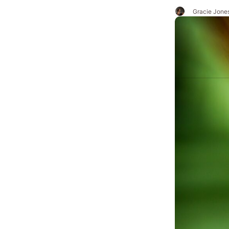
Gracie Jone