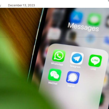
December 13, 2023
s