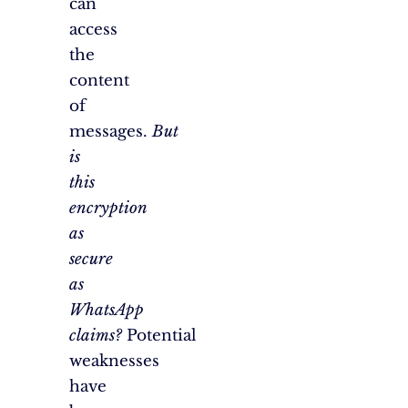
can
access
the
content
of
messages.
But
is
this
encryption
as
secure
as
WhatsApp
claims?
Potential
weaknesses
have