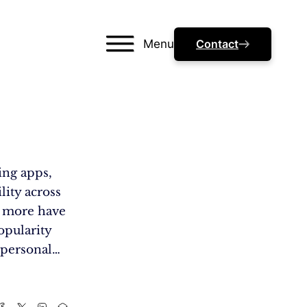
Menu
Contact
ing apps,
lity across
nd more have
opularity
 personal…