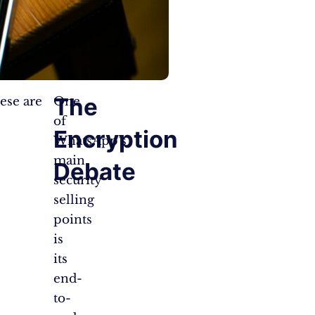
The
ese are
One
of
Encryption
WhatsApp’s
main
Debate
security
selling
points
is
its
end-
to-