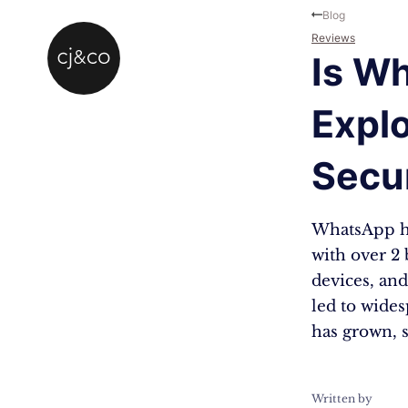
Skip to main content
Skip to footer
Blog
Reviews
Is W
Explo
Secu
WhatsApp ha
with over 2 
devices, and
led to wide
has grown, 
Written by