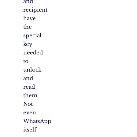
and
recipient
have
the
special
key
needed
to
unlock
and
read
them.
Not
even
WhatsApp
itself