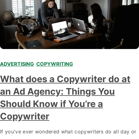
ADVERTISING
,
COPYWRITING
What does a Copywriter do at
an Ad Agency: Things You
Should Know if You’re a
Copywriter
If you've ever wondered what copywriters do all day or