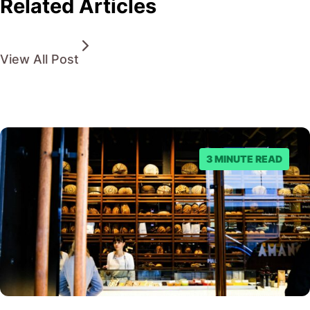
Related Articles
View All Post
3 MINUTE READ