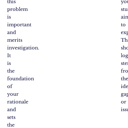
this
yo
problem
st
is
ai
important
to
and
ex
merits
Th
investigation.
sh
It
log
is
st
the
fr
foundation
th
of
ide
your
ga
rationale
or
and
iss
sets
the