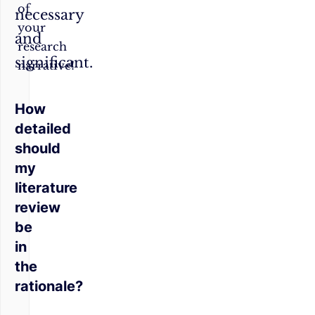
of
necessary
your
and
research
significant.
narrative!
How
detailed
should
my
literature
review
be
in
the
rationale?