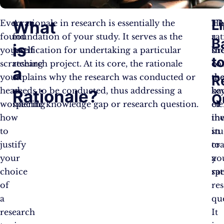
L
What
Ever
A rationale in research is essentially the
He
Th
found
foundation of your study. It serves as the
a
rat
B
is
yourself
justification for undertaking a particular
br
sh
t
scratching
research project. At its core, the rationale
of
co
a
your
explains why the research was conducted or
th
th
R
head,
needs to be conducted, thus addressing a
ke
ba
Rationale?
Q
wondering
specific knowledge gap or research question.
el
of
how
in
th
to
in
st
justify
cra
to
your
a
yo
choice
rat
spe
of
re
a
qu
research
It