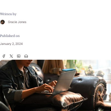
Written by
Gracie Jones
Published on
January 2, 2024