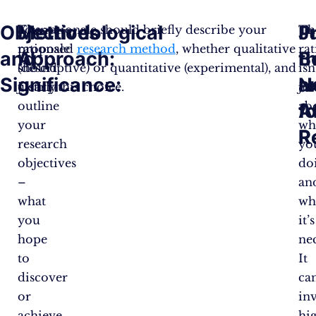
Objectives
Methodological
J
P
Your
The rationale should briefly describe your
Th
rationale
proposed
research method
, whether qualitative
rat
and
Approach:
t
B
should
(descriptive) or quantitative (experimental), and
isn
Significance:
N
a
clearly
justify this choice​.
jus
outline
ab
fo
A
your
wh
R
R
research
yo
objectives
do
–
an
what
wh
you
it’s
hope
nec
to
It
discover
ca
or
in
achieve
hi