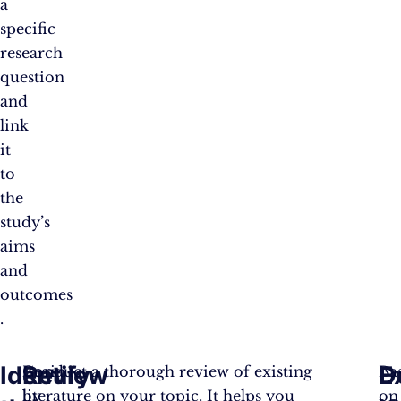
a
specific
research
question
and
link
it
to
the
study’s
aims
and
outcomes​
.
Identify
Review
D
E
Begin
Conduct a thorough review of existing
Ba
by
literature on your topic. It helps you
on