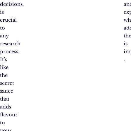
decisions,
an
is
ex
crucial
wh
to
ad
any
th
research
is
process.
im
It’s
.
like
the
secret
sauce
that
adds
flavour
to
your