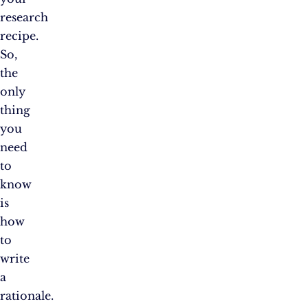
research
recipe.
So,
the
only
thing
you
need
to
know
is
how
to
write
a
rationale.