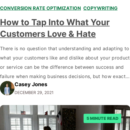
CONVERSION RATE OPTIMIZATION
,
COPYWRITING
,
How to Tap Into What Your
Customers Love & Hate
There is no question that understanding and adapting to
what your customers like and dislike about your product
or service can be the difference between success and
failure when making business decisions, but how exactly
Casey Jones
do you go about doing this? There are plenty of ways to
DECEMBER 29, 2021
learn more about what your customers think of…
5 MINUTE READ