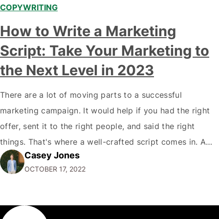
COPYWRITING
How to Write a Marketing
Script: Take Your Marketing to
the Next Level in 2023
There are a lot of moving parts to a successful
marketing campaign. It would help if you had the right
offer, sent it to the right people, and said the right
things. That's where a well-crafted script comes in. A
Casey Jones
good script will ensure that your offer is communicated
OCTOBER 17, 2022
clearly and effectively and that you…