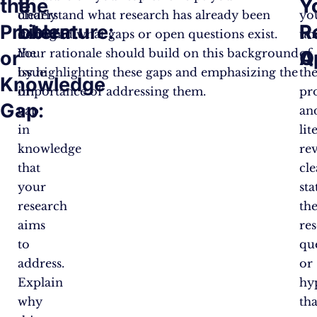
the
the
Y
Y
clearly
understand what research has already been
yo
Problem
Literature:
R
R
stating
done and what gaps or open questions exist.
un
the
Your rationale should build on this background
of
or
Q
A
issue
by highlighting these gaps and emphasizing the
th
Knowledge
or
importance of addressing them​​​​.
pr
Gap:
gap
an
in
lit
knowledge
re
that
cle
your
sta
research
th
aims
re
to
qu
address.
or
Explain
hy
why
tha