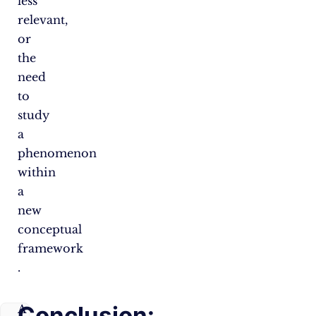
less
relevant,
or
the
need
to
study
a
phenomenon
within
a
new
conceptual
framework​
.
Conclusion:
A