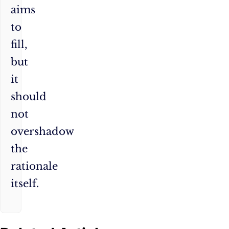
aims
to
fill,
but
it
should
not
overshadow
the
rationale
itself.