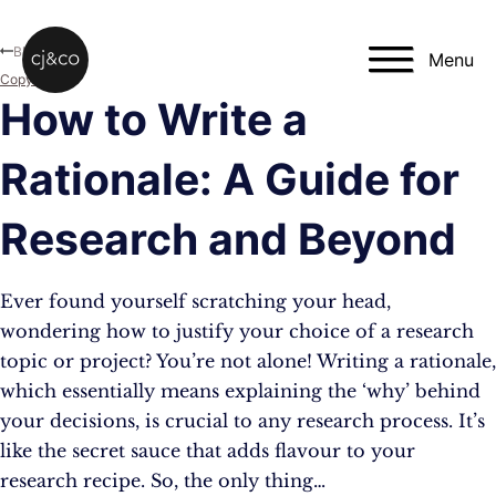
Skip to main content
Skip to footer
Blog
Menu
Copywriting
How to Write a
Rationale: A Guide for
Research and Beyond
Ever found yourself scratching your head,
wondering how to justify your choice of a research
topic or project? You’re not alone! Writing a rationale,
which essentially means explaining the ‘why’ behind
your decisions, is crucial to any research process. It’s
like the secret sauce that adds flavour to your
research recipe. So, the only thing…