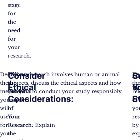
stage
for
the
need
for
your
research.​
Consider
C
S
Describe
Discuss
If your research involves human or animal
Jus
the
the
subjects, discuss the ethical aspects and how
th
Ethical
Y
w
methods
Potential
you plan to conduct your study responsibly​.
re
Considerations:
S
E
you
Impact
of
will
of
yo
use
Your
re
for
Research:
Explain
by
your
the
ex