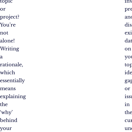
topic
in
or
pr
project?
an
You’re
di
not
exi
alone!
da
Writing
on
a
yo
rationale,
top
which
id
essentially
ga
means
or
explaining
iss
the
in
‘why’
th
behind
cu
your
un