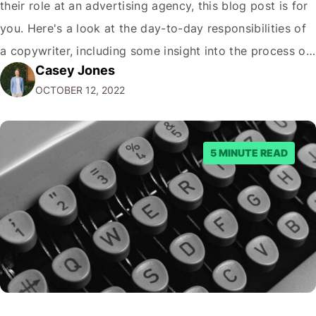
their role at an advertising agency, this blog post is for
you. Here's a look at the day-to-day responsibilities of
a copywriter, including some insight into the process of
Casey Jones
creating great advertising campaigns. What's a
OCTOBER 12, 2022
Copywriter? A copywriter is a wordsmith. They are
responsible for…
5 MINUTE READ