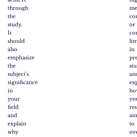
through
me
the
co
study.
or
It
co
should
lim
also
in
emphasize
pr
the
stu
subject’s
an
significance
ex
in
ho
your
yo
field
re
and
ai
explain
to
why
ov