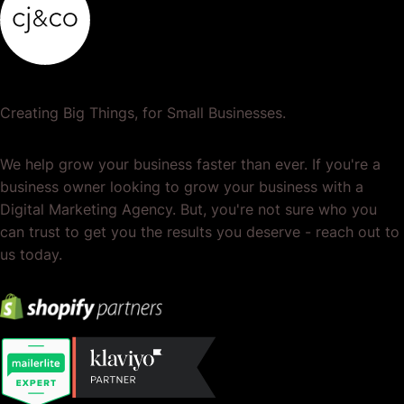
Creating Big Things, for Small Businesses.
We help grow your business faster than ever. If you're a
business owner looking to grow your business with a
Digital Marketing Agency. But, you're not sure who you
can trust to get you the results you deserve - reach out to
us today.