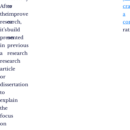
After
to
cra
the
improve
a
research,
or
co
it’s
build
rat
presented
on
in
previous
a
research​
research
.
article
or
dissertation
to
explain
the
focus
on