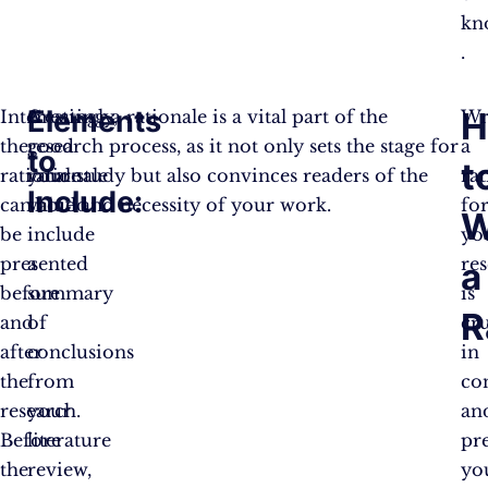
kno
.
Elements
H
Interestingly,
A
Creating a rationale is a vital part of the
Wr
the
good
research process, as it not only sets the stage for
a
to
t
rationale
rationale
your study but also convinces readers of the
rat
Include:
can
should
value and necessity of your work.
fo
W
be
include
yo
presented
a
re
a
before
summary
is
R
and
of
cru
after
conclusions
in
the
from
co
research.
your
an
Before
literature
pr
the
review,
yo