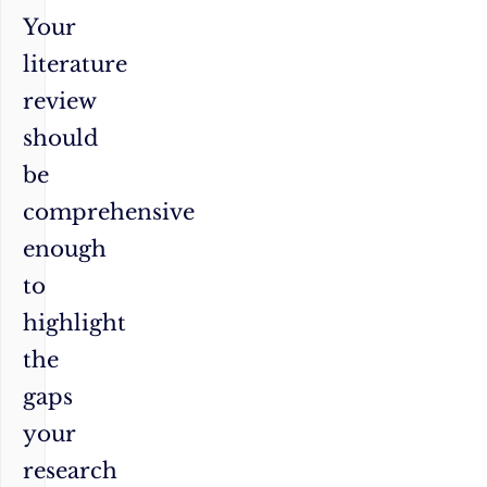
Your
literature
review
should
be
comprehensive
enough
to
highlight
the
gaps
your
research