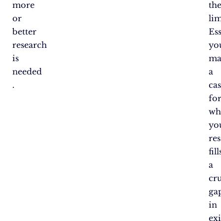
more
th
or
lim
better
Ess
research
yo
is
ma
needed​
a
.
ca
fo
wh
yo
re
fill
a
cru
ga
in
exi