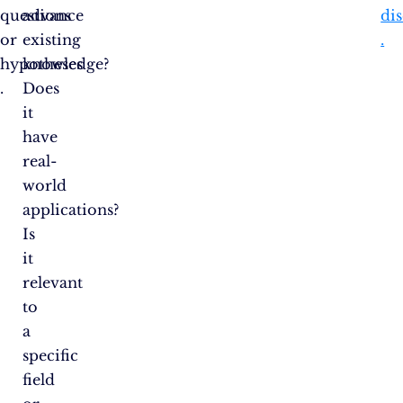
questions
advance
dis
or
existing
.
hypotheses​​
knowledge?
.
Does
it
have
real-
world
applications?
Is
it
relevant
to
a
specific
field