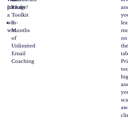
package?
It’s
Profit
an
a
Toolkit
yo
win-
6
le
win.
Months
mo
of
on
Unlimited
th
Email
tab
Coaching
Pr
to
hi
an
yo
sc
aw
cli