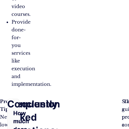
video
courses.
Provide
done-
for-
you
services
like
execution
and
implementation.
Frequently
Conclusion
Pro
Sta
Th
Tip:
a
gu
How
Asked
Never
pro
pr
much
lower
co
a