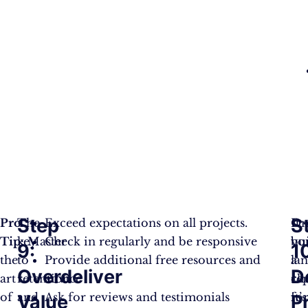
Step
S
Pro
The
Exceed expectations on all projects.
It
On
Tip:
key
Master
Check in regularly and be responsive
bu
yo
9:
1
the
to
Provide additional free resources and
a
la
Overdeliver
D
art
retention
advice
re
cli
of
and
Ask for reviews and testimonials
fo
it’s
Value
P