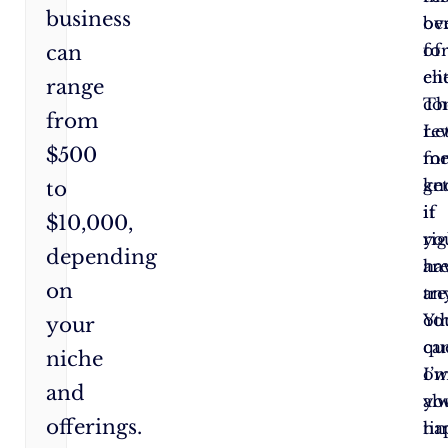
business
ov
ben
fo
of
can
cli
en
range
Th
co
from
re
Le
$500
fo
m
ge
kn
to
it
if
$10,000,
rig
yo
depending
ar
ha
on
tr
an
Yo
ot
your
ca
qu
niche
ow
I’
and
yo
al
offerings.
ti
ha