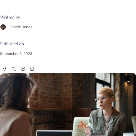
Written by
Gracie Jones
Published on
September 5, 2023