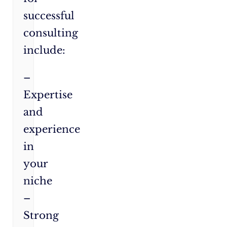
successful
consulting
include:
–
Expertise
and
experience
in
your
niche
–
Strong