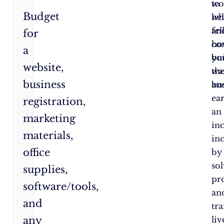
wo
to
Budget
wh
he
an
fe
for
ho
co
a
yo
bu
website,
wa
the
business
an
bus
ea
registration,
an
marketing
in
materials,
in
office
by
so
supplies,
pr
software/tools,
an
and
tr
any
liv