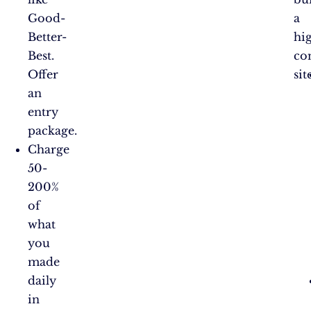
Good-
a
Better-
hi
Best.
co
Offer
sit
an
entry
package.
Charge
50-
200%
of
what
you
made
daily
in