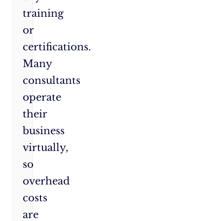
training
or
certifications.
Many
consultants
operate
their
business
virtually,
so
overhead
costs
are