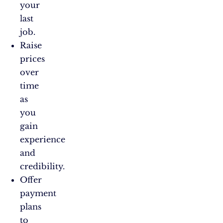
your
last
job.
Raise
prices
over
time
as
you
gain
experience
and
credibility.
Offer
payment
plans
to