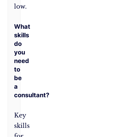
low.
What
skills
do
you
need
to
be
a
consultant?
Key
skills
for