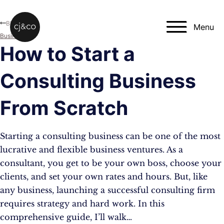
Skip to main content
Skip to footer
Blog
Menu
Business
How to Start a
Consulting Business
From Scratch
Starting a consulting business can be one of the most
lucrative and flexible business ventures. As a
consultant, you get to be your own boss, choose your
clients, and set your own rates and hours. But, like
any business, launching a successful consulting firm
requires strategy and hard work. In this
comprehensive guide, I’ll walk…