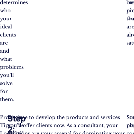
determines
br
“r
who
ni
pro
your
tha
str
ideal
ar
clients
al
are
sat
and
what
problems
you’ll
solve
for
them.
Step
Pro
Once
It’s time to develop the products and services
So
Str
Tip:
you’ve
you’ll offer clients now. As a consultant, your
po
pl
2:
Look
picked
solutions are your arsenal for dominating your
co