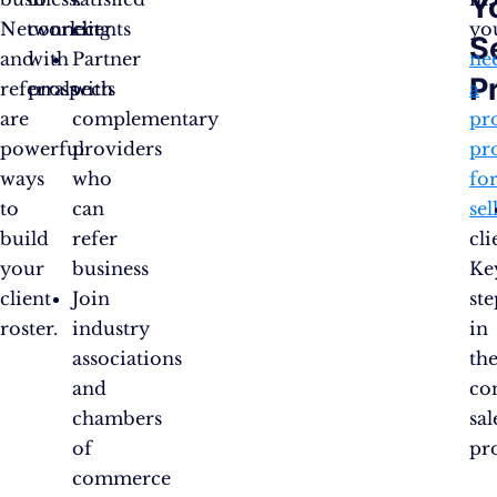
Y
Networking
connect
clients
yo
S
and
with
Partner
ne
P
referrals
prospects
with
a
are
complementary
pr
powerful
providers
pr
ways
who
fo
to
can
sel
build
refer
cli
your
business
Ke
client
Join
ste
roster.
industry
in
associations
th
and
co
chambers
sal
of
pr
commerce