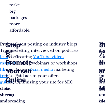
make
big
packages
more
affordable.
Step
S
Pro
Once
Guest posting on industry blogs
Th
Pr
Tip: Use
your
Getting interviewed on podcasts
go
Ti
6:
7:
lead
website
Creating
YouTube videos
is
yo
Promote
N
magnets
is
Hosting webinars or workshops
to
pr
like
up,
Active
social media
marketing
ge
co
Yourself
a
free
it’s
Paid ads to your offers
in
in
Online
R
guides
time
,
Optimizing your site for SEO
fr
an
M
cheat
to
of
eB
sheets,
start
yo
em
and
spreading
ide
co