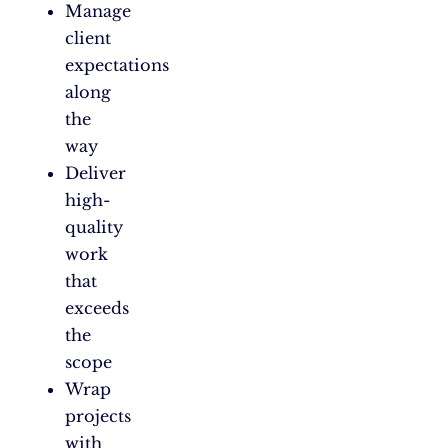
Manage
client
expectations
along
the
way
Deliver
high-
quality
work
that
exceeds
the
scope
Wrap
projects
with