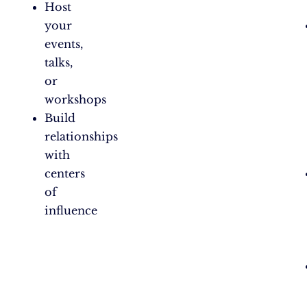
Host
your
events,
talks,
or
workshops
Build
relationships
with
centers
of
influence