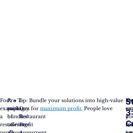
S
For
A
Pro Tip: Bundle your solutions into high-value
1-
No
Fo
example,
suite
packages for
Day
maximum profit
. People love
wr
ex
3
a
of
bundles!
Restaurant
yo
a
C
restaurant
offerings
Profit
so
re
profit
allows
Assessment.
in
pro