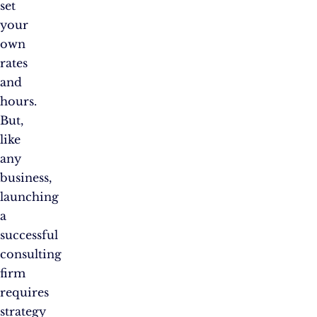
set
your
own
rates
and
hours.
But,
like
any
business,
launching
a
successful
consulting
firm
requires
strategy