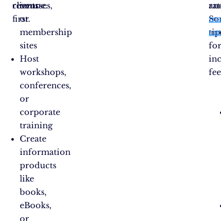
revenue.
clients
courses,
rat
an
first.
or
So
ma
membership
tip
au
sites
fo
Host
in
workshops,
fee
conferences,
or
corporate
training
Create
information
products
like
books,
eBooks,
or