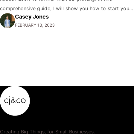
comprehensive guide, I will show you how to start your
Casey Jones
own 3D printing side hustle and turn your passion into
FEBRUARY 13, 2023
profit. Why 3D Printing?…
Creating Big Things, for Small Businesses.