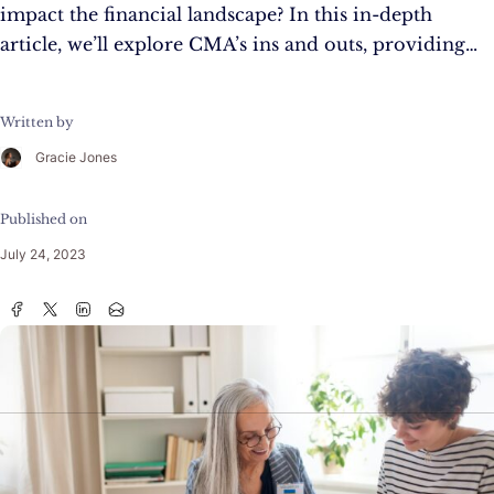
impact the financial landscape? In this in-depth
article, we’ll explore CMA’s ins and outs, providing…
Written by
Gracie Jones
Published on
July 24, 2023