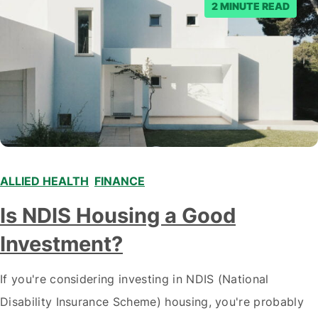
2 MINUTE READ
ALLIED HEALTH
,
FINANCE
,
Is NDIS Housing a Good
Investment?
If you're considering investing in NDIS (National
Disability Insurance Scheme) housing, you're probably