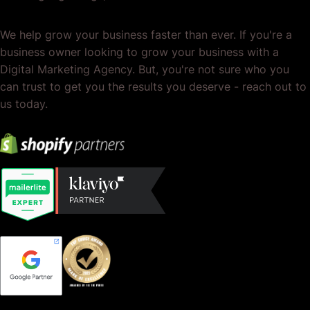
We help grow your business faster than ever. If you're a
business owner looking to grow your business with a
Digital Marketing Agency. But, you're not sure who you
can trust to get you the results you deserve - reach out to
us today.