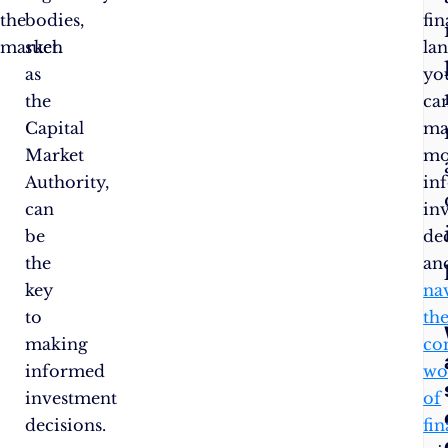
the
bodies,
fin
market.
such
la
as
yo
the
ca
Capital
ma
Market
mo
Authority,
in
can
in
be
de
the
an
key
na
to
th
making
co
informed
wo
investment
of
decisions.
fi