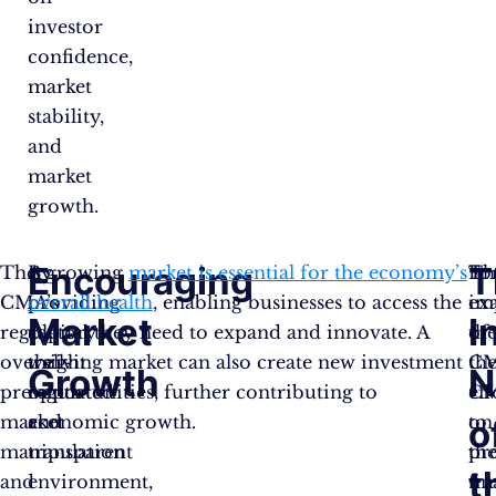
investor
confidence,
market
stability,
and
market
growth.
Encouraging
T
The
By
A growing
market is essential for the economy’s
Th
Fo
CMA’s
providing
overall health
, enabling businesses to access the
im
ex
Market
I
regulatory
a
capital they need to expand and innovate. A
of
th
oversight
well-
thriving market can also create new investment
th
CM
Growth
N
prevents
regulated
opportunities, further contributing to
C
eff
market
and
economic growth.
on
to
o
manipulation
transparent
th
pr
t
and
environment,
fin
tr