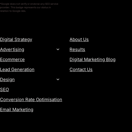
*Google does not verify or endorse any SEO service
provider. This badge represents our status in
relation to Google Ads.
SERVICES
COMPANY
Digital Strategy
About Us
Advertising
Results
Ecommerce
Digital Marketing Blog
Lead Generation
Contact Us
Design
SEO
Conversion Rate Optimisation
Email Marketing
MORE
CONTACT