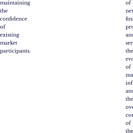
maintaining
of
the
ne
confidence
fin
of
pr
existing
an
market
ser
participants.
th
ev
of
ma
inf
an
th
ove
co
of
th