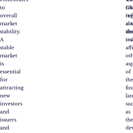
to
CM
mo
overall
re
in
market
act
ab
stability.
als
the
A
ind
in
stable
aff
market
ot
is
as
essential
of
for
th
attracting
fin
new
la
investors
su
and
as
issuers
th
and
de