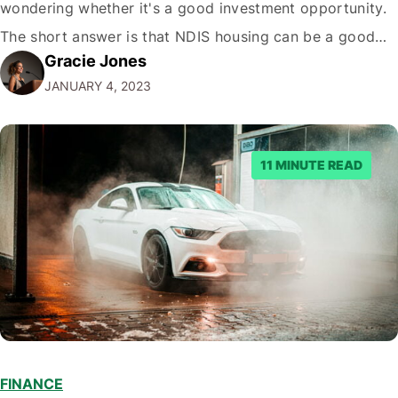
wondering whether it's a good investment opportunity.
The short answer is that NDIS housing can be a good
Gracie Jones
investment for some people, but some have better
JANUARY 4, 2023
choices. Here's a deeper look at what you need to know
to make an informed decision.…
11 MINUTE READ
FINANCE