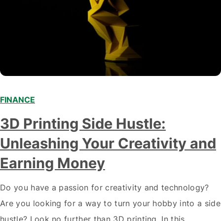
FINANCE
3D Printing Side Hustle:
Unleashing Your Creativity and
Earning Money
Do you have a passion for creativity and technology?
Are you looking for a way to turn your hobby into a side
hustle? Look no further than 3D printing. In this