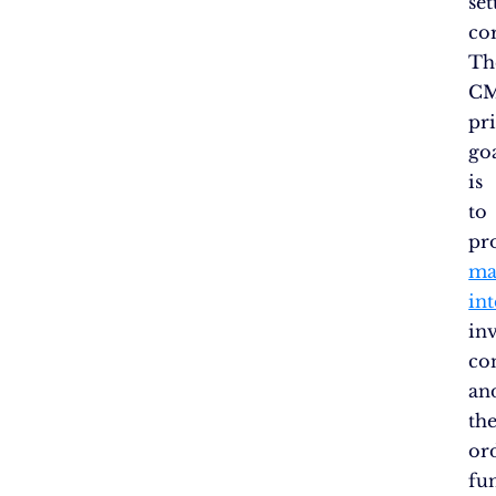
se
co
Th
CM
pr
go
is
to
pr
ma
int
in
co
an
th
or
fu