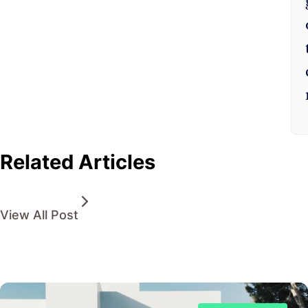
Related Articles
View All Post