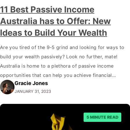
11 Best Passive Income
Australia has to Offer: New
Ideas to Build Your Wealth
Are you tired of the 9-5 grind and looking for ways to
build your wealth passively? Look no further, mate!
Australia is home to a plethora of passive income
opportunities that can help you achieve financial
Gracie Jones
freedom. But before we dive into the best passive
JANUARY 31, 2023
income options, let's address the elephant in the room.
"Why…
5 MINUTE READ