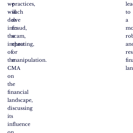
we
practices,
lea
will
such
to
delve
as
a
into
fraud,
mo
the
scam,
ro
impact
cheating,
an
of
or
res
the
manipulation.
fin
CMA
la
on
the
financial
landscape,
discussing
its
influence
on