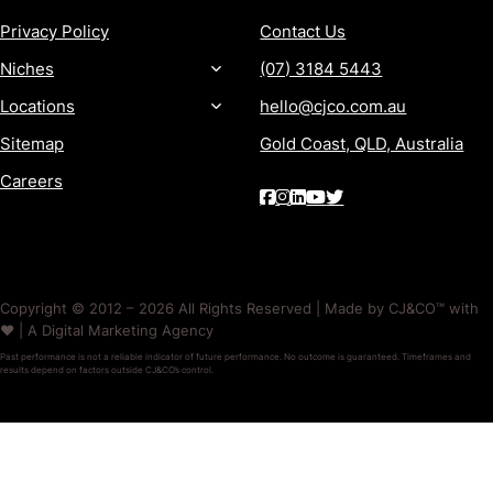
Privacy Policy
Contact Us
Niches
(07) 3184 5443
Locations
hello@cjco.com.au
Sitemap
Gold Coast, QLD, Australia
Careers
Copyright © 2012 – 2026 All Rights Reserved | Made by CJ&CO™ with
❤️ | A Digital Marketing Agency
Past performance is not a reliable indicator of future performance. No outcome is guaranteed. Timeframes and
results depend on factors outside CJ&CO’s control.