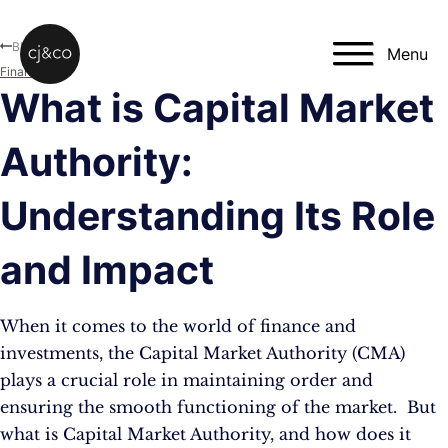
Skip to main content
Skip to footer
Blog
Menu
Finance
What is Capital Market
Authority:
Understanding Its Role
and Impact
When it comes to the world of finance and
investments, the Capital Market Authority (CMA)
plays a crucial role in maintaining order and
ensuring the smooth functioning of the market. But
what is Capital Market Authority, and how does it