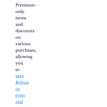
Premium-
only
items
and
discounts
on
various
purchases,
allowing
you
to
save
Robux
or
even
real