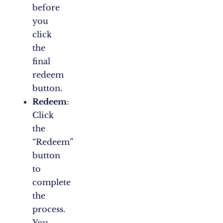
before
you
click
the
final
redeem
button.
Redeem
:
Click
the
“Redeem”
button
to
complete
the
process.
You