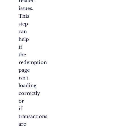
related
issues.
This
step
can
help
if
the
redemption
page
isn’t
loading
correctly
or
if
transactions
are