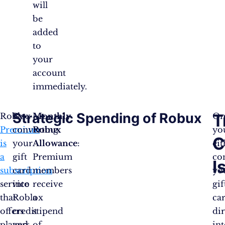
will
be
added
to
your
account
immediately.
Strategic Spending of Robux
T
Roblox
By
Monthly
On
Premium
converting
Robux
yo
C
is
your
Allowance
:
eit
a
gift
Premium
co
I
subscription
card
members
yo
service
into
receive
gif
that
Roblox
a
ca
offers
credit
stipend
dir
players
and
of
in