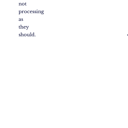
not
processing
as
they
should.