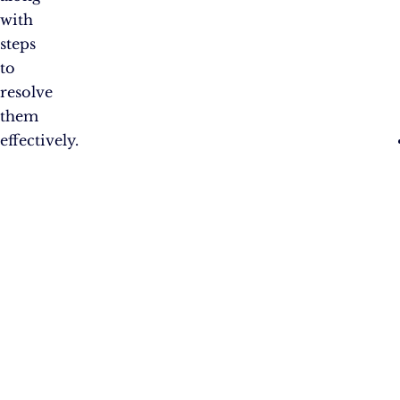
with
steps
to
resolve
them
effectively.