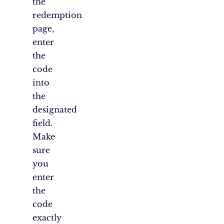
the
redemption
page,
enter
the
code
into
the
designated
field.
Make
sure
you
enter
the
code
exactly