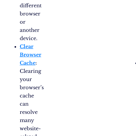
different
browser
or
another
device.
Clear
Browser
Cache
:
Clearing
your
browser’s
cache
can
resolve
many
website-