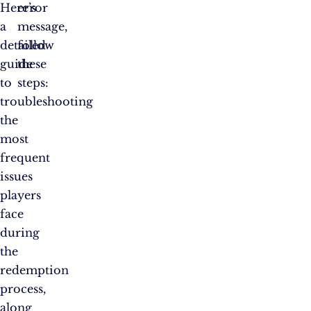
Here’s
error
a
message,
detailed
follow
guide
these
to
steps:
troubleshooting
the
most
frequent
issues
players
face
during
the
redemption
process,
along