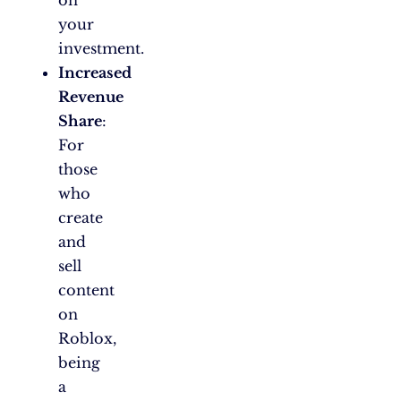
on
your
investment.
Increased
Revenue
Share
:
For
those
who
create
and
sell
content
on
Roblox,
being
a