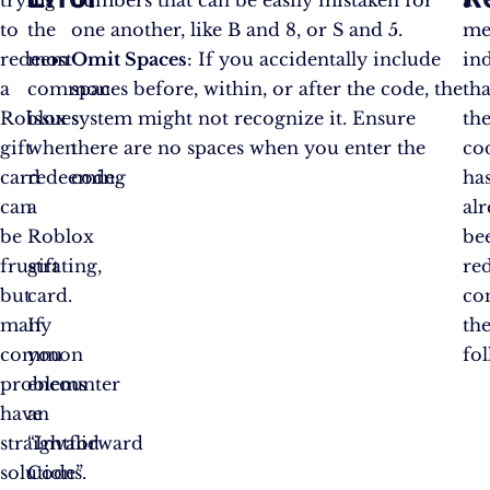
trying
of
numbers that can be easily mistaken for
a
to
the
one another, like B and 8, or S and 5.
me
redeem
most
Omit Spaces
: If you accidentally include
in
a
common
spaces before, within, or after the code, the
tha
Roblox
issues
system might not recognize it. Ensure
th
gift
when
there are no spaces when you enter the
co
card
redeeming
code.
ha
can
a
al
be
Roblox
be
frustrating,
gift
re
but
card.
co
many
If
th
common
you
fo
problems
encounter
have
an
straightforward
“Invalid
solutions.
Code”