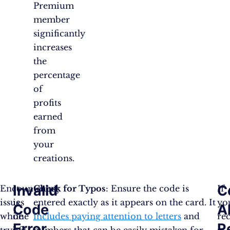
Premium
member
significantly
increases
the
percentage
of
profits
earned
from
your
creations.
Invalid
C
Encountering
It
Check for Typos
: Ensure the code is
If
issues
is
entered exactly as it appears on the card. It
yo
Code
A
while
one
includes paying attention to letters
and
re
Error
R