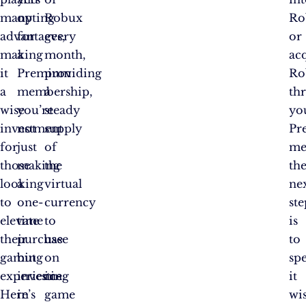
many
opting
Robux
Ro
advantages,
for
every
or
making
a
month,
ac
it
Premium
providing
Ro
a
membership,
a
th
wise
you’re
steady
yo
investment
not
supply
Pr
for
just
of
me
those
making
the
th
looking
a
virtual
ne
to
one-
currency
ste
elevate
time
to
is
their
purchase
use
to
gaming
but
on
sp
experience.
investing
in-
it
Here’s
in
game
wis