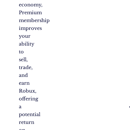
economy,
Premium
membership
improves
your
ability
to
sell,
trade,
and
earn
Robux,
offering
a
potential
return