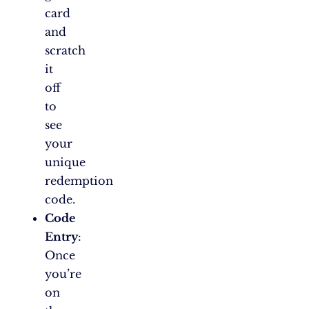
card
and
scratch
it
off
to
see
your
unique
redemption
code.
Code
Entry
:
Once
you’re
on