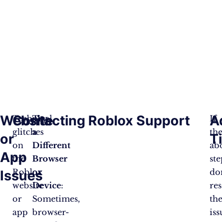
Website
Contacting Roblox Support
A
Technical
Try
If
glitches
a
th
or
T
on
Different
ab
App
the
Browser
ste
Roblox
or
do
Issues
website
Device
:
re
or
Sometimes,
th
app
browser-
iss