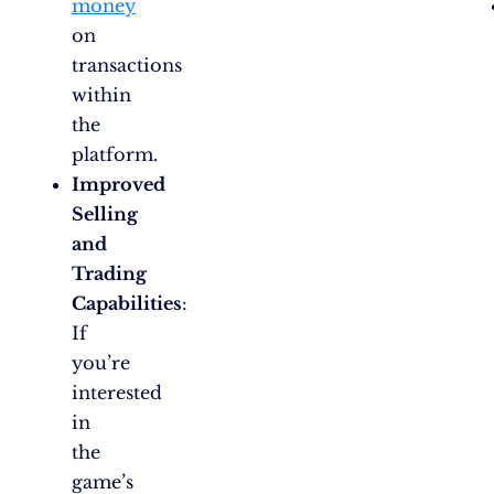
money
on
transactions
within
the
platform.
Improved
Selling
and
Trading
Capabilities
:
If
you’re
interested
in
the
game’s