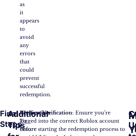
as
it
appears
to
avoid
any
errors
that
could
prevent
successful
redemption.
Final
Additional
C
M
Verification
Account Verification
:
: Ensure you’re
To
logged into the correct Roblox account
Steps
Tips
U
Y
ensure
before starting the redemption process to