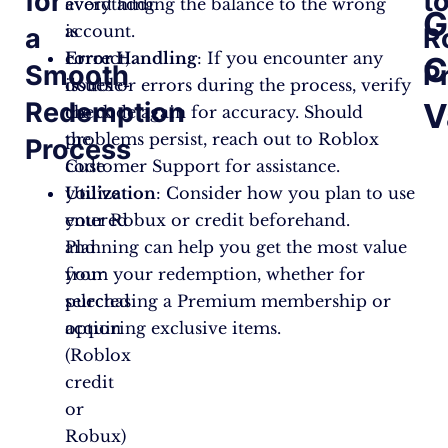
for
t
everything
avoid adding the balance to the wrong
G
is
account.
a
R
correct,
Error Handling
: If you encounter any
C
Smooth
P
double-
issues or errors during the process, verify
Redemption
V
check
the code again for accuracy. Should
the
problems persist, reach out to Roblox
Process
code
Customer Support for assistance.
you’ve
Utilization
: Consider how you plan to use
entered
your Robux or credit beforehand.
and
Planning can help you get the most value
your
from your redemption, whether for
selected
purchasing a Premium membership or
option
acquiring exclusive items.
(Roblox
credit
or
Robux)