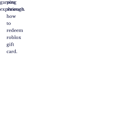
gaming
you
experience.
through
how
to
redeem
roblox
gift
card.