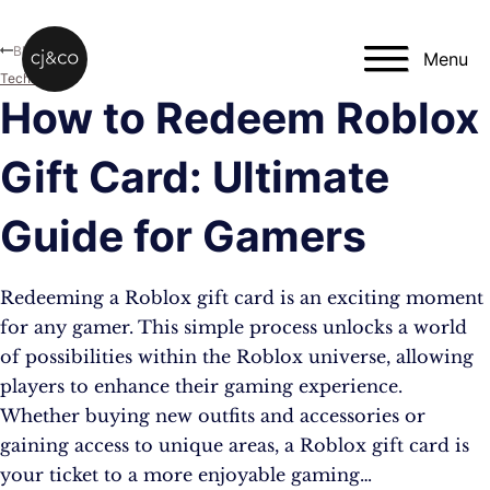
Skip to main content
Skip to footer
Blog
Menu
Technology
How to Redeem Roblox
Gift Card: Ultimate
Guide for Gamers
Redeeming a Roblox gift card is an exciting moment
for any gamer. This simple process unlocks a world
of possibilities within the Roblox universe, allowing
players to enhance their gaming experience.
Whether buying new outfits and accessories or
gaining access to unique areas, a Roblox gift card is
your ticket to a more enjoyable gaming…