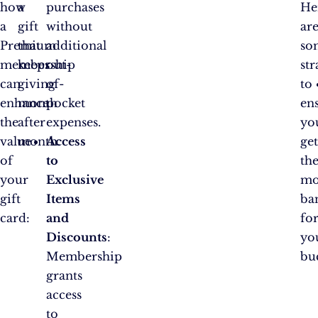
how
a
purchases
He
a
gift
without
ar
Premium
that
additional
so
membership
keeps
out-
str
can
giving
of-
to
enhance
month
pocket
en
the
after
expenses.
yo
value
month.
Access
ge
of
to
th
your
Exclusive
mo
gift
Items
ba
card:
and
fo
Discounts
:
yo
Membership
bu
grants
access
to