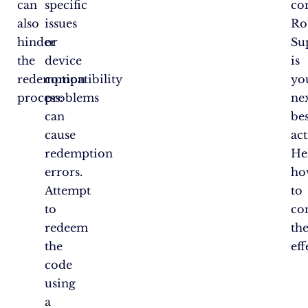
can
specific
co
also
issues
Ro
hinder
or
Su
the
device
is
redemption
compatibility
yo
process:
problems
ne
can
bes
cause
act
redemption
He
errors.
ho
Attempt
to
to
co
redeem
th
the
eff
code
using
a