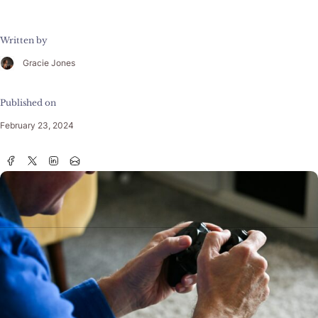
Written by
Gracie Jones
Published on
February 23, 2024