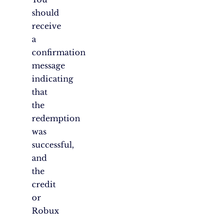
should
receive
a
confirmation
message
indicating
that
the
redemption
was
successful,
and
the
credit
or
Robux