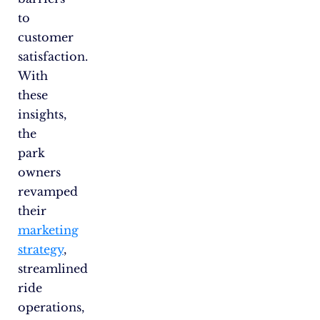
to
customer
satisfaction.
With
these
insights,
the
park
owners
revamped
their
marketing
strategy
,
streamlined
ride
operations,