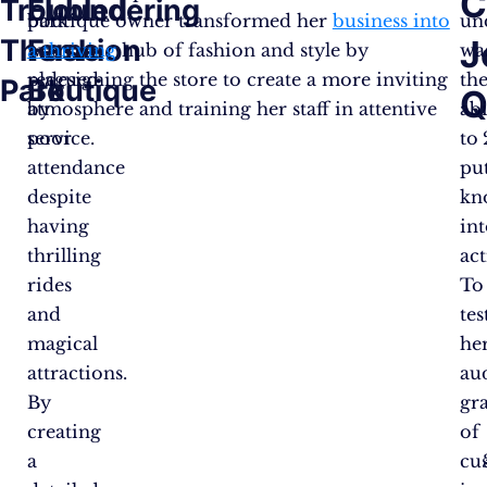
C
Troubled
Floundering
park
boutique owner transformed her
business into
un
Theme
Fashion
J
was
a thriving
hub of fashion and style by
wa
plagued
redesigning the store to create a more inviting
th
Park
Boutique
Q
by
atmosphere and training her staff in attentive
abi
poor
service.
to
attendance
pu
despite
kn
having
in
thrilling
act
rides
To
and
tes
magical
he
attractions.
au
By
gr
creating
of
a
cu