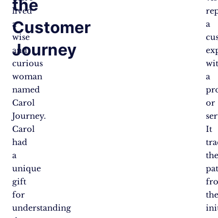
the
lived
re
Customer
a
a
wise
cu
Journey
and
ex
curious
wi
woman
a
named
pr
Carol
or
Journey.
ser
Carol
It
had
tra
a
the
unique
pa
gift
fr
for
th
understanding
ini