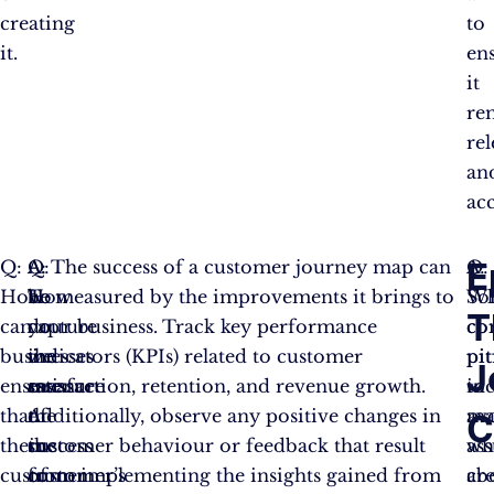
creating
to
it.
en
it
re
re
an
acc
E
Q:
A:
Q:
A: The success of a customer journey map can
Q:
A:
How
To
How
be measured by the improvements it brings to
Wh
So
T
can
capture
do
your business. Track key performance
c
c
businesses
the
we
indicators (KPIs) related to customer
pit
pit
J
ensure
essence
measure
satisfaction, retention, and revenue growth.
to
in
that
of
the
Additionally, observe any positive changes in
av
ma
C
their
the
success
customer behaviour or feedback that result
wh
as
customer
customer’s
of
from implementing the insights gained from
cr
ab