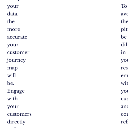
your
To
data,
av
the
th
more
pit
accurate
be
your
dil
customer
in
journey
yo
map
res
will
em
be.
wi
Engage
yo
with
cu
your
an
customers
co
directly
ref