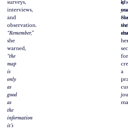
surveys,
kn
of
interviews,
ou
you
and
cu
Sh
observation.
wel
th
“Remember,”
en
sh
she
he
warned,
sec
“the
fo
map
cr
is
a
only
pra
as
cu
good
jo
as
ma
the
information
it’s