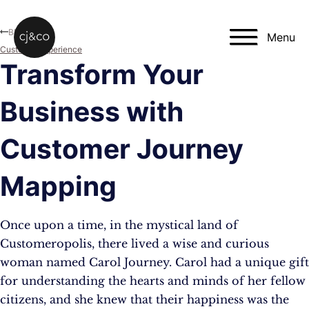
Skip to main content
Skip to footer
Blog
Menu
Customer Experience
Transform Your
Business with
Customer Journey
Mapping
Once upon a time, in the mystical land of
Customeropolis, there lived a wise and curious
woman named Carol Journey. Carol had a unique gift
for understanding the hearts and minds of her fellow
citizens, and she knew that their happiness was the