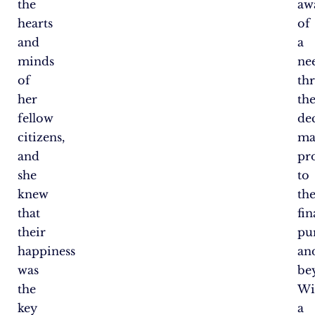
the
aw
hearts
of
and
a
minds
ne
of
th
her
th
fellow
de
citizens,
ma
and
pro
she
to
knew
th
that
fin
their
pu
happiness
an
was
be
the
Wi
key
a