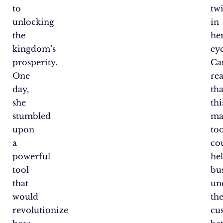
to
tw
unlocking
in
the
he
kingdom’s
eye
prosperity.
Ca
One
rea
day,
tha
she
thi
stumbled
ma
upon
too
a
co
powerful
he
tool
bu
that
un
would
the
revolutionize
cu