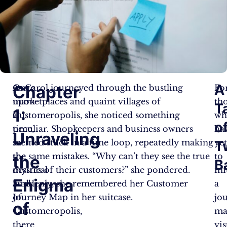
A
Chapter
Once
As Carol journeyed through the bustling
Fo
upon
marketplaces and quaint villages of
th
T
1:
a
Customeropolis, she noticed something
wh
o
time,
peculiar. Shopkeepers and business owners
ha
Unraveling
in
seemed stuck in a time loop, repeatedly making
ye
T
the
the same mistakes. “Why can’t they see the true
to
the
B
mystical
desires of their customers?” she pondered.
ini
Enigma
land
Suddenly, she remembered her Customer
a
of
Journey Map in her suitcase.
jo
of
Customeropolis,
ma
there
vis