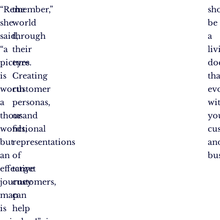
“Remember,”
the
sh
she
world
be
said,
through
a
“a
their
liv
picture
eyes.
do
is
Creating
tha
worth
customer
ev
a
personas,
wi
thousand
or
yo
words,
fictional
cu
but
representations
an
an
of
bus
effective
target
journey
customers,
map
can
is
help