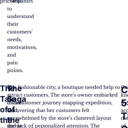
priceless!”
companies
to
understand
their
customers’
needs,
motivations,
and
pain
points.
The
The
C
In
In a fashionable city, a boutique needed help to
Ca
a
attract customers. The store’s owner embarked
kn
Tale
Saga
5
distant
on a customer journey mapping expedition,
th
of
of
land,
uncovering that her customers felt
ac
T
a
overwhelmed by the store’s cluttered layout
me
the
the
theme
and lack of personalized attention. The
of