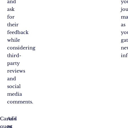
and
yo
ask
jo
for
ma
their
as
feedback
yo
while
ga
considering
ne
third-
in
party
reviews
and
social
media
comments.
Carol’s
And
quest
as