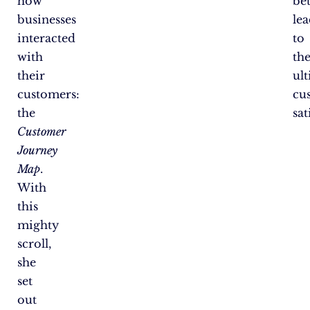
how
bet
businesses
le
interacted
to
with
th
their
ul
customers:
cu
the
sat
Customer
Journey
Map
.
With
this
mighty
scroll,
she
set
out