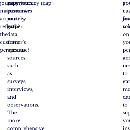
journey
experience,
a
your journey map.
a
yo
map
businesses
customer
cu
cu
accurately
must
journey
jo
fo
reflects
gather
map?
ma
sol
the
data
on
customer’s
from
yo
perspective?
various
per
sources,
an
such
ne
as
to
surveys,
ga
interviews,
mo
and
da
observations.
to
The
su
more
yo
comprehensive
ins