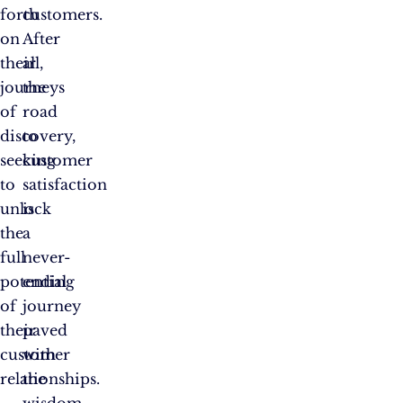
forth
customers.
on
After
their
all,
journeys
the
of
road
discovery,
to
seeking
customer
to
satisfaction
unlock
is
the
a
full
never-
potential
ending
of
journey
their
paved
customer
with
relationships.
the