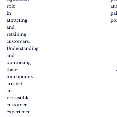
role
an
in
pa
attracting
poi
and
retaining
customers.
Understanding
and
optimizing
these
touchpoints
created
an
irresistible
customer
experience