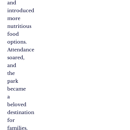
and
introduced
more
nutritious
food
options.
Attendance
soared,
and
the
park
became
a
beloved
destination
for
families.