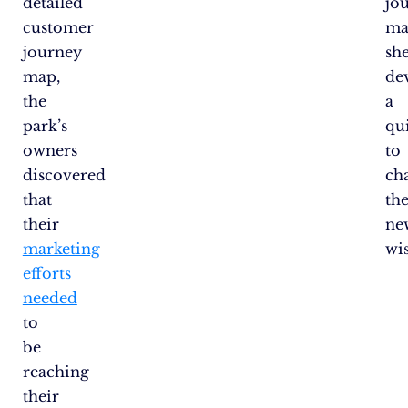
detailed
jo
customer
ma
journey
sh
map,
de
the
a
park’s
qu
owners
to
discovered
ch
that
the
their
ne
marketing
wi
efforts
needed
to
be
reaching
their