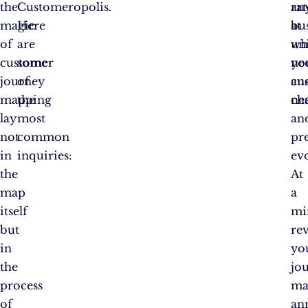
the
Customeropolis.
an
rat
magic
Here
bus
at
of
are
un
wh
customer
some
ne
yo
journey
of
an
cu
mapping
the
cha
ne
lay
most
an
not
common
pr
in
inquiries:
ev
the
At
map
a
itself
mi
but
rev
in
yo
the
jo
process
ma
of
an