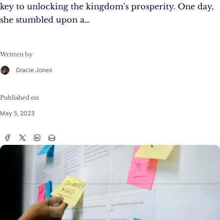
key to unlocking the kingdom’s prosperity. One day,
she stumbled upon a…
Written by
Gracie Jones
Published on
May 5, 2023