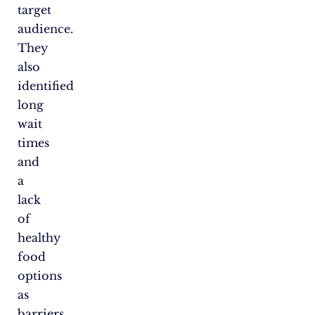
target
audience.
They
also
identified
long
wait
times
and
a
lack
of
healthy
food
options
as
barriers