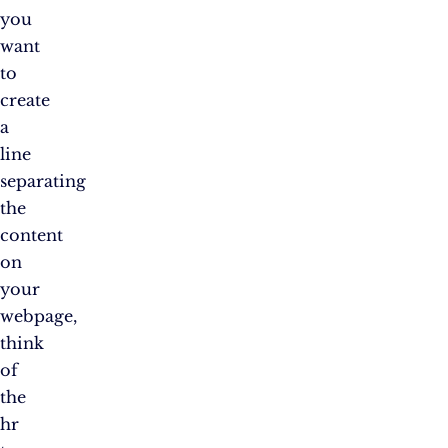
you
want
to
create
a
line
separating
the
content
on
your
webpage,
think
of
the
hr