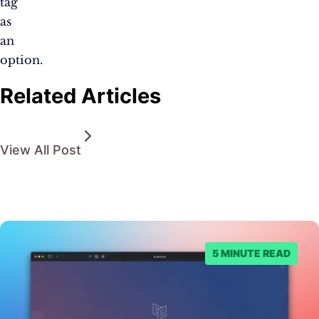
tag
as
an
option.
Related Articles
View All Post
5 MINUTE READ