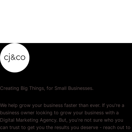
Creating Big Things, for Small Businesses.
We help grow your business faster than ever. If you're a
business owner looking to grow your business with a
Digital Marketing Agency. But, you're not sure who you
can trust to get you the results you deserve - reach out to