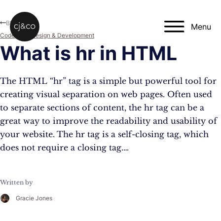
Skip to main content
Skip to footer
Blog
Menu
Code
,
Web Design & Development
What is hr in HTML
The HTML “hr” tag is a simple but powerful tool for
creating visual separation on web pages. Often used
to separate sections of content, the hr tag can be a
great way to improve the readability and usability of
your website. The hr tag is a self-closing tag, which
does not require a closing tag.…
Written by
Gracie Jones