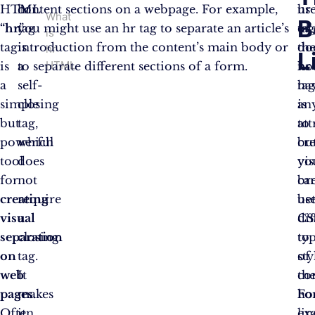
HTML
hr
content sections on a webpage. For example,
us
hr
What
B
“hr
tag
you might use an hr tag to separate an article’s
”
of
ta
is
tag
is
introduction from the content’s main body or
th
do
hr
L
HTML
is
a
to separate different sections of a form.
hr
no
a
self-
ta
ha
simple
closing
is
an
but
tag,
to
att
powerful
which
cr
bu
tool
does
vis
yo
for
not
br
ca
creating
require
be
us
visual
a
dif
CS
separation
closing
ty
to
on
tag.
of
sty
web
It
co
th
pages
makes
.
Fo
ho
Often
it
ex
lin