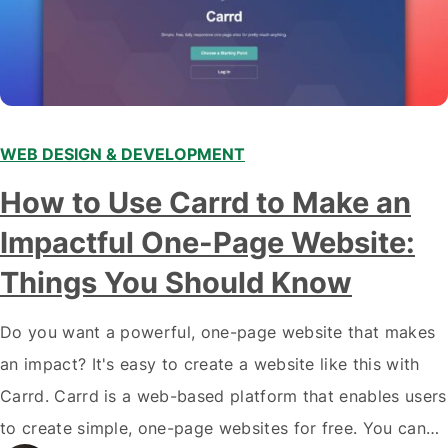
WEB DESIGN & DEVELOPMENT
How to Use Carrd to Make an
Impactful One-Page Website:
Things You Should Know
Do you want a powerful, one-page website that makes
an impact? It's easy to create a website like this with
Carrd. Carrd is a web-based platform that enables users
to create simple, one-page websites for free. You can