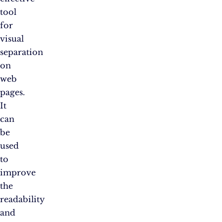
tool
for
visual
separation
on
web
pages.
It
can
be
used
to
improve
the
readability
and