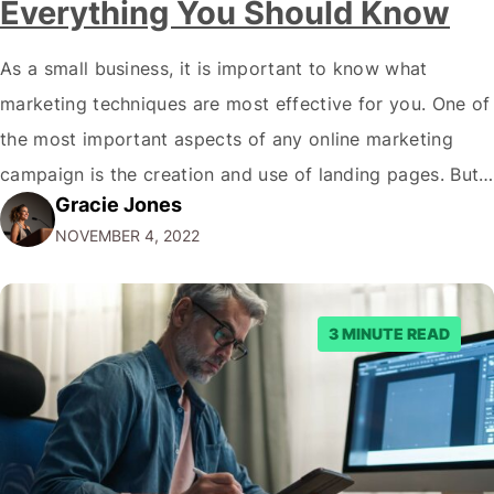
Everything You Should Know
As a small business, it is important to know what
marketing techniques are most effective for you. One of
the most important aspects of any online marketing
campaign is the creation and use of landing pages. But
Gracie Jones
what exactly are landing page views, and how can you
NOVEMBER 4, 2022
make sure your website generates as many as…
3 MINUTE READ