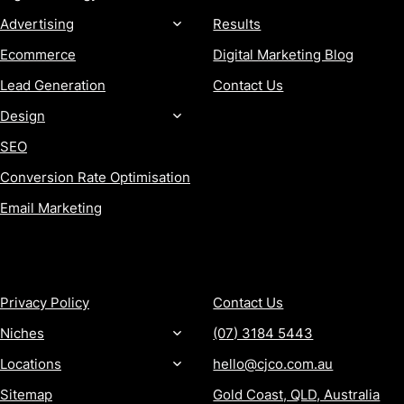
Advertising
Results
Ecommerce
Digital Marketing Blog
Lead Generation
Contact Us
Design
SEO
Conversion Rate Optimisation
Email Marketing
MORE
CONTACT
Privacy Policy
Contact Us
Niches
(07) 3184 5443
Locations
hello@cjco.com.au
Sitemap
Gold Coast, QLD, Australia