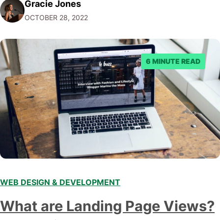
Gracie Jones
use Carrd to promote your business, showcase your
OCTOBER 28, 2022
work, or share your content with the world. While…
6 MINUTE READ
WEB DESIGN & DEVELOPMENT
What are Landing Page Views?