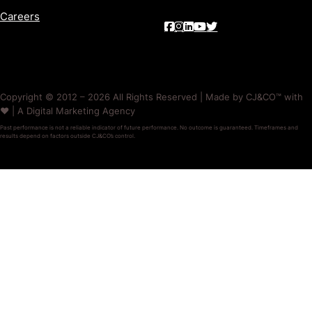
Careers
Copyright © 2012 – 2026 All Rights Reserved | Made by CJ&CO™ with
❤️ | A Digital Marketing Agency
Past performance is not a reliable indicator of future performance. No outcome is guaranteed. Timeframes and
results depend on factors outside CJ&CO’s control.