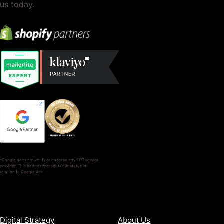
us today.
*Google does not verify or endorse any SEO service
provider. This badge represents our status in
relation to Google Ads.
SERVICES
COMPANY
Digital Strategy
About Us