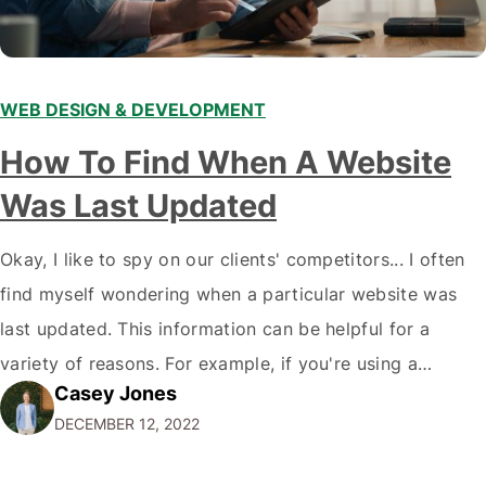
WEB DESIGN & DEVELOPMENT
How To Find When A Website
Was Last Updated
Okay, I like to spy on our clients' competitors... I often
find myself wondering when a particular website was
last updated. This information can be helpful for a
variety of reasons. For example, if you're using a
Casey Jones
website for research purposes, you want to ensure the
DECEMBER 12, 2022
information is current and accurate. Or, if you're
considering…