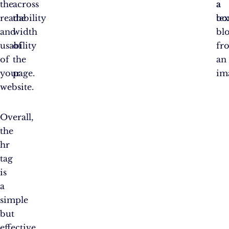
the
across
a
a
readability
the
tex
bo
and
width
bl
usability
of
fr
of
the
an
your
page.
im
website.
Overall,
the
hr
tag
is
a
simple
but
effective