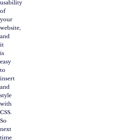
usability
of
your
website,
and
it
is
easy
to
insert
and
style
with
CSS.
So
next
time