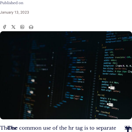
Published on
January 13, 2023
T
The
The
One common use of the hr tag is to separate
An
Th