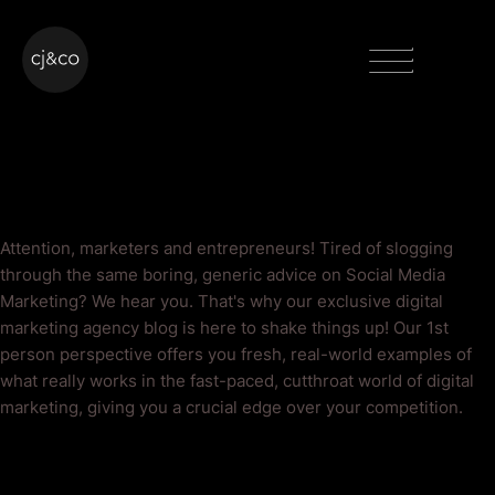
Skip to main content
Skip to footer
Menu
Social Media Marketing
Blog
Attention, marketers and entrepreneurs! Tired of slogging
through the same boring, generic advice on Social Media
Marketing? We hear you. That's why our exclusive digital
marketing agency blog is here to shake things up! Our 1st
person perspective offers you fresh, real-world examples of
what really works in the fast-paced, cutthroat world of digital
marketing, giving you a crucial edge over your competition.
As Seen On