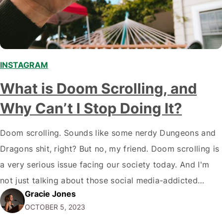
INSTAGRAM
What is Doom Scrolling, and
Why Can’t I Stop Doing It?
Doom scrolling. Sounds like some nerdy Dungeons and
Dragons shit, right? But no, my friend. Doom scrolling is
a very serious issue facing our society today. And I'm
not just talking about those social media-addicted
Gracie Jones
teenagers. I'm talking about full-grown damn adults like
OCTOBER 5, 2023
you and me. We're all doing it. So, What is Doom