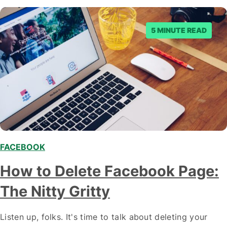
Scrolling?…
5 MINUTE READ
FACEBOOK
How to Delete Facebook Page:
The Nitty Gritty
Listen up, folks. It's time to talk about deleting your