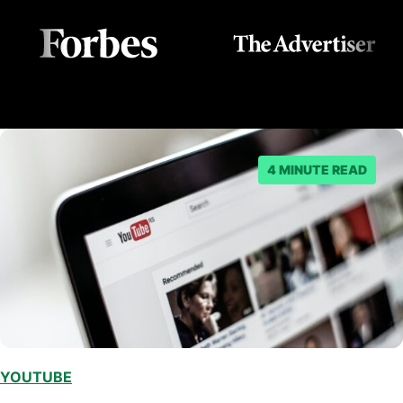
4 MINUTE READ
YOUTUBE