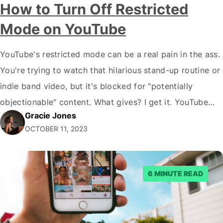
How to Turn Off Restricted
Mode on YouTube
YouTube's restricted mode can be a real pain in the ass.
You're trying to watch that hilarious stand-up routine or
indie band video, but it's blocked for "potentially
objectionable" content. What gives? I get it. YouTube
Gracie Jones
wants to create a "family-friendly" environment. But
OCTOBER 11, 2023
we're not children here. We should be able to handle
some profanity…
6 MINUTE READ