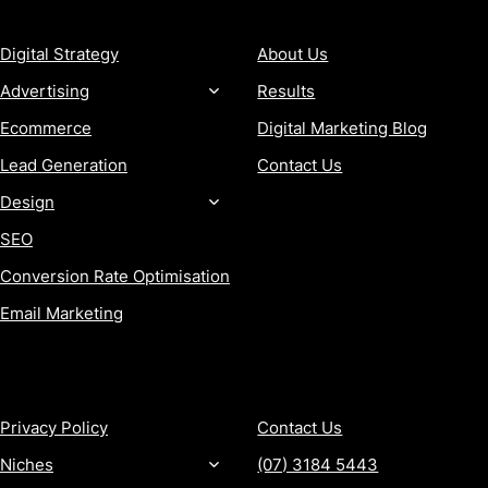
SERVICES
COMPANY
Digital Strategy
About Us
Advertising
Results
Ecommerce
Digital Marketing Blog
Lead Generation
Contact Us
Design
SEO
Conversion Rate Optimisation
Email Marketing
MORE
CONTACT
Privacy Policy
Contact Us
Niches
(07) 3184 5443