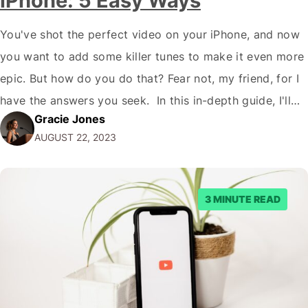
iPhone: 5 Easy Ways
You've shot the perfect video on your iPhone, and now
you want to add some killer tunes to make it even more
epic. But how do you do that? Fear not, my friend, for I
have the answers you seek. In this in-depth guide, I'll
Gracie Jones
show you how to add music to video on iPhone…
AUGUST 22, 2023
3 MINUTE READ