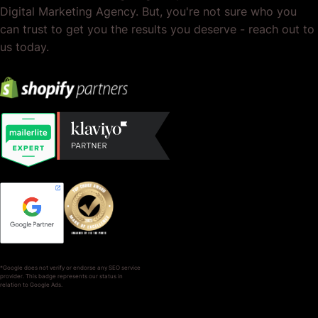
Digital Marketing Agency. But, you're not sure who you
can trust to get you the results you deserve - reach out to
us today.
*Google does not verify or endorse any SEO service
provider. This badge represents our status in
relation to Google Ads.