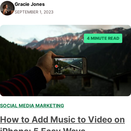
Gracie Jones
cat video you just watched! By the time you've made it
SEPTEMBER 1, 2023
through this rollicking adventure, you'll…
4 MINUTE READ
SOCIAL MEDIA MARKETING
,
How to Add Music to Video on