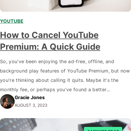
YOUTUBE
How to Cancel YouTube
Premium: A Quick Guide
So, you've been enjoying the ad-free, offline, and
background play features of YouTube Premium, but now
you're thinking about calling it quits. Maybe it's the
monthly fee, or perhaps you've found a better
Gracie Jones
alternative (hello, YouTube Vanced!). Whatever the
AUGUST 3, 2023
reason, you're here to learn how to cancel YouTube
Premium, and we've got you covered. In…