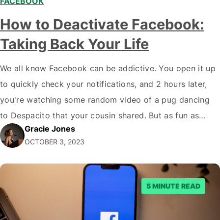
FACEBOOK
How to Deactivate Facebook:
Taking Back Your Life
We all know Facebook can be addictive. You open it up
to quickly check your notifications, and 2 hours later,
you're watching some random video of a pug dancing
to Despacito that your cousin shared. But as fun as
Gracie Jones
Facebook can be, constantly scrolling through your feed
OCTOBER 3, 2023
comes at a cost. Facebook takes up your…
5 MINUTE READ