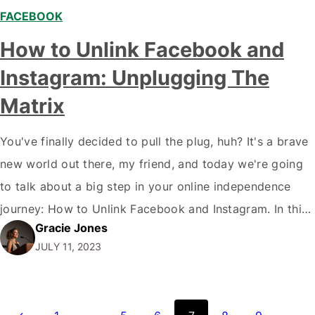
FACEBOOK
How to Unlink Facebook and
Instagram: Unplugging The
Matrix
You've finally decided to pull the plug, huh? It's a brave
new world out there, my friend, and today we're going
to talk about a big step in your online independence
journey: How to Unlink Facebook and Instagram. In this
Gracie Jones
digital age where we are 'connected' more than ever,
JULY 11, 2023
sometimes it feels like we're strapped into…