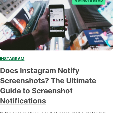
4 MINUTE READ
INSTAGRAM
Does Instagram Notify
Screenshots? The Ultimate
Guide to Screenshot
Notifications