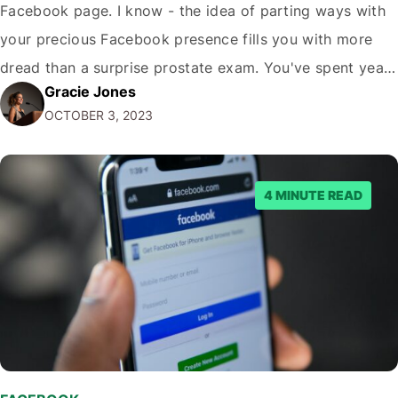
Facebook page. I know - the idea of parting ways with
your precious Facebook presence fills you with more
dread than a surprise prostate exam. You've spent years
Gracie Jones
cultivating your page, adding pics of your dog, sharing
OCTOBER 3, 2023
memes, and arguing with strangers in the comments.…
4 MINUTE READ