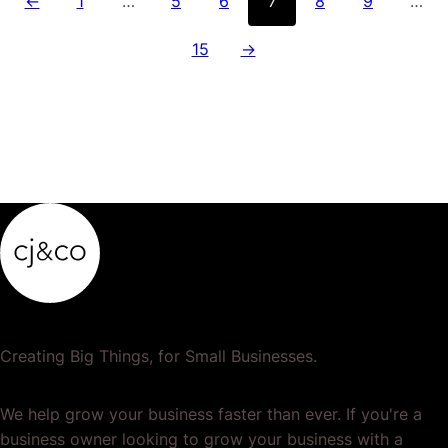
←
1
…
5
6
7
8
9
…
15
→
Creating Big Things, for Small Businesses.
We help grow your business faster than ever. If you're a
business owner looking to grow your business with a