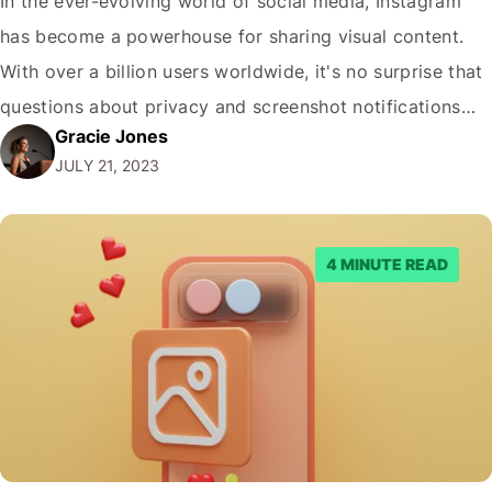
In the ever-evolving world of social media, Instagram
has become a powerhouse for sharing visual content.
With over a billion users worldwide, it's no surprise that
questions about privacy and screenshot notifications
Gracie Jones
are rising. In this comprehensive guide, we'll dive into
JULY 21, 2023
the question: does Instagram notify screenshots? Get
ready to uncover the truth and learn…
4 MINUTE READ