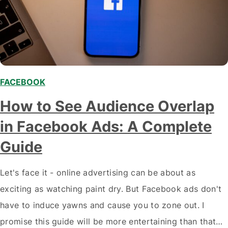
FACEBOOK
How to See Audience Overlap
in Facebook Ads: A Complete
Guide
Let's face it - online advertising can be about as
exciting as watching paint dry. But Facebook ads don't
have to induce yawns and cause you to zone out. I
promise this guide will be more entertaining than that