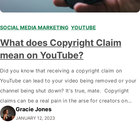
SOCIAL MEDIA MARKETING
,
YOUTUBE
What does Copyright Claim
mean on YouTube?
Did you know that receiving a copyright claim on
YouTube can lead to your video being removed or your
channel being shut down? It's true, mate. Copyright
claims can be a real pain in the arse for creators on
Gracie Jones
YouTube, but understanding what they are and how to
JANUARY 12, 2023
deal with them is essential if you…