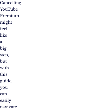
Cancelling
YouTube
Premium
might
feel
like
a
big
step,
but
with
this
guide,
you
can
easily
navigate