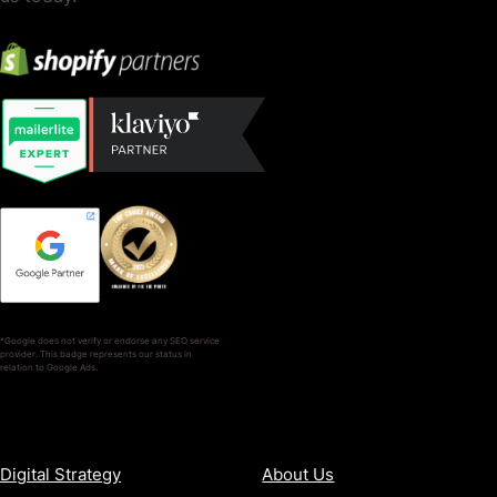
*Google does not verify or endorse any SEO service
provider. This badge represents our status in
relation to Google Ads.
SERVICES
COMPANY
Digital Strategy
About Us