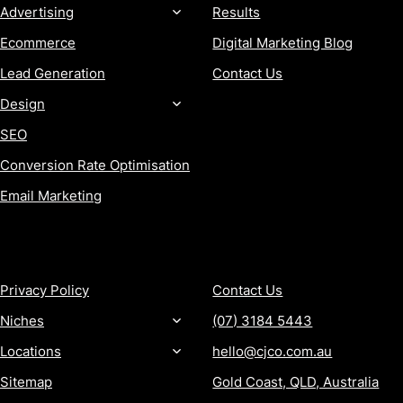
Advertising
Results
Ecommerce
Digital Marketing Blog
Lead Generation
Contact Us
Design
SEO
Conversion Rate Optimisation
Email Marketing
MORE
CONTACT
Privacy Policy
Contact Us
Niches
(07) 3184 5443
Locations
hello@cjco.com.au
Sitemap
Gold Coast, QLD, Australia