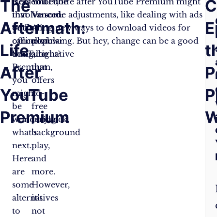
The
F
C
Now
Remember, life after YouTube Premium might
YouTube
that
involve some adjustments, like dealing with ads
Vanced
:
Aftermath:
A
E
you’ve
or finding new ways to download videos for
A
cancelled
offline viewing. But hey, change can be a good
popular
Life
Q
t
YouTube
thing, right?
alternative
Premium,
that
After
P
you
offers
YouTube
P
might
ad-
be
free
Premium
W
wondering
playback,
what’s
background
next.
play,
Here
and
are
more.
some
However,
alternatives
it’s
to
not