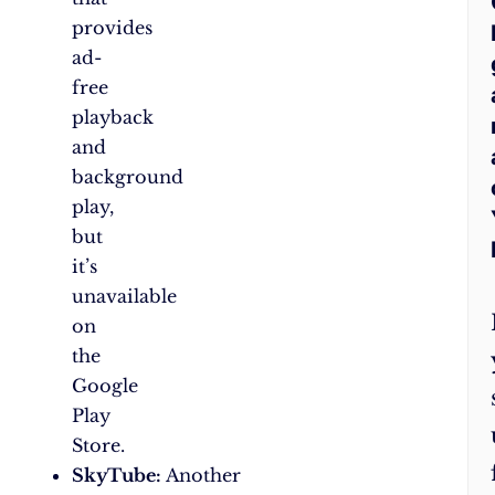
provides
ad-
free
playback
and
background
play,
but
it’s
unavailable
on
the
Google
Play
Store.
SkyTube:
Another