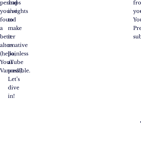
perhaps
and
fr
you’ve
insights
yo
found
to
Yo
a
make
Pr
better
it
su
alternative
as
(hello,
painless
YouTube
as
Vanced!).
possible.
Let’s
dive
in!