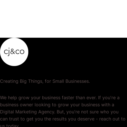
Creating Big Things, for Small Businesses.
We help grow your business faster than ever. If you're a
business owner looking to grow your business with a
Digital Marketing Agency. But, you're not sure who you
can trust to get you the results you deserve - reach out to
us today.