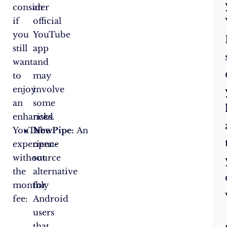
consider
an
if
official
you
YouTube
still
app
want
and
to
may
enjoy
involve
an
some
enhanced
risks.
YouTube
NewPipe:
An
experience
open-
without
source
the
alternative
monthly
for
fee:
Android
users
that