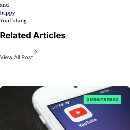
and
happy
YouTubing.
Related Articles
View All Post
2 MINUTE READ