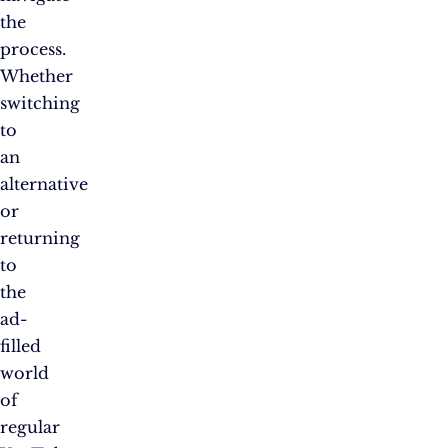
the
process.
Whether
switching
to
an
alternative
or
returning
to
the
ad-
filled
world
of
regular