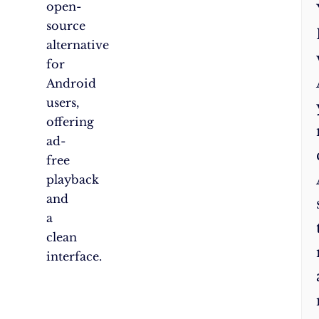
open-
source
alternative
for
Android
users,
offering
ad-
free
playback
and
a
clean
interface.