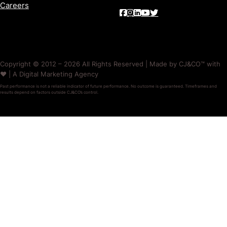
Careers
Copyright © 2012 – 2026 All Rights Reserved | Made by CJ&CO™ with
❤️ | A Digital Marketing Agency
Past performance is not a reliable indicator of future performance. No outcome is guaranteed. Timeframes and
results depend on factors outside CJ&CO’s control.