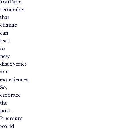
YouTube,
remember
that
change
can
lead
to
new
discoveries
and
experiences.
So,
embrace
the
post-
Premium
world