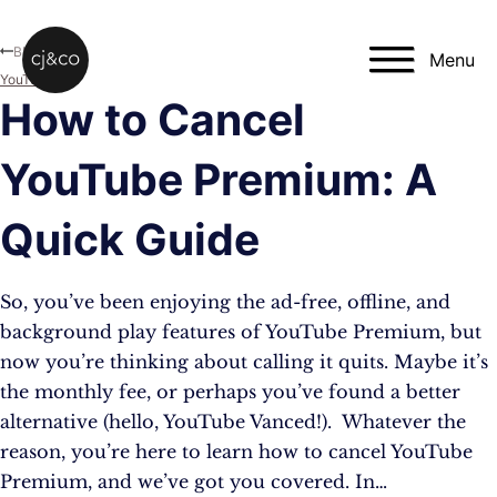
Skip to main content
Skip to footer
Blog
Menu
YouTube
How to Cancel
YouTube Premium: A
Quick Guide
So, you’ve been enjoying the ad-free, offline, and
background play features of YouTube Premium, but
now you’re thinking about calling it quits. Maybe it’s
the monthly fee, or perhaps you’ve found a better
alternative (hello, YouTube Vanced!). Whatever the
reason, you’re here to learn how to cancel YouTube
Premium, and we’ve got you covered. In…