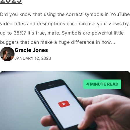
Did you know that using the correct symbols in YouTube
video titles and descriptions can increase your views by
up to 35%? It's true, mate. Symbols are powerful little
buggers that can make a huge difference in how
Gracie Jones
potential viewers perceive your videos. And let's face it,
JANUARY 12, 2023
in the crowded world of YouTube; you need…
4 MINUTE READ