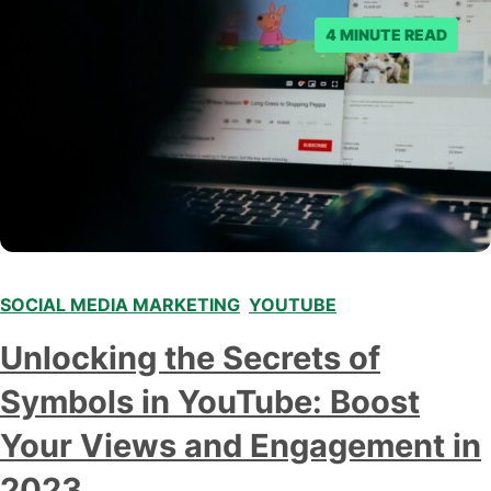
4 MINUTE READ
SOCIAL MEDIA MARKETING
,
YOUTUBE
Unlocking the Secrets of
Symbols in YouTube: Boost
Your Views and Engagement in
2023