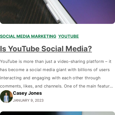
SOCIAL MEDIA MARKETING
,
YOUTUBE
Is YouTube Social Media?
YouTube is more than just a video-sharing platform – it
has become a social media giant with billions of users
interacting and engaging with each other through
comments, likes, and channels. One of the main features
Casey Jones
that make YouTube a social media platform is the ability
JANUARY 9, 2023
to leave comments and engage in discussions with
other…