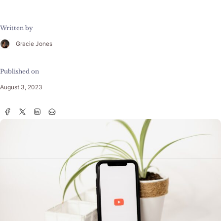
Written by
Gracie Jones
Published on
August 3, 2023