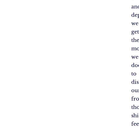
an
de
we
get
th
mo
we
do
to
dis
ou
fr
th
shi
fee