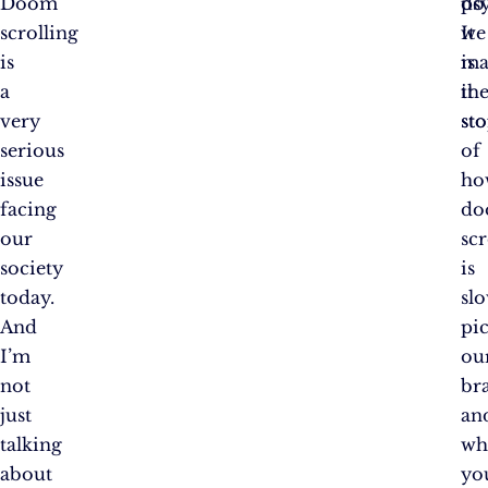
Doom
do
ps
scrolling
we
It
is
ma
is
a
it
th
very
sto
st
serious
of
issue
ho
facing
d
our
scr
society
is
today.
sl
And
pi
I’m
ou
not
br
just
an
talking
wh
about
yo