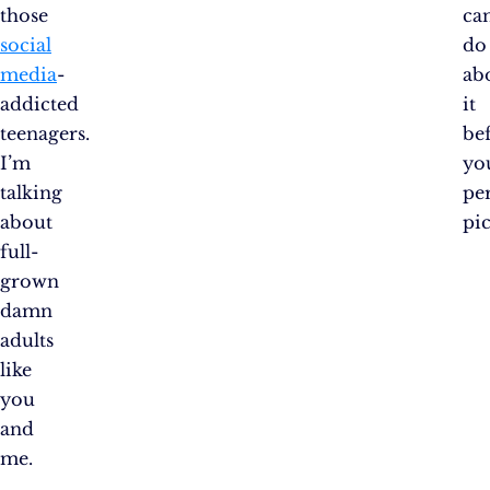
those
ca
social
do
media
-
ab
addicted
it
teenagers.
be
I’m
yo
talking
pe
about
pic
full-
grown
damn
adults
like
you
and
me.