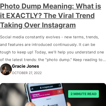
Photo Dump Meaning: What is
it EXACTLY? The Viral Trend
Taking Over Instagram
Social media constantly evolves - new terms, trends,
and features are introduced continuously. It can be
tough to keep up! Today, we'll help you understand one
of the latest trends: the "photo dump." Keep reading to
Gracie Jones
learn more about this trend and how you can use it to
OCTOBER 27, 2022
benefit your business. What Is a Photo…
2 MINUTE READ