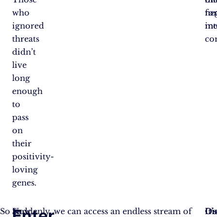
who
ne
fo
ignored
int
me
threats
co
didn’t
live
long
enough
to
pass
on
their
positivity-
loving
genes.
Enter
So
Now,
Suddenly, we can access an endless stream of
Dis
Ou
It’s