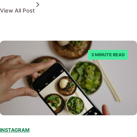
View All Post
3 MINUTE READ
INSTAGRAM