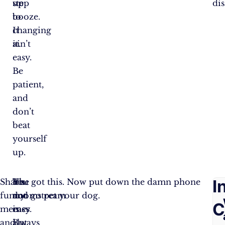
up
step
dis
booze.
to
It
changing
ain’t
it.
easy.
Be
patient,
and
don’t
beat
yourself
up.
F
I
Share
The
It’s
You got this. Now put down the damn phone
funny
doomstream
not
and go pet your dog.
A
C
memes
is
easy.
and
always
But