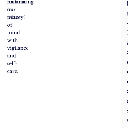
reclaim
marinating
our
in
peace
misery!
of
mind
with
vigilance
and
self-
care.