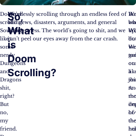
So,
Doom
We’re
Mindlessly scrolling through an endless feed of
Bu
Wel
scrolling.
all
bad news, disasters, arguments, and general
wh
bu
What
Sounds
doing
hopelessness. The world’s going to shit, and we
W
up
like
it.
can’t peel our eyes away from the car crash.
do
bu
is
some
we
We
nerdy
to
go
Doom
Dungeons
ou
on
Scrolling?
and
lik
a
Dragons
thi
jo
shit,
An
to
right?
mo
th
But
im
de
no,
ho
of
my
th
th
friend.
hel
hu