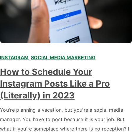
INSTAGRAM
,
SOCIAL MEDIA MARKETING
How to Schedule Your
Instagram Posts Like a Pro
(Literally) in 2023
You're planning a vacation, but you're a social media
manager. You have to post because it is your job. But
what if you're someplace where there is no reception? I