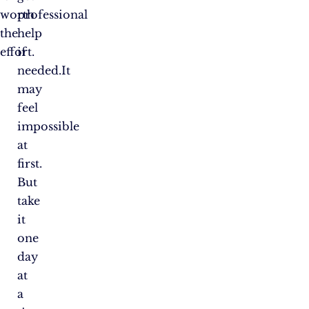
worth
professional
the
help
effort.
if
needed.It
may
feel
impossible
at
first.
But
take
it
one
day
at
a