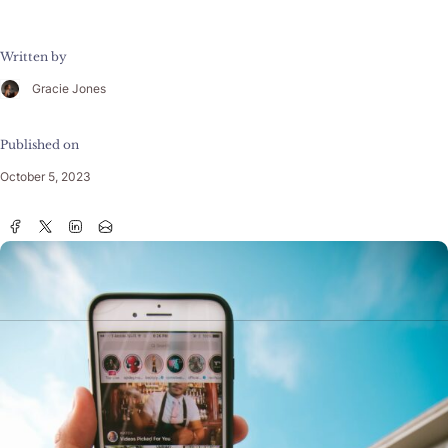
Written by
Gracie Jones
Published on
October 5, 2023