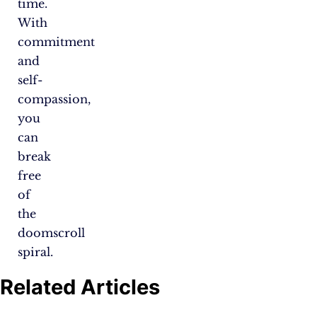
time.
With
commitment
and
self-
compassion,
you
can
break
free
of
the
doomscroll
spiral.
Related Articles