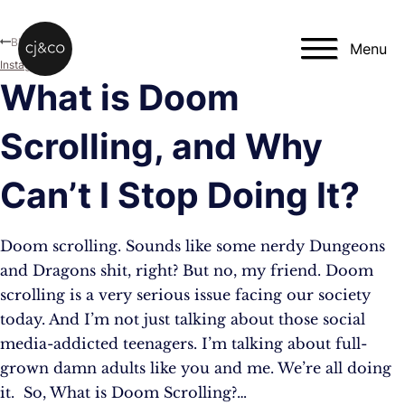
Skip to main content
Skip to footer
Blog
Menu
Instagram
What is Doom
Scrolling, and Why
Can’t I Stop Doing It?
Doom scrolling. Sounds like some nerdy Dungeons
and Dragons shit, right? But no, my friend. Doom
scrolling is a very serious issue facing our society
today. And I’m not just talking about those social
media-addicted teenagers. I’m talking about full-
grown damn adults like you and me. We’re all doing
it. So, What is Doom Scrolling?…