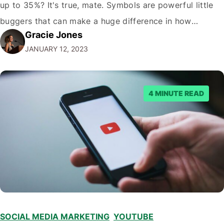
up to 35%? It's true, mate. Symbols are powerful little
buggers that can make a huge difference in how
Gracie Jones
potential viewers perceive your videos. And let's face it,
JANUARY 12, 2023
in the crowded world of YouTube; you need…
4 MINUTE READ
SOCIAL MEDIA MARKETING
,
YOUTUBE