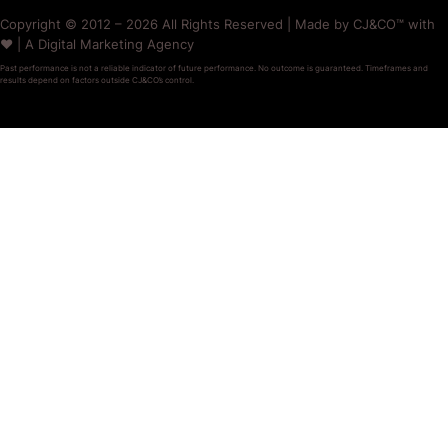
Copyright © 2012 – 2026 All Rights Reserved | Made by CJ&CO™ with
❤️ | A Digital Marketing Agency
Past performance is not a reliable indicator of future performance. No outcome is guaranteed. Timeframes and
results depend on factors outside CJ&CO’s control.