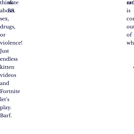
think
state
ra
art
about
BS.
is
sex,
co
drugs,
ou
or
of
violence!
wh
Just
endless
kitten
videos
and
Fortnite
let’s
play.
Barf.