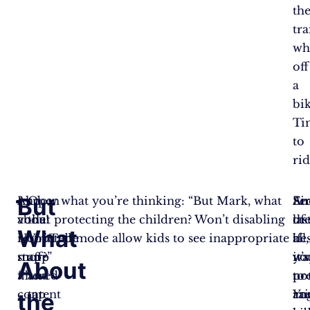
th
tr
wh
off
a
bik
Ti
to
rid
But
And
I know what you’re thinking: “But Mark, what
Open
Fir
Se
An
voila!
about protecting the children? Won’t disabling
the
of
th
las
What
No
restricted mode allow kids to see inappropriate
YouTube
all,
bes
if
more
stuff?”
app
it’s
wa
yo
About
filtered
and
no
to
pr
content
tap
Yo
rai
an
the