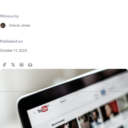
Written by
Gracie Jones
Published on
October 11, 2023