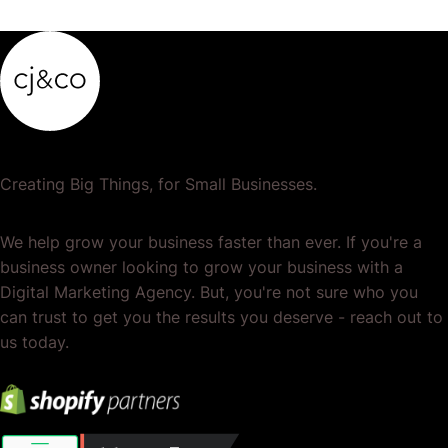
Creating Big Things, for Small Businesses.
We help grow your business faster than ever. If you're a
business owner looking to grow your business with a
Digital Marketing Agency. But, you're not sure who you
can trust to get you the results you deserve - reach out to
us today.