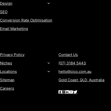
Design
SEO
Conversion Rate Optimisation
Email Marketing
MORE
CONTACT
Privacy Policy
Contact Us
Niches
(07) 3184 5443
Locations
hello@cjco.com.au
Sitemap
Gold Coast, QLD, Australia
Careers