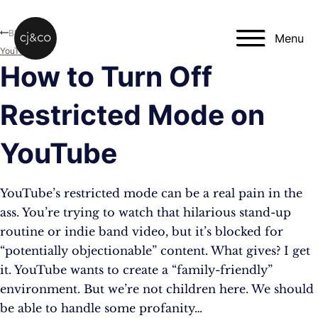
Skip to main content
Skip to footer
Blog
Menu
YouTube
How to Turn Off
Restricted Mode on
YouTube
YouTube’s restricted mode can be a real pain in the
ass. You’re trying to watch that hilarious stand-up
routine or indie band video, but it’s blocked for
“potentially objectionable” content. What gives? I get
it. YouTube wants to create a “family-friendly”
environment. But we’re not children here. We should
be able to handle some profanity…