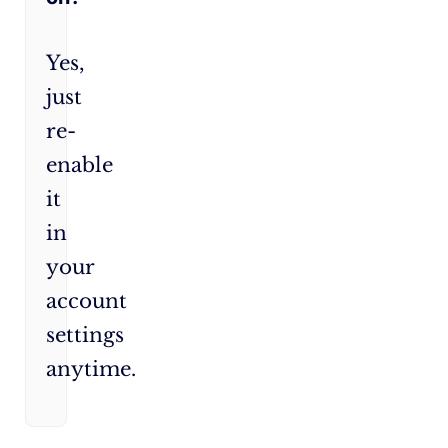
Yes,
just
re-
enable
it
in
your
account
settings
anytime.