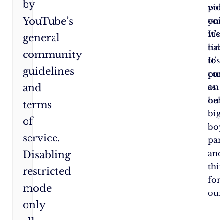
by
po
vi
YouTube’s
yo
onl
vi
It’s
general
hab
ti
community
It’s
to
guidelines
co
pu
and
as
on
hel
ou
terms
bi
of
bo
service.
pa
an
Disabling
th
restricted
fo
mode
our
only