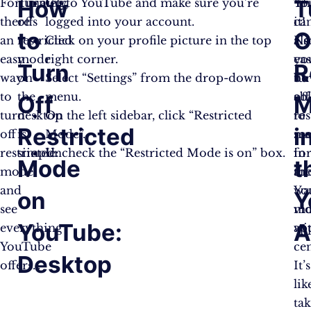
How
T
Fortunately,
Turning
Go to YouTube and make sure you’re
Th
Yo
there’s
off
logged into your account.
it!
ca
to
O
an
restricted
Click on your profile picture in the top
No
als
easy
mode
right corner.
you
eas
Turn
R
way
on
Select “Settings” from the drop-down
be
tu
to
the
menu.
ab
off
Off
M
turn
desktop
On the left sidebar, click “Restricted
to
res
Restricted
i
off
is
Mode”.
se
mo
restricted
simple:
Uncheck the “Restricted Mode is on” box.
fo
in
Mode
t
mode
an
th
and
wa
Yo
on
Y
see
vi
mo
YouTube:
A
everything
wi
ap
YouTube
ce
Desktop
offers…
It’s
lik
ta