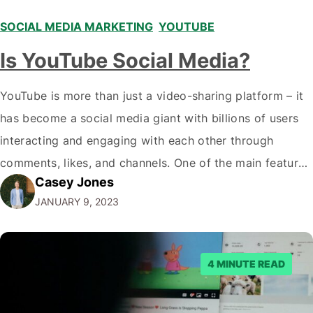
SOCIAL MEDIA MARKETING
,
YOUTUBE
Is YouTube Social Media?
YouTube is more than just a video-sharing platform – it
has become a social media giant with billions of users
interacting and engaging with each other through
comments, likes, and channels. One of the main features
Casey Jones
that make YouTube a social media platform is the ability
JANUARY 9, 2023
to leave comments and engage in discussions with
other…
4 MINUTE READ