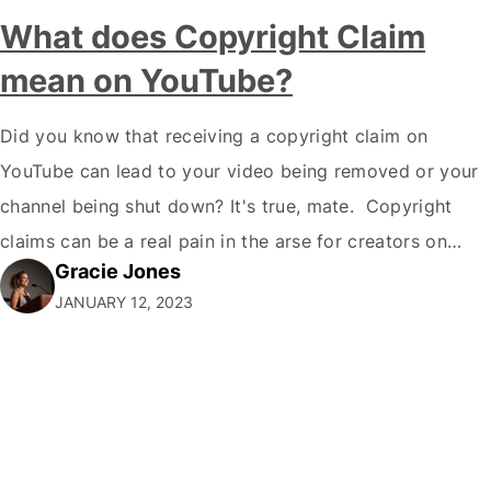
What does Copyright Claim
mean on YouTube?
Did you know that receiving a copyright claim on
YouTube can lead to your video being removed or your
channel being shut down? It's true, mate. Copyright
claims can be a real pain in the arse for creators on
Gracie Jones
YouTube, but understanding what they are and how to
JANUARY 12, 2023
deal with them is essential if you…