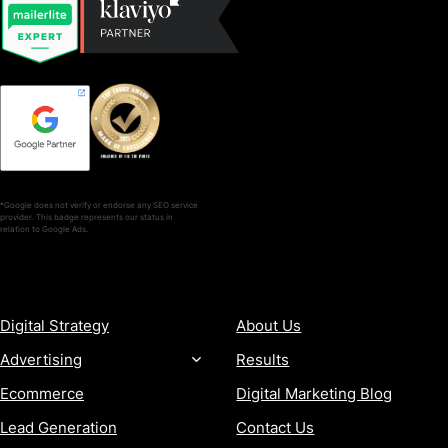
*Google does not verify or endorse any SEO service
provider. This badge represents our status in
relation to Google Ads.
SERVICES
COMPANY
Digital Strategy
About Us
Advertising
Results
Ecommerce
Digital Marketing Blog
Lead Generation
Contact Us