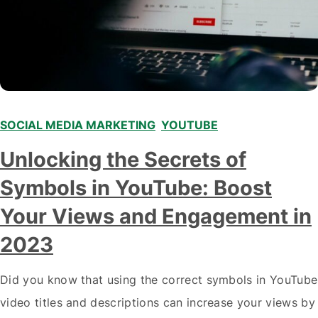
SOCIAL MEDIA MARKETING
,
YOUTUBE
Unlocking the Secrets of
Symbols in YouTube: Boost
Your Views and Engagement in
2023
Did you know that using the correct symbols in YouTube
video titles and descriptions can increase your views by