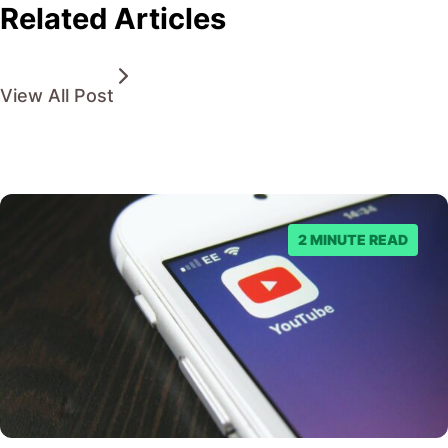
Related Articles
View All Post
2 MINUTE READ