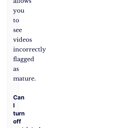
allows
you
to
see
videos
incorrectly
flagged
as
mature.
Can
I
turn
off