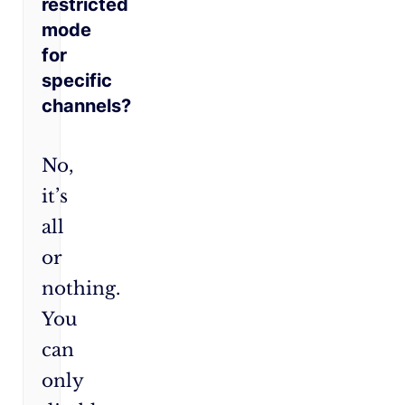
restricted
mode
for
specific
channels?
No,
it’s
all
or
nothing.
You
can
only