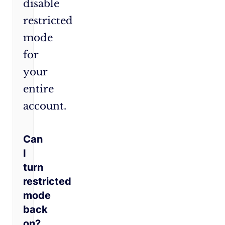
disable
restricted
mode
for
your
entire
account.
Can
I
turn
restricted
mode
back
on?