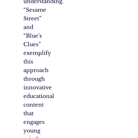
understanding.
“Sesame
Street”
and
“Blue’s
Clues”
exemplify
this
approach
through
innovative
educational
content
that
engages
young