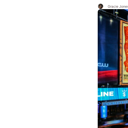
Gracie Jone