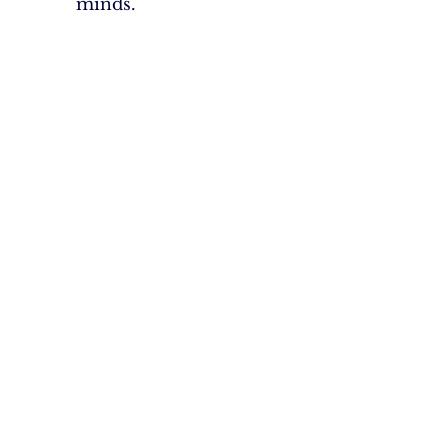
minds.