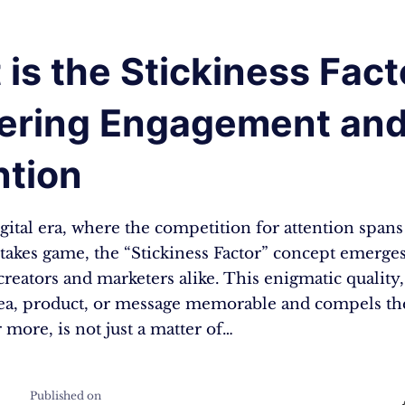
is the Stickiness Fact
ering Engagement an
ntion
igital era, where the competition for attention span
stakes game, the “Stickiness Factor” concept emerge
creators and marketers alike. This enigmatic quality
ea, product, or message memorable and compels th
r more, is not just a matter of…
Published on