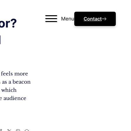
Menu
Contact
or?
d
s feels more
s as a beacon
, which
e audience