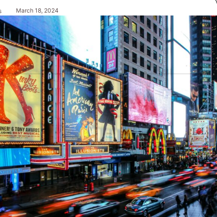
March 18, 2024
s