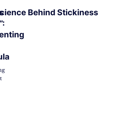
s
cience Behind Stickiness
”:
enting
ula
ng
t