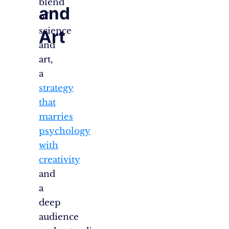
blend
and
of
science
Art
and
art,
a
strategy
that
marries
psychology
with
creativity
and
a
deep
audience