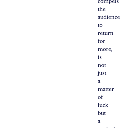
compels
the
audience
to
return
for
more,
is
not
just
a
matter
of
luck
but
a