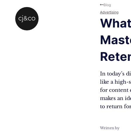
Skip to main content
Skip to footer
Blog
Advertising
What 
Mast
Rete
In today’s d
like a high-
for content 
makes an id
to return fo
Written by