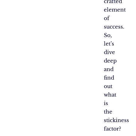
crafted
element
of
success.
So,
let’s
dive
deep
and
find
out
what
is
the
stickiness
factor?