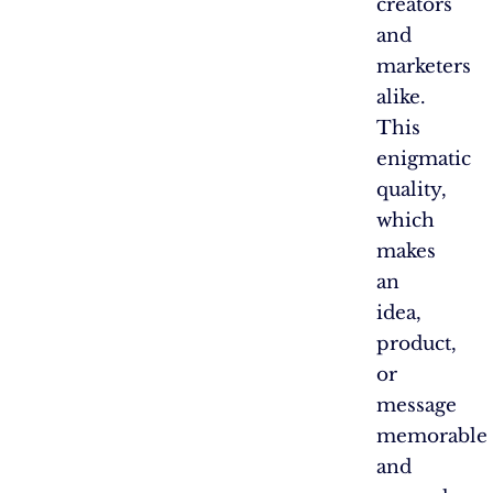
creators
and
marketers
alike.
This
enigmatic
quality,
which
makes
an
idea,
product,
or
message
memorable
and