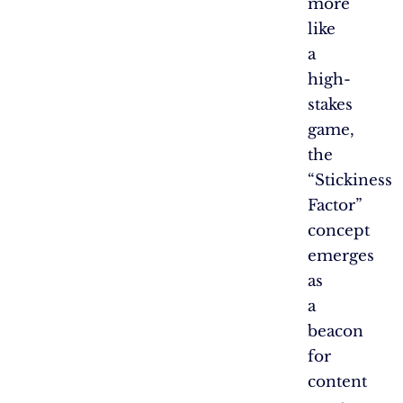
more
like
a
high-
stakes
game,
the
“Stickiness
Factor”
concept
emerges
as
a
beacon
for
content