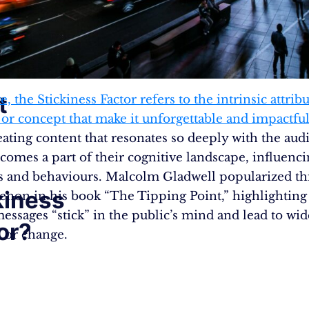
t
re, the Stickiness Factor refers to the intrinsic attribu
r concept that make it unforgettable and impactful​​​​
eating content that resonates so deeply with the aud
ecomes a part of their cognitive landscape, influenci
s and behaviours. Malcolm Gladwell popularized th
kiness
on in his book “The Tipping Point,” highlightin
n
messages “stick” in the public’s mind and lead to wi
or?
 or change.​