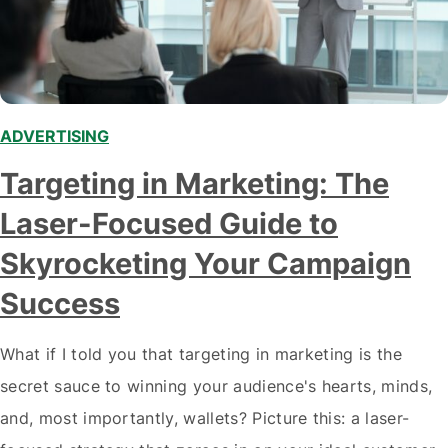
ADVERTISING
,
Targeting in Marketing: The
Laser-Focused Guide to
Skyrocketing Your Campaign
Success
What if I told you that targeting in marketing is the
secret sauce to winning your audience's hearts, minds,
and, most importantly, wallets? Picture this: a laser-