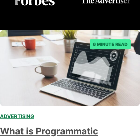
6 MINUTE READ
ADVERTISING
What is Programmatic