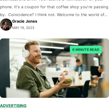
phone. It's a coupon for that coffee shop you're passing
by. Coincidence? I think not. Welcome to the world of
Gracie Jones
addressable geofencing. But what is addressable
MAY 19, 2023
geofencing, and why should you care? Let's dive in!
What Is Addressable…
6 MINUTE READ
ADVERTISING
,