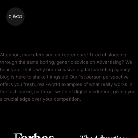
Skip to main content
Skip to footer
Menu
Advertising Blog
Attention, marketers and entrepreneurs! Tired of slogging
through the same boring, generic advice on Advertising? We
hear you. That's why our exclusive digital marketing agency
blog is here to shake things up! Our 1st person perspective
offers you fresh, real-world examples of what really works in
the fast-paced, cutthroat world of digital marketing, giving you
a crucial edge over your competition.
As Seen On