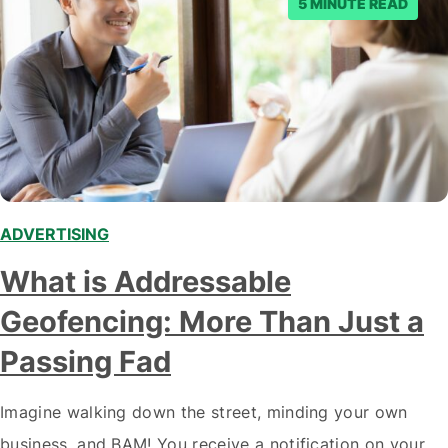
5 MINUTE READ
ADVERTISING
,
What is Addressable
Geofencing: More Than Just a
Passing Fad
Imagine walking down the street, minding your own
business, and BAM! You receive a notification on your