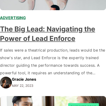
ADVERTISING
The Big Lead: Navigating the
Power of Lead Enforce
If sales were a theatrical production, leads would be the
show's star, and Lead Enforce is the expertly trained
director guiding the performance towards success. A
powerful tool, it requires an understanding of the
Gracie Jones
protagonist, audience and a fair amount of dramatic
MAY 22, 2023
flair to make it shine genuinely. Act I: Setting the Scene
- What…