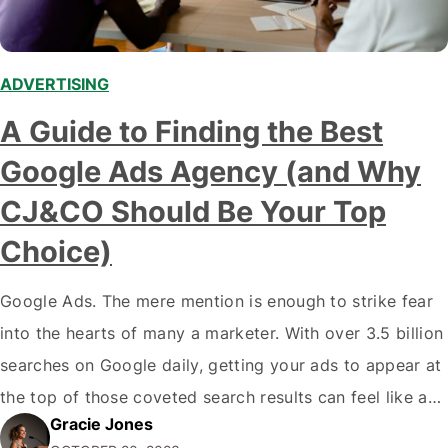
ADVERTISING
A Guide to Finding the Best
Google Ads Agency (and Why
CJ&CO Should Be Your Top
Choice)
Google Ads. The mere mention is enough to strike fear
into the hearts of many a marketer. With over 3.5 billion
searches on Google daily, getting your ads to appear at
the top of those coveted search results can feel like an
Gracie Jones
impossible quest. But fret not, weary traveller - with the