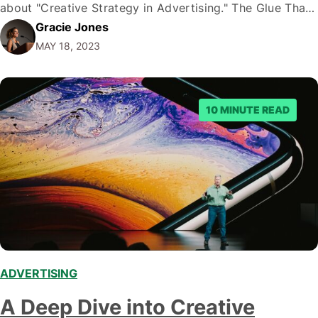
about "Creative Strategy in Advertising." The Glue That
Gracie Jones
Holds It All Together: Creative Strategy Creative
MAY 18, 2023
strategy is the invisible glue that holds your advertising
campaign…
10 MINUTE READ
ADVERTISING
,
A Deep Dive into Creative