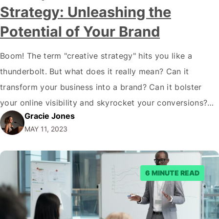
Strategy: Unleashing the
Potential of Your Brand
Boom! The term "creative strategy" hits you like a
thunderbolt. But what does it really mean? Can it
transform your business into a brand? Can it bolster
your online visibility and skyrocket your conversions?
Gracie Jones
My friend, the answer is a resounding YES! Let's unpack
MAY 11, 2023
this powerhouse of a concept and explore how it can
revolutionize…
6 MINUTE READ