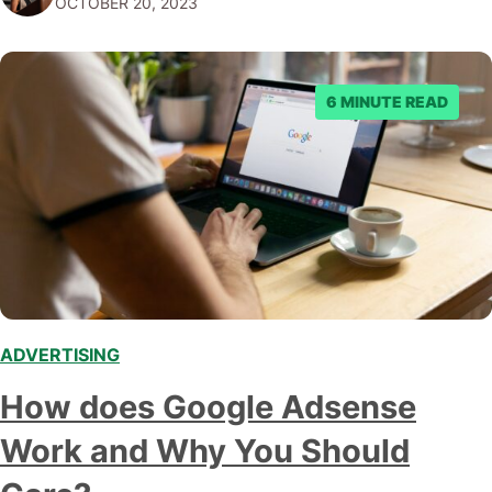
OCTOBER 20, 2023
right guide, you…
6 MINUTE READ
ADVERTISING
How does Google Adsense
Work and Why You Should