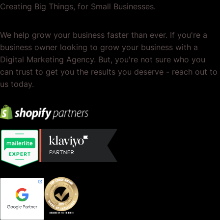
Creating Big Things, for Small Businesses.
We help grow your business faster than ever. If you're a
business owner looking to grow your business with a
Digital Marketing Agency. But, you're not sure who you
can trust to get you the results you deserve - reach out to
us today.