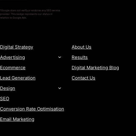
*Google does not verify or endorse any SEO service
provider. This badge represents our status in
relation to Google Ads.
SERVICES
COMPANY
Digital Strategy
About Us
Advertising
Results
Ecommerce
Digital Marketing Blog
Lead Generation
Contact Us
Design
SEO
Conversion Rate Optimisation
Email Marketing