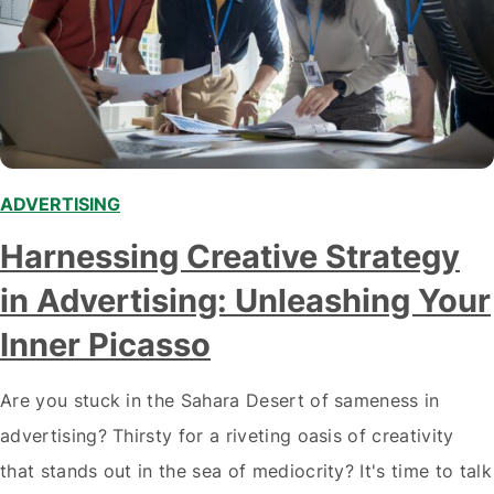
ADVERTISING
Harnessing Creative Strategy
in Advertising: Unleashing Your
Inner Picasso
Are you stuck in the Sahara Desert of sameness in
advertising? Thirsty for a riveting oasis of creativity
that stands out in the sea of mediocrity? It's time to talk