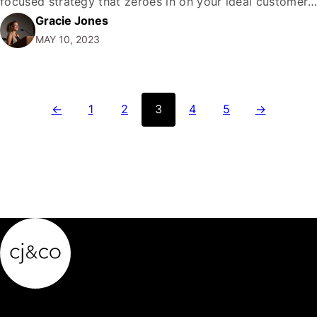
focused strategy that zeroes in on your ideal customer,
Gracie Jones
converting them into raving fans who can't get enough
MAY 10, 2023
of your product or service. It sounds like a dream
come…
←
1
2
3
4
5
→