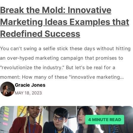
Break the Mold: Innovative
Marketing Ideas Examples that
Redefined Success
You can't swing a selfie stick these days without hitting
an over-hyped marketing campaign that promises to
"revolutionize the industry." But let's be real for a
moment: How many of these "innovative marketing
Gracie Jones
ideas examples" have truly stirred your soul or, more
MAY 18, 2023
importantly, loosened your wallet? It is the hard truth: If
your marketing strategy…
4 MINUTE READ