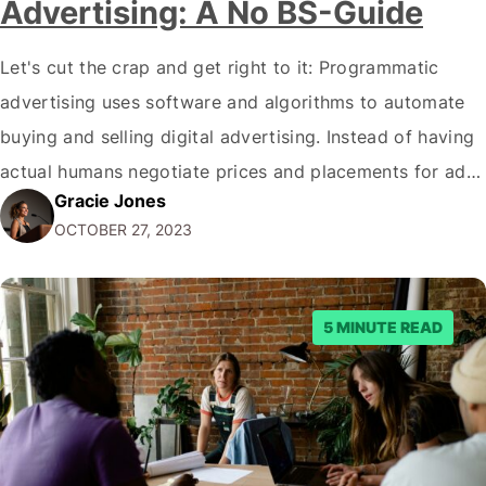
Advertising: A No BS-Guide
Let's cut the crap and get right to it: Programmatic
advertising uses software and algorithms to automate
buying and selling digital advertising. Instead of having
actual humans negotiate prices and placements for ads,
Gracie Jones
programmatic advertising relies on machines and math
OCTOBER 27, 2023
to get ads in front of the right eyeballs. I know, thrilling
stuff. But as…
5 MINUTE READ