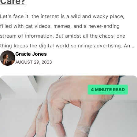
Care?
Let's face it, the internet is a wild and wacky place,
filled with cat videos, memes, and a never-ending
stream of information. But amidst all the chaos, one
thing keeps the digital world spinning: advertising. And
Gracie Jones
when it comes to online advertising, Google AdSense is
AUGUST 29, 2023
the kingpin. So, how does Google AdSense work?
Buckle up,…
4 MINUTE READ