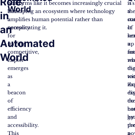
Role
luxury
platforms like it becomes increasingly crucial
is
it’s
World
but
in shaping an ecosystem where technology
th
a
in
a
amplifies human potential rather than
co
st
an
necessity
complicating it.
of
It
for
set
he
Automated
staying
up
a
competitive,
an
fu
World
Zapier
ma
wh
emerges
dig
th
as
too
wi
a
Za
te
beacon
di
ex
of
th
do
efficiency
bar
no
and
by
ga
accessibility.
pr
th
This
a
po