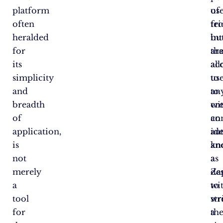
platform
use
of
often
fr
te
heralded
int
bu
for
tha
ar
its
al
acc
simplicity
us
to
and
to
an
breadth
cr
wi
of
co
an
application,
au
id
is
kn
an
not
as
a
merely
Za
de
a
wi
to
tool
wr
st
for
a
the