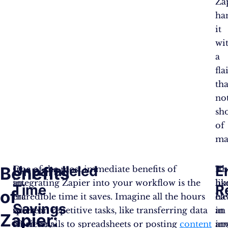
Za
ha
it
wi
a
fla
tha
no
sh
of
ma
Unparalleled
E
Benefits
In
One of the most immediate benefits of
It’s
Th
an
integrating Zapier into your workflow is the
lik
hu
Time
R
of
era
incredible time it saves. Imagine all the hours
ha
el
Savings
where
spent on repetitive tasks, like transferring data
an
in
Zapier:
efficiency
from emails to spreadsheets or posting
content
inv
an