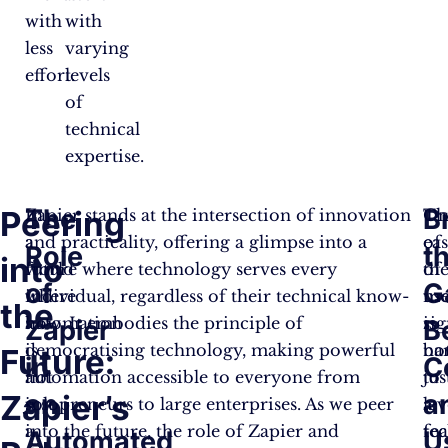
with
with
less
varying
effort.
levels
of
technical
expertise.
The
B
Peering
In
Zapier stands at the intersection of innovation
On
Th
a
and practicality, offering a glimpse into a
of
ea
Role
t
into
world
future where technology serves every
th
of
of
G
where
individual, regardless of their technical know-
mo
us
the
automation
how. It embodies the principle of
sig
is
Zapier
B
is
democratising technology, making powerful
bar
no
Future:
in
C
not
automation accessible to everyone from
to
jus
Zapier’s
an
a
just
solopreneurs to large enterprises. As we peer
le
a
a
into the future, the role of Zapier and
te
fea
Automated
U