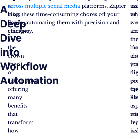
is
across multiple social media
platforms. Zapier
ass
tas
A
king,
takes these time-consuming chores off your
wh
br
Deep
Zapier
hands, automating them with precision and
wo
cre
emerges
efficiency.
ar
an
Dive
as
th
in
the
clo
bu
into
crown
en
als
Workflow
jewel
yo
in
of
dig
th
Automation
automation,
ec
pot
offering
op
fo
many
lik
err
benefits
a
esp
that
ma
wi
transform
It
rep
how
is
tas