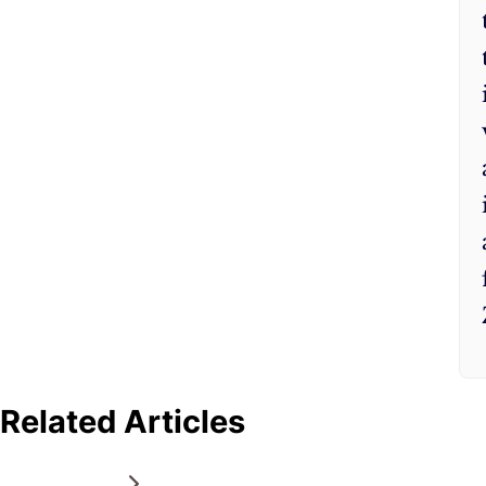
Related Articles