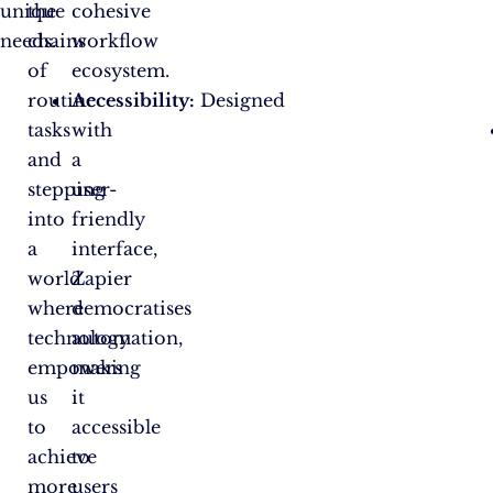
unique
the
cohesive
needs.
chains
workflow
of
ecosystem.
routine
Accessibility:
Designed
tasks
with
and
a
stepping
user-
into
friendly
a
interface,
world
Zapier
where
democratises
technology
automation,
empowers
making
us
it
to
accessible
achieve
to
more
users