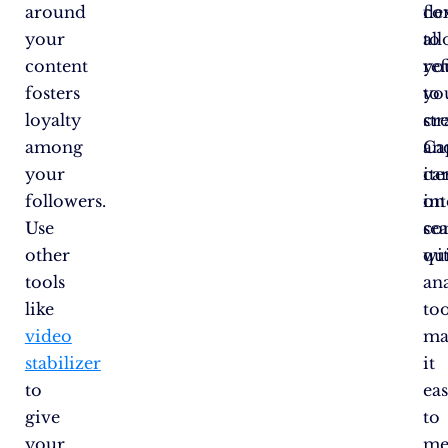
around
co
fle
your
to
al
content
ref
yo
fosters
yo
to
loyalty
str
cr
among
Ca
an
your
ca
ite
followers.
int
on
Use
se
co
other
wi
qui
tools
ana
like
too
video
ma
stabilizer
it
to
eas
give
to
your
me