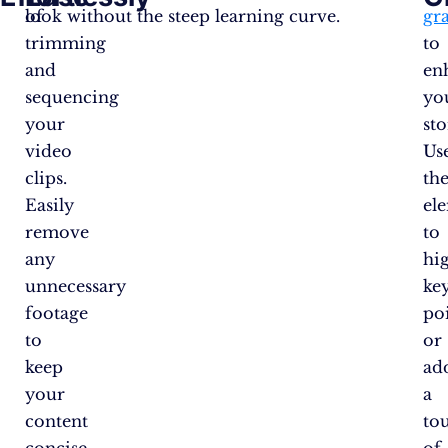
of
look without the steep learning curve.
gr
trimming
to
and
en
sequencing
yo
your
sto
video
Us
clips.
th
Easily
el
remove
to
any
hi
unnecessary
ke
footage
po
to
or
keep
ad
your
a
content
to
concise
of