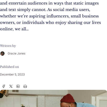
and entertain audiences in ways that static images
and text simply cannot. As social media users,
whether we’re aspiring influencers, small business
owners, or individuals who enjoy sharing our lives
online, we all…
Written by
Gracie Jones
Published on
December 5, 2023