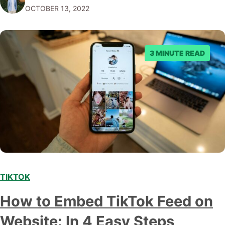
OCTOBER 13, 2022
key steps you need to take to get started. In this blog
post, we…
3 MINUTE READ
TIKTOK
How to Embed TikTok Feed on
Website: In 4 Easy Steps