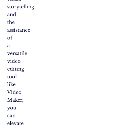
storytelling,
and
the
assistance
of
a
versatile
video
editing
tool
like
Video
Maker,
you
can
elevate