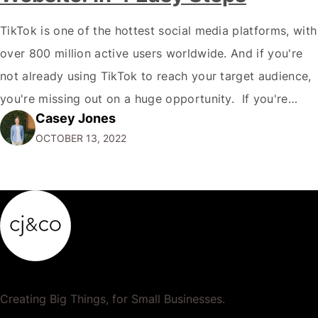
TikTok is one of the hottest social media platforms, with
over 800 million active users worldwide. And if you're
not already using TikTok to reach your target audience,
you're missing out on a huge opportunity. If you're
Casey Jones
looking to reach a young, engaged demographic, TikTok
OCTOBER 13, 2022
is the place to be. Fortunately, it's easy to Embed…
Creating Big Things, for Small Businesses.