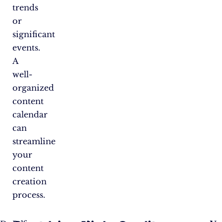
trends
or
significant
events.
A
well-
organized
content
calendar
can
streamline
your
content
creation
process.