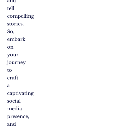
and
tell
compelling
stories.
So,
embark
on
your
journey
to
craft
a
captivating
social
media
presence,
and