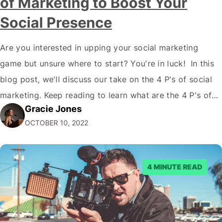
of Marketing to Boost Your
Social Presence
Are you interested in upping your social marketing
game but unsure where to start? You're in luck! In this
blog post, we'll discuss our take on the 4 P's of social
marketing. Keep reading to learn what are the 4 P's of
Gracie Jones
Social Marketing and how they can improve your social
OCTOBER 10, 2022
media presence and reach…
4 MINUTE READ