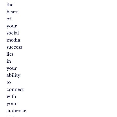
the
heart
of
your
social
media
success
lies
in
your
ability
to
connect
with
your
audience