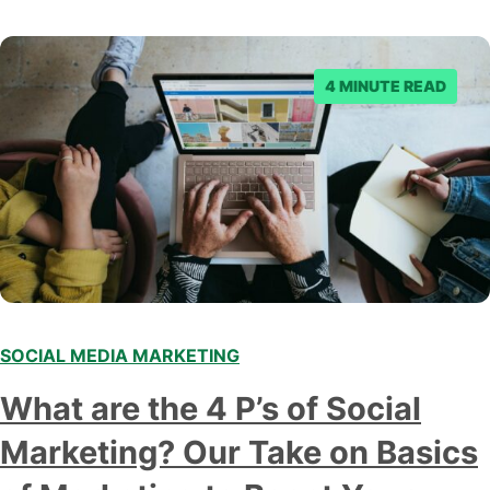
4 MINUTE READ
SOCIAL MEDIA MARKETING
What are the 4 P’s of Social
Marketing? Our Take on Basics