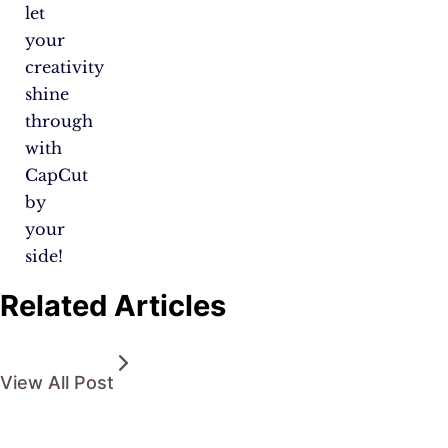
let
your
creativity
shine
through
with
CapCut
by
your
side!
Related Articles
View All Post