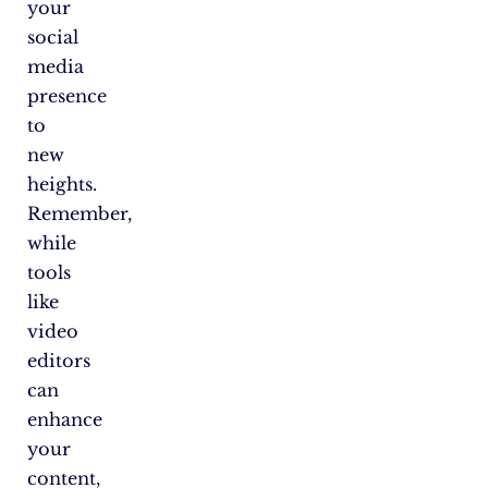
your
social
media
presence
to
new
heights.
Remember,
while
tools
like
video
editors
can
enhance
your
content,