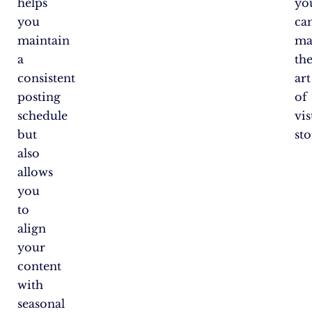
helps
yo
you
ca
maintain
ma
a
th
consistent
art
posting
of
schedule
vis
but
sto
also
allows
you
to
align
your
content
with
seasonal