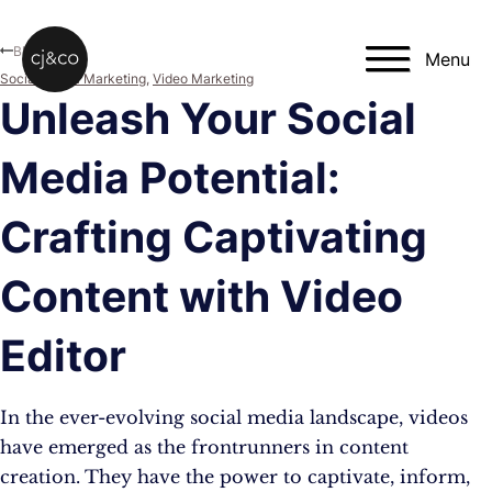
Skip to main content
Skip to footer
Blog
Menu
Social Media Marketing
,
Video Marketing
Unleash Your Social
Media Potential:
Crafting Captivating
Content with Video
Editor
In the ever-evolving social media landscape, videos
have emerged as the frontrunners in content
creation. They have the power to captivate, inform,