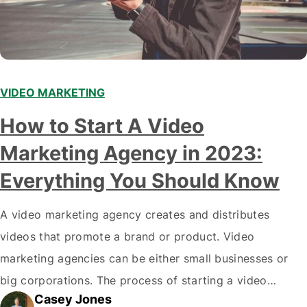
VIDEO MARKETING
How to Start A Video
Marketing Agency in 2023:
Everything You Should Know
A video marketing agency creates and distributes
videos that promote a brand or product. Video
marketing agencies can be either small businesses or
big corporations. The process of starting a video
Casey Jones
marketing agency is not difficult, but there are a few