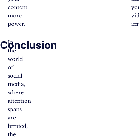
content
yo
more
vi
power.
im
Conclusion
In
the
world
of
social
media,
where
attention
spans
are
limited,
the