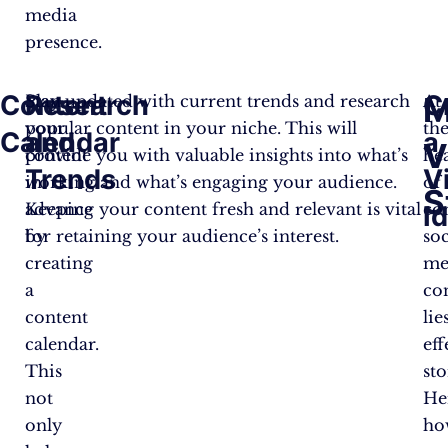
media
presence.
Content
Research
C
M
Plan
Stay updated with current trends and research
At
your
popular content in your niche. This will
th
Calendar
and
a
V
content
provide you with valuable insights into what’s
he
T
rends
V
in
working and what’s engaging your audience.
of
S
advance
Keeping your content fresh and relevant is vital
co
I
by
for retaining your audience’s interest.
soc
creating
me
a
co
content
lie
calendar.
eff
This
sto
not
He
only
ho