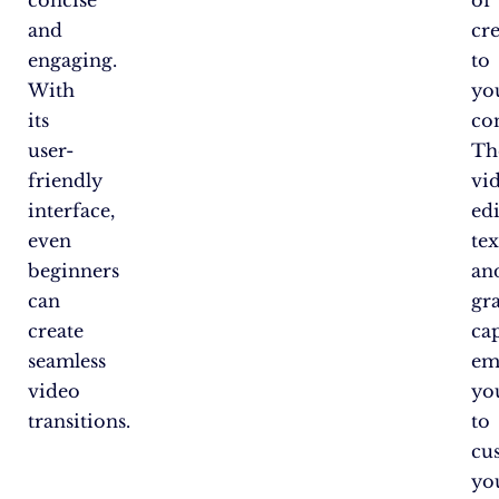
and
cre
engaging.
to
With
yo
its
co
user-
Th
friendly
vi
interface,
edi
even
tex
beginners
an
can
gr
create
cap
seamless
em
video
yo
transitions.
to
cu
yo