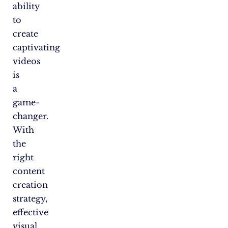
ability
to
create
captivating
videos
is
a
game-
changer.
With
the
right
content
creation
strategy,
effective
visual