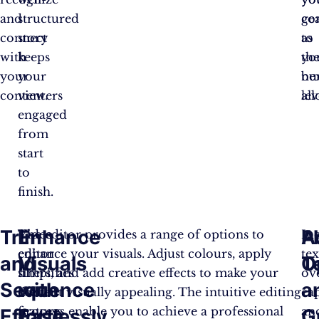
and
structured
ge
co
connect
story
as
to
with
keeps
yo
th
your
your
bu
ne
content.
viewers
all
lev
engaged
from
start
to
finish.
Trim
Enhance
A
P
Video
The editor provides a range of options to
In
editor
enhance your visuals. Adjust colours, apply
tex
and
Visuals
T
O
simplifies
filters, and add creative effects to make your
ove
Sequence
with
a
the
content visually appealing. The intuitive editing
cap
process
features enable you to achieve a professional
an
Effortlessly
Ease
G