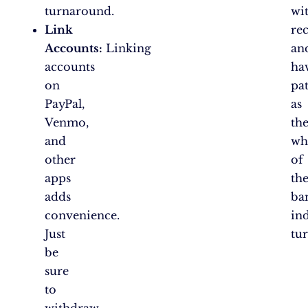
turnaround.
wi
Link
rec
Accounts:
Linking
an
accounts
ha
on
pa
PayPal,
as
Venmo,
th
and
wh
other
of
apps
th
adds
ba
convenience.
in
Just
tur
be
sure
to