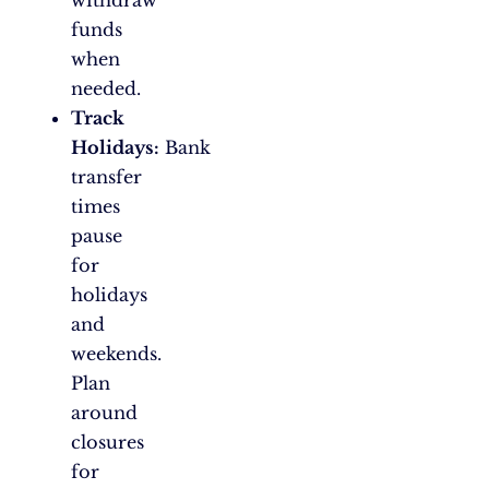
withdraw
funds
when
needed.
Track
Holidays:
Bank
transfer
times
pause
for
holidays
and
weekends.
Plan
around
closures
for