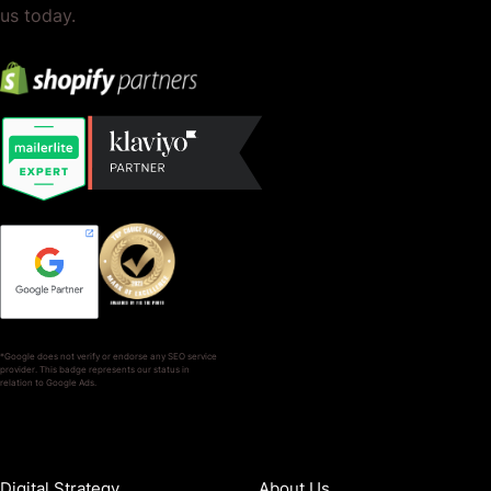
us today.
*Google does not verify or endorse any SEO service
provider. This badge represents our status in
relation to Google Ads.
SERVICES
COMPANY
Digital Strategy
About Us