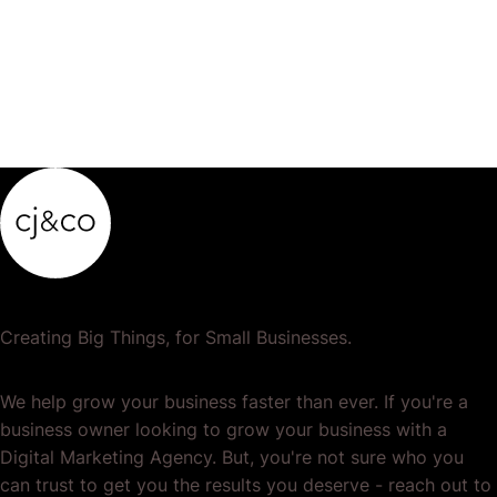
Creating Big Things, for Small Businesses.
We help grow your business faster than ever. If you're a
business owner looking to grow your business with a
Digital Marketing Agency. But, you're not sure who you
can trust to get you the results you deserve - reach out to