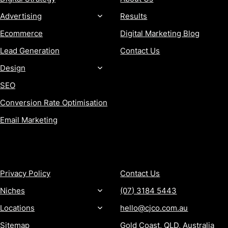
Advertising
Results
Ecommerce
Digital Marketing Blog
Lead Generation
Contact Us
Design
SEO
Conversion Rate Optimisation
Email Marketing
MORE
CONTACT
Privacy Policy
Contact Us
Niches
(07) 3184 5443
Locations
hello@cjco.com.au
Sitemap
Gold Coast, QLD, Australia