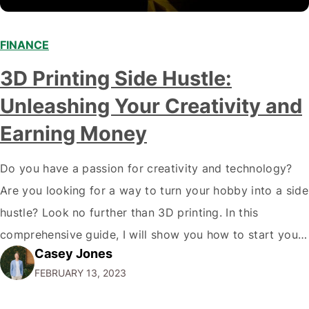
FINANCE
3D Printing Side Hustle:
Unleashing Your Creativity and
Earning Money
Do you have a passion for creativity and technology?
Are you looking for a way to turn your hobby into a side
hustle? Look no further than 3D printing. In this
comprehensive guide, I will show you how to start your
Casey Jones
own 3D printing side hustle and turn your passion into
FEBRUARY 13, 2023
profit. Why 3D Printing?…