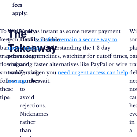
fees
apply.
The
To
While not as instant as some newer payment
Verify
Wi
keep
tech, bank
Details:
transfers remain a secure way to
Double-
so
Takeaway
bank
move money
check
. Understanding the 1-3 day
pl
transfers
processing timelines, watching for cutoff times,
account
ba
flowing
and using faster alternatives like PayPal or wire
and
tra
smoothly,
transfers when you
routing
need urgent access can help
de
follow
manage
numbers
the wait.
ne
these
to
no
tips:
avoid
ca
rejections.
he
Nicknames
ev
rather
in
than
a