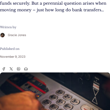
funds securely. But a perennial question arises when
moving money – just how long do bank transfers…
Written by
Gracie Jones
Published on
November 9, 2023