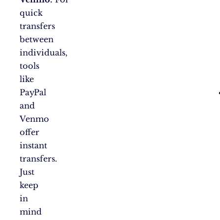
quick
transfers
between
individuals,
tools
like
PayPal
and
Venmo
offer
instant
transfers.
Just
keep
in
mind