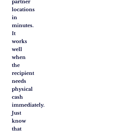
partner
locations
in
minutes.
It
works
well
when
the
recipient
needs
physical
cash
immediately.
Just
know
that