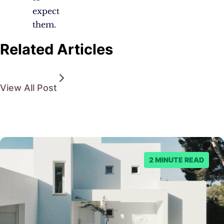
expect
them.
Related Articles
View All Post
2 MINUTE READ