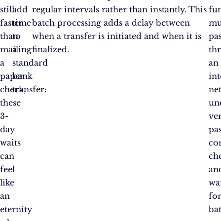
still
add
regular intervals rather than instantly. This
fu
faster
time
batch processing adds a delay between
mu
than
to
when a transfer is initiated and when it is
pa
mailing
a
finalized.
th
a
standard
an
paper
bank
in
check,
transfer:
ne
these
un
3-
ver
day
pa
waits
co
can
ch
feel
an
like
wa
an
fo
eternity
ba