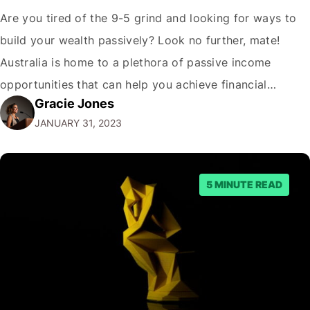
Are you tired of the 9-5 grind and looking for ways to
build your wealth passively? Look no further, mate!
Australia is home to a plethora of passive income
opportunities that can help you achieve financial
Gracie Jones
freedom. But before we dive into the best passive
JANUARY 31, 2023
income options, let's address the elephant in the room.
"Why…
5 MINUTE READ