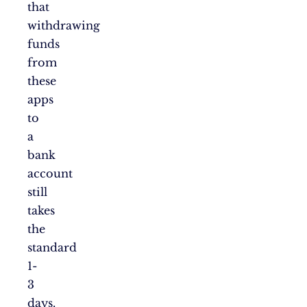
that
withdrawing
funds
from
these
apps
to
a
bank
account
still
takes
the
standard
1-
3
days.