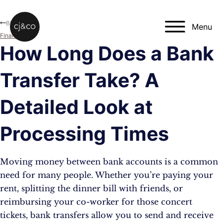
Skip to main content
Skip to footer
Blog
Menu
Finance
How Long Does a Bank
Transfer Take? A
Detailed Look at
Processing Times
Moving money between bank accounts is a common
need for many people. Whether you’re paying your
rent, splitting the dinner bill with friends, or
reimbursing your co-worker for those concert
tickets, bank transfers allow you to send and receive