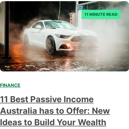
to make an informed decision.…
11 MINUTE READ
FINANCE
11 Best Passive Income
Australia has to Offer: New
Ideas to Build Your Wealth