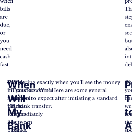
when
pr
bills
Th
are
ste
due,
en
or
sec
you
bu
need
als
cash
in
fast.
del
When
P
So,
Wondering exactly when you’ll see the money
Wire
Ch
in
hit your account? Here are some general
Transfers:
Wires
yo
Will
T
a
timelines to expect after initiating a standard
transmit
ba
pinch,
U.S. bank transfer:
funds
we
My
t
services
immediately
fo
like
between
the
Bank
A
bank
banks.
spe