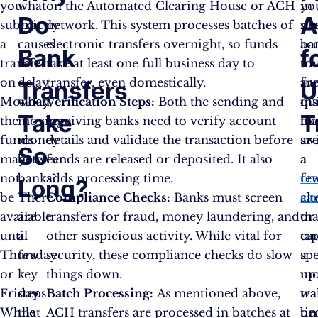
you
what
on the Automated Clearing House or ACH
in
yo
Do
A
submit
exactly
network. This system processes batches of
su
ne
a
causes
electronic transfers overnight, so funds
ba
ac
Bank
f
transfer
this
take at least one full business day to
tra
to
on
delay
transfer, even domestically.
are
fu
Transfers
U
Monday,
when
Verification Steps:
Both the sending and
ins
qui
Take
T
the
moving
receiving banks need to verify account
lik
th
funds
money
details and validate the transaction before
sw
ar
So
may
between
funds are released or deposited. It also
a
a
not
banks?
adds processing time.
cre
fe
Long?
be
There
Compliance Checks:
Banks must screen
ca
alt
available
are
transfers for fraud, money laundering, and
or
tha
until
a
other suspicious activity. While vital for
ta
ca
Thursday
few
security, these compliance checks do slow
a
sp
or
key
things down.
mo
up
Friday.
steps
Batch Processing:
As mentioned above,
wal
tra
While
that
ACH transfers are processed in batches at
be
ti