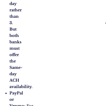
day
rather
than
3.
But
both
banks
must
offer
the
Same-
day
ACH
availability.
PayPal
or
Venmo:
For