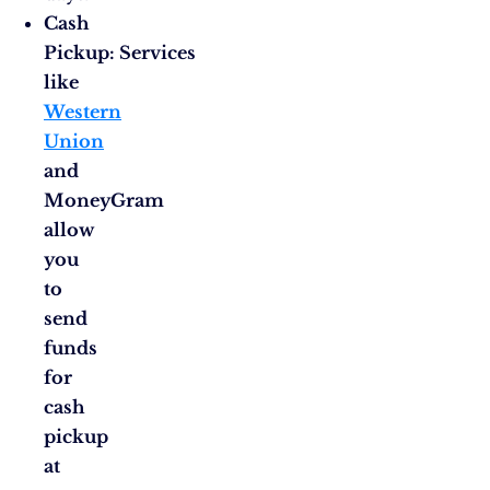
Cash
Pickup: Services
like
Western
Union
and
MoneyGram
allow
you
to
send
funds
for
cash
pickup
at