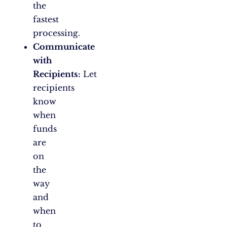
the
fastest
processing.
Communicate
with
Recipients:
Let
recipients
know
when
funds
are
on
the
way
and
when
to