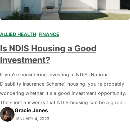
ALLIED HEALTH
,
FINANCE
,
Is NDIS Housing a Good
Investment?
If you're considering investing in NDIS (National
Disability Insurance Scheme) housing, you're probably
wondering whether it's a good investment opportunity.
The short answer is that NDIS housing can be a good
Gracie Jones
investment for some people, but some have better
JANUARY 4, 2023
choices. Here's a deeper look at what you need to know