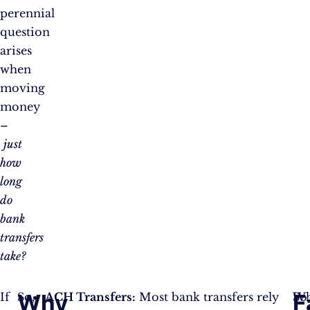
perennial
question
arises
when
moving
money
–
just
how
long
do
bank
transfers
take?
Why
F
If
So,
ACH Transfers:
Most bank transfers rely
So
W