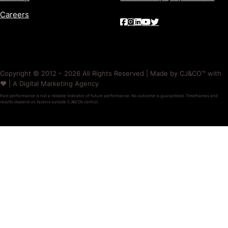
Careers
Copyright © 2012 – 2026 All Rights Reserved | Made by CJ&CO™ with
❤️ | A Digital Marketing Agency
Past performance is not a reliable indicator of future performance. No outcome is guaranteed. Timeframes and
results depend on factors outside CJ&CO’s control.