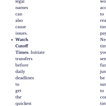
legal
wo
names
ac
can
to
also
rea
cause
ti
issues.
pa
Watch
Ne
Cutoff
ti
Times:
Initiate
yo
transfers
se
before
fu
daily
jus
deadlines
be
to
su
get
to
the
co
quickest
ti