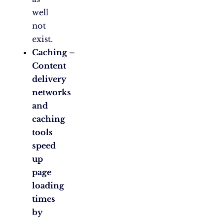
well
not
exist.
Caching –
Content
delivery
networks
and
caching
tools
speed
up
page
loading
times
by