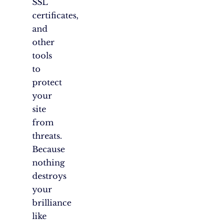
SSL
certificates,
and
other
tools
to
protect
your
site
from
threats.
Because
nothing
destroys
your
brilliance
like