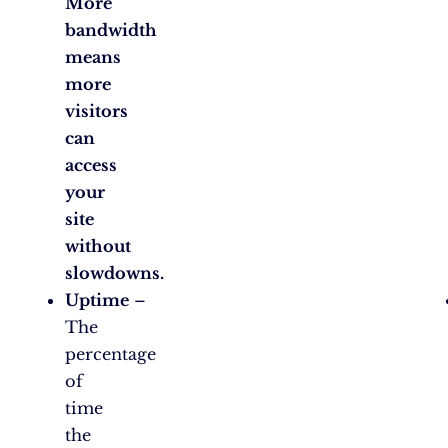
More
bandwidth
means
more
visitors
can
access
your
site
without
slowdowns.
Uptime
–
The
percentage
of
time
the