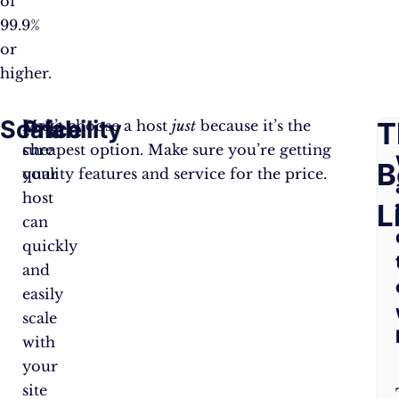
of
99.9%
or
higher.
Scalability
Price
F
T
Make
Don’t choose a host
just
because it’s the
sure
cheapest option. Make sure you’re getting
A
B
your
quality features and service for the price.
host
Q
L
can
quickly
and
easily
scale
with
your
site