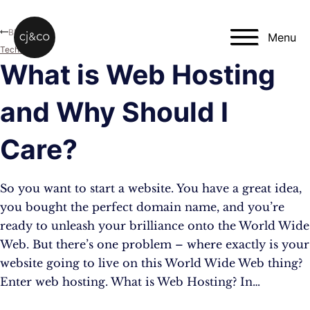
Skip to main content
Skip to footer
Blog
Menu
Technology
What is Web Hosting
and Why Should I
Care?
So you want to start a website. You have a great idea,
you bought the perfect domain name, and you’re
ready to unleash your brilliance onto the World Wide
Web. But there’s one problem – where exactly is your
website going to live on this World Wide Web thing?
Enter web hosting. What is Web Hosting? In…