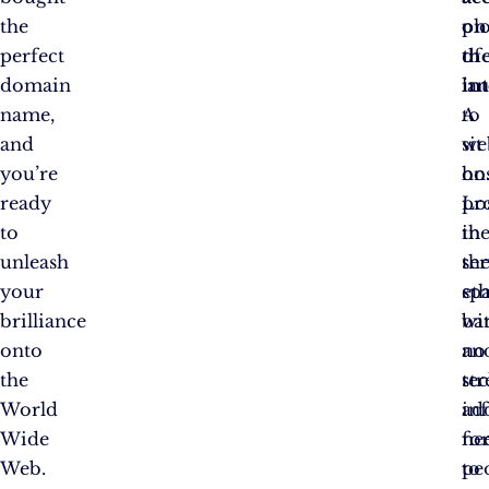
the
on
plo
perfect
th
of
domain
in
la
name,
A
to
and
we
sit
you’re
ho
on
ready
pr
Lo
to
th
in
unleash
se
th
your
spa
et
brilliance
ba
wi
onto
an
no
the
te
str
World
in
ad
Wide
ne
fo
Web.
to
pe