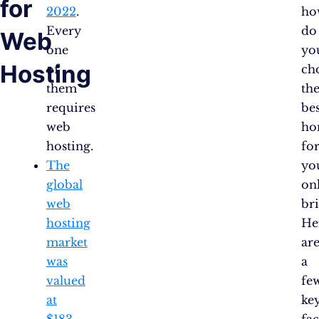
for
2022
.
ho
Every
do
Web
one
yo
Hosting
of
ch
them
th
requires
bes
web
ho
hosting.
fo
The
yo
global
on
web
bri
hosting
He
market
ar
was
a
valued
fe
at
ke
$183
fac