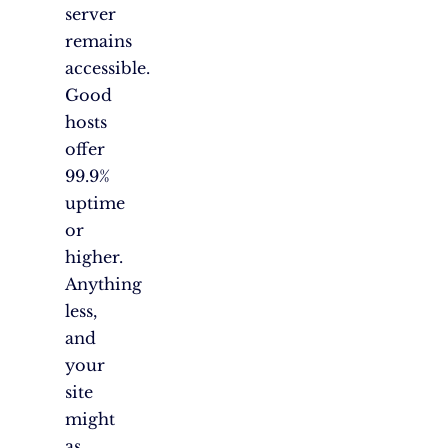
server
remains
accessible.
Good
hosts
offer
99.9%
uptime
or
higher.
Anything
less,
and
your
site
might
as