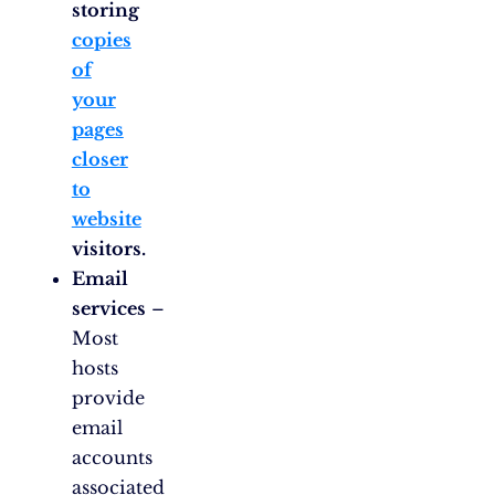
storing
copies
of
your
pages
closer
to
website
visitors.
Email
services
–
Most
hosts
provide
email
accounts
associated