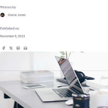
Written by
Gracie Jones
Published on
November 6, 2023