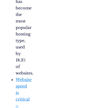
has
become
the
most
popular
hosting
type,
used
by
18.3%
of
websites.
Website
speed
is
critical
–