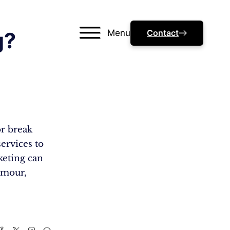
Menu
Contact
g?
or break
services to
rketing can
humour,