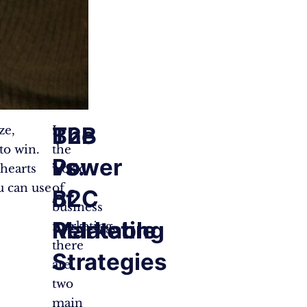
B2B
The
ze,
In
to win.
the
vs.
Power
 hearts
world
u can use
of
B2C
of
business
Marketing
Relatable
marketing,
there
Strategies
are
two
main