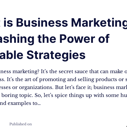
 is Business Marketin
ashing the Power of
able Strategies
ness marketing? It’s the secret sauce that can make 
s. It’s the art of promoting and selling products or 
sses or organizations. But let’s face it; business ma
 boring topic. So, let’s spice things up with some 
and examples to…
Published on