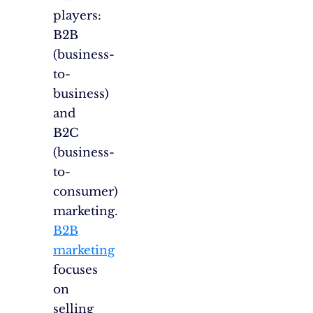
players:
B2B
(business-
to-
business)
and
B2C
(business-
to-
consumer)
marketing.
B2B
marketing
focuses
on
selling