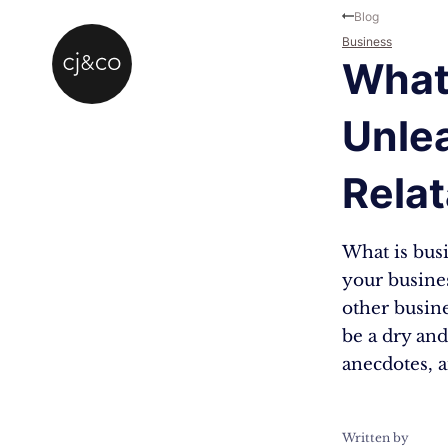
Skip to main content
Skip to footer
Blog
Business
What
Unle
Relat
What is busi
your busines
other busine
be a dry and
anecdotes, 
Written by