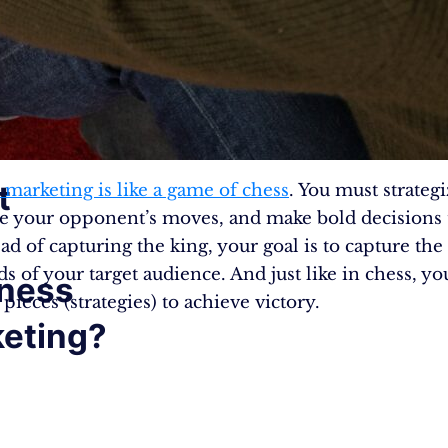
t
 marketing is like a game of chess
. You must strategi
te your opponent’s moves, and make bold decisions 
ad of capturing the king, your goal is to capture the
s of your target audience. And just like in chess, yo
ness
 pieces (strategies) to achieve victory.
eting?