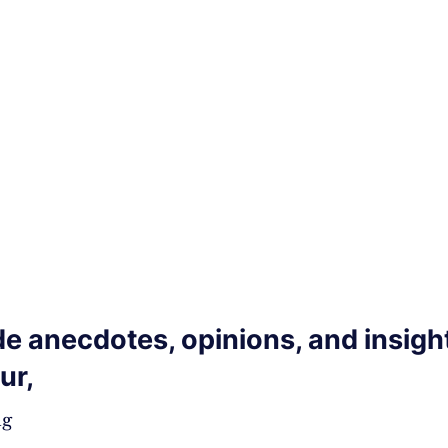
de anecdotes, opinions, and insigh
ur,
,
ng