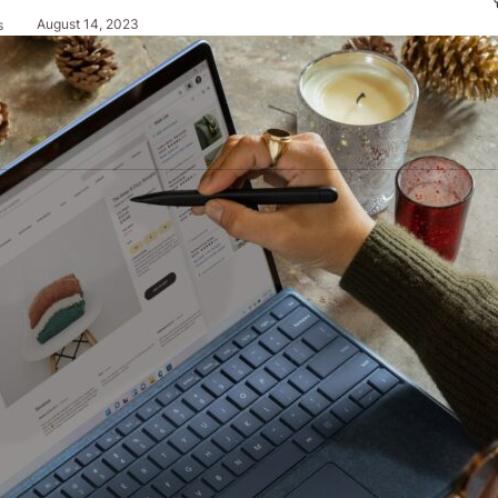
August 14, 2023
s