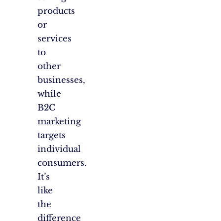
products
or
services
to
other
businesses,
while
B2C
marketing
targets
individual
consumers.
It’s
like
the
difference