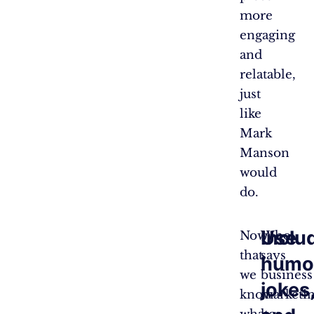
more
engaging
and
relatable,
just
like
Mark
Manson
would
do.
Use
Inclu
Now
Who
that
says
humo
we
business
jokes
know
marketi