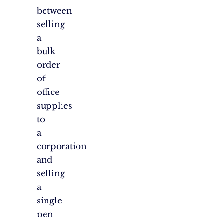
between
selling
a
bulk
order
of
office
supplies
to
a
corporation
and
selling
a
single
pen