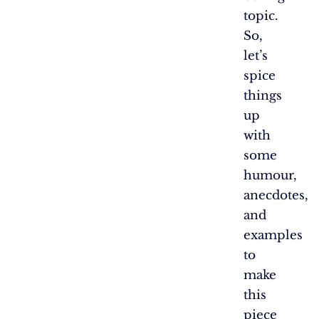
topic.
So,
let’s
spice
things
up
with
some
humour,
anecdotes,
and
examples
to
make
this
piece