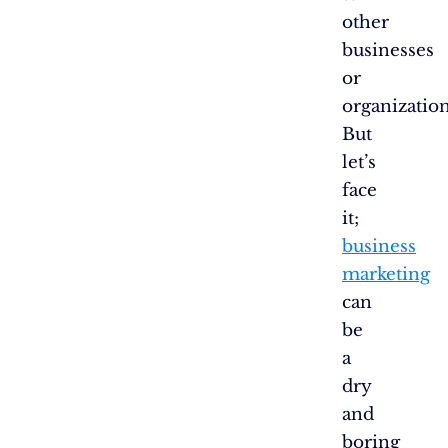
other
businesses
or
organization
But
let’s
face
it;
business
marketing
can
be
a
dry
and
boring