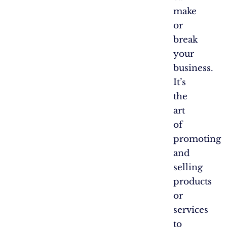
make
or
break
your
business.
It’s
the
art
of
promoting
and
selling
products
or
services
to