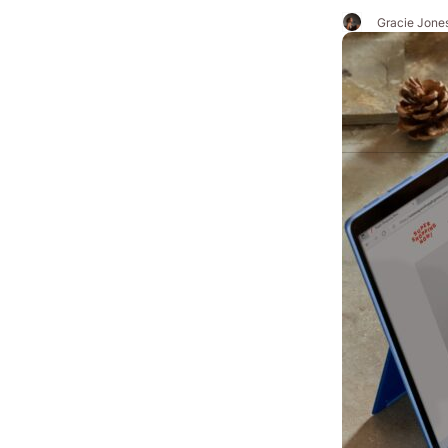
Gracie Jone