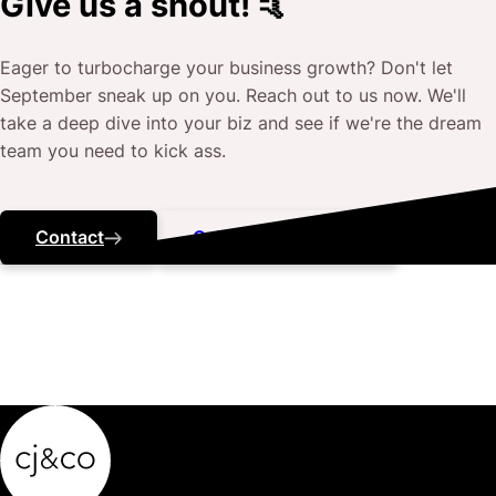
Give us a shout! 🤙
Eager to turbocharge your business growth? Don't let
September
sneak up on you. Reach out to us now. We'll
take a deep dive into your biz and see if we're the dream
team you need to kick ass.
Contact
Call ‭(07) 3184 5443