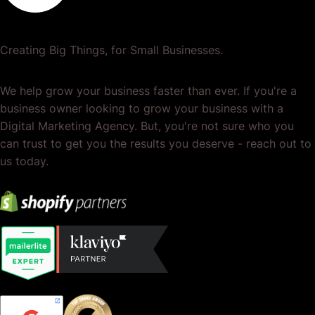
Creating Big Things, for Small Businesses.
We help grow your business faster than ever. If you're a
business owner looking to grow your business with a
Digital Marketing Agency. But, you're not sure who you
can trust to get you the results you deserve - reach out to
us today.