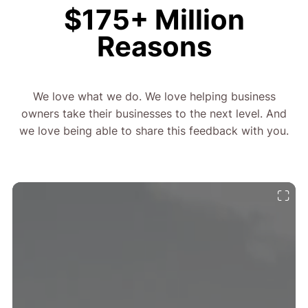
$175+ Million
Reasons
We love what we do. We love helping business
owners take their businesses to the next level. And
we love being able to share this feedback with you.