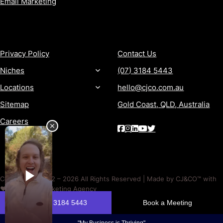
Email Marketing
MORE
CONTACT
Privacy Policy
Contact Us
Niches
(07) 3184 5443
Locations
hello@cjco.com.au
Sitemap
Gold Coast, QLD, Australia
Careers
Copyright © 2012 – 2026 All Rights Reserved | Made by CJ&CO™ with
❤️ | A Digital Marketing Agency
Past performance is not a reliable indicator of future performance. No outcome is guaranteed. Timeframes and
results depend on factors outside CJ&CO’s control.