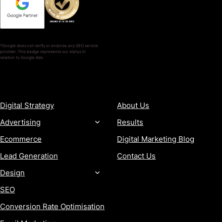
*Google does not verify or endorse any SEO service
provider. This badge represents our status in
relation to Google Ads.
SERVICES
COMPANY
Digital Strategy
About Us
Advertising
Results
Ecommerce
Digital Marketing Blog
Lead Generation
Contact Us
Design
SEO
Conversion Rate Optimisation