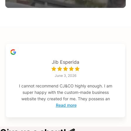
Jib Esperida
June 3, 2026
I cannot recommend CJ&CO highly enough. I am
super happy with the custom-made business
website they created for me. They possess an
Read more