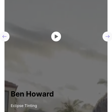
Ben Howard
Eclipse Tinting