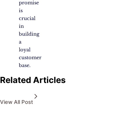
promise
is
crucial
in
building
a
loyal
customer
base.
Related Articles
View All Post