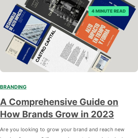
4 MINUTE READ
BRANDING
A Comprehensive Guide on
How Brands Grow in 2023
Are you looking to grow your brand and reach new