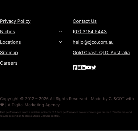
MORE
CONTACT
Privacy Policy
Contact Us
Niches
(07) 3184 5443
Locations
hello@cjco.com.au
Sitemap
Gold Coast, QLD, Australia
Careers
Copyright © 2012 – 2026 All Rights Reserved | Made by CJ&CO™ with
❤️ | A Digital Marketing Agency
Past performance is not a reliable indicator of future performance. No outcome is guaranteed. Timeframes and
results depend on factors outside CJ&CO’s control.