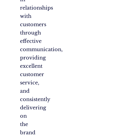
relationships
with
customers
through
effective
communication,
providing
excellent
customer
service,
and
consistently
delivering
on
the
brand