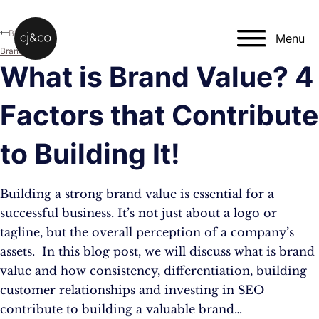
Skip to main content
Skip to footer
Blog
Menu
Branding
What is Brand Value? 4
Factors that Contribute
to Building It!
Building a strong brand value is essential for a
successful business. It’s not just about a logo or
tagline, but the overall perception of a company’s
assets. In this blog post, we will discuss what is brand
value and how consistency, differentiation, building
customer relationships and investing in SEO
contribute to building a valuable brand…