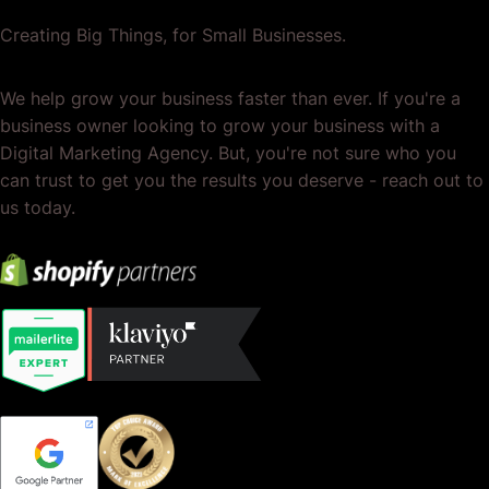
Creating Big Things, for Small Businesses.
We help grow your business faster than ever. If you're a
business owner looking to grow your business with a
Digital Marketing Agency. But, you're not sure who you
can trust to get you the results you deserve - reach out to
us today.