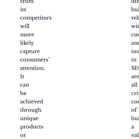
from
dif
its
bu
competitors
rel
will
wi
more
cu
likely
an
capture
in
consumers’
in
attention.
SE
It
ar
can
all
be
cri
achieved
co
through
of
unique
bu
products
a
or
va