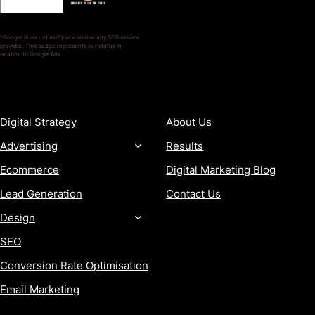
*Google does not verify or endorse any SEO service
provider. This badge represents our status in
relation to Google Ads.
SERVICES
COMPANY
Digital Strategy
About Us
Advertising
Results
Ecommerce
Digital Marketing Blog
Lead Generation
Contact Us
Design
SEO
Conversion Rate Optimisation
Email Marketing