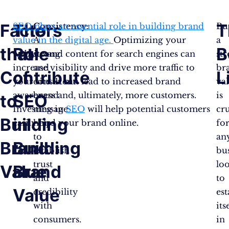
Factors
The
T
SEO plays an essential role in building brand
Consistency
:
Bu
value in the digital age.
A
Optimizing your
a
that
Role
B
website and content for search engines can
strong
st
increase visibility and drive more traffic to
and
br
Contribute
of
L
your site. It can lead to increased brand
consistent
va
awareness and, ultimately, more customers.
brand
is
to
SEO
Investing in
message
SEO
will help potential customers
cru
Building
in
easily find your brand online.
helps
fo
to
an
Brand
Building
establish
bu
trust
lo
Value
Brand
and
to
Value
credibility
est
with
its
consumers.
in