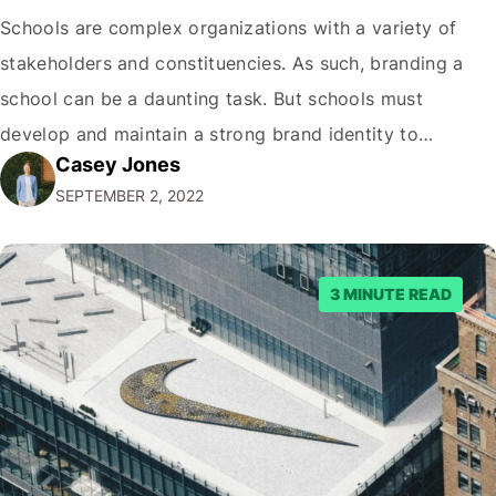
Schools are complex organizations with a variety of
stakeholders and constituencies. As such, branding a
school can be a daunting task. But schools must
develop and maintain a strong brand identity to
Casey Jones
communicate who they are, what they stand for, and
SEPTEMBER 2, 2022
what their students can expect. This guide will walk you
through all aspects of…
3 MINUTE READ