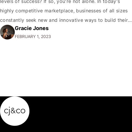
levels of success? If so, you're not alone. In today's
highly competitive marketplace, businesses of all sizes
constantly seek new and innovative ways to build their
Gracie Jones
brands and reach new audiences. Learn How Brands
FEBRUARY 1, 2023
Grow and what are the key strategies and tactics that
you…