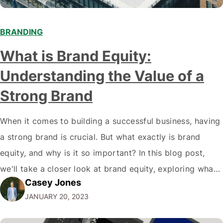
BRANDING
What is Brand Equity:
Understanding the Value of a
Strong Brand
When it comes to building a successful business, having
a strong brand is crucial. But what exactly is brand
equity, and why is it so important? In this blog post,
we'll take a closer look at brand equity, exploring what
Casey Jones
it is, why it matters, and how to build it. By the end of
JANUARY 20, 2023
this…