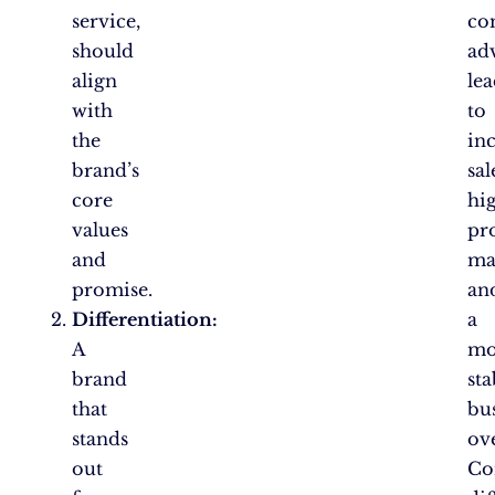
service,
co
should
ad
align
le
with
to
the
in
brand’s
sal
core
hi
values
pro
and
ma
promise.
an
Differentiation:
a
A
mo
brand
sta
that
bu
stands
ove
out
Co