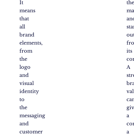
It
th
means
ma
that
an
all
st
brand
ou
elements,
fr
from
its
the
co
logo
A
and
st
visual
br
identity
va
to
ca
the
gi
messaging
a
and
co
customer
a