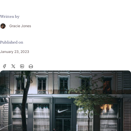
Written by
Gracie Jones
Published on
January 23, 2023