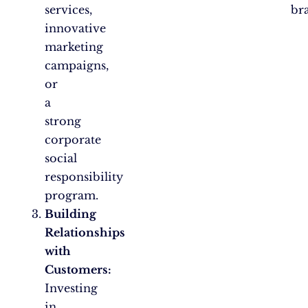
services,
br
innovative
marketing
campaigns,
or
a
strong
corporate
social
responsibility
program.
Building
Relationships
with
Customers:
Investing
in