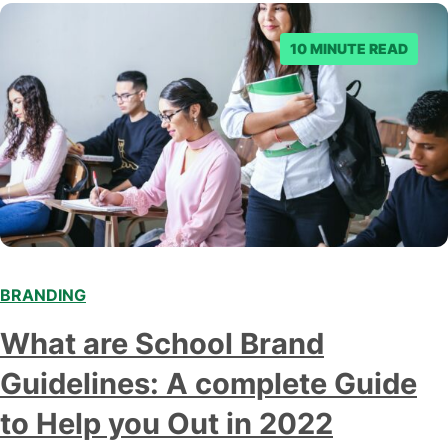
10 MINUTE READ
BRANDING
What are School Brand
Guidelines: A complete Guide
to Help you Out in 2022