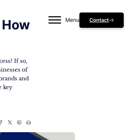
Menu
Contact
n How
ess? If so,
sinesses of
 brands and
e key