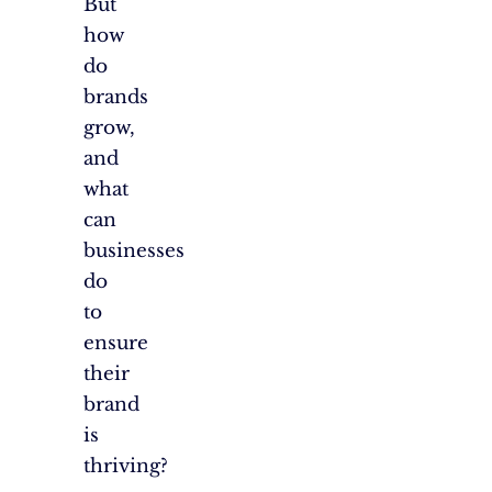
But
how
do
brands
grow,
and
what
can
businesses
do
to
ensure
their
brand
is
thriving?