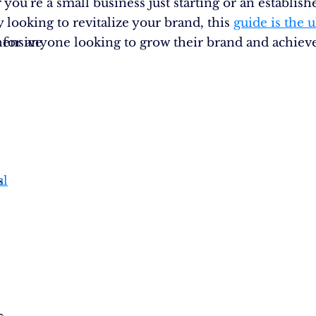
you’re a small business just starting or an establish
looking to revitalize your brand, this
guide is the 
ensive
 for anyone looking to grow their brand and achieve
s
ul