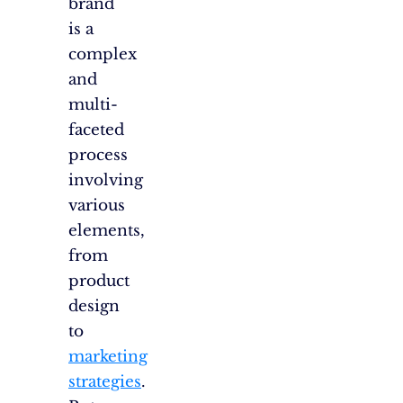
brand
is a
complex
and
multi-
faceted
process
involving
various
elements,
from
product
design
to
marketing
strategies
.