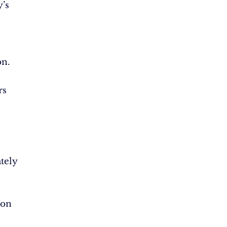
’s
on.
rs
tely
ion