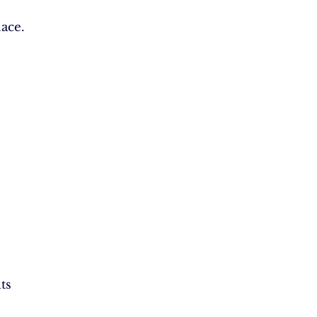
ace.
ts