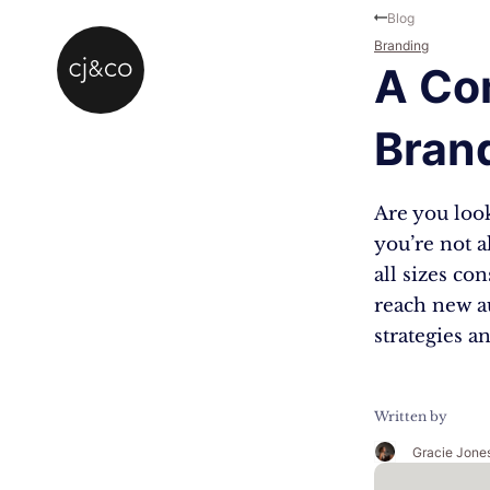
Skip to main content
Skip to footer
Blog
Branding
A Co
Bran
Are you look
you’re not a
all sizes co
reach new a
strategies a
Written by
Gracie Jone