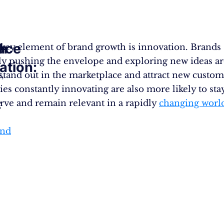
sh
ace
key element of brand growth is innovation. Brands
ly pushing the envelope and exploring new ideas a
ation:
,
o stand out in the marketplace and attract new custom
s constantly innovating are also more likely to sta
:
urve and remain relevant in a rapidly
changing worl
and