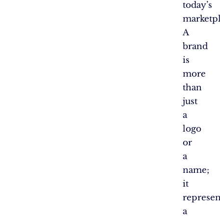
today’s
marketpl
A
brand
is
more
than
just
a
logo
or
a
name;
it
represen
a