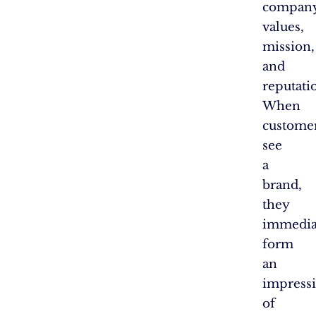
company
values,
mission,
and
reputati
When
custome
see
a
brand,
they
immedia
form
an
impress
of