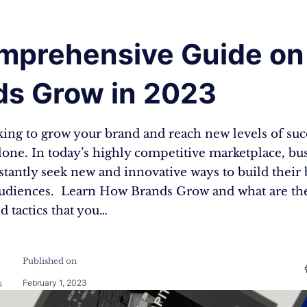
mprehensive Guide o
ds Grow in 2023
ing to grow your brand and reach new levels of succ
lone. In today’s highly competitive marketplace, bu
nstantly seek new and innovative ways to build their
udiences. Learn How Brands Grow and what are th
nd tactics that you…
Published on
February 1, 2023
s