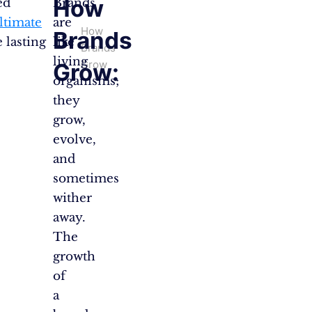
How
ed
Brands
ultimate
are
How
Brands
 lasting
like
Brands
living
Grow
Grow:
organisms;
they
grow,
evolve,
and
sometimes
wither
away.
The
growth
of
a