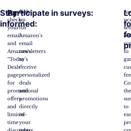
Stay
Participate in surveys:
L
Regularly
Sign
Am
check
up
oc
informed:
fo
your
for
se
f
email
Amazon’s
ou
and
email
su
p
Amazon’s
newsletters
to
“Today’s
to
ga
Deals”
receive
cu
page
personalized
fe
for
deals
Co
promotional
and
th
offers
promotions
su
and
directly
to
limited-
in
ea
time
your
pr
discounts.
inbox.
cre