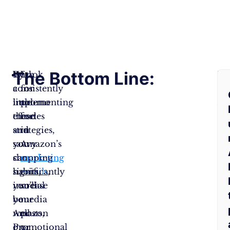
The Bottom Line:
F
By
With
Look
In
consistently
a
for
co
A
implementing
little
promo
Am
these
effort
codes
Pr
Q
strategies,
and
in
Ba
you
savvy
Amazon’s
is
can
shopping
marketing
a
significantly
habits,
emails
,
ga
increase
you’ll
social
ch
your
be
media
fe
Amazon
well
posts,
tha
Promotional
on
or
em