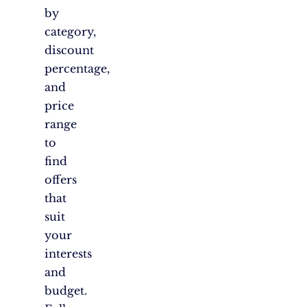
by
category,
discount
percentage,
and
price
range
to
find
offers
that
suit
your
interests
and
budget.