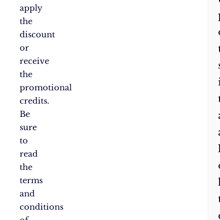
apply
ve
the
Sta
discount
ta
or
ad
receive
of
the
pr
promotional
op
credits.
to
Be
an
sure
wa
to
yo
read
sa
the
gr
terms
and
conditions
of