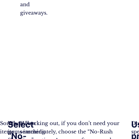
and
giveaways.
Select
U
Some
When checking out, if you don’t need your
When
Du
items
items immediately, choose the “No-Rush
searching
spe
“No-
p