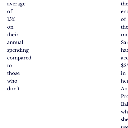
average
th
of
en
15%
of
on
th
their
mo
annual
Sa
spending
ha
compared
ac
to
$2
those
in
who
he
don’t.
Am
Pr
Ba
wh
sh
us