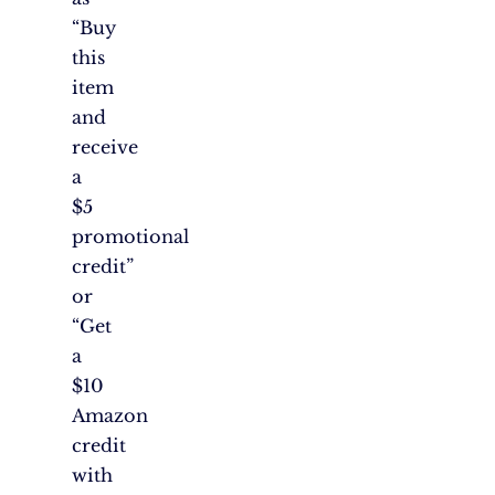
“Buy
this
item
and
receive
a
$5
promotional
credit”
or
“Get
a
$10
Amazon
credit
with