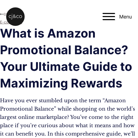
Skip to main content
Skip to footer
Blog
Menu
E-commerce
What is Amazon
Promotional Balance?
Your Ultimate Guide to
Maximizing Rewards
Have you ever stumbled upon the term “Amazon
Promotional Balance” while shopping on the world’s
largest online marketplace? You’ve come to the right
place if you’re curious about what it means and how
it can benefit you. In this comprehensive guide, we’ll