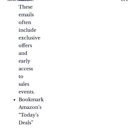
These
emails
often
include
exclusive
offers
and
early
access
to
sales
events.
Bookmark
Amazon’s
“Today’s
Deals”