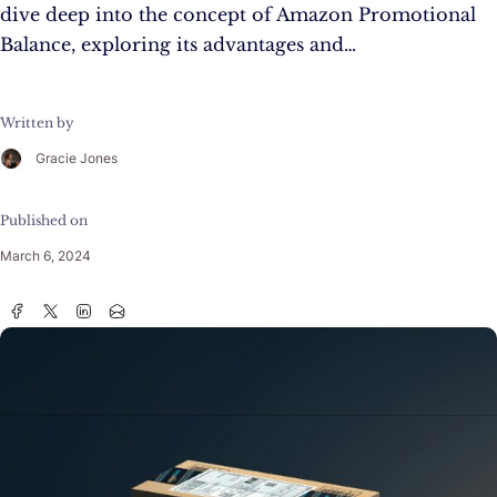
dive deep into the concept of Amazon Promotional
Balance, exploring its advantages and…
Written by
Gracie Jones
Published on
March 6, 2024