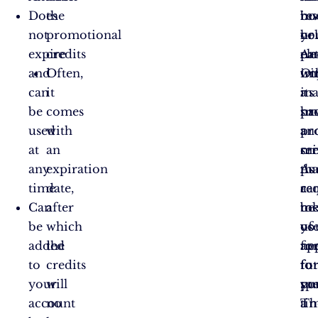
Does
the
re
ins
bo
not
promotional
yo
he
or
expire
credits
pa
Am
ele
and
Often,
wi
im
Ot
can
it
a
its
ma
be
comes
sm
pr
ha
used
with
pr
an
a
at
an
cre
ser
mi
any
expiration
tha
As
pu
time
date,
ca
a
re
Can
after
be
to
me
be
which
us
of
yo
added
the
fo
ap
ne
to
credits
fu
fo
to
your
will
pu
yo
sp
account
no
Th
ti
a