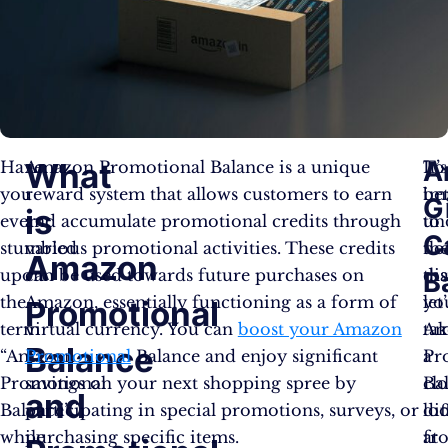
A
What
Have
Amazon Promotional Balance is a unique
It’s
To
you
reward system that allows customers to earn
im
bet
Gi
is
ever
and accumulate promotional credits through
to
un
C
stumbled
various promotional activities. These credits
no
th
Amazon
upon
can be used towards future purchases on
tha
dis
B
the
Amazon, essentially functioning as a form of
yo
let’
Promotional
term
virtual currency. You can
boost your Amazon
Am
tak
Balance
“Amazon
Promotional
Balance and enjoy significant
Pr
a
Promotional
savings on your next shopping spree by
Ba
clo
and
Balance”
participating in special promotions, surveys, or
dif
lo
while
purchasing specific items.
fr
at