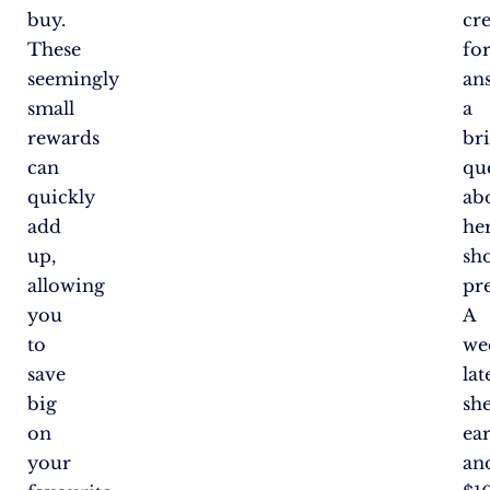
buy.
cre
These
fo
seemingly
an
small
a
rewards
bri
can
qu
quickly
ab
add
he
up,
sh
allowing
pr
you
A
to
we
save
lat
big
sh
on
ea
your
an