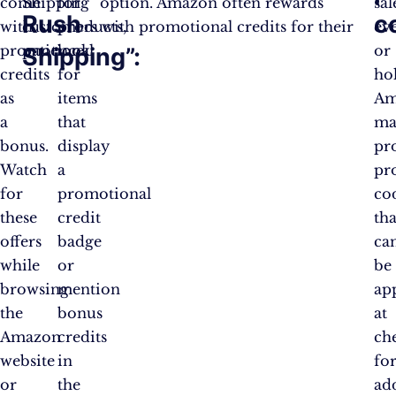
come
Shipping” option. Amazon often rewards
for
sal
Rush
c
with
customers with promotional credits for their
products,
ev
promotional
patience.
look
or
Shipping”:
credits
for
hol
as
items
Am
a
that
ma
bonus.
display
pr
Watch
a
pr
for
promotional
co
these
credit
tha
offers
badge
ca
while
or
be
browsing
mention
ap
the
bonus
at
Amazon
credits
ch
website
in
fo
or
the
ad