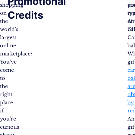
Promotional
shopping
yo
ea
Credits
on
re
ty
the
Am
of
world’s
Gif
ba
largest
Ca
online
ba
marketplace?
Wh
You’ve
gif
come
ca
to
ba
the
ar
right
ob
place
by
if
re
you’re
Am
curious
gif
about
car