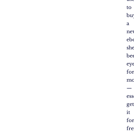
to
bu
a
ne
eb
she
be
ey
fo
mo
—
ess
ge
it
fo
fre