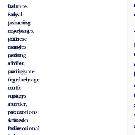
Balance.
your
on
cu
Stay
way
deal-
to
proactive
to
sharing
sa
in
enjoying
websites.
mo
your
the
These
wh
deal-
many
codes
en
seeking
perks
can
the
efforts,
and
offer
fa
participate
savings
a
pr
regularly
that
percentage
Un
in
come
off
ho
surveys
with
your
it
and
a
order,
wo
promotions,
robust
a
an
and
Amazon
fixed
im
make
Promotional
discount
sm