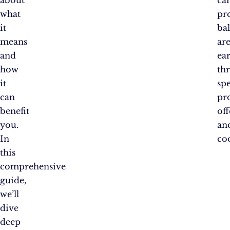
what
pr
it
ba
means
ar
and
ea
how
th
it
spe
can
pr
benefit
off
you.
an
In
co
this
comprehensive
guide,
we’ll
dive
deep