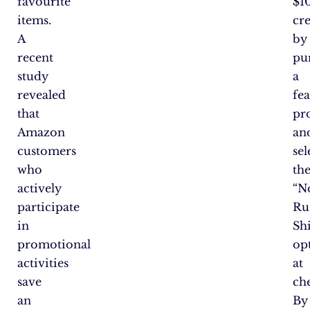
favourite
$1
items.
cre
A
by
recent
pu
study
a
revealed
fe
that
pr
Amazon
an
customers
sel
who
th
actively
“N
participate
Ru
in
Sh
promotional
op
activities
at
save
ch
an
By