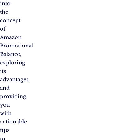
into
the
concept
of
Amazon
Promotional
Balance,
exploring
its
advantages
and
providing
you
with
actionable
tips
to