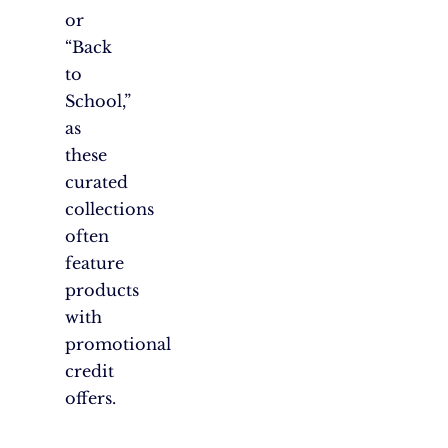
or
“Back
to
School,”
as
these
curated
collections
often
feature
products
with
promotional
credit
offers.