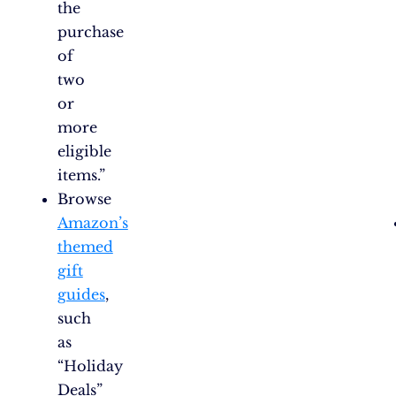
the
purchase
of
two
or
more
eligible
items.”
Browse
Amazon’s
themed
gift
guides
,
such
as
“Holiday
Deals”