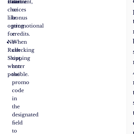
smart
Balance.
amount,
str
choices
or
to
like
bonus
ma
opting
promotional
yo
for
credits.
re
No-
When
ca
Rush
checking
tr
Shipping
out,
yo
when
enter
Am
possible.
the
sh
promo
ex
code
in
in
a
the
cos
designated
eff
field
an
to
ex