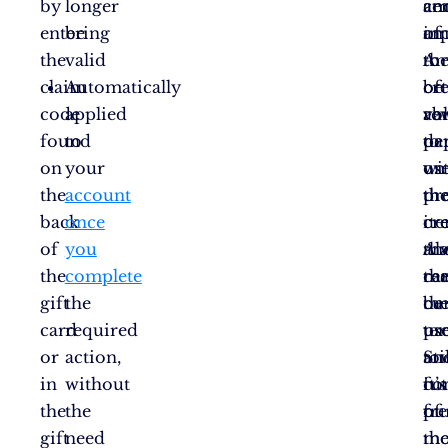
by
longer
am
an
ce
entering
be
of
inp
am
the
valid
th
Am
to
claim
Automatically
cre
of
be
code
applied
var
re
ab
found
to
de
par
to
on
your
on
wi
us
the
account
th
pr
th
back
once
it
cre
cre
of
you
an
tha
Al
the
complete
th
ca
re
gift
the
cu
be
th
card
required
pr
us
te
or
action,
Stil
to
an
in
without
it’s
fu
co
the
the
fre
pu
of
gift
need
mo
th