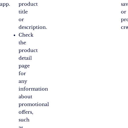
app.
product
sa
title
or
or
pr
description.
cre
Check
the
product
detail
page
for
any
information
about
promotional
offers,
such
as