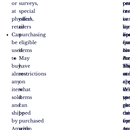
or
surveys,
pr
pa
ce
at
special
cre
in
res
physical
offers,
is
va
or
retailers
or
by
su
lim
Can
purchasing
op
an
Fo
be
eligible
fo
qu
ex
used
items
No
on
so
to
May
Ru
Am
cre
buy
have
Sh
Th
mi
almost
restrictions
at
su
on
any
on
ch
ar
ap
item
what
W
de
to
sold
items
yo
to
spe
and
can
ch
ga
pr
shipped
be
thi
cu
cat
by
purchased
op
fe
su
Amazon
with
Am
an
as