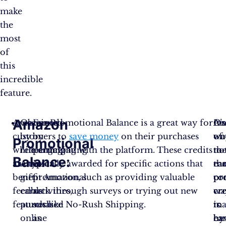
make
the
most
of
this
incredible
feature.
Amazon
Amazon Promotional Balance is a great way for
Obtained
Earned
On
An
It’s
customers to
by
by
save money
on their purchases
of
wa
wo
Promotional
while engaging with the platform. These credits
redeeming
participating
th
to
no
Balance:
are typically awarded for specific actions that
Amazon
in
mo
ea
tha
benefit Amazon, such as providing valuable
gift
promotional
c
pr
pr
feedback through surveys or trying out new
cards
activities,
wa
cre
cre
features like No-Rush Shipping.
purchased
such
to
is
ma
online
as
ea
by
ha