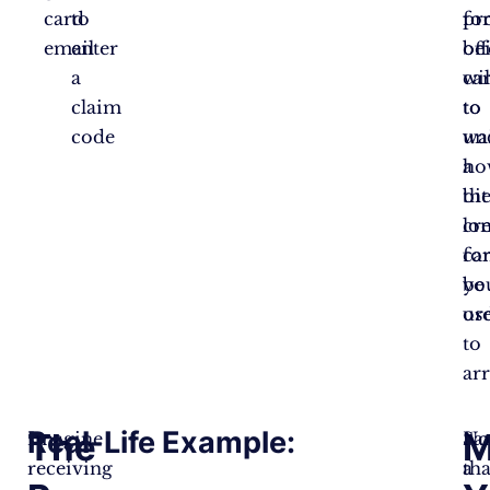
card
to
fo
pr
email
enter
be
off
a
wil
car
claim
to
to
code
wa
un
a
ho
bit
th
lo
cre
fo
ca
yo
be
or
us
to
arr
Real-Life Example:
The
M
Imagine
Sa
N
receiving
a
tha