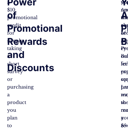
Power
Y
a
sa
yo
$10
Am
un
of
A
promotional
sh
th
credit
al
co
Promotional
P
for
ke
of
Rewards
B
simply
an
Am
taking
ey
Pr
and
a
ou
Ba
short
fo
let
Discounts
survey
pr
ex
or
op
so
purchasing
La
pra
a
mo
wa
product
sh
to
you
re
ma
plan
a
yo
to
$5
re