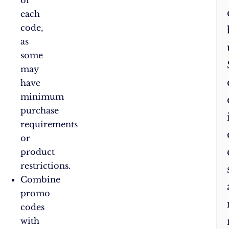
each
code,
as
some
may
have
minimum
purchase
requirements
or
product
restrictions.
Combine
promo
codes
with