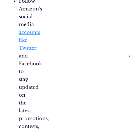
Follow
Amazon’s
social
media
accounts
like
Twitter
and
Facebook
to
stay
updated
on
the
latest
promotions,
contests,