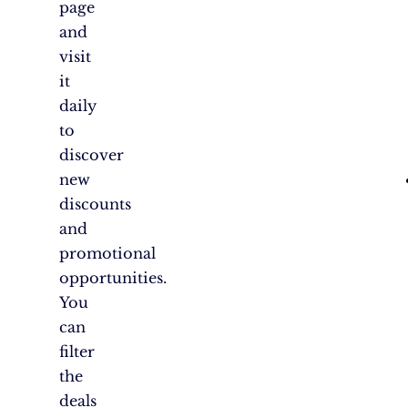
page
and
visit
it
daily
to
discover
new
discounts
and
promotional
opportunities.
You
can
filter
the
deals