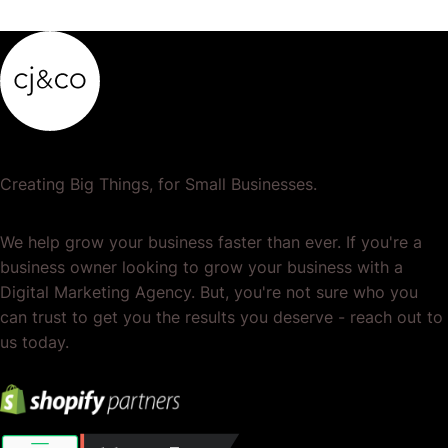
Creating Big Things, for Small Businesses.
We help grow your business faster than ever. If you're a
business owner looking to grow your business with a
Digital Marketing Agency. But, you're not sure who you
can trust to get you the results you deserve - reach out to
us today.