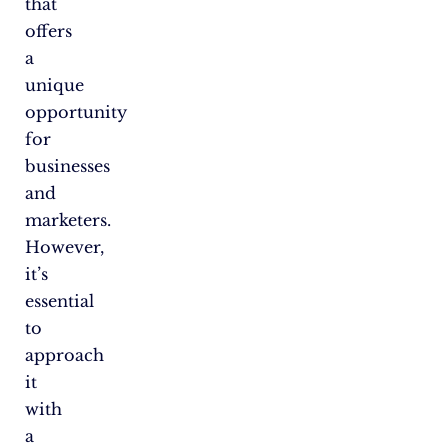
that
offers
a
unique
opportunity
for
businesses
and
marketers.
However,
it’s
essential
to
approach
it
with
a