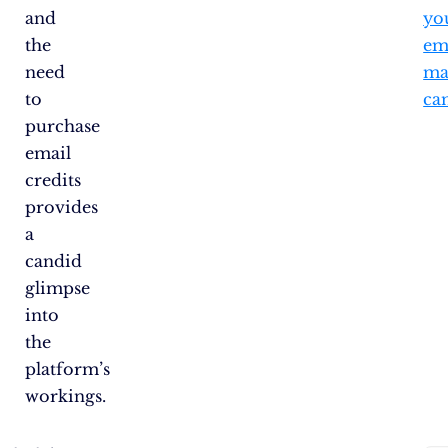
and
yo
the
em
need
ma
to
ca
purchase
email
credits
provides
a
candid
glimpse
into
the
platform’s
workings.