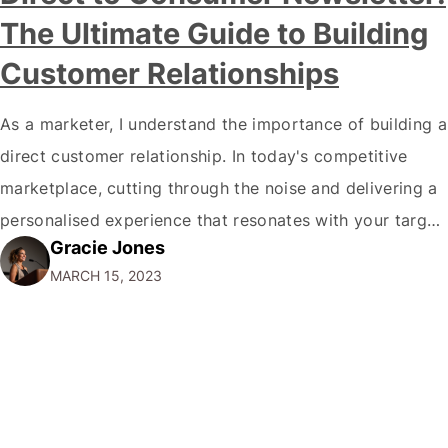
The Ultimate Guide to Building
Customer Relationships
As a marketer, I understand the importance of building a
direct customer relationship. In today's competitive
marketplace, cutting through the noise and delivering a
personalised experience that resonates with your target
Gracie Jones
audience is essential. One of the best ways to do this is
MARCH 15, 2023
by creating a direct-to-consumer newsletter. In this
comprehensive guide, I'll explain everything…