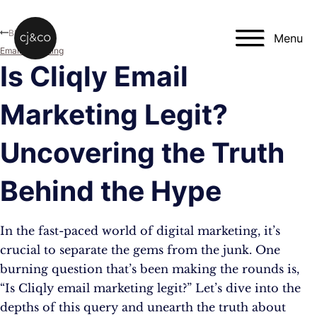
Skip to main content
Skip to footer
Blog
Menu
Email Marketing
Is Cliqly Email
Marketing Legit?
Uncovering the Truth
Behind the Hype
In the fast-paced world of digital marketing, it’s
crucial to separate the gems from the junk. One
burning question that’s been making the rounds is,
“Is Cliqly email marketing legit?” Let’s dive into the
depths of this query and unearth the truth about