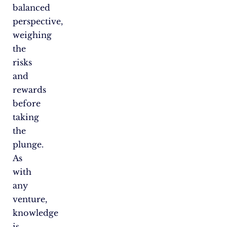
balanced
perspective,
weighing
the
risks
and
rewards
before
taking
the
plunge.
As
with
any
venture,
knowledge
is