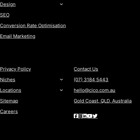
Design
SEO
Conversion Rate Optimisation
Email Marketing
MORE
CONTACT
Privacy Policy
Contact Us
Niches
(07) 3184 5443
Locations
hello@cjco.com.au
Sitemap
Gold Coast, QLD, Australia
Careers