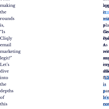
making
le
ap
the
em
it
rounds
ma
wi
is,
pl
a
“Is
Ge
di
Cliqly
Bal
eye
email
a
As
marketing
re
wi
legit?”
ma
an
Let’s
exp
in
dive
aff
du
into
“
di
Cl
the
is
is
depths
a
pa
of
le
It’s
this
em
no