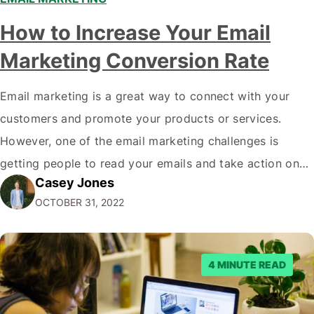
How to Increase Your Email
Marketing Conversion Rate
Email marketing is a great way to connect with your
customers and promote your products or services.
However, one of the email marketing challenges is
getting people to read your emails and take action on
Casey Jones
them. In this blog post, we'll share tips on how to
OCTOBER 31, 2022
increase your email marketing conversion rate so that
more…
4 MINUTE READ