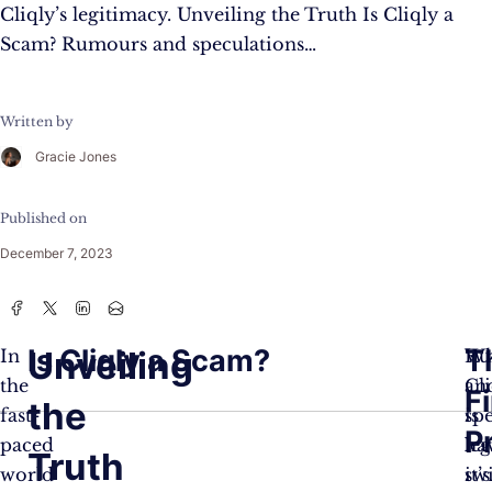
Cliqly’s legitimacy. Unveiling the Truth Is Cliqly a
Scam? Rumours and speculations…
Written by
Gracie Jones
Published on
December 7, 2023
Is Cliqly a Scam?
T
Unveiling
In
Ru
Wh
the
an
Cl
F
the
fast-
sp
is
Pr
paced
ha
leg
Truth
world
sw
it’s