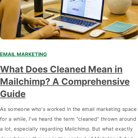
EMAIL MARKETING
What Does Cleaned Mean in
Mailchimp? A Comprehensive
Guide
As someone who's worked in the email marketing space
for a while, I've heard the term "cleaned" thrown around
a lot, especially regarding Mailchimp. But what exactly