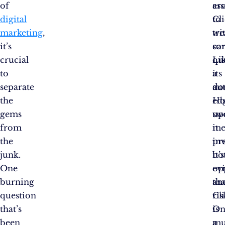
of
ar
ess
digital
Cli
to
marketing
,
wi
tr
it’s
so
car
crucial
qu
Li
to
its
a
separate
aut
do
the
Ho
ed
gems
up
sw
from
me
it
the
inv
pr
junk.
it’s
bo
One
ev
op
burning
tha
an
question
Cl
ris
that’s
is
On
been
a
mu