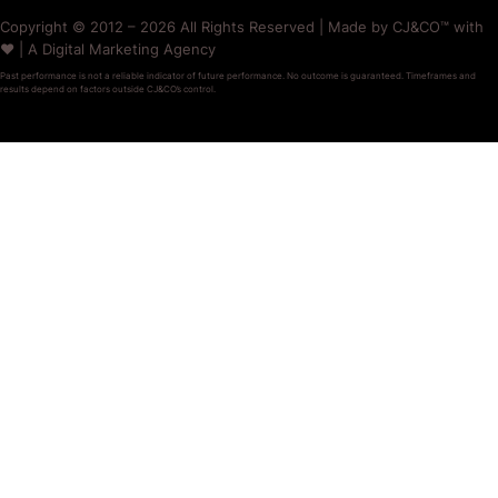
Copyright © 2012 – 2026 All Rights Reserved | Made by CJ&CO™ with
❤️ | A Digital Marketing Agency
Past performance is not a reliable indicator of future performance. No outcome is guaranteed. Timeframes and
results depend on factors outside CJ&CO’s control.