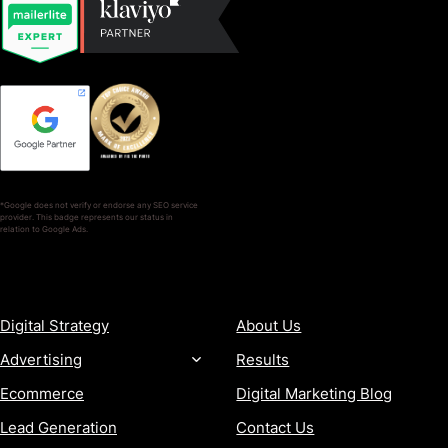
*Google does not verify or endorse any SEO service
provider. This badge represents our status in
relation to Google Ads.
SERVICES
COMPANY
Digital Strategy
About Us
Advertising
Results
Ecommerce
Digital Marketing Blog
Lead Generation
Contact Us