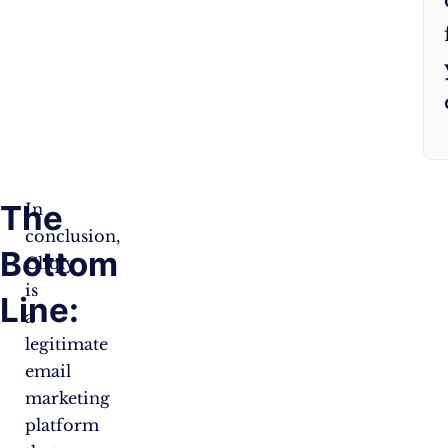
The
In
conclusion,
Bottom
Cliqly
is
Line:
a
legitimate
email
marketing
platform