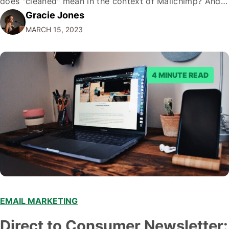
does "cleaned" mean in the context of Mailchimp? And
Gracie Jones
why is it so important? In this piece, I will break down
MARCH 15, 2023
everything you need to know about what…
4 MINUTE READ
EMAIL MARKETING
Direct to Consumer Newsletter: