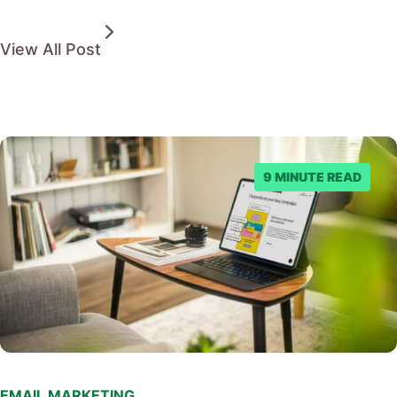
View All Post
9 MINUTE READ
EMAIL MARKETING