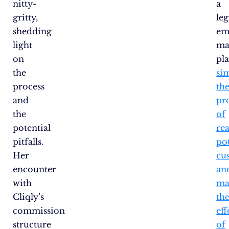
nitty-
a
gritty,
le
shedding
em
light
ma
on
pl
the
sim
process
th
and
pr
the
of
potential
re
pitfalls.
pot
Her
cu
encounter
an
with
ma
Cliqly’s
th
commission
eff
structure
of