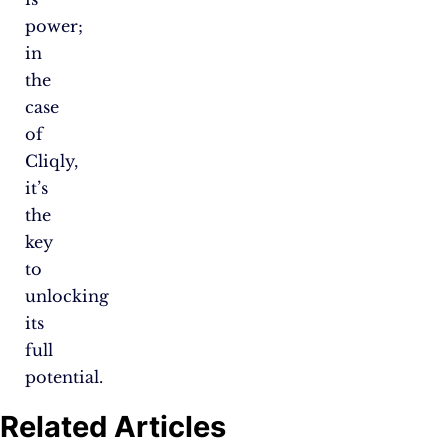
power;
in
the
case
of
Cliqly,
it’s
the
key
to
unlocking
its
full
potential.
Related Articles