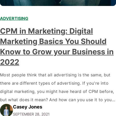
ADVERTISING
CPM in Marketing: Digital
Marketing Basics You Should
Know to Grow your Business in
2022
Most people think that all advertising is the same, but
there are different types of advertising. If you're into
digital marketing, you might have heard of CPM before,
but what does it mean? And how can you use it to your
Casey Jones
advantage? In this blog post, we'll break down
SEPTEMBER 28, 2021