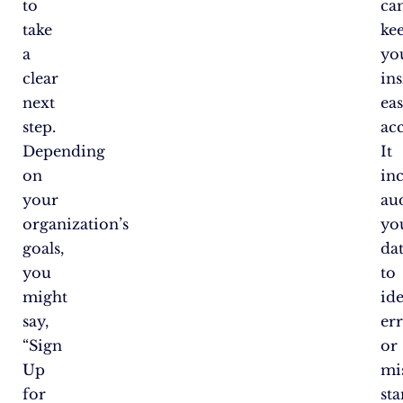
to
ca
take
ke
a
yo
clear
ins
next
eas
step.
acc
Depending
It
on
in
your
au
organization’s
yo
goals,
da
you
to
might
ide
say,
er
“Sign
or
Up
mis
for
st