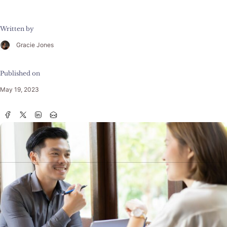
Written by
Gracie Jones
Published on
May 19, 2023