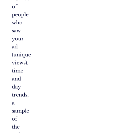
of
people
who
saw
your
ad
(unique
views),
time
and
day
trends,
a
sample
of
the