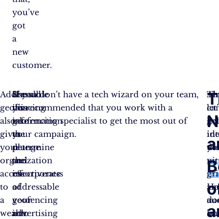
you’ve
got
a
new
customer.
T
Addressable
Use
Should
If you don’t have a tech wizard on your team,
Th
Alr
geofencing
this
you
it’s recommended that you work with a
ca
let
N
also
information
take
geofencing specialist to get the most out of
he
ge
gives
to
the
your campaign.
ide
in
a
your
determine
plunge
yo
th
organization
the
and
tar
nit
B
access
effectiveness
incorporate
ma
gri
o
to
of
addressable
an
H
a
your
geofencing
au
do
a
wealth
advertising
into
la
on