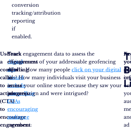
conversion
tracking/attribution
reporting
if
enabled.
T
Use
Your
Track
Track engagement data to assess the
Ke
As
a
digital
engagement
effectiveness of your addressable geofencing
yo
yo
B
compelling
ads
data
efforts. How many people
click on your digital
da
ga
call
should
to
ads? How many individuals visit your business
or
in
L
to
include
assess
or use your online store because they saw your
on
action
compelling
progress
ad campaign and were intrigued?
:
yo
(CTA)
CTAs
au
to
encouraging
me
encourage
audience
an
engagement
members
:
ad