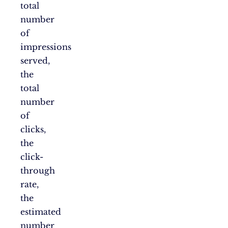
total
number
of
impressions
served,
the
total
number
of
clicks,
the
click-
through
rate,
the
estimated
number