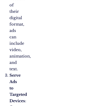
of
their
digital
format,
ads
can
include
video,
animation,
and
text.
Serve
Ads
to
Targeted
Devices
: