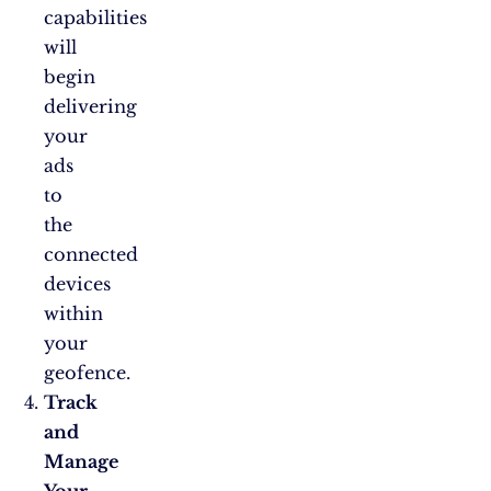
capabilities
will
begin
delivering
your
ads
to
the
connected
devices
within
your
geofence.
Track
and
Manage