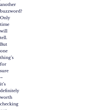
another
buzzword?
Only
time
will
tell.
But
one
thing’s
for
sure
–
it’s
definitely
worth
checking