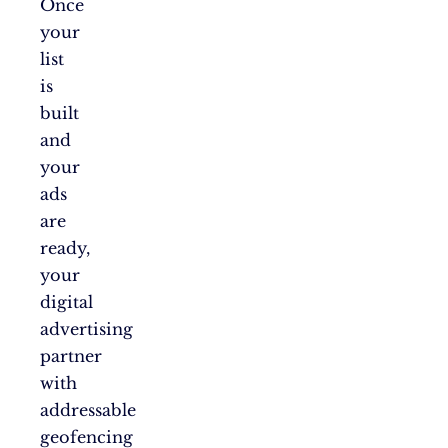
Once
your
list
is
built
and
your
ads
are
ready,
your
digital
advertising
partner
with
addressable
geofencing