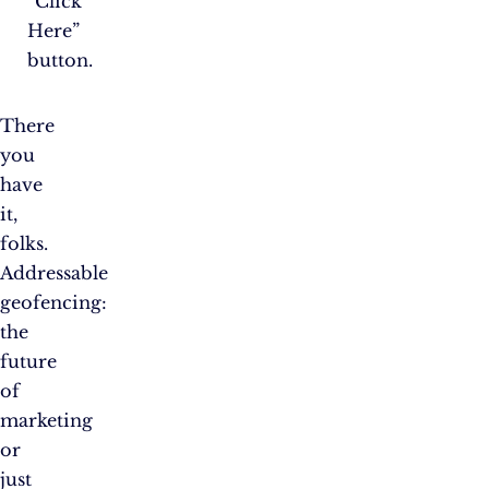
“Click
Here”
button.
There
you
have
it,
folks.
Addressable
geofencing:
the
future
of
marketing
or
just