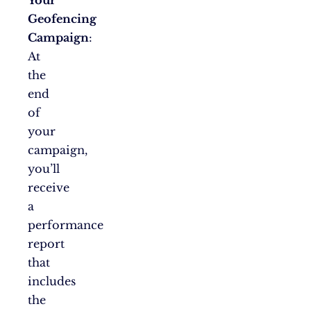
Your
Geofencing
Campaign
:
At
the
end
of
your
campaign,
you’ll
receive
a
performance
report
that
includes
the