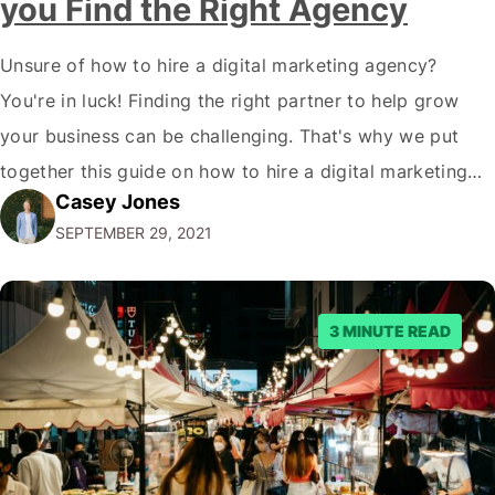
you Find the Right Agency
Unsure of how to hire a digital marketing agency?
You're in luck! Finding the right partner to help grow
your business can be challenging. That's why we put
together this guide on how to hire a digital marketing
Casey Jones
agency. It covers everything from what services they
SEPTEMBER 29, 2021
offer to what questions you should ask them. But…
3 MINUTE READ