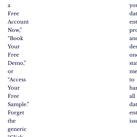
a
yo
Free
da
Account
en
Now,”
pr
“Book
an
Your
de
Free
on
Demo,”
sta
or
me
“Access
to
Your
ha
Free
all
Sample.”
da
Forget
en
the
iss
generic