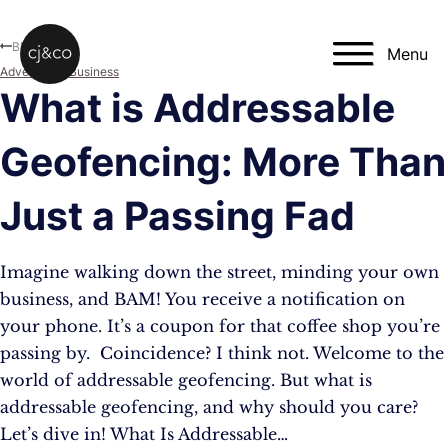
Skip to main content
Skip to footer
Blog
Menu
Advertising
,
Business
What is Addressable
Geofencing: More Than
Just a Passing Fad
Imagine walking down the street, minding your own
business, and BAM! You receive a notification on
your phone. It’s a coupon for that coffee shop you’re
passing by. Coincidence? I think not. Welcome to the
world of addressable geofencing. But what is
addressable geofencing, and why should you care?
Let’s dive in! What Is Addressable…