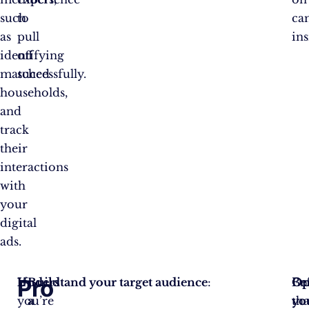
such
to
ca
as
pull
ins
identifying
off
matched
successfully.
households,
and
track
their
interactions
with
your
digital
ads.
Pro
If
Understand your target audience
Build
:
Be
Op
En
you’re
a
yo
yo
tha