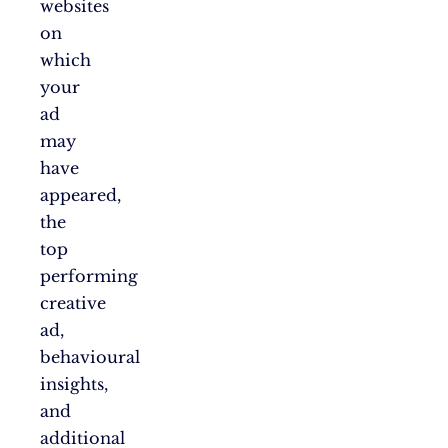
websites
on
which
your
ad
may
have
appeared,
the
top
performing
creative
ad,
behavioural
insights,
and
additional