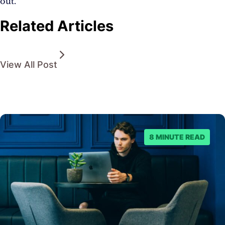
out.
Related Articles
View All Post
8 MINUTE READ