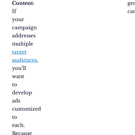
Content
:
ge
If
ca
your
campaign
addresses
multiple
target
audiences
,
you’ll
want
to
develop
ads
customized
to
each.
Because