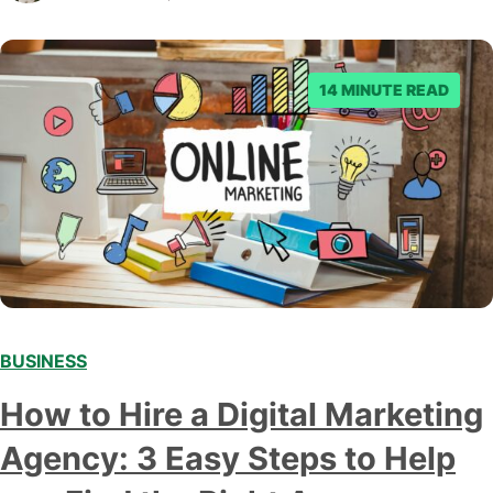
everything you need to know about…
14 MINUTE READ
BUSINESS
How to Hire a Digital Marketing
Agency: 3 Easy Steps to Help