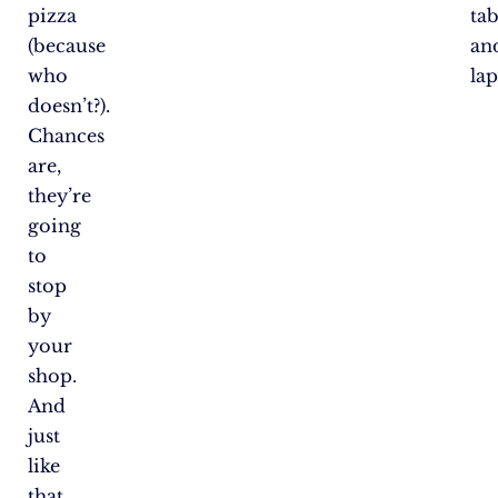
pizza
tab
(because
an
who
lap
doesn’t?).
Chances
are,
they’re
going
to
stop
by
your
shop.
And
just
like
that,