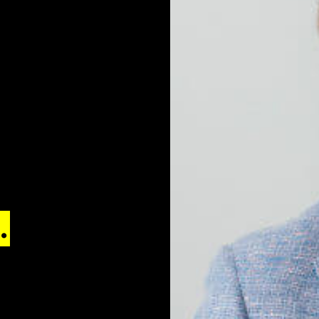
e
.
Reach the
 with digital
ol.