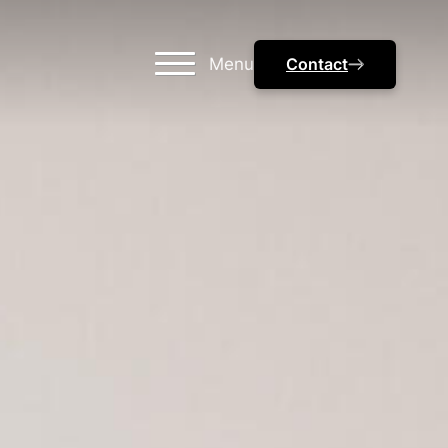
Menu
Contact