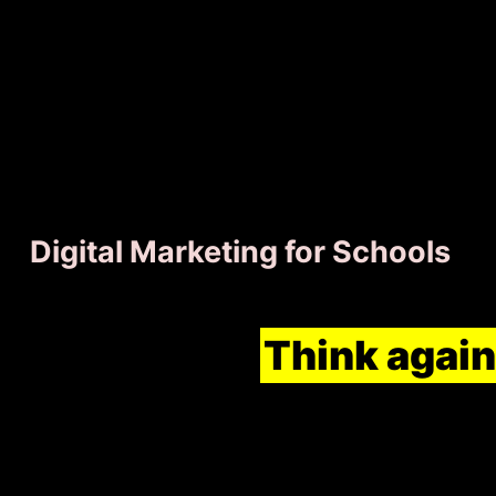
Digital Marketing for Schools
Think schools are abov
marketing?
Think again
top of the grading curve
marketing for your scho