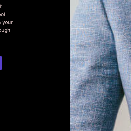
ch
ool
n your
rough