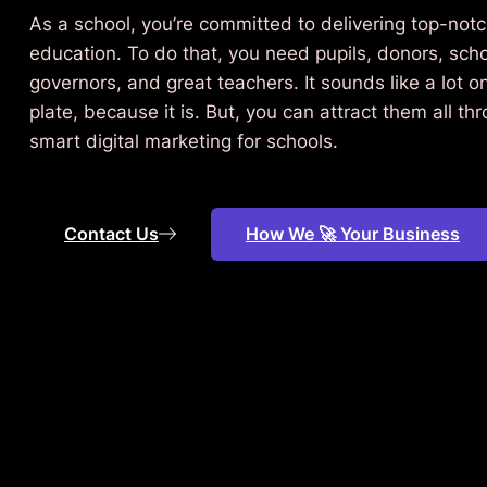
As a school, you’re committed to delivering top-not
education. To do that, you need pupils, donors, sch
governors, and great teachers. It sounds like a lot o
plate, because it is. But, you can attract them all th
smart digital marketing for schools.
Contact Us
How We 🚀 Your Business