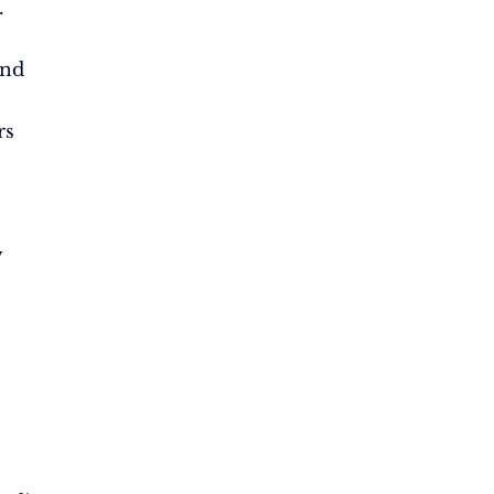
.
and
rs
w