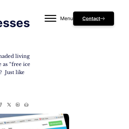
Menu
Contact
esses
haded living
 as “free ice
? Just like