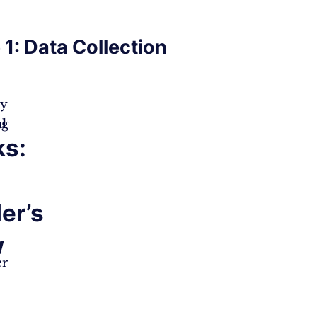
 1: Data Collection
ry
M
ng
l
s:
der’s
w
er
e