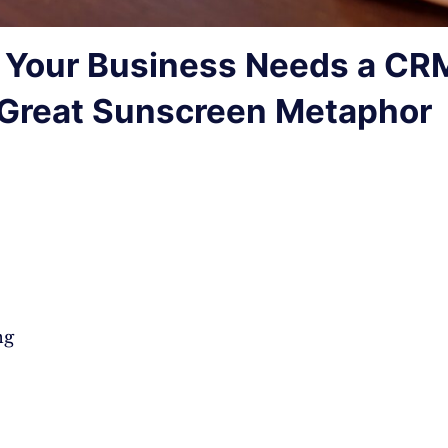
Your Business Needs a CR
Great Sunscreen Metaphor
ng