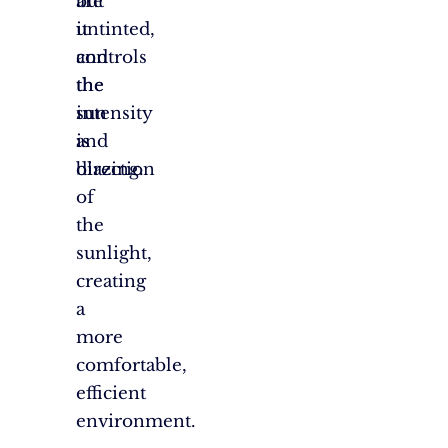
are
but
untinted,
it
and
controls
the
the
sun
intensity
is
and
blazing.
direction
of
the
sunlight,
creating
a
more
comfortable,
efficient
environment.