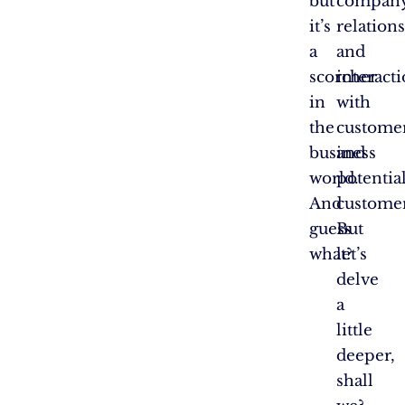
but
company
it’s
relation
a
and
scorcher
interact
in
with
the
custome
business
and
world.
potentia
And
customer
guess
But
what?
let’s
delve
a
little
deeper,
shall