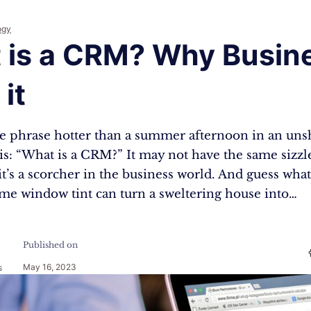
ogy
 is a CRM? Why Busin
it
one phrase hotter than a summer afternoon in an uns
his: “What is a CRM?” It may not have the same sizzle
it’s a scorcher in the business world. And guess what
ome window tint can turn a sweltering house into…
Published on
May 16, 2023
s