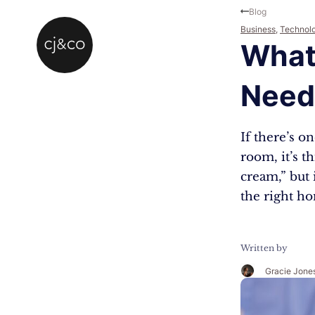
Skip to main content
Skip to footer
Blog
Business
,
Technol
What
Need 
If there’s 
room, it’s t
cream,” but 
the right h
Written by
Gracie Jone