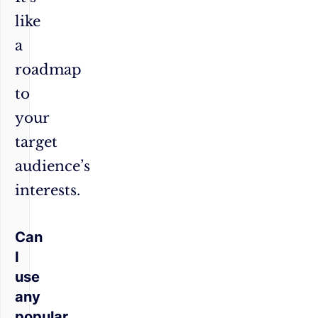
like
a
roadmap
to
your
target
audience’s
interests.
Can
I
use
any
popular