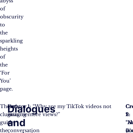
abyss
of
obscurity
to
the
sparkling
heights
of
the
‘For
You’
page.
Dialogues
These
Let’s
Creator 1:
“Why are my TikTok videos not
Cr
Cr
Cr
clues
imagine
gaining more views?”
2:
1:
2:
and
guide
a
“H
“N
“Ab
the
conversation
yo
do
It’s