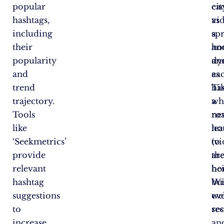
popular
ea
cit
hashtags,
vi
as
including
a
sp
their
ho
an
popularity
an
dy
and
ea
as
trend
ha
Ti
trajectory.
a
wh
Tools
ro
ne
like
le
ho
‘Seekmetrics’
to
(vi
provide
th
ar
relevant
ho
be
hashtag
Wi
bui
suggestions
wel
ev
to
re
se
increase
an