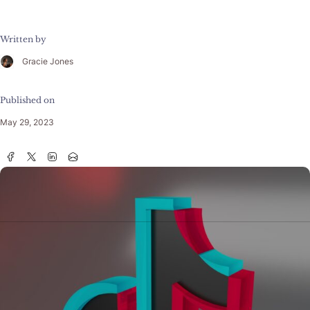
Written by
Gracie Jones
Published on
May 29, 2023