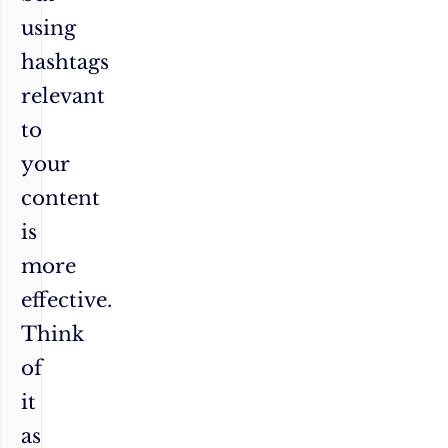
using
hashtags
relevant
to
your
content
is
more
effective.
Think
of
it
as