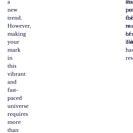
a
di
le
new
in
pot
trend.
th
fo
However,
re
to
making
of
he
your
Ti
co
mark
ha
in
res
this
vibrant
and
fast-
paced
universe
requires
more
than