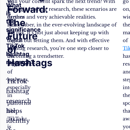
we
Will your content spark the next trend? With
go
What
Forward:
sail
strategic hashtag research, these scenarios are
on
is
further
dreams and very achievable realities.
wi
The
the
into
Remember, in the ever-evolving landscape of
th
significance
the
TikTok, it’s not just about keeping up with
ma
Future
of
digital
trends but setting them. And with effective
of
TikTok
of
age,
hashtag research, you’re one step closer to
Ti
hashtag
the
becoming a trendsetter.
ha
Hashtags
research?
importance
res
of
an
hashtags,
ste
TikTok
especially
in
hashtag
in
th
research
platforms
spo
helps
like
tha
TikTok,
aw
identify
is
yo