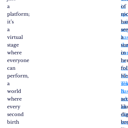
a
in
of
platform;
sp
ni
it’s
us
has
a
an
see
virtual
ha
a
stage
tha
su
where
co
in
everyone
to
he
can
mi
fol
perform,
wh
He
a
Ti
re
world
B
ha
where
tak
ac
every
an
lik
second
ex
dig
birth
ste
br