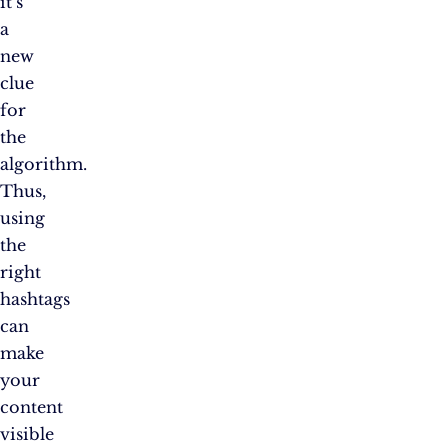
it’s
a
new
clue
for
the
algorithm.
Thus,
using
the
right
hashtags
can
make
your
content
visible