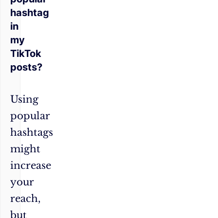
hashtag
in
my
TikTok
posts?
Using
popular
hashtags
might
increase
your
reach,
but