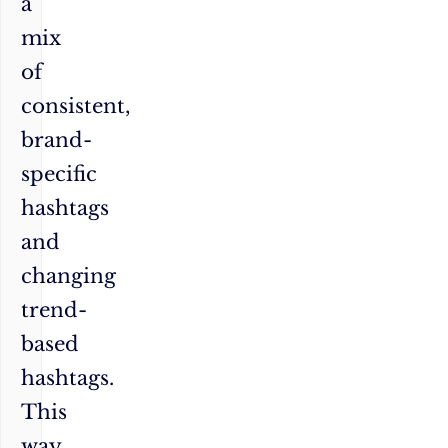
a
mix
of
consistent,
brand-
specific
hashtags
and
changing
trend-
based
hashtags.
This
way,