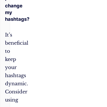
change
my
hashtags?
It’s
beneficial
to
keep
your
hashtags
dynamic.
Consider
using