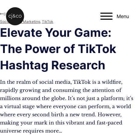
Skip to main content
Skip to footer
Blog
Menu
Social Media Marketing
,
TikTok
Elevate Your Game:
The Power of TikTok
Hashtag Research
In the realm of social media, TikTok is a wildfire,
rapidly growing and consuming the attention of
millions around the globe. It’s not just a platform; it’s
a virtual stage where everyone can perform, a world
where every second birth a new trend. However,
making your mark in this vibrant and fast-paced
universe requires more…