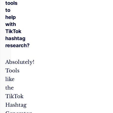
tools
to
help
with
TikTok
hashtag
research?
Absolutely!
Tools
like
the
TikTok
Hashtag