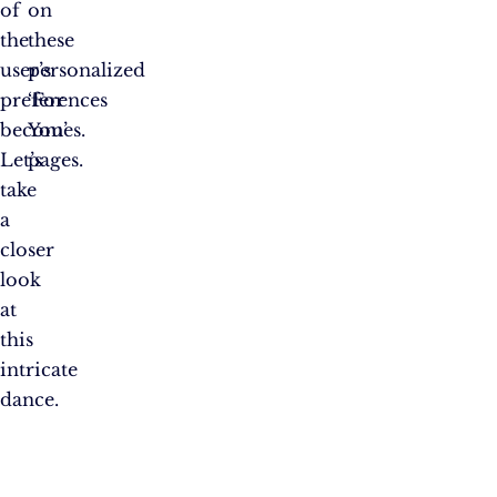
of
on
the
these
user’s
personalized
preferences
‘For
becomes.
You’
Let’s
pages.
take
a
closer
look
at
this
intricate
dance.