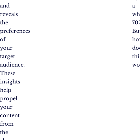
and
a
reveals
wh
the
70
preferences
Bu
of
ho
your
do
target
thi
audience.
wo
These
insights
help
propel
your
content
from
the