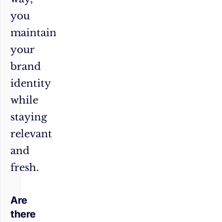
you
maintain
your
brand
identity
while
staying
relevant
and
fresh.
Are
there