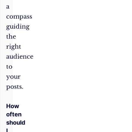
a
compass
guiding
the
right
audience
to
your
posts.
How
often
should
I