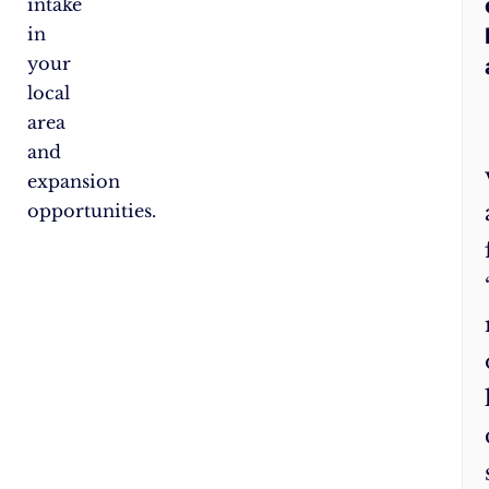
intake
in
your
local
area
and
expansion
opportunities.