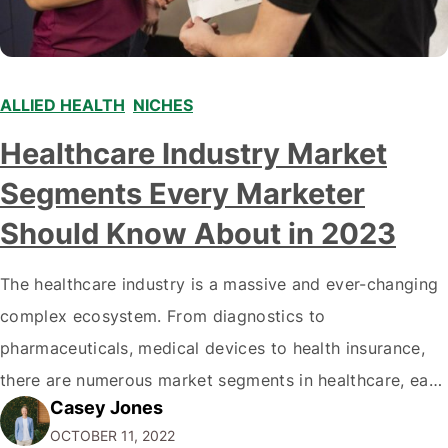
ALLIED HEALTH
,
NICHES
Healthcare Industry Market
Segments Every Marketer
Should Know About in 2023
The healthcare industry is a massive and ever-changing
complex ecosystem. From diagnostics to
pharmaceuticals, medical devices to health insurance,
there are numerous market segments in healthcare, each
Casey Jones
with its complexities and opportunities. It can be
OCTOBER 11, 2022
daunting for business owners and marketers to know