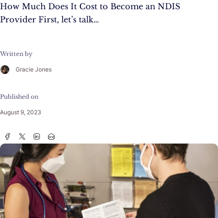
How Much Does It Cost to Become an NDIS
Provider First, let’s talk…
Written by
Gracie Jones
Published on
August 9, 2023