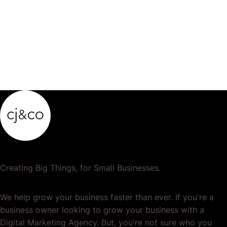
Medical…
Creating Big Things, for Small Businesses.
We help grow your business faster than ever. If you're a
business owner looking to grow your business with a
Digital Marketing Agency. But, you're not sure who you