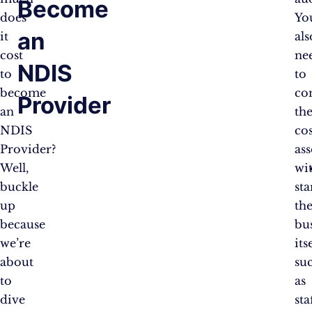
Become
does
You
an
it
als
cost
ne
NDIS
to
to
become
co
Provider
an
th
NDIS
cos
Provider?
as
Well,
wi
buckle
sta
up
th
because
bu
we’re
its
about
su
to
as
dive
sta