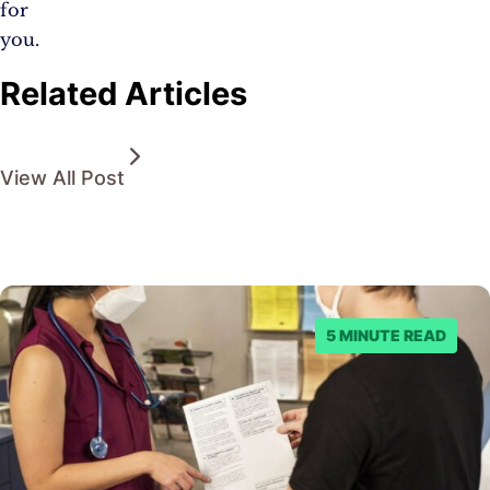
for
you.
Related Articles
View All Post
5 MINUTE READ