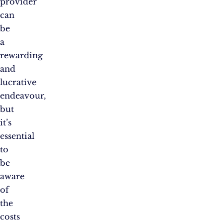
provider
can
be
a
rewarding
and
lucrative
endeavour,
but
it’s
essential
to
be
aware
of
the
costs