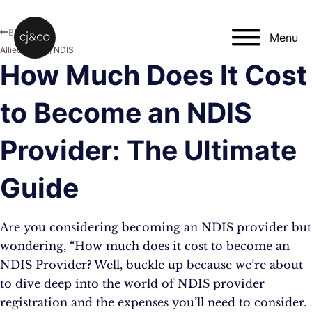
Skip to main content
Skip to footer
Blog
Menu
Allied Health
,
NDIS
How Much Does It Cost
to Become an NDIS
Provider: The Ultimate
Guide
Are you considering becoming an NDIS provider but
wondering, “How much does it cost to become an
NDIS Provider? Well, buckle up because we’re about
to dive deep into the world of NDIS provider
registration and the expenses you’ll need to consider.