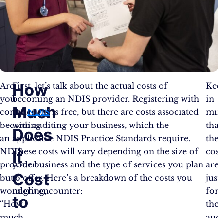
How
Are
First, let’s talk about the actual costs of
Ke
you
becoming an NDIS provider. Registering with
in
Much
considering
the
NDIS
is free, but there are costs associated
mi
becoming
with auditing your business, which the
tha
Does
an
applicable NDIS Practice Standards require.
th
NDIS
These costs will vary depending on the size of
cos
It
provider
your business and the type of services you plan
ar
Cost
but
to offer. Here’s a breakdown of the costs you
jus
wondering,
might encounter:
fo
to
“How
th
much
aud