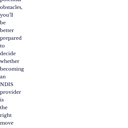
obstacles,
you’ll
be
better
prepared
to
decide
whether
becoming
an
NDIS
provider
is
the
right
move