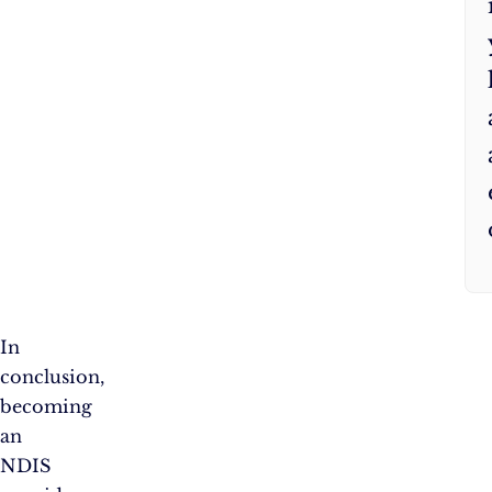
In
conclusion,
becoming
an
NDIS