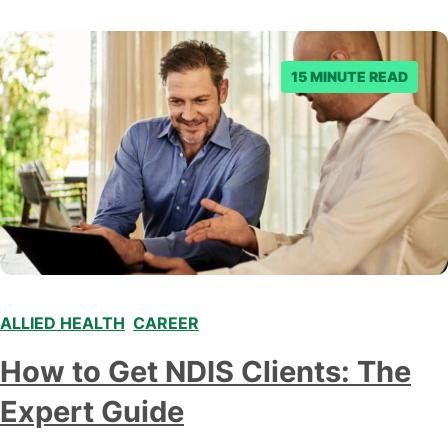
where to start when exploring the healthcare market.
This blog provides an…
15 MINUTE READ
ALLIED HEALTH
,
CAREER
,
,
How to Get NDIS Clients: The
Expert Guide