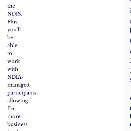
the
NDIS.
Plus,
you’ll
be
able
to
work
with
NDIA-
managed
participants,
allowing
for
more
business