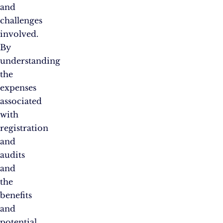
and
challenges
involved.
By
understanding
the
expenses
associated
with
registration
and
audits
and
the
benefits
and
potential