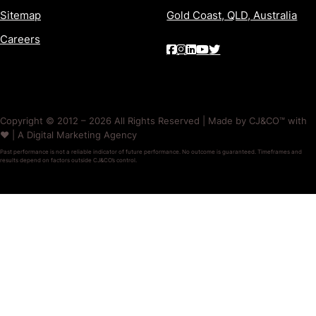
Sitemap
Gold Coast, QLD, Australia
Careers
Copyright © 2012 – 2026 All Rights Reserved | Made by CJ&CO™ with
❤️ | A Digital Marketing Agency
Past performance is not a reliable indicator of future performance. No outcome is guaranteed. Timeframes and
results depend on factors outside CJ&CO’s control.