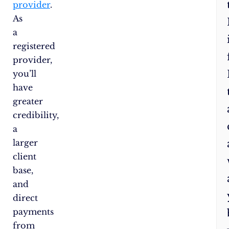
provider
.
As
a
registered
provider,
you’ll
have
greater
credibility,
a
larger
client
base,
and
direct
payments
from