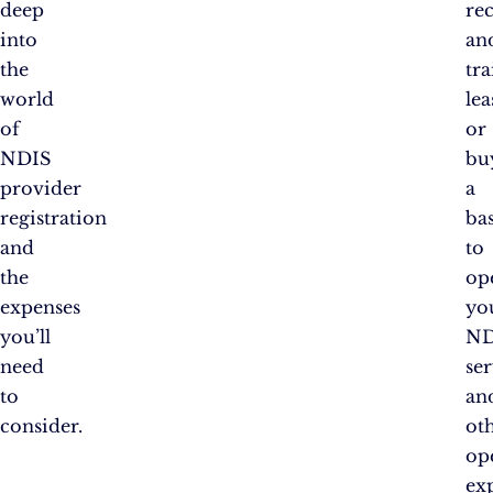
deep
re
into
an
the
tra
world
lea
of
or
NDIS
bu
provider
a
registration
ba
and
to
the
op
expenses
yo
you’ll
ND
need
ser
to
an
consider.
ot
op
ex