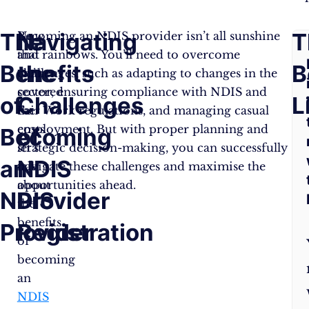
The
Navigating
F
T
Now
Becoming an NDIS provider isn’t all sunshine
that
and rainbows. You’ll need to overcome
Benefits
the
A
B
we’ve
challenges, such as adapting to changes in the
covered
sector, ensuring compliance with NDIS and
of
Challenges
Q
L
the
Fair Work regulations, and managing casual
costs
employment. But with proper planning and
Becoming
of
let’s
strategic decision-making, you can successfully
an
NDIS
talk
navigate these challenges and maximise the
about
opportunities ahead.
NDIS
Provider
the
benefits
Provider
Registration
of
becoming
an
NDIS