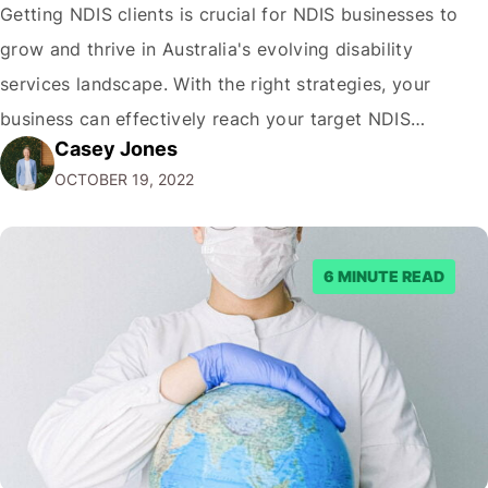
Getting NDIS clients is crucial for NDIS businesses to
grow and thrive in Australia's evolving disability
services landscape. With the right strategies, your
business can effectively reach your target NDIS
Casey Jones
audience and acquire more clients. This comprehensive
OCTOBER 19, 2022
guide, written by the NDIS digital marketing experts at
CJ&CO covers proven tactics to get more NDIS clients,
…
6 MINUTE READ