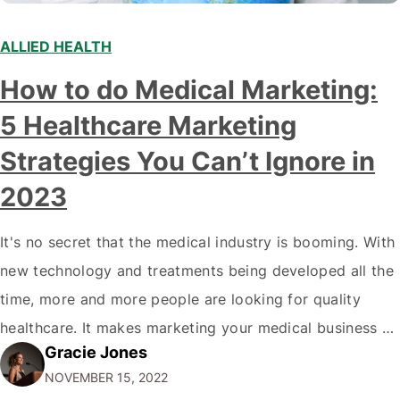
ALLIED HEALTH
How to do Medical Marketing:
5 Healthcare Marketing
Strategies You Can’t Ignore in
2023
It's no secret that the medical industry is booming. With
new technology and treatments being developed all the
time, more and more people are looking for quality
healthcare. It makes marketing your medical business a
Gracie Jones
top priority if you want to stay ahead of the
NOVEMBER 15, 2022
competition. But where do you start? How to do