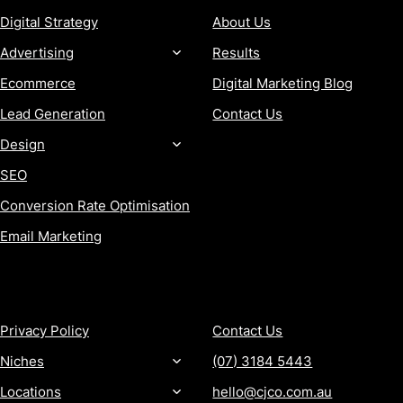
Digital Strategy
About Us
Advertising
Results
Ecommerce
Digital Marketing Blog
Lead Generation
Contact Us
Design
SEO
Conversion Rate Optimisation
Email Marketing
MORE
CONTACT
Privacy Policy
Contact Us
Niches
(07) 3184 5443
Locations
hello@cjco.com.au