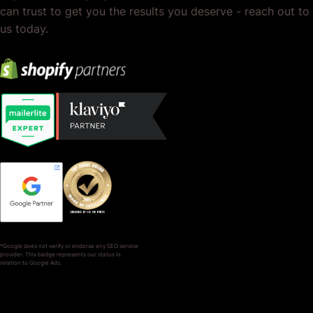
can trust to get you the results you deserve - reach out to
us today.
*Google does not verify or endorse any SEO service
provider. This badge represents our status in
relation to Google Ads.
SERVICES
COMPANY